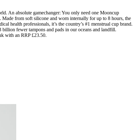
world. An absolute gamechanger: You only need one Mooncup
 Made from soft silicone and worn internally for up to 8 hours, the
al health professionals, it’s the country’s #1 menstrual cup brand.
 billion fewer tampons and pads in our oceans and landfill.
.uk with an RRP £23.50.