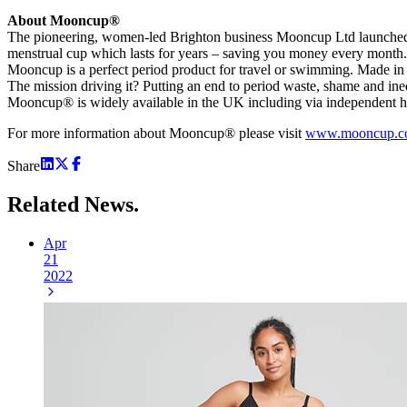
About Mooncup®
The pioneering, women-led Brighton business Mooncup Ltd launched 
menstrual cup which lasts for years – saving you money every month. It
Mooncup is a perfect period product for travel or swimming. Made in t
The mission driving it? Putting an end to period waste, shame and in
Mooncup® is widely available in the UK including via independent 
For more information about Mooncup® please visit
www.mooncup.c
Share
Related
News.
Apr
21
2022