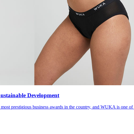
ustainable Development
e most prestigious business awards in the country, and WUKA is one of 