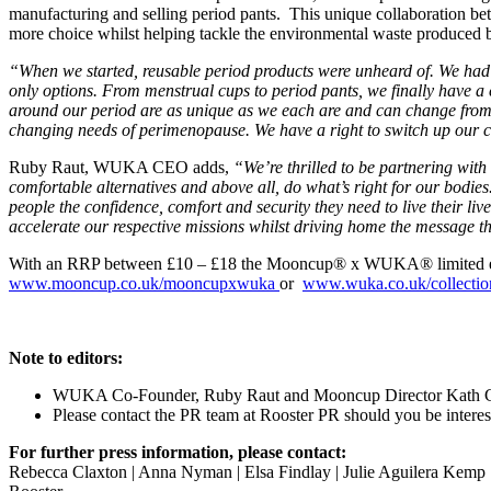
manufacturing and selling period pants. This unique collaboration 
more choice whilst helping tackle the environmental waste produced b
“When we started, reusable period products were unheard of. We had 
only options. From menstrual cups to period pants, we finally have a
around our period are as unique as we each are and can change from 
changing needs of perimenopause. We have a right to switch up our ch
Ruby Raut, WUKA CEO adds,
“We’re thrilled to be partnering wit
comfortable alternatives and above all, do what’s right for our bodi
people the confidence, comfort and security they need to live their liv
accelerate our respective missions whilst driving home the message
With an RRP between £10 – £18 the Mooncup® x WUKA® limited edition
www.mooncup.co.uk/mooncupxwuka
or
www.wuka.co.uk/collectio
Note to editors:
WUKA Co-Founder, Ruby Raut and Mooncup Director Kath Clem
Please contact the PR team at Rooster PR should you be interest
For further press information, please contact:
Rebecca Claxton | Anna Nyman | Elsa Findlay | Julie Aguilera Kemp