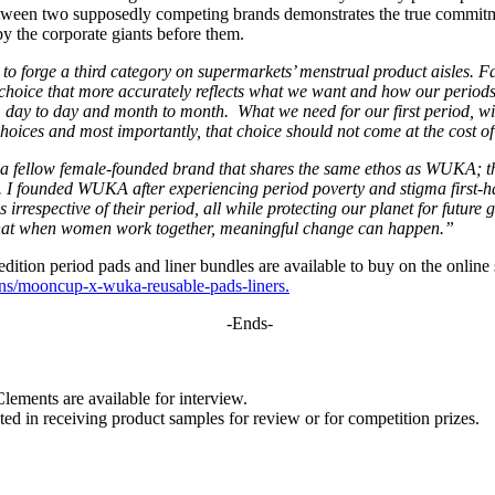
between two supposedly competing brands demonstrates the true commitm
y the corporate giants before them.
to forge a third category on supermarkets’ menstrual product aisles.
 choice that more accurately reflects what we want and how our periods
day to day and month to month. What we need for our first period, will
oices and most importantly, that choice should not come at the cost o
h a fellow female-founded brand that shares the same ethos as WUKA; th
es. I founded WUKA after experiencing period poverty and stigma first-
es irrespective of their period, all while protecting our planet for futu
 that when women work together, meaningful change can happen.”
 period pads and liner bundles are available to buy on the online s
ns/mooncup-x-wuka-reusable-pads-liners.
-Ends-
ents are available for interview.
ed in receiving product samples for review or for competition prizes.