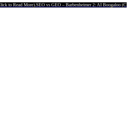
 More).
SEO vs GEO – Barbenheimer 2: AI Boogaloo (Click to Read 