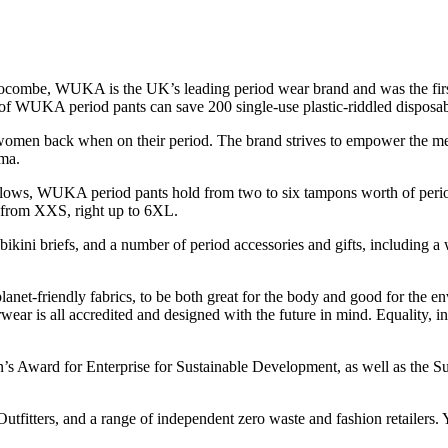
ombe, WUKA is the UK’s leading period wear brand and was the first 
 of WUKA period pants can save 200 single-use plastic-riddled disposabl
n back when on their period. The brand strives to empower the menstr
gma.
l flows, WUKA period pants hold from two to six tampons worth of perio
 – from XXS, right up to 6XL.
kini briefs, and a number of period accessories and gifts, including a w
net-friendly fabrics, to be both great for the body and good for the en
s all accredited and designed with the future in mind. Equality, inclus
Award for Enterprise for Sustainable Development, as well as the Sust
tfitters, and a range of independent zero waste and fashion retailers