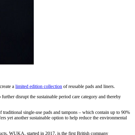
 create a
limited edition collection
of reusable pads and liners.
ther disrupt the sustainable period care category and thereby
 of traditional single-use pads and tampons – which contain up to 90%
ffers yet another sustainable option to help reduce the environmental
ducts. WUKA, started in 2017, is the first British company