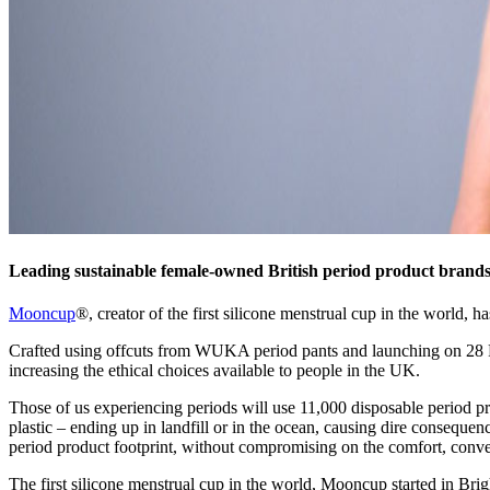
Leading sustainable female-owned British period product brands
Mooncup
®, creator of the first silicone menstrual cup in the world,
Crafted using offcuts from WUKA period pants and launching on 28 F
increasing the ethical choices available to people in the UK.
Those of us experiencing periods will use 11,000 disposable period pr
plastic – ending up in landfill or in the ocean, causing dire consequen
period product footprint, without compromising on the comfort, conveni
The first silicone menstrual cup in the world, Mooncup started in Bri