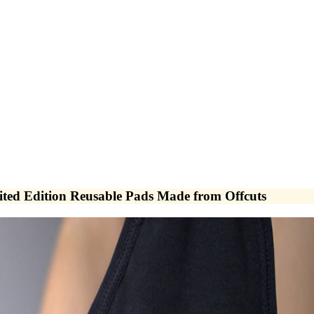
d Edition Reusable Pads Made from Offcuts