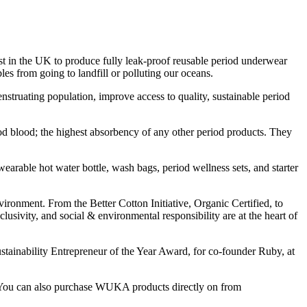
in the UK to produce fully leak-proof reusable period underwear
es from going to landfill or polluting our oceans.
uating population, improve access to quality, sustainable period
d blood; the highest absorbency of any other period products. They
earable hot water bottle, wash bags, period wellness sets, and starter
vironment. From the Better Cotton Initiative, Organic Certified, to
ivity, and social & environmental responsibility are at the heart of
ainability Entrepreneur of the Year Award, for co-founder Ruby, at
. You can also purchase WUKA products directly on from