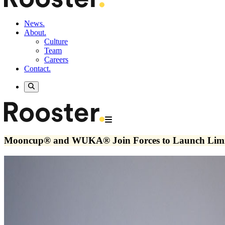
News.
About.
Culture
Team
Careers
Contact.
Mooncup® and WUKA® Join Forces to Launch Limite