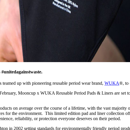
 #unitedagainstwaste.
 has teamed up with pioneering reusable period wear brand,
WUKA
®, to
ebruary, Mooncup x WUKA Reusable Period Pads & Liners are set to fur
oducts on average over the course of a lifetime, with the vast majority
ces for the environment. This limited edition pad and liner collection o
ence, reliability, or protection everyone deserves on their period.
ghton in 2002 setting standards for environmentally friendly period pro