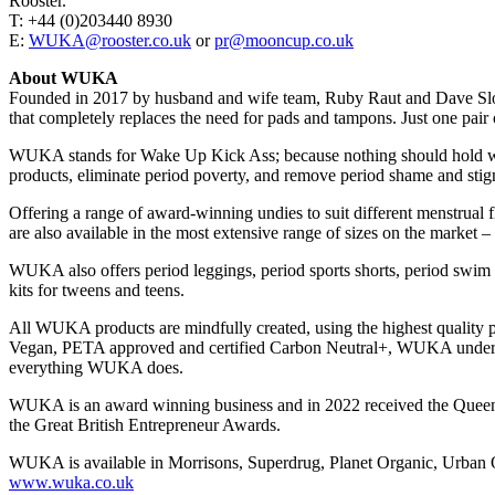
Rooster.
T: +44 (0)203440 8930
E:
WUKA@rooster.co.uk
or
pr@mooncup.co.uk
About WUKA
Founded in 2017 by husband and wife team, Ruby Raut and Dave Sloc
that completely replaces the need for pads and tampons. Just one pair
WUKA stands for Wake Up Kick Ass; because nothing should hold wome
products, eliminate period poverty, and remove period shame and sti
Offering a range of award-winning undies to suit different menstrua
are also available in the most extensive range of sizes on the market
WUKA also offers period leggings, period sports shorts, period swim bi
kits for tweens and teens.
All WUKA products are mindfully created, using the highest quality pla
Vegan, PETA approved and certified Carbon Neutral+, WUKA underwear i
everything WUKA does.
WUKA is an award winning business and in 2022 received the Queen’s 
the Great British Entrepreneur Awards.
WUKA is available in Morrisons, Superdrug, Planet Organic, Urban Ou
www.wuka.co.uk