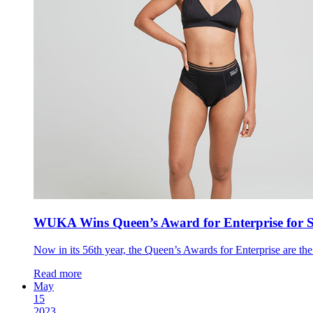
WUKA Wins Queen’s Award for Enterprise for S
Now in its 56th year, the Queen’s Awards for Enterprise are th
Read more
May
15
2023