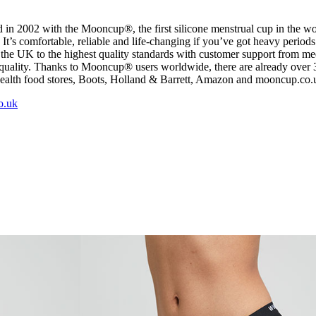
in 2002 with the Mooncup®, the first silicone menstrual cup in the 
’s comfortable, reliable and life-changing if you’ve got heavy periods.
he UK to the highest quality standards with customer support from medic
equality. Thanks to Mooncup® users worldwide, there are already over 3
health food stores, Boots, Holland & Barrett, Amazon and mooncup.co
o.uk