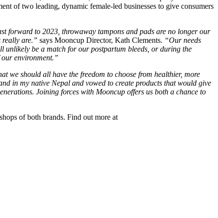
ent of two leading, dynamic female-led businesses to give consumers
 Fast forward to 2023, throwaway tampons and pads are no longer our
 really are.”
says Mooncup Director, Kath Clements.
“Our needs
 unlikely be a match for our postpartum bleeds, or during the
f our environment.”
at we should all have the freedom to choose from healthier, more
hand in my native Nepal and vowed to create products that would give
re generations. Joining forces with Mooncup offers us both a chance to
hops of both brands. Find out more at