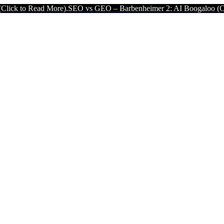
ad More).
SEO vs GEO – Barbenheimer 2: AI Boogaloo (Click to Read