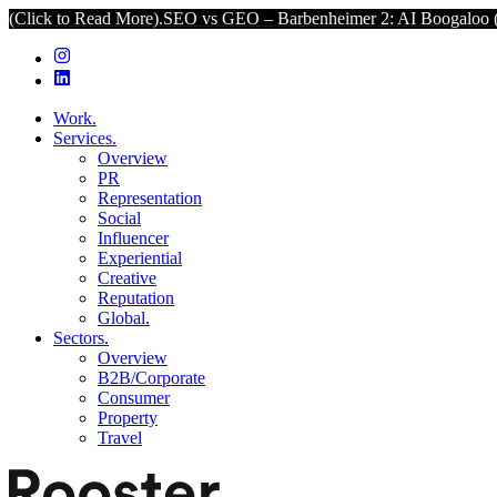
Read More).
SEO vs GEO – Barbenheimer 2: AI Boogaloo (Click to Re
Work.
Services.
Overview
PR
Representation
Social
Influencer
Experiential
Creative
Reputation
Global.
Sectors.
Overview
B2B/Corporate
Consumer
Property
Travel