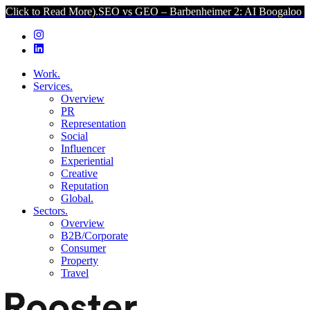
 Read More).
SEO vs GEO – Barbenheimer 2: AI Boogaloo (Click to R
Work.
Services.
Overview
PR
Representation
Social
Influencer
Experiential
Creative
Reputation
Global.
Sectors.
Overview
B2B/Corporate
Consumer
Property
Travel