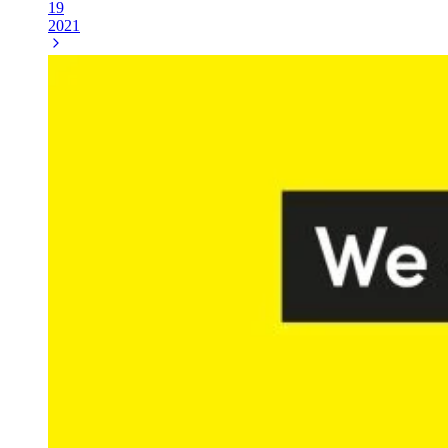
19
2021