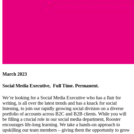
March 2023
Social Media Executive, Full Time. Permanent.
We’re looking for a Social Media Executive who has a flair for
writing, is all over the latest trends and has a knack for social
listening, to join our rapidly growing social division on a diverse
portfolio of accounts across B2C and B2B clients. While you will
be filling a crucial role in our social media department, Rooster
encourages life-long learning. We take a hands-on approach to
upskilling our team members – giving them the opportunity to grow