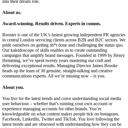
into their dream role.
About us.
Award-winning. Results driven. Experts in comms.
Rooster is one of the UK’s fastest growing independent PR agencies
in central London servicing clients across B2B and B2C sectors. We
pride ourselves on getting sh*t done and challenging the status quo.
Our kaleidoscope of skills enables us to create outstanding
campaigns that amplify brand messages. Founded in 1999 by Henry
Hemming, we’ve spent twenty years mastering our craft and
delivering exceptional results. Managing Director James Brooke
heads up the team of 30 genuine, straight-talking and creative
communications experts. All we’re missing now – is you.
About you.
You live for the latest trends and crave understanding social media
user behaviour – whether that’s running your own account or
experience managing accounts for other brands. You’re
knowledgeable on what content makes people tick on Instagram,
Facebook, LinkedIn, Twitter and TikTok. You love following the
latest trends and are obsessed with understanding how they can be