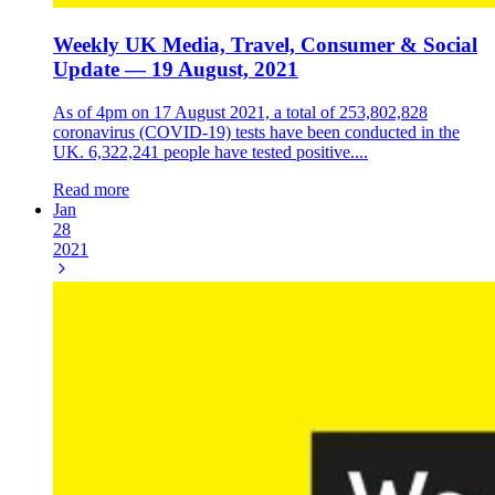
Weekly UK Media, Travel, Consumer & Social
Update — 19 August, 2021
As of 4pm on 17 August 2021, a total of 253,802,828
coronavirus (COVID-19) tests have been conducted in the
UK. 6,322,241 people have tested positive....
Read more
Jan
28
2021