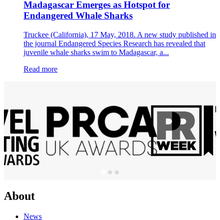
Madagascar Emerges as Hotspot for
Endangered Whale Sharks
Truckee (California), 17 May, 2018. A new study published in
the journal Endangered Species Research has revealed that
juvenile whale sharks swim to Madagascar, a...
Read more
About
News