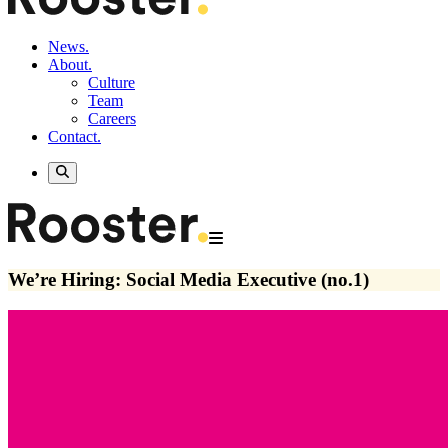
News.
About.
Culture
Team
Careers
Contact.
We’re Hiring: Social Media Executive (no.1)