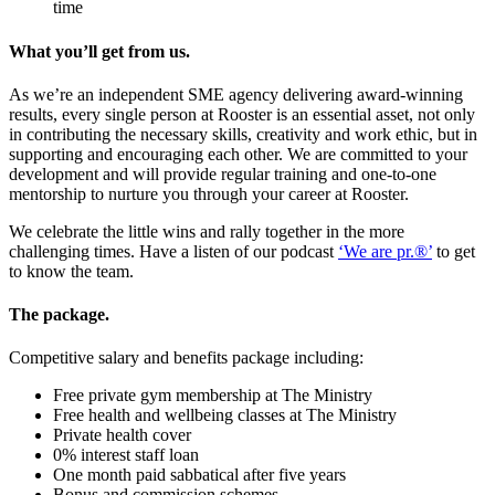
time
What you’ll get from us.
As we’re an independent SME agency delivering award-winning
results, every single person at Rooster is an essential asset, not only
in contributing the necessary skills, creativity and work ethic, but in
supporting and encouraging each other. We are committed to your
development and will provide regular training and one-to-one
mentorship to nurture you through your career at Rooster.
We celebrate the little wins and rally together in the more
challenging times. Have a listen of our podcast
‘We are pr.®’
to get
to know the team.
The package.
Competitive salary and benefits package including:
Free private gym membership at The Ministry
Free health and wellbeing classes at The Ministry
Private health cover
0% interest staff loan
One month paid sabbatical after five years
Bonus and commission schemes