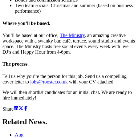
Two team socials: Christmas and summer (based on business
performance)
Where you’ll be based.
You’ll be based at our office,
The Ministry
, an amazing creative
workspace with a swanky bar, café, terrace, sound studio and events
space. The Ministry hosts free social events every week with live
DJ’s and Happy Hour from 4-6pm.
The process.
Tell us why you’re the person for this job. Send us a compelling
cover letter to
jobs@rooster.co.uk
with your CV attached.
We will then shortlist candidates for an initial chat. We are ready to
hire immediately!
Share
Related
News.
Aug