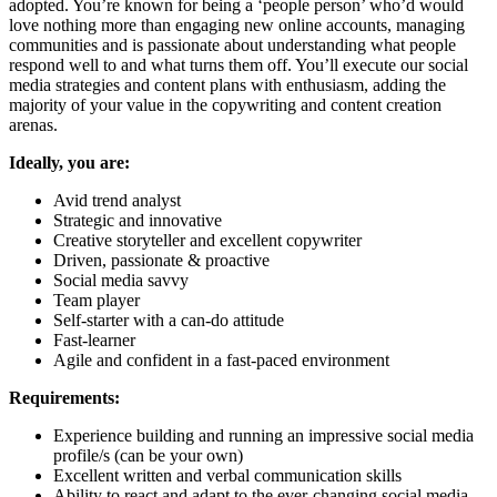
adopted. You’re known for being a ‘people person’ who’d would
love nothing more than engaging new online accounts, managing
communities and is passionate about understanding what people
respond well to and what turns them off. You’ll execute our social
media strategies and content plans with enthusiasm, adding the
majority of your value in the copywriting and content creation
arenas.
Ideally, you are:
Avid trend analyst
Strategic and innovative
Creative storyteller and excellent copywriter
Driven, passionate & proactive
Social media savvy
Team player
Self-starter with a can-do attitude
Fast-learner
Agile and confident in a fast-paced environment
Requirements:
Experience building and running an impressive social media
profile/s (can be your own)
Excellent written and verbal communication skills
Ability to react and adapt to the ever-changing social media