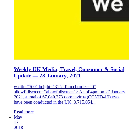
Weekly UK Media, Travel, Consumer & Social
Update — 28 January, 2021
width="560" height="315" frameborder="0"
allowfullscreen="allowfullscreen"> As of 4pm on 27 January
2021, a total of 67,040,373 coronavirus (COVID-19) tests
have been conducted in the UK. 3,715,054...
Read more
May
17
2018