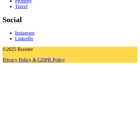
Property
Travel
Social
Instagram
LinkedIn
©2025 Rooster
Privacy Policy & GDPR Policy