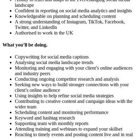
landscape
Confident in reporting on social media analytics and insights
Knowledgeable on planning and scheduling content
A strong understanding of Instagram, TikTok, Facebook,
Twitter, and LinkedIn
Authorised to work in the UK
What you’ll be doing.
Copywriting for social media captions
Analysing social media landscape trends
Monitoring and engaging with your client’s online audiences
and industry peers
Conducting ongoing competitor research and analysis
Seeking new ways to build stronger connections with your
client’s online audience
Using insights to help refine social media strategies
Contributing to creative content and campaign ideas with the
wider team
Scheduling content and monitoring performance
Keyword and hashtag research
Supporting team with monthly reports
Attending training and webinars to expand your skillset
Reacting to timely events and posting content live and in real