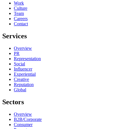
Work
Culture
Team
Careers
Contact
Services
Overview
PR
Representation
Social
Influencer
Experiential
Creative
Reputation
Global
Sectors
Overview
B2B/Corporate
Consumer