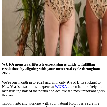
WUKA menstrual lifestyle expert shares guide to fulfilling
resolutions by aligning with your menstrual cycle throughout
2023.
We’re one month in to 2023 and with only 9% of Brits sticking to
New Year’s resolutions , experts at
WUKA
are on hand to help the
menstruating half of the population achieve the most important goals
this year.
Tapping into and working with your natural biology is a sure fire