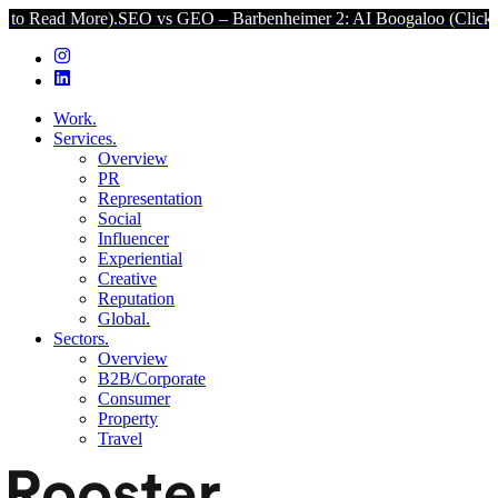
More).
SEO vs GEO – Barbenheimer 2: AI Boogaloo (Click to Read Mo
Work.
Services.
Overview
PR
Representation
Social
Influencer
Experiential
Creative
Reputation
Global.
Sectors.
Overview
B2B/Corporate
Consumer
Property
Travel