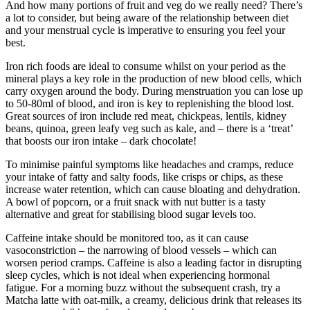
And how many portions of fruit and veg do we really need? There’s
a lot to consider, but being aware of the relationship between diet
and your menstrual cycle is imperative to ensuring you feel your
best.
Iron rich foods are ideal to consume whilst on your period as the
mineral plays a key role in the production of new blood cells, which
carry oxygen around the body. During menstruation you can lose up
to 50-80ml of blood, and iron is key to replenishing the blood lost.
Great sources of iron include red meat, chickpeas, lentils, kidney
beans, quinoa, green leafy veg such as kale, and – there is a ‘treat’
that boosts our iron intake – dark chocolate!
To minimise painful symptoms like headaches and cramps, reduce
your intake of fatty and salty foods, like crisps or chips, as these
increase water retention, which can cause bloating and dehydration.
A bowl of popcorn, or a fruit snack with nut butter is a tasty
alternative and great for stabilising blood sugar levels too.
Caffeine intake should be monitored too, as it can cause
vasoconstriction – the narrowing of blood vessels – which can
worsen period cramps. Caffeine is also a leading factor in disrupting
sleep cycles, which is not ideal when experiencing hormonal
fatigue. For a morning buzz without the subsequent crash, try a
Matcha latte with oat-milk, a creamy, delicious drink that releases its