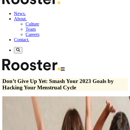
News.
About.
Culture
Team
Careers
Contact.
Don’t Give Up Yet: Smash Your 2023 Goals by
Hacking Your Menstrual Cycle