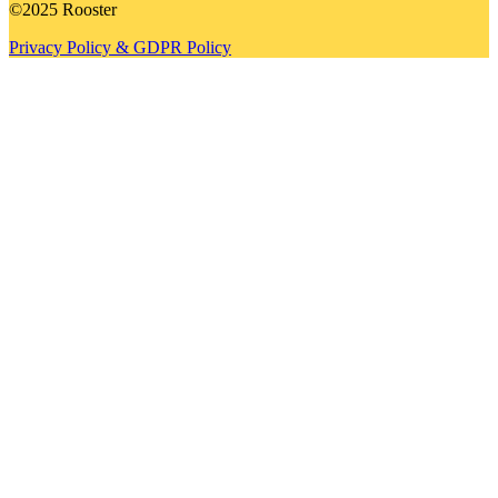
©2025 Rooster
Privacy Policy & GDPR Policy