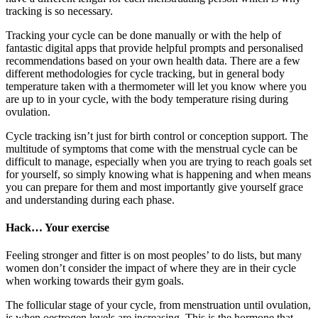
tracking is so necessary.
Tracking your cycle can be done manually or with the help of
fantastic digital apps that provide helpful prompts and personalised
recommendations based on your own health data. There are a few
different methodologies for cycle tracking, but in general body
temperature taken with a thermometer will let you know where you
are up to in your cycle, with the body temperature rising during
ovulation.
Cycle tracking isn’t just for birth control or conception support. The
multitude of symptoms that come with the menstrual cycle can be
difficult to manage, especially when you are trying to reach goals set
for yourself, so simply knowing what is happening and when means
you can prepare for them and most importantly give yourself grace
and understanding during each phase.
Hack… Your exercise
Feeling stronger and fitter is on most peoples’ to do lists, but many
women don’t consider the impact of where they are in their cycle
when working towards their gym goals.
The follicular stage of your cycle, from menstruation until ovulation,
is when oestrogen levels are increasing. This is the hormone that