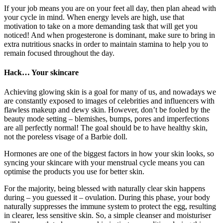
If your job means you are on your feet all day, then plan ahead with
your cycle in mind. When energy levels are high, use that
motivation to take on a more demanding task that will get you
noticed! And when progesterone is dominant, make sure to bring in
extra nutritious snacks in order to maintain stamina to help you to
remain focused throughout the day.
Hack… Your skincare
Achieving glowing skin is a goal for many of us, and nowadays we
are constantly exposed to images of celebrities and influencers with
flawless makeup and dewy skin. However, don’t be fooled by the
beauty mode setting – blemishes, bumps, pores and imperfections
are all perfectly normal! The goal should be to have healthy skin,
not the poreless visage of a Barbie doll.
Hormones are one of the biggest factors in how your skin looks, so
syncing your skincare with your menstrual cycle means you can
optimise the products you use for better skin.
For the majority, being blessed with naturally clear skin happens
during – you guessed it – ovulation. During this phase, your body
naturally suppresses the immune system to protect the egg, resulting
in clearer, less sensitive skin. So, a simple cleanser and moisturiser