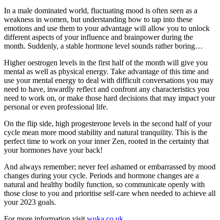
In a male dominated world, fluctuating mood is often seen as a
weakness in women, but understanding how to tap into these
emotions and use them to your advantage will allow you to unlock
different aspects of your influence and brainpower during the
month. Suddenly, a stable hormone level sounds rather boring…
Higher oestrogen levels in the first half of the month will give you
mental as well as physical energy. Take advantage of this time and
use your mental energy to deal with difficult conversations you may
need to have, inwardly reflect and confront any characteristics you
need to work on, or make those hard decisions that may impact your
personal or even professional life.
On the flip side, high progesterone levels in the second half of your
cycle mean more mood stability and natural tranquility. This is the
perfect time to work on your inner Zen, rooted in the certainty that
your hormones have your back!
And always remember; never feel ashamed or embarrassed by mood
changes during your cycle. Periods and hormone changes are a
natural and healthy bodily function, so communicate openly with
those close to you and prioritise self-care when needed to achieve all
your 2023 goals.
For more information visit
wuka.co.uk
.