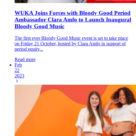
WUKA Joins Forces with Bloody Good Period
Ambassador Clara Amfo to Launch Inaugural
Bloody Good Music
The first ever Bloody Good Music event is set to take place
on Friday 21 October, hosted by Clara Amfo in support of
period equity...
Read more
Feb
22
2023