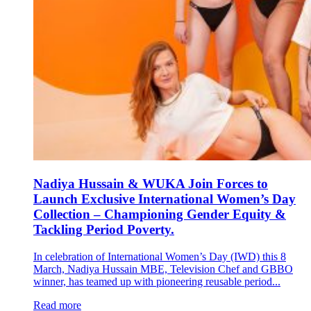
Nadiya Hussain & WUKA Join Forces to
Launch Exclusive International Women’s Day
Collection – Championing Gender Equity &
Tackling Period Poverty.
In celebration of International Women’s Day (IWD) this 8
March, Nadiya Hussain MBE, Television Chef and GBBO
winner, has teamed up with pioneering reusable period...
Read more