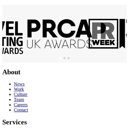
About
News
Work
Culture
Team
Careers
Contact
Services