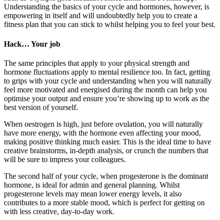
Understanding the basics of your cycle and hormones, however, is
empowering in itself and will undoubtedly help you to create a
fitness plan that you can stick to whilst helping you to feel your best.
Hack… Your job
The same principles that apply to your physical strength and
hormone fluctuations apply to mental resilience too. In fact, getting
to grips with your cycle and understanding when you will naturally
feel more motivated and energised during the month can help you
optimise your output and ensure you’re showing up to work as the
best version of yourself.
When oestrogen is high, just before ovulation, you will naturally
have more energy, with the hormone even affecting your mood,
making positive thinking much easier. This is the ideal time to have
creative brainstorms, in-depth analysis, or crunch the numbers that
will be sure to impress your colleagues.
The second half of your cycle, when progesterone is the dominant
hormone, is ideal for admin and general planning. Whilst
progesterone levels may mean lower energy levels, it also
contributes to a more stable mood, which is perfect for getting on
with less creative, day-to-day work.