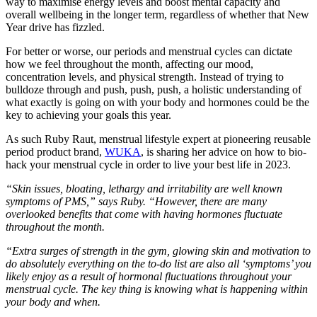
way to maximise energy levels and boost mental capacity and
overall wellbeing in the longer term, regardless of whether that New
Year drive has fizzled.
For better or worse, our periods and menstrual cycles can dictate
how we feel throughout the month, affecting our mood,
concentration levels, and physical strength. Instead of trying to
bulldoze through and push, push, push, a holistic understanding of
what exactly is going on with your body and hormones could be the
key to achieving your goals this year.
As such Ruby Raut, menstrual lifestyle expert at pioneering reusable
period product brand,
WUKA
, is sharing her advice on how to bio-
hack your menstrual cycle in order to live your best life in 2023.
“Skin issues, bloating, lethargy and irritability are well known
symptoms of PMS,” says Ruby. “However, there are many
overlooked benefits that come with having hormones fluctuate
throughout the month.
“Extra surges of strength in the gym, glowing skin and motivation to
do absolutely everything on the to-do list are also all ‘symptoms’ you
likely enjoy as a result of hormonal fluctuations throughout your
menstrual cycle. The key thing is knowing what is happening within
your body and when.