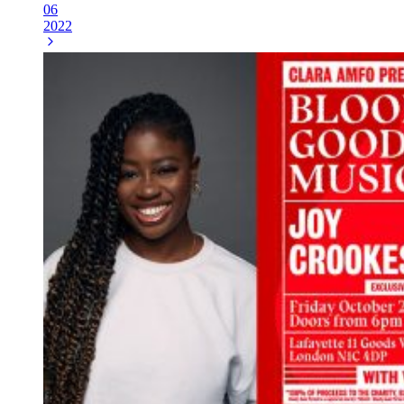
06
2022