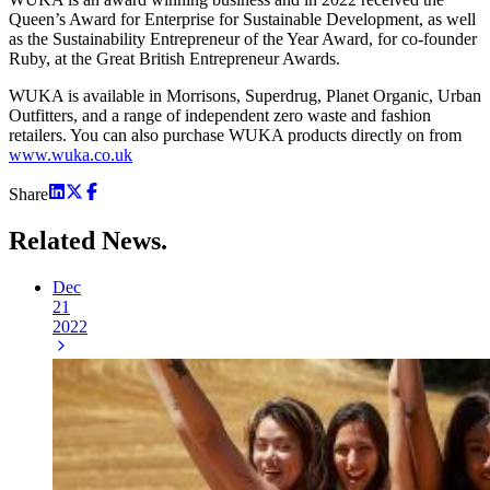
Queen’s Award for Enterprise for Sustainable Development, as well
as the Sustainability Entrepreneur of the Year Award, for co-founder
Ruby, at the Great British Entrepreneur Awards.
WUKA is available in Morrisons, Superdrug, Planet Organic, Urban
Outfitters, and a range of independent zero waste and fashion
retailers. You can also purchase WUKA products directly on from
www.wuka.co.uk
Share
Related
News.
Dec
21
2022