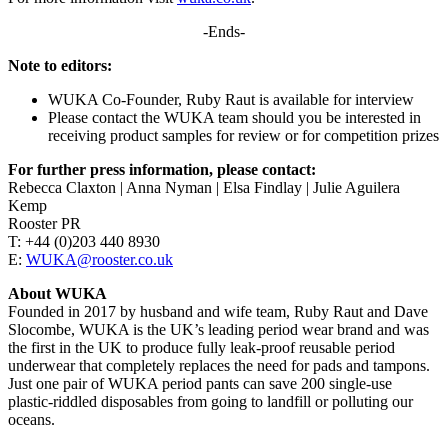
-Ends-
Note to editors:
WUKA Co-Founder, Ruby Raut is available for interview
Please contact the WUKA team should you be interested in
receiving product samples for review or for competition prizes
For further press information, please contact:
Rebecca Claxton | Anna Nyman | Elsa Findlay | Julie Aguilera
Kemp
Rooster PR
T: +44 (0)203 440 8930
E:
WUKA@rooster.co.uk
About WUKA
Founded in 2017 by husband and wife team, Ruby Raut and Dave
Slocombe, WUKA is the UK’s leading period wear brand and was
the first in the UK to produce fully leak-proof reusable period
underwear that completely replaces the need for pads and tampons.
Just one pair of WUKA period pants can save 200 single-use
plastic-riddled disposables from going to landfill or polluting our
oceans.