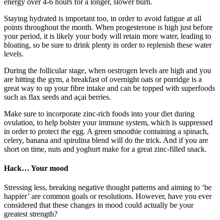
energy over 4-6 hours for a longer, slower burn.
Staying hydrated is important too, in order to avoid fatigue at all
points throughout the month. When progesterone is high just before
your period, it is likely your body will retain more water, leading to
bloating, so be sure to drink plenty in order to replenish these water
levels.
During the follicular stage, when oestrogen levels are high and you
are hitting the gym, a breakfast of overnight oats or porridge is a
great way to up your fibre intake and can be topped with superfoods
such as flax seeds and açai berries.
Make sure to incorporate zinc-rich foods into your diet during
ovulation, to help bolster your immune system, which is suppressed
in order to protect the egg. A green smoothie containing a spinach,
celery, banana and spirulina blend will do the trick. And if you are
short on time, nuts and yoghurt make for a great zinc-filled snack.
Hack… Your mood
Stressing less, breaking negative thought patterns and aiming to ‘be
happier’ are common goals or resolutions. However, have you ever
considered that these changes in mood could actually be your
greatest strength?