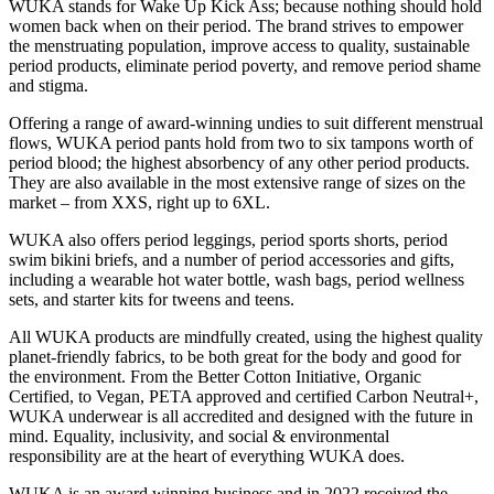
WUKA stands for Wake Up Kick Ass; because nothing should hold
women back when on their period. The brand strives to empower
the menstruating population, improve access to quality, sustainable
period products, eliminate period poverty, and remove period shame
and stigma.
Offering a range of award-winning undies to suit different menstrual
flows, WUKA period pants hold from two to six tampons worth of
period blood; the highest absorbency of any other period products.
They are also available in the most extensive range of sizes on the
market – from XXS, right up to 6XL.
WUKA also offers period leggings, period sports shorts, period
swim bikini briefs, and a number of period accessories and gifts,
including a wearable hot water bottle, wash bags, period wellness
sets, and starter kits for tweens and teens.
All WUKA products are mindfully created, using the highest quality
planet-friendly fabrics, to be both great for the body and good for
the environment. From the Better Cotton Initiative, Organic
Certified, to Vegan, PETA approved and certified Carbon Neutral+,
WUKA underwear is all accredited and designed with the future in
mind. Equality, inclusivity, and social & environmental
responsibility are at the heart of everything WUKA does.
WUKA is an award winning business and in 2022 received the