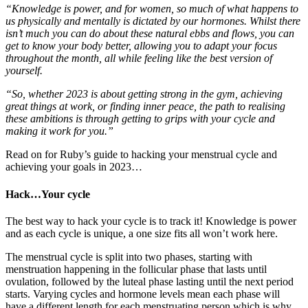
“Knowledge is power, and for women, so much of what happens to
us physically and mentally is dictated by our hormones. Whilst there
isn’t much you can do about these natural ebbs and flows, you can
get to know your body better, allowing you to adapt your focus
throughout the month, all while feeling like the best version of
yourself.
“So, whether 2023 is about getting strong in the gym, achieving
great things at work, or finding inner peace, the path to realising
these ambitions is through getting to grips with your cycle and
making it work for you.”
Read on for Ruby’s guide to hacking your menstrual cycle and
achieving your goals in 2023…
Hack…Your cycle
The best way to hack your cycle is to track it! Knowledge is power
and as each cycle is unique, a one size fits all won’t work here.
The menstrual cycle is split into two phases, starting with
menstruation happening in the follicular phase that lasts until
ovulation, followed by the luteal phase lasting until the next period
starts. Varying cycles and hormone levels mean each phase will
have a different length for each menstruating person which is why