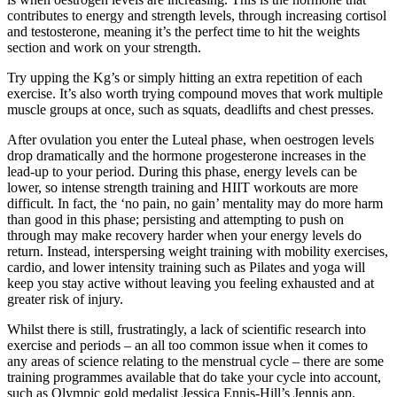
contributes to energy and strength levels, through increasing cortisol
and testosterone, meaning it’s the perfect time to hit the weights
section and work on your strength.
Try upping the Kg’s or simply hitting an extra repetition of each
exercise. It’s also worth trying compound moves that work multiple
muscle groups at once, such as squats, deadlifts and chest presses.
After ovulation you enter the Luteal phase, when oestrogen levels
drop dramatically and the hormone progesterone increases in the
lead-up to your period. During this phase, energy levels can be
lower, so intense strength training and HIIT workouts are more
difficult. In fact, the ‘no pain, no gain’ mentality may do more harm
than good in this phase; persisting and attempting to push on
through may make recovery harder when your energy levels do
return. Instead, interspersing weight training with mobility exercises,
cardio, and lower intensity training such as Pilates and yoga will
keep you stay active without leaving you feeling exhausted and at
greater risk of injury.
Whilst there is still, frustratingly, a lack of scientific research into
exercise and periods – an all too common issue when it comes to
any areas of science relating to the menstrual cycle – there are some
training programmes available that do take your cycle into account,
such as Olympic gold medalist Jessica Ennis-Hill’s Jennis app.