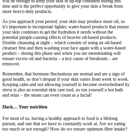
will be enough to keep your skin in tip-top condition during this
time and is the perfect opportunity to give your skin a break from
more heavy-duty products.
As you approach your period, your skin may produce more oil, so
it’s important to incorporate lighter, water-based products that ensure
your skin continues to get the hydration it needs without the
potential pimple-causing effects of heavier oil-based products.
Double cleansing at night – which consists of using an oil-based
cleanser first and then washing your face again with a water-based
product – during this phase and when you are menstruating will
ensure excess oil and bacteria – a key cause of breakouts – are
removed.
Remember, that hormone fluctuations are normal and are a sign of
good health, so don’t despair if your skin varies from week to week.
Keeping calm and not allowing yourself to become overwhelmed by
stress is also an essential skin care tool, so run yourself a hot bath
and relax – the steam can even count as a facial!
Hack… Your nutrition
For most of us, having a healthy approach to food is a lifelong
pursuit, and one that we have to constantly work at. Are we eating
too much or not enough? How do we ensure optimum fibre intake?