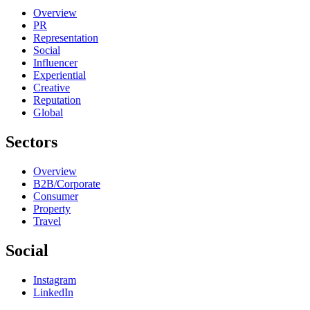
Overview
PR
Representation
Social
Influencer
Experiential
Creative
Reputation
Global
Sectors
Overview
B2B/Corporate
Consumer
Property
Travel
Social
Instagram
LinkedIn