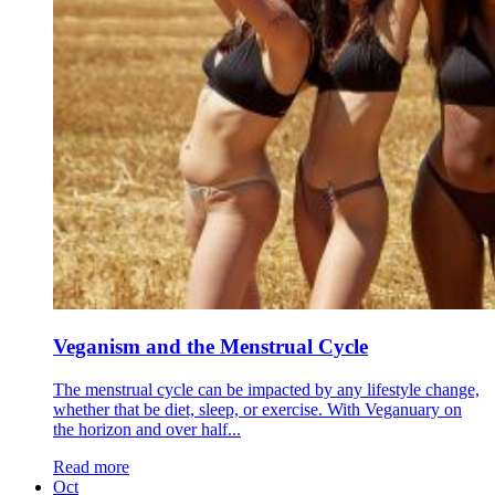
Veganism and the Menstrual Cycle
The menstrual cycle can be impacted by any lifestyle change,
whether that be diet, sleep, or exercise. With Veganuary on
the horizon and over half...
Read more
Oct