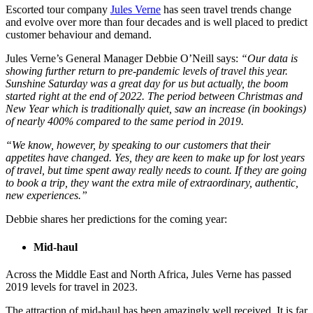
Escorted tour company
Jules Verne
has seen travel trends change
and evolve over more than four decades and is well placed to predict
customer behaviour and demand.
Jules Verne’s General Manager Debbie O’Neill says:
“Our data is
showing further return to pre-pandemic levels of travel this year.
Sunshine Saturday was a great day for us but actually, the boom
started right at the end of 2022. The period between Christmas and
New Year which is traditionally quiet, saw an increase (in bookings)
of nearly 400% compared to the same period in 2019.
“We know, however, by speaking to our customers that their
appetites have changed. Yes, they are keen to make up for lost years
of travel, but time spent away really needs to count. If they are going
to book a trip, they want the extra mile of extraordinary, authentic,
new experiences.”
Debbie shares her predictions for the coming year:
Mid-haul
Across the Middle East and North Africa, Jules Verne has passed
2019 levels for travel in 2023.
The attraction of mid-haul has been amazingly well received. It is far