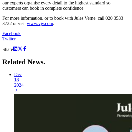
our experts organise every detail to the highest standard so
customers can book in complete confidence.
For more information, or to book with Jules Verne, call 020 3533
3722 or visit
www.vjv.com
.
Facebook
Twitter
Share
Related
News.
Dec
18
2024