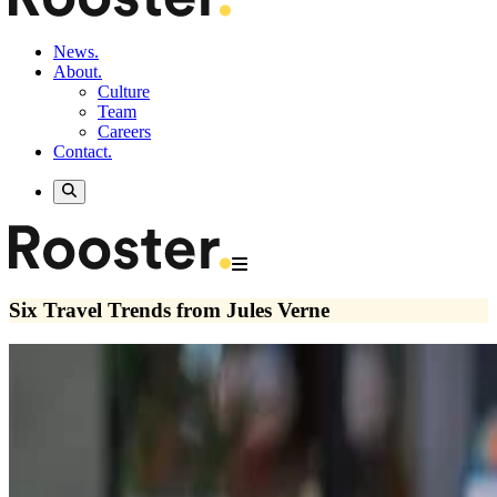
News.
About.
Culture
Team
Careers
Contact.
Six Travel Trends from Jules Verne