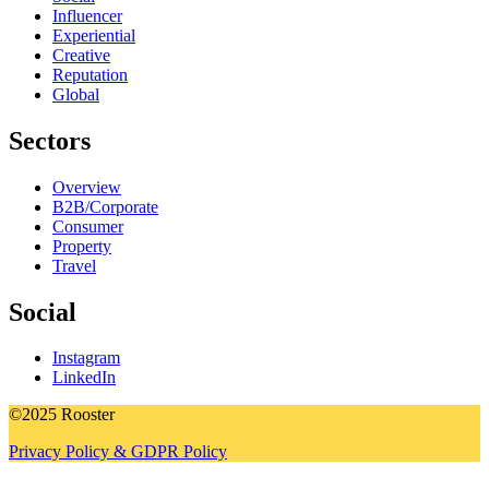
Influencer
Experiential
Creative
Reputation
Global
Sectors
Overview
B2B/Corporate
Consumer
Property
Travel
Social
Instagram
LinkedIn
©2025 Rooster
Privacy Policy & GDPR Policy