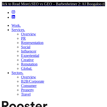
d More).
SEO vs GEO – Barbenheimer 2: AI Boogaloo (Click to Read
Work.
Services.
Overview
PR
Representation
Social
Influencer
Experiential
Creative
Reputation
Global.
Sectors.
Overview
B2B/Corporate
Consumer
Property
Travel