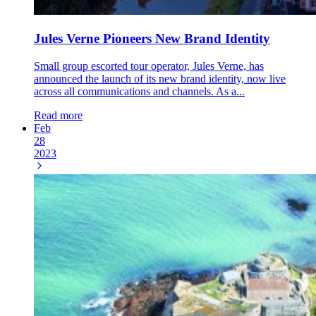
Jules Verne Pioneers New Brand Identity
Small group escorted tour operator, Jules Verne, has
announced the launch of its new brand identity, now live
across all communications and channels. As a...
Read more
Feb
28
2023