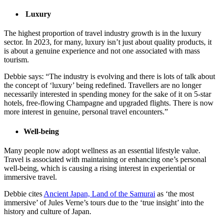
Luxury
The highest proportion of travel industry growth is in the luxury
sector. In 2023, for many, luxury isn’t just about quality products, it
is about a genuine experience and not one associated with mass
tourism.
Debbie says: “The industry is evolving and there is lots of talk about
the concept of ‘luxury’ being redefined. Travellers are no longer
necessarily interested in spending money for the sake of it on 5-star
hotels, free-flowing Champagne and upgraded flights. There is now
more interest in genuine, personal travel encounters.”
Well-being
Many people now adopt wellness as an essential lifestyle value.
Travel is associated with maintaining or enhancing one’s personal
well-being, which is causing a rising interest in experiential or
immersive travel.
Debbie cites
Ancient Japan, Land of the Samurai
as ‘the most
immersive’ of Jules Verne’s tours due to the ‘true insight’ into the
history and culture of Japan.