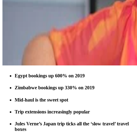
Egypt bookings up 600% on 2019
Zimbabwe bookings up 330% on 2019
Mid-haul is the sweet spot
Trip extensions increasingly popular
Jules Verne’s Japan trip ticks all the ‘slow travel’ travel
boxes