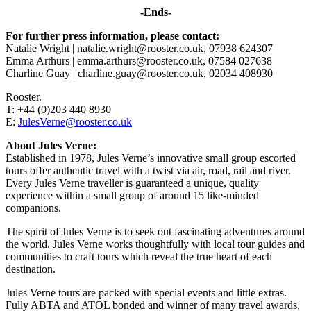
-Ends-
For further press information, please contact:
Natalie Wright | natalie.wright@rooster.co.uk, 07938 624307
Emma Arthurs | emma.arthurs@rooster.co.uk, 07584 027638
Charline Guay | charline.guay@rooster.co.uk, 02034 408930
Rooster.
T: +44 (0)203 440 8930
E:
JulesVerne@rooster.co.uk
About Jules Verne:
Established in 1978, Jules Verne’s innovative small group escorted
tours offer authentic travel with a twist via air, road, rail and river.
Every Jules Verne traveller is guaranteed a unique, quality
experience within a small group of around 15 like-minded
companions.
The spirit of Jules Verne is to seek out fascinating adventures around
the world. Jules Verne works thoughtfully with local tour guides and
communities to craft tours which reveal the true heart of each
destination.
Jules Verne tours are packed with special events and little extras.
Fully ABTA and ATOL bonded and winner of many travel awards,