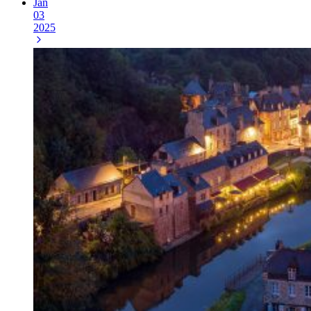
Jan
03
2025