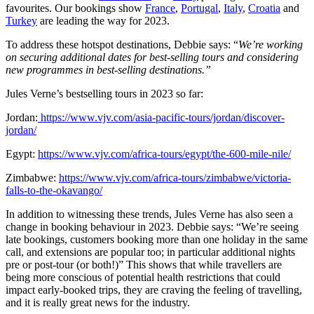
favourites. Our bookings show
France
,
Portugal
,
Italy
,
Croatia
and
Turkey
are leading the way for 2023.
To address these hotspot destinations, Debbie says: “
We’re working
on securing additional dates for best-selling tours and considering
new programmes in best-selling destinations.”
Jules Verne’s bestselling tours in 2023 so far:
Jordan:
https://www.vjv.com/asia-pacific-tours/jordan/discover-
jordan/
Egypt:
https://www.vjv.com/africa-tours/egypt/the-600-mile-nile/
Zimbabwe:
https://www.vjv.com/africa-tours/zimbabwe/victoria-
falls-to-the-okavango/
In addition to witnessing these trends, Jules Verne has also seen a
change in booking behaviour in 2023. Debbie says: “We’re seeing
late bookings, customers booking more than one holiday in the same
call, and extensions are popular too; in particular additional nights
pre or post-tour (or both!)” This shows that while travellers are
being more conscious of potential health restrictions that could
impact early-booked trips, they are craving the feeling of travelling,
and it is really great news for the industry.