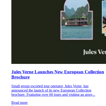
Jules Verne Launches New European Collection
Brochure
Small group escorted tour operator, Jules Verne, has
announced the launch of its new European Collection
brochure. Featuring over 60 tours and visiting an array...
Read more