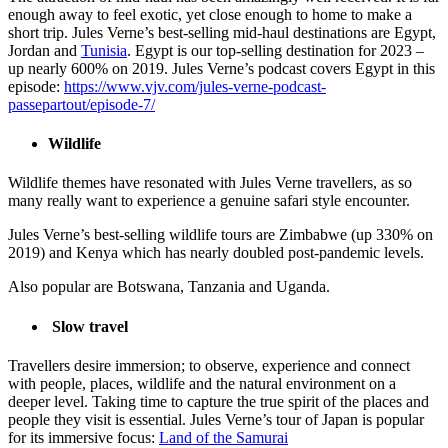
enough away to feel exotic, yet close enough to home to make a
short trip. Jules Verne’s best-selling mid-haul destinations are Egypt,
Jordan and
Tunisia
. Egypt is our top-selling destination for 2023 –
up nearly 600% on 2019. Jules Verne’s podcast covers Egypt in this
episode:
https://www.vjv.com/jules-verne-podcast-
passepartout/episode-7/
Wildlife
Wildlife themes have resonated with Jules Verne travellers, as so
many really want to experience a genuine safari style encounter.
Jules Verne’s best-selling wildlife tours are Zimbabwe (up 330% on
2019) and Kenya which has nearly doubled post-pandemic levels.
Also popular are Botswana, Tanzania and Uganda.
Slow travel
Travellers desire immersion; to observe, experience and connect
with people, places, wildlife and the natural environment on a
deeper level. Taking time to capture the true spirit of the places and
people they visit is essential. Jules Verne’s tour of Japan is popular
for its immersive focus:
Land of the Samurai