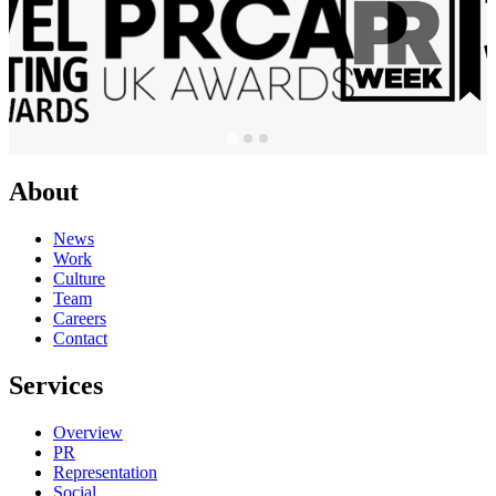
About
News
Work
Culture
Team
Careers
Contact
Services
Overview
PR
Representation
Social