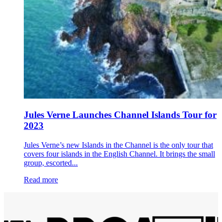
Jules Verne Launches Channel Islands Tour for
2023
Jules Verne’s new Islands in the Channel is the only tour that
covers four islands in the English Channel. It brings the small
group, escorted...
Read more