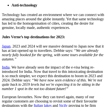
Anti-technology
Technology has created an environment where we can connect with
amazing places around the globe instantly. Yet that same technology
has led to the homogenisation of cities, creating the desire for
genuine, locally made, authentic experiences.
Jules Verne’s top destinations for 2023:
Japan
. 2023 and 2024 will see massive demand to Japan now that it
has at last opened up to travellers. Debbie says:
“We are already
nearly fully booked for the spring, with some tours available for the
autumn.”
India
. We have already seen the impact of the e-visa being re-
introduced for India. Now that travel to this intoxicating destination
is so much simpler, we expect this destination to boom in 2023 and
2024. Debbie says:
“We have now seen evidence of this. We’re not
quite back to 2019 levels but we’re expecting it to be sitting in the
number 1 spot in the not too distant future!”
European favourites. Now they can travel again, many of our
regular customers are choosing to revisit some of their favourite
destinations with the
Italian lakes
and
Sicily
proving to be firm