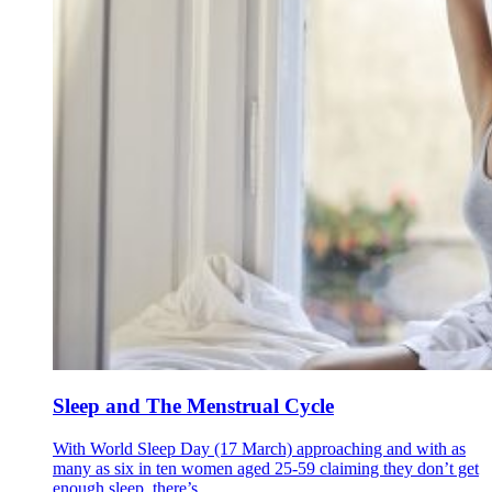
Sleep and The Menstrual Cycle
With World Sleep Day (17 March) approaching and with as
many as six in ten women aged 25-59 claiming they don’t get
enough sleep, there’s...