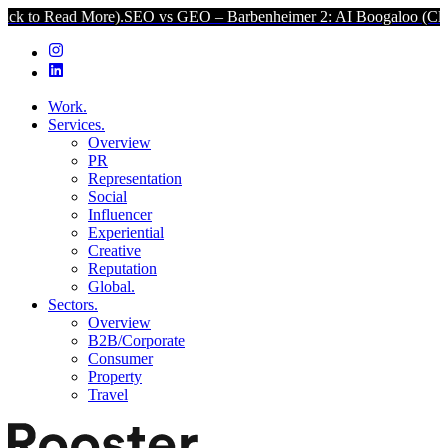
More).
SEO vs GEO – Barbenheimer 2: AI Boogaloo (Click to Read M
Work.
Services.
Overview
PR
Representation
Social
Influencer
Experiential
Creative
Reputation
Global.
Sectors.
Overview
B2B/Corporate
Consumer
Property
Travel