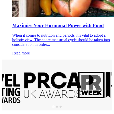
Maximise Your Hormonal Power with Food
When it comes to nutrition and periods, it’s vital to adopt a
holistic view. The entire menstrual cycle should be taken into
consideration in order...
Read more