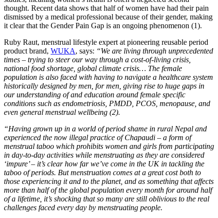
thought. Recent data shows that half of women have had their pain
dismissed by a medical professional because of their gender, making
it clear that the Gender Pain Gap is an ongoing phenomenon (1).
Ruby Raut, menstrual lifestyle expert at pioneering reusable period
product brand,
WUKA
, says:
“We are living through unprecedented
times – trying to steer our way through a cost-of-living crisis,
national food shortage, global climate crisis… The female
population is also faced with having to navigate a healthcare system
historically designed by men, for men, giving rise to huge gaps in
our understanding of and education around female specific
conditions such as endometriosis, PMDD, PCOS, menopause, and
even general menstrual wellbeing (2).
“Having grown up in a world of period shame in rural Nepal and
experienced the now illegal practice of Chapaudi – a form of
menstrual taboo which prohibits women and girls from participating
in day-to-day activities while menstruating as they are considered
‘impure’ – it’s clear how far we’ve come in the UK in tackling the
taboo of periods. But menstruation comes at a great cost both to
those experiencing it and to the planet, and as something that affects
more than half of the global population every month for around half
of a lifetime, it’s shocking that so many are still oblivious to the real
challenges faced every day by menstruating people.