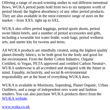
Offering a range of award-winning undies to suit different menstrual
flows, WUKA period pants hold from two to six tampons worth of
period blood; the highest absorbency of any other period products.
They are also available in the most extensive range of sizes on the
market – from XXS, right up to 6XL.
WUKA also offers period leggings, period sports shorts, period
swim bikini briefs, and a number of period accessories and gifts,
including a wearable hot water bottle, wash bags, period wellness
sets, and starter kits for tweens and teens.
All WUKA products are mindfully created, using the highest quality
planet-friendly fabrics, to be both great for the body and good for
the environment. From the Better Cotton Initiative, Organic
Certified, to Vegan, PETA approved and certified Carbon Neutral+,
WUKA underwear is all accredited and designed with the future in
mind. Equality, inclusivity, and social & environmental
responsibility are at the heart of everything WUKA does.
WUKA is available in Morrisons, Superdrug, Planet Organic, Urban
Outfitters, and a range of independent zero waste and fashion
retailers. You can also purchase WUKA products direct from the
WUKA website
.
www.wuka.co.uk