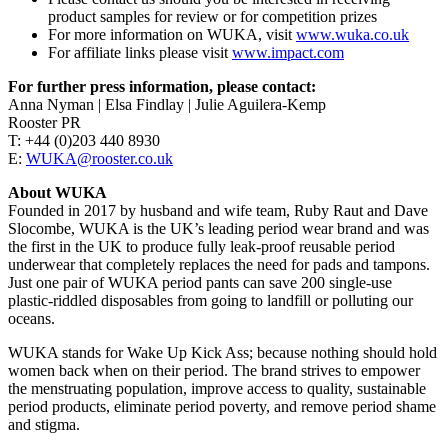
product samples for review or for competition prizes
For more information on WUKA, visit
www.wuka.co.uk
For affiliate links please visit
www.impact.com
For further press information, please contact:
Anna Nyman | Elsa Findlay | Julie Aguilera-Kemp
Rooster PR
T: +44 (0)203 440 8930
E:
WUKA@rooster.co.uk
About WUKA
Founded in 2017 by husband and wife team, Ruby Raut and Dave
Slocombe, WUKA is the UK’s leading period wear brand and was
the first in the UK to produce fully leak-proof reusable period
underwear that completely replaces the need for pads and tampons.
Just one pair of WUKA period pants can save 200 single-use
plastic-riddled disposables from going to landfill or polluting our
oceans.
WUKA stands for Wake Up Kick Ass; because nothing should hold
women back when on their period. The brand strives to empower
the menstruating population, improve access to quality, sustainable
period products, eliminate period poverty, and remove period shame
and stigma.