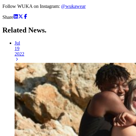
Follow WUKA on Instagram:
@wukawear
Share
Related
News.
Jul
19
2022