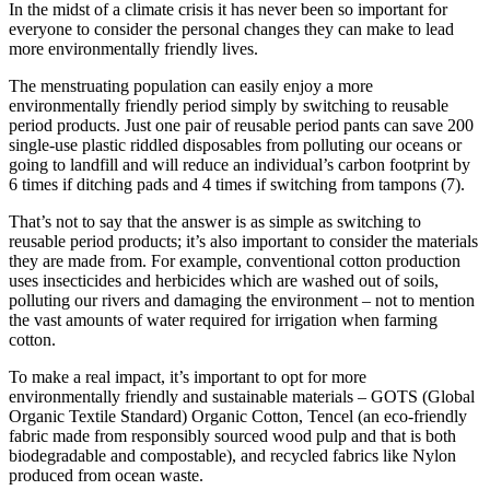
In the midst of a climate crisis it has never been so important for
everyone to consider the personal changes they can make to lead
more environmentally friendly lives.
The menstruating population can easily enjoy a more
environmentally friendly period simply by switching to reusable
period products. Just one pair of reusable period pants can save 200
single-use plastic riddled disposables from polluting our oceans or
going to landfill and will reduce an individual’s carbon footprint by
6 times if ditching pads and 4 times if switching from tampons (7).
That’s not to say that the answer is as simple as switching to
reusable period products; it’s also important to consider the materials
they are made from. For example, conventional cotton production
uses insecticides and herbicides which are washed out of soils,
polluting our rivers and damaging the environment – not to mention
the vast amounts of water required for irrigation when farming
cotton.
To make a real impact, it’s important to opt for more
environmentally friendly and sustainable materials – GOTS (Global
Organic Textile Standard) Organic Cotton, Tencel (an eco-friendly
fabric made from responsibly sourced wood pulp and that is both
biodegradable and compostable), and recycled fabrics like Nylon
produced from ocean waste.