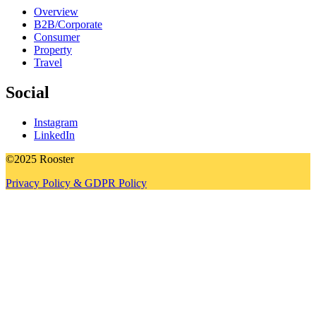
Overview
B2B/Corporate
Consumer
Property
Travel
Social
Instagram
LinkedIn
©2025 Rooster
Privacy Policy & GDPR Policy