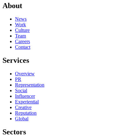
About
News
Work
Culture
Team
Careers
Contact
Services
Overview
PR
Representation
Social
Influencer
Experiential
Creative
Reputation
Global
Sectors