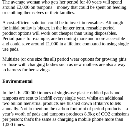
The average woman who gets her period for 40 years will spend
around £2,000 on tampons – money that could be spent on feeding
or clothing themselves or their families.
A cost-efficient solution could be to invest in reusables. Although
the initial outlay is bigger, in the longer term, reusable period
product options will work out cheaper than using disposables.
Period pants for example, are becoming more and more accessible
and could save around £1,000 in a lifetime compared to using single
use pads.
Multisize (or one size fits all) period wear options for growing girls
or those with changing bodies such as new mothers are also a way
to harness further savings.
Environmental
In the UK 200,000 tonnes of single-use plastic riddled pads and
tampons are sent to landfill every single year, whilst an additional
two billion menstrual products are flushed down Britain’s toilets
annually. Not to mention the carbon footprint of period products – a
year’s worth of pads and tampons produces 8.9kg of CO2 emissions
per person; that’s the same as charging a mobile phone more than
1,000 times.