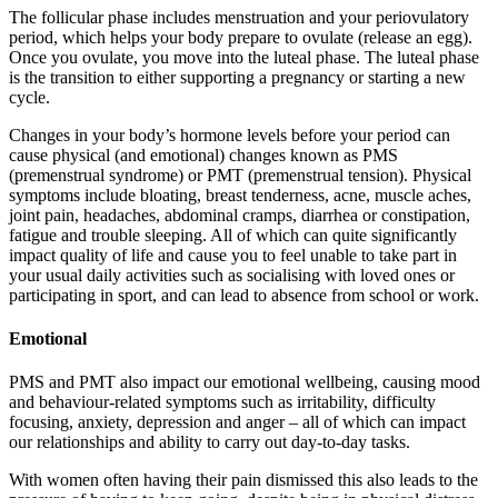
The follicular phase includes menstruation and your periovulatory
period, which helps your body prepare to ovulate (release an egg).
Once you ovulate, you move into the luteal phase. The luteal phase
is the transition to either supporting a pregnancy or starting a new
cycle.
Changes in your body’s hormone levels before your period can
cause physical (and emotional) changes known as PMS
(premenstrual syndrome) or PMT (premenstrual tension). Physical
symptoms include bloating, breast tenderness, acne, muscle aches,
joint pain, headaches, abdominal cramps, diarrhea or constipation,
fatigue and trouble sleeping. All of which can quite significantly
impact quality of life and cause you to feel unable to take part in
your usual daily activities such as socialising with loved ones or
participating in sport, and can lead to absence from school or work.
Emotional
PMS and PMT also impact our emotional wellbeing, causing mood
and behaviour-related symptoms such as irritability, difficulty
focusing, anxiety, depression and anger – all of which can impact
our relationships and ability to carry out day-to-day tasks.
With women often having their pain dismissed this also leads to the