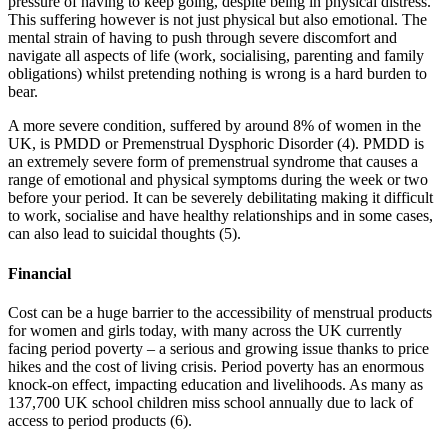
pressure of having to keep going, despite being in physical distress.
This suffering however is not just physical but also emotional. The
mental strain of having to push through severe discomfort and
navigate all aspects of life (work, socialising, parenting and family
obligations) whilst pretending nothing is wrong is a hard burden to
bear.
A more severe condition, suffered by around 8% of women in the
UK, is PMDD or Premenstrual Dysphoric Disorder (4). PMDD is
an extremely severe form of premenstrual syndrome that causes a
range of emotional and physical symptoms during the week or two
before your period. It can be severely debilitating making it difficult
to work, socialise and have healthy relationships and in some cases,
can also lead to suicidal thoughts (5).
Financial
Cost can be a huge barrier to the accessibility of menstrual products
for women and girls today, with many across the UK currently
facing period poverty – a serious and growing issue thanks to price
hikes and the cost of living crisis. Period poverty has an enormous
knock-on effect, impacting education and livelihoods. As many as
137,700 UK school children miss school annually due to lack of
access to period products (6).