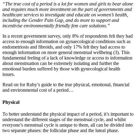
“The true cost of a period is a lot for women and girls to bear alone
and requires much more investment on the part of governments and
healthcare services to investigate and educate on women’s health,
including the Gender Pain Gap, and do more to support and
incentivise environmentally friendly fem care solutions.”
In a recent government survey, only 8% of respondents felt they had
access to enough information on gynaecological conditions such as
endometriosis and fibroids, and only 17% felt they had access to
enough information on more general menstrual wellbeing (3). This
fundamental feeling of a lack of knowledge or access to information
about menstruation can be extremely isolating and further the
emotional burden suffered by those with gynecological health
issues.
Read on for Ruby’s guide to the true physical, emotional, financial
and environmental cost of a period…
Physical
To better understand the physical impact of a period, it’s important to
understand the different stages of the menstrual cycle, and whilst
everyone’s menstrual cycle is unique to them, all can be divided into
two separate phases: the follicular phase and the luteal phase.