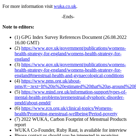
For more information visit
wuka.co.uk
.
-Ends-
Note to editors:
(1) GPG Index Survey References Document (26.08.2022
16.00 GMT)
(2)
https://www.gov.uk/government/publications/womens-
health-strategy-for-england/womens-health-strategy-for-
england
(3)
https://www.gov.uk/government/publications/womens-
health-strategy-for-england/womens-health-strategy-for-
england#menstrual-health-and-gynaecological-conditions
(4)
https://www.pms.org.uk/about-
pms/#:~:text=It%20is%20estimated%20that%20as,around
(5)
https://www.mind.org.uk/information-support/types-of-
mental-health-problems/premenstrual-dysphoric-disorder-
pmdd/about-pmdd/
(6)
https://www.rcn.org.uk/clinical-topics/Womens-
health/Promoting-menstrual-wellbeing/Period-poverty
(7) 2022 WUKA, Carbon Footprint of Menstrual Products
report
WUKA Co-Founder, Ruby Raut, is available for interview
Please contact us should you be interested in receiving