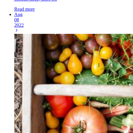
Read more
Aug
08
2022