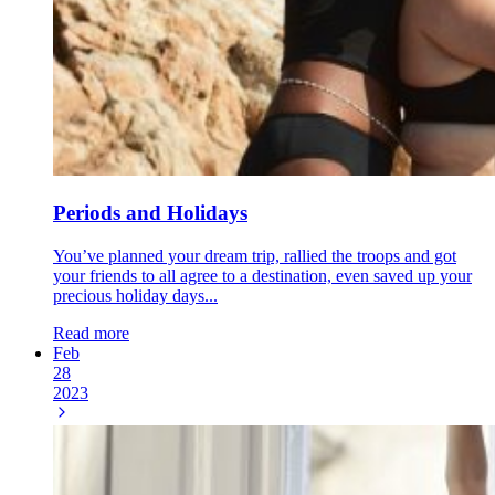
Periods and Holidays
You’ve planned your dream trip, rallied the troops and got
your friends to all agree to a destination, even saved up your
precious holiday days...
Read more
Feb
28
2023