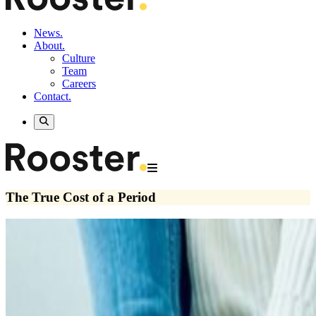
News.
About.
Culture
Team
Careers
Contact.
The True Cost of a Period