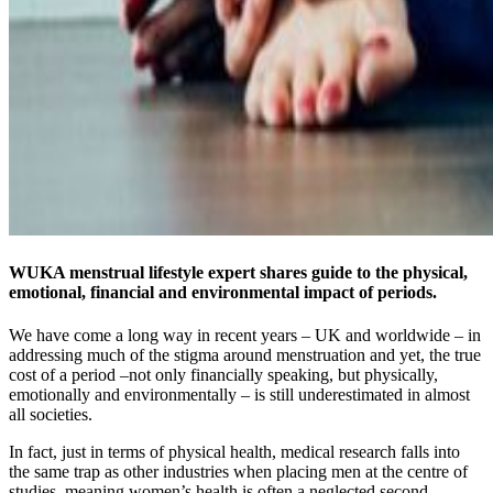
WUKA menstrual lifestyle expert shares guide to the physical,
emotional, financial and environmental impact of periods.
We have come a long way in recent years – UK and worldwide – in
addressing much of the stigma around menstruation and yet, the true
cost of a period –not only financially speaking, but physically,
emotionally and environmentally – is still underestimated in almost
all societies.
In fact, just in terms of physical health, medical research falls into
the same trap as other industries when placing men at the centre of
studies, meaning women’s health is often a neglected second