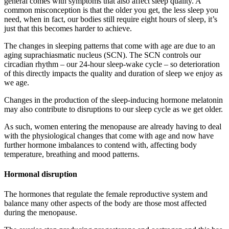
general comes with symptoms that also affect sleep quality. A
common misconception is that the older you get, the less sleep you
need, when in fact, our bodies still require eight hours of sleep, it’s
just that this becomes harder to achieve.
The changes in sleeping patterns that come with age are due to an
aging suprachiasmatic nucleus (SCN). The SCN controls our
circadian rhythm – our 24-hour sleep-wake cycle – so deterioration
of this directly impacts the quality and duration of sleep we enjoy as
we age.
Changes in the production of the sleep-inducing hormone melatonin
may also contribute to disruptions to our sleep cycle as we get older.
As such, women entering the menopause are already having to deal
with the physiological changes that come with age and now have
further hormone imbalances to contend with, affecting body
temperature, breathing and mood patterns.
Hormonal disruption
The hormones that regulate the female reproductive system and
balance many other aspects of the body are those most affected
during the menopause.