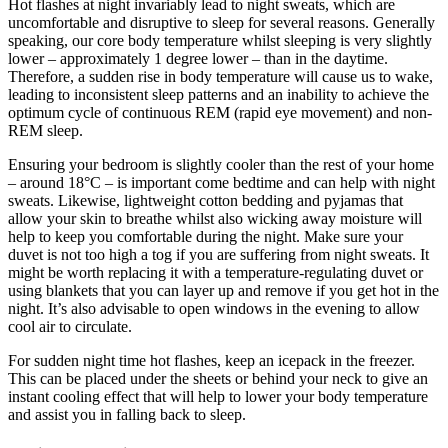
Hot flashes at night invariably lead to night sweats, which are
uncomfortable and disruptive to sleep for several reasons. Generally
speaking, our core body temperature whilst sleeping is very slightly
lower – approximately 1 degree lower – than in the daytime.
Therefore, a sudden rise in body temperature will cause us to wake,
leading to inconsistent sleep patterns and an inability to achieve the
optimum cycle of continuous REM (rapid eye movement) and non-
REM sleep.
Ensuring your bedroom is slightly cooler than the rest of your home
– around 18°C – is important come bedtime and can help with night
sweats. Likewise, lightweight cotton bedding and pyjamas that
allow your skin to breathe whilst also wicking away moisture will
help to keep you comfortable during the night. Make sure your
duvet is not too high a tog if you are suffering from night sweats. It
might be worth replacing it with a temperature-regulating duvet or
using blankets that you can layer up and remove if you get hot in the
night. It’s also advisable to open windows in the evening to allow
cool air to circulate.
For sudden night time hot flashes, keep an icepack in the freezer.
This can be placed under the sheets or behind your neck to give an
instant cooling effect that will help to lower your body temperature
and assist you in falling back to sleep.