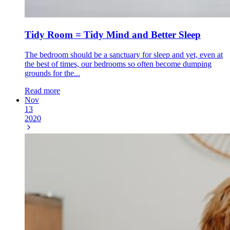
Tidy Room = Tidy Mind and Better Sleep
The bedroom should be a sanctuary for sleep and yet, even at
the best of times, our bedrooms so often become dumping
grounds for the...
Read more
Nov
13
2020