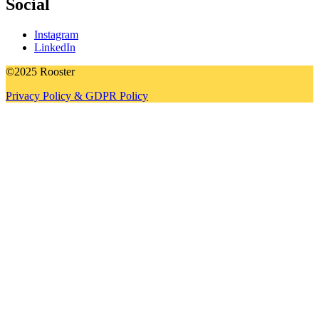
Social
Instagram
LinkedIn
©2025 Rooster
Privacy Policy & GDPR Policy