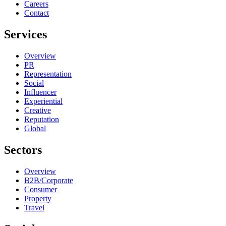
Careers
Contact
Services
Overview
PR
Representation
Social
Influencer
Experiential
Creative
Reputation
Global
Sectors
Overview
B2B/Corporate
Consumer
Property
Travel