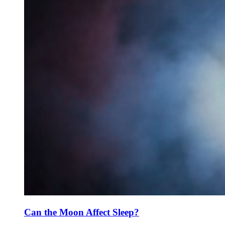
Can the Moon Affect Sleep?