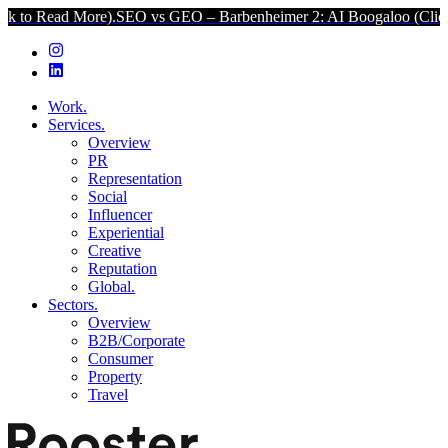
 More).
SEO vs GEO – Barbenheimer 2: AI Boogaloo (Click to Read 
Work.
Services.
Overview
PR
Representation
Social
Influencer
Experiential
Creative
Reputation
Global.
Sectors.
Overview
B2B/Corporate
Consumer
Property
Travel