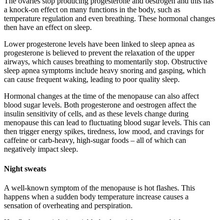
The ovaries stop producing progesterone and oestrogen and this has
a knock-on effect on many functions in the body, such as
temperature regulation and even breathing. These hormonal changes
then have an effect on sleep.
Lower progesterone levels have been linked to sleep apnea as
progesterone is believed to prevent the relaxation of the upper
airways, which causes breathing to momentarily stop. Obstructive
sleep apnea symptoms include heavy snoring and gasping, which
can cause frequent waking, leading to poor quality sleep.
Hormonal changes at the time of the menopause can also affect
blood sugar levels. Both progesterone and oestrogen affect the
insulin sensitivity of cells, and as these levels change during
menopause this can lead to fluctuating blood sugar levels. This can
then trigger energy spikes, tiredness, low mood, and cravings for
caffeine or carb-heavy, high-sugar foods – all of which can
negatively impact sleep.
Night sweats
A well-known symptom of the menopause is hot flashes. This
happens when a sudden body temperature increase causes a
sensation of overheating and perspiration.