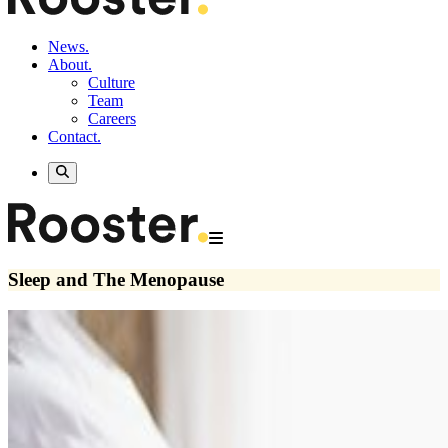
News.
About.
Culture
Team
Careers
Contact.
Sleep and The Menopause