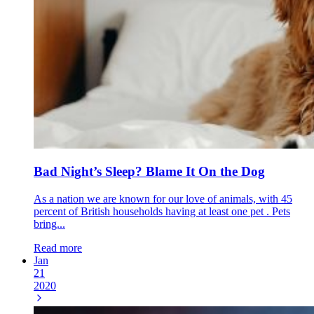
Bad Night’s Sleep? Blame It On the Dog
As a nation we are known for our love of animals, with 45
percent of British households having at least one pet . Pets
bring...
Read more
Jan
21
2020