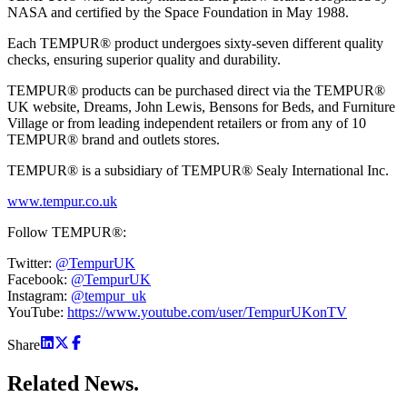
NASA and certified by the Space Foundation in May 1988.
Each TEMPUR® product undergoes sixty-seven different quality
checks, ensuring superior quality and durability.
TEMPUR® products can be purchased direct via the TEMPUR®
UK website, Dreams, John Lewis, Bensons for Beds, and Furniture
Village or from leading independent retailers or from any of 10
TEMPUR® brand and outlets stores.
TEMPUR® is a subsidiary of TEMPUR® Sealy International Inc.
www.tempur.co.uk
Follow TEMPUR®:
Twitter:
@TempurUK
Facebook:
@TempurUK
Instagram:
@tempur_uk
YouTube:
https://www.youtube.com/user/TempurUKonTV
Share
Related
News.