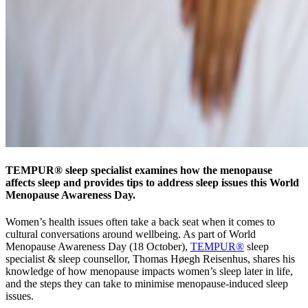
TEMPUR® sleep specialist examines how the menopause
affects sleep and provides tips to address sleep issues this World
Menopause Awareness Day.
Women’s health issues often take a back seat when it comes to
cultural conversations around wellbeing. As part of World
Menopause Awareness Day (18 October),
TEMPUR®
sleep
specialist & sleep counsellor, Thomas Høegh Reisenhus, shares his
knowledge of how menopause impacts women’s sleep later in life,
and the steps they can take to minimise menopause-induced sleep
issues.