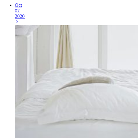
Oct
07
2020