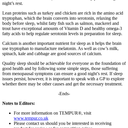
night’s rest.
Lean proteins such as turkey and chicken are rich in the amino acid
tryptophan, which the brain converts into serotonin, relaxing the
body before sleep, whilst fatty fish such as salmon, mackerel and
trout have exceptional amounts of Vitamin D and healthy omega-3
fatty acids to help regulate serotonin levels in preparation for sleep.
Calcium is another important nutrient for sleep as it helps the brain
use tryptophan to manufacture melatonin. As well as cow’s milk,
spinach, kale and cabbage are good sources of calcium.
Quality sleep should be achievable for everyone as the foundation of
good health and by following some simple steps, those suffering
from menopausal symptoms can ensure a good night’s rest. If sleep
issues persist, however, it is important to speak with a GP to explore
whether there may be other causes and get the necessary treatment.
-Ends-
Notes to Editors:
For more information on TEMPUR®, visit
www.tempur.co.uk
Please contact us should you be interested in receiving