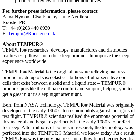
product for review or for competition prizes
For further press information, please contact:
Anna Nyman | Elsa Findlay | Julie Aguilera
Rooster PR
T: +44 (0)203 440 8930
E:
Tempur@Rooster.co.uk
About TEMPUR®
TEMPUR® researches, develops, manufactures and distributes
mattresses, pillows and other sleep products to improve the sleep
experience worldwide.
TEMPUR® Material is the original pressure relieving mattress
product made up of viscoelastic – billions of ultra-sensitive open
cells that exist between a solid and a liquid state – TEMPUR®
products provide the ultimate comfort and support, helping you to
get a great night’s sleep night after night.
Born from NASA technology, TEMPUR® Material was originally
developed in the early 1960’s, to cushion pilots against the rigors of
test flight. TEMPUR® scientists realised the enormous potential of
this material and began experiments in the early 1980’s to perfect it
for sleep. After millions of pounds in research, the technology was
perfected into the TEMPUR® Material we know today. As a result,
TEMPUR® was the only mattress and pillow brand recognised by