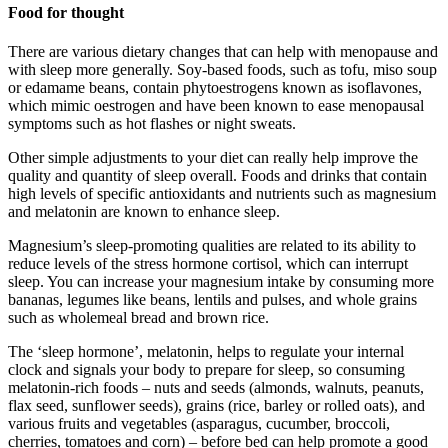
Food for thought
There are various dietary changes that can help with menopause and
with sleep more generally. Soy-based foods, such as tofu, miso soup
or edamame beans, contain phytoestrogens known as isoflavones,
which mimic oestrogen and have been known to ease menopausal
symptoms such as hot flashes or night sweats.
Other simple adjustments to your diet can really help improve the
quality and quantity of sleep overall. Foods and drinks that contain
high levels of specific antioxidants and nutrients such as magnesium
and melatonin are known to enhance sleep.
Magnesium’s sleep-promoting qualities are related to its ability to
reduce levels of the stress hormone cortisol, which can interrupt
sleep. You can increase your magnesium intake by consuming more
bananas, legumes like beans, lentils and pulses, and whole grains
such as wholemeal bread and brown rice.
The ‘sleep hormone’, melatonin, helps to regulate your internal
clock and signals your body to prepare for sleep, so consuming
melatonin-rich foods – nuts and seeds (almonds, walnuts, peanuts,
flax seed, sunflower seeds), grains (rice, barley or rolled oats), and
various fruits and vegetables (asparagus, cucumber, broccoli,
cherries, tomatoes and corn) – before bed can help promote a good