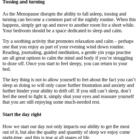
Tossing and turning
As the Menopause disrupts the ability to fall asleep, tossing and
turning can become a common part of the nightly routine. When this
happens, simply get up and move to another room for a short while.
Your bedroom should be a space dedicated to sleep and calm.
Try a soothing activity that promotes relaxation and calm – perhaps
one that you enjoy as part of your evening wind down routine.
Reading, journaling, guided meditation, a gentle yin yoga practise
are all great options to calm the mind and body if you’re struggling
to doze off. Once you start to feel sleepy, you can return to your
bed.
The key thing is not to allow yourself to fret about the fact you can’t
sleep as doing so will only cause further frustration and anxiety and
further hinder your ability to drift off. If you still can’t sleep, don’t
feel the need to fight it, simply shut your eyes and reassure yourself
that you are still enjoying some much-needed rest.
Start the day right
How we start our day not only impacts our ability to get the most
out of it, but also the quality and quantity of sleep we enjoy come
night-time, and this is true at all stages of life.