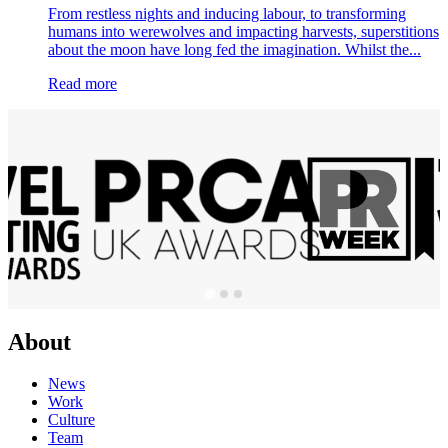
From restless nights and inducing labour, to transforming
humans into werewolves and impacting harvests, superstitions
about the moon have long fed the imagination. Whilst the...
Read more
About
News
Work
Culture
Team