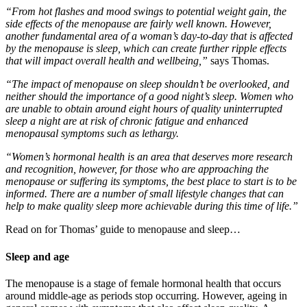
“From hot flashes and mood swings to potential weight gain, the
side effects of the menopause are fairly well known. However,
another fundamental area of a woman’s day-to-day that is affected
by the menopause is sleep, which can create further ripple effects
that will impact overall health and wellbeing,”
says Thomas.
“The impact of menopause on sleep shouldn’t be overlooked, and
neither should the importance of a good night’s sleep. Women who
are unable to obtain around eight hours of quality uninterrupted
sleep a night are at risk of chronic fatigue and enhanced
menopausal symptoms such as lethargy.
“Women’s hormonal health is an area that deserves more research
and recognition, however, for those who are approaching the
menopause or suffering its symptoms, the best place to start is to be
informed. There are a number of small lifestyle changes that can
help to make quality sleep more achievable during this time of life.”
Read on for Thomas’ guide to menopause and sleep…
Sleep and age
The menopause is a stage of female hormonal health that occurs
around middle-age as periods stop occurring. However, ageing in