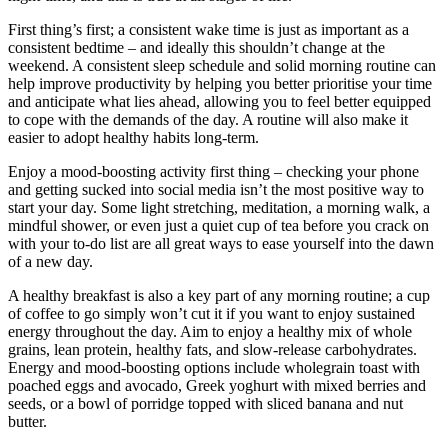
First thing’s first; a consistent wake time is just as important as a
consistent bedtime – and ideally this shouldn’t change at the
weekend. A consistent sleep schedule and solid morning routine can
help improve productivity by helping you better prioritise your time
and anticipate what lies ahead, allowing you to feel better equipped
to cope with the demands of the day. A routine will also make it
easier to adopt healthy habits long-term.
Enjoy a mood-boosting activity first thing – checking your phone
and getting sucked into social media isn’t the most positive way to
start your day. Some light stretching, meditation, a morning walk, a
mindful shower, or even just a quiet cup of tea before you crack on
with your to-do list are all great ways to ease yourself into the dawn
of a new day.
A healthy breakfast is also a key part of any morning routine; a cup
of coffee to go simply won’t cut it if you want to enjoy sustained
energy throughout the day. Aim to enjoy a healthy mix of whole
grains, lean protein, healthy fats, and slow-release carbohydrates.
Energy and mood-boosting options include wholegrain toast with
poached eggs and avocado, Greek yoghurt with mixed berries and
seeds, or a bowl of porridge topped with sliced banana and nut
butter.