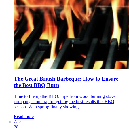
The Great British Barbeque: How to Ensure
the Best BBQ Burn
Time to fire up the BBQ: Tips from wood burning stove
company, Contura, for getting the best results this BBQ
season. With spring finally showing...
Read more
Apr
28