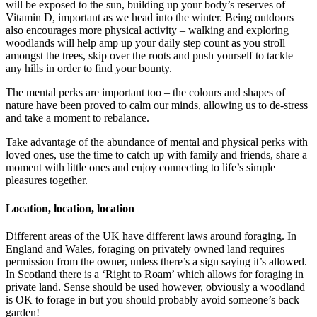
will be exposed to the sun, building up your body’s reserves of
Vitamin D, important as we head into the winter. Being outdoors
also encourages more physical activity – walking and exploring
woodlands will help amp up your daily step count as you stroll
amongst the trees, skip over the roots and push yourself to tackle
any hills in order to find your bounty.
The mental perks are important too – the colours and shapes of
nature have been proved to calm our minds, allowing us to de-stress
and take a moment to rebalance.
Take advantage of the abundance of mental and physical perks with
loved ones, use the time to catch up with family and friends, share a
moment with little ones and enjoy connecting to life’s simple
pleasures together.
Location, location, location
Different areas of the UK have different laws around foraging. In
England and Wales, foraging on privately owned land requires
permission from the owner, unless there’s a sign saying it’s allowed.
In Scotland there is a ‘Right to Roam’ which allows for foraging in
private land. Sense should be used however, obviously a woodland
is OK to forage in but you should probably avoid someone’s back
garden!