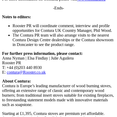
-Ends-
Notes to editors:
Rooster PR will coordinate comment, interview and profile
opportunities for Contura UK Country Manager, Phil Wood.
The Contura PR team will also arrange visits to the nearest
Contura Design Centre dealerships or the Contura showroom
in Doncaster to see the product range.
For further press information, please contact:
Anna Nyman | Elsa Findlay | Julie Aguilera
Rooster PR
T: +44 (0)203 440 8930
E:
contura@Rooster.co.uk
About Contura:
Contura is Europe’s leading manufacturer of wood burning stoves,
offering an extensive range of classic and contemporary wood
burners; from traditional insert stoves suitable for existing fireplaces,
to freestanding statement models made with innovative materials
such as soapstone.
Starting at £1,395, Contura stoves are premium yet affordable.