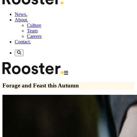
News.
About.
Culture
Team
Careers
Contact.
Forage and Feast this Autumn