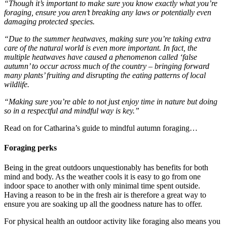
“Though it’s important to make sure you know exactly what you’re
foraging, ensure you aren’t breaking any laws or potentially even
damaging protected species.
“Due to the summer heatwaves, making sure you’re taking extra
care of the natural world is even more important. In fact, the
multiple heatwaves have caused a phenomenon called ‘false
autumn’ to occur across much of the country – bringing forward
many plants’ fruiting and disrupting the eating patterns of local
wildlife.
“Making sure you’re able to not just enjoy time in nature but doing
so in a respectful and mindful way is key.”
Read on for Catharina’s guide to mindful autumn foraging…
Foraging perks
Being in the great outdoors unquestionably has benefits for both
mind and body. As the weather cools it is easy to go from one
indoor space to another with only minimal time spent outside.
Having a reason to be in the fresh air is therefore a great way to
ensure you are soaking up all the goodness nature has to offer.
For physical health an outdoor activity like foraging also means you