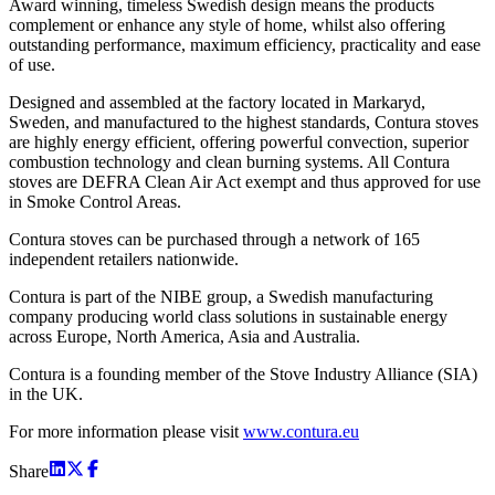
Award winning, timeless Swedish design means the products
complement or enhance any style of home, whilst also offering
outstanding performance, maximum efficiency, practicality and ease
of use.
Designed and assembled at the factory located in Markaryd,
Sweden, and manufactured to the highest standards, Contura stoves
are highly energy efficient, offering powerful convection, superior
combustion technology and clean burning systems. All Contura
stoves are DEFRA Clean Air Act exempt and thus approved for use
in Smoke Control Areas.
Contura stoves can be purchased through a network of 165
independent retailers nationwide.
Contura is part of the NIBE group, a Swedish manufacturing
company producing world class solutions in sustainable energy
across Europe, North America, Asia and Australia.
Contura is a founding member of the Stove Industry Alliance (SIA)
in the UK.
For more information please visit
www.contura.eu
Share