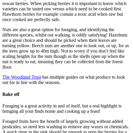
rowan berries. When picking berries it is important to know which
varieties can be tasted raw versus which need to be cooked first.
Hawthorn berries for example contain a toxic acid when raw but
once cooked are perfectly safe.
Nuts are also a great option for foraging, and identifying the
different species, whilst out walking, is oddly satisfying! Hazelnuts
are a great choice and should be picked when their leaves are
turning yellow. Beech nuts are another one to look out, or up, for as
the trees grow up to 40m high. Not to worry if you don’t feel like
scaling heights for the nuts though as the shells open up when the
nut is ready to eat, meaning they can be collected from the forest
floor.
The Woodland Trust
has multiple guides on what produce to look
out for in line with the seasons.
Bake off
Foraging is a great activity in and of itself, but a real highlight is
bringing all your finds home and cooking up a feast!
Foraged fruits have the benefit of largely growing without added
pesticides, so need less washing to remove any waxes or chemicals.
A quick rinse in the sink should be enough to prep the berries for a