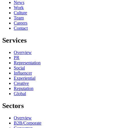
News
Work
Culture
Team
Careers
Contact
Services
Overview
PR
Representation
Social
Influencer
Experiential
Creative
Reputation
Global
Sectors
Overview
B2B/Corporate