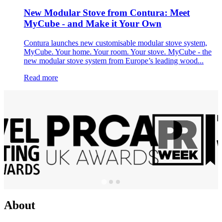
New Modular Stove from Contura: Meet
MyCube - and Make it Your Own
Contura launches new customisable modular stove system,
MyCube. Your home. Your room. Your stove. MyCube - the
new modular stove system from Europe’s leading wood...
Read more
About