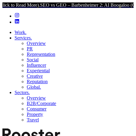
d More).
SEO vs GEO – Barbenheimer 2: AI Boogaloo (Click to Read 
Work.
Services.
Overview
PR
Representation
Social
Influencer
Experiential
Creative
Reputation
Global.
Sectors.
Overview
B2B/Corporate
Consumer
Property
Travel