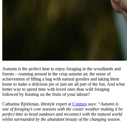
Autumn is the perfect time to enjoy foraging in the woodlands and
forests – roaming around in the crisp autumn air, the sense of
achievement of filling a bag with natural goodies and taking them
home to make a delicious pie or jam are all part of the fun. And what
better way to spend time with loved ones than wild foraging
followed by feasting on the fruits of your labour?
Catharina Björkman, lifestyle expert at
Contura
says:
“Autumn is
one of foraging’s core seasons with the cooler weather making it be
perfect time to head outdoors and reconnect with the natural world
whilst surrounded by the abundant beauty of the changing season.