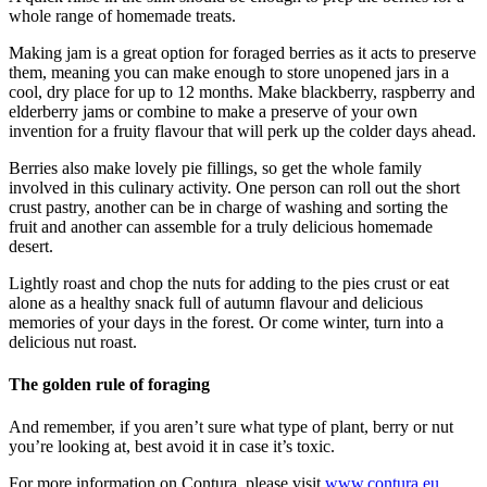
whole range of homemade treats.
Making jam is a great option for foraged berries as it acts to preserve
them, meaning you can make enough to store unopened jars in a
cool, dry place for up to 12 months. Make blackberry, raspberry and
elderberry jams or combine to make a preserve of your own
invention for a fruity flavour that will perk up the colder days ahead.
Berries also make lovely pie fillings, so get the whole family
involved in this culinary activity. One person can roll out the short
crust pastry, another can be in charge of washing and sorting the
fruit and another can assemble for a truly delicious homemade
desert.
Lightly roast and chop the nuts for adding to the pies crust or eat
alone as a healthy snack full of autumn flavour and delicious
memories of your days in the forest. Or come winter, turn into a
delicious nut roast.
The golden rule of foraging
And remember, if you aren’t sure what type of plant, berry or nut
you’re looking at, best avoid it in case it’s toxic.
For more information on Contura, please visit
www.contura.eu