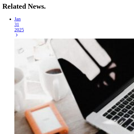
Related
News.
Jan
31
2025