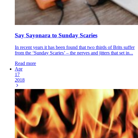
Say Sayonara to Sunday Scaries
In recent years it has been found that two thirds of Brits suffer
from the ‘Sunday Scaries’ – the nerves and jitters that set in...
Read more
Apr
17
2018