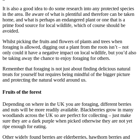
It is also a good idea to do some research into any protected species
in the area. Be aware of what is plentiful and therefore can be taken
home, and what is perhaps an endangered plant or one that is a
prime food source for local wildlife, which of course should be
avoided.
Whilst picking the fruits and flowers of plants and trees when
foraging is allowed, digging out a plant from the roots isn’t – not
only could it have a negative impact on local wildlife, but you’d also
be taking away the chance to enjoy foraging for others.
Remember that foraging is not just about finding delicious natural
treats for yourself but requires being mindful of the bigger picture
and protecting the natural world around us.
Fruits of the forest
Depending on where in the UK you are foraging, different berries
and nuts will be more readily available. Blackberries grow in many
woodlands across the UK so are perfect for collecting – just make
sure they are a dark purple when picked otherwise they are not yet
ripe enough for eating.
Other widely found berries are elderberries, hawthorn berries and