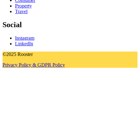
Consumer
Property
Travel
Social
Instagram
LinkedIn
©2025 Rooster
Privacy Policy & GDPR Policy