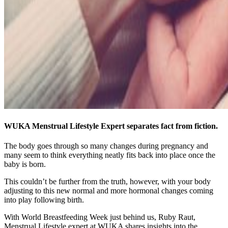
WUKA Menstrual Lifestyle Expert separates fact from fiction.
The body goes through so many changes during pregnancy and
many seem to think everything neatly fits back into place once the
baby is born.
This couldn’t be further from the truth, however, with your body
adjusting to this new normal and more hormonal changes coming
into play following birth.
With World Breastfeeding Week just behind us, Ruby Raut,
Menstrual Lifestyle expert at WUKA shares insights into the