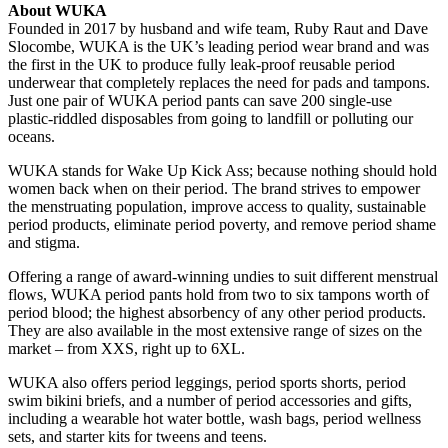
About WUKA
Founded in 2017 by husband and wife team, Ruby Raut and Dave
Slocombe, WUKA is the UK’s leading period wear brand and was
the first in the UK to produce fully leak-proof reusable period
underwear that completely replaces the need for pads and tampons.
Just one pair of WUKA period pants can save 200 single-use
plastic-riddled disposables from going to landfill or polluting our
oceans.
WUKA stands for Wake Up Kick Ass; because nothing should hold
women back when on their period. The brand strives to empower
the menstruating population, improve access to quality, sustainable
period products, eliminate period poverty, and remove period shame
and stigma.
Offering a range of award-winning undies to suit different menstrual
flows, WUKA period pants hold from two to six tampons worth of
period blood; the highest absorbency of any other period products.
They are also available in the most extensive range of sizes on the
market – from XXS, right up to 6XL.
WUKA also offers period leggings, period sports shorts, period
swim bikini briefs, and a number of period accessories and gifts,
including a wearable hot water bottle, wash bags, period wellness
sets, and starter kits for tweens and teens.