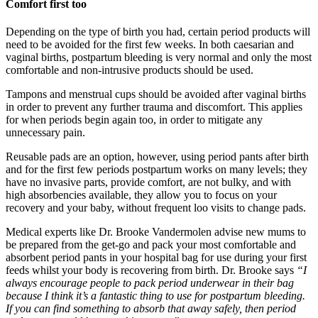
Comfort first too
Depending on the type of birth you had, certain period products will
need to be avoided for the first few weeks. In both caesarian and
vaginal births, postpartum bleeding is very normal and only the most
comfortable and non-intrusive products should be used.
Tampons and menstrual cups should be avoided after vaginal births
in order to prevent any further trauma and discomfort. This applies
for when periods begin again too, in order to mitigate any
unnecessary pain.
Reusable pads are an option, however, using period pants after birth
and for the first few periods postpartum works on many levels; they
have no invasive parts, provide comfort, are not bulky, and with
high absorbencies available, they allow you to focus on your
recovery and your baby, without frequent loo visits to change pads.
Medical experts like Dr. Brooke Vandermolen advise new mums to
be prepared from the get-go and pack your most comfortable and
absorbent period pants in your hospital bag for use during your first
feeds whilst your body is recovering from birth. Dr. Brooke says
“I
always encourage people to pack period underwear in their bag
because I think it’s a fantastic thing to use for postpartum bleeding.
If you can find something to absorb that away safely, then period