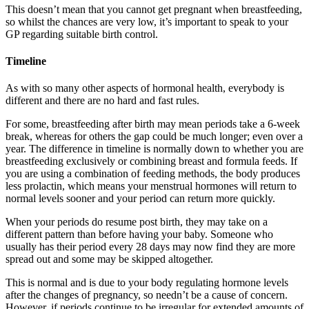
This doesn’t mean that you cannot get pregnant when breastfeeding,
so whilst the chances are very low, it’s important to speak to your
GP regarding suitable birth control.
Timeline
As with so many other aspects of hormonal health, everybody is
different and there are no hard and fast rules.
For some, breastfeeding after birth may mean periods take a 6-week
break, whereas for others the gap could be much longer; even over a
year. The difference in timeline is normally down to whether you are
breastfeeding exclusively or combining breast and formula feeds. If
you are using a combination of feeding methods, the body produces
less prolactin, which means your menstrual hormones will return to
normal levels sooner and your period can return more quickly.
When your periods do resume post birth, they may take on a
different pattern than before having your baby. Someone who
usually has their period every 28 days may now find they are more
spread out and some may be skipped altogether.
This is normal and is due to your body regulating hormone levels
after the changes of pregnancy, so needn’t be a cause of concern.
However, if periods continue to be irregular for extended amounts of