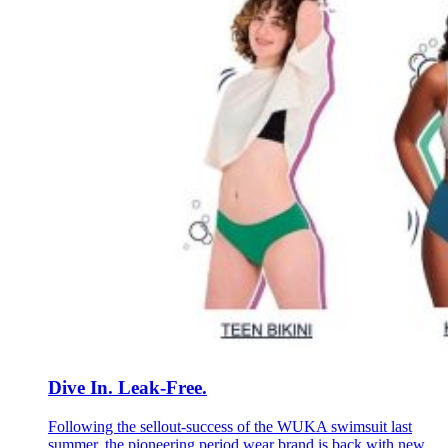
Dive In. Leak-Free.
Following the sellout-success of the WUKA swimsuit last
summer, the pioneering period wear brand is back with new