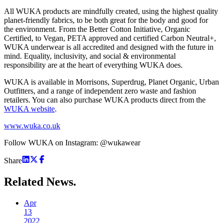
All WUKA products are mindfully created, using the highest quality
planet-friendly fabrics, to be both great for the body and good for
the environment. From the Better Cotton Initiative, Organic
Certified, to Vegan, PETA approved and certified Carbon Neutral+,
WUKA underwear is all accredited and designed with the future in
mind. Equality, inclusivity, and social & environmental
responsibility are at the heart of everything WUKA does.
WUKA is available in Morrisons, Superdrug, Planet Organic, Urban
Outfitters, and a range of independent zero waste and fashion
retailers. You can also purchase WUKA products direct from the
WUKA website
.
www.wuka.co.uk
Follow WUKA on Instagram: @wukawear
Share
Related
News.
Apr
13
2022