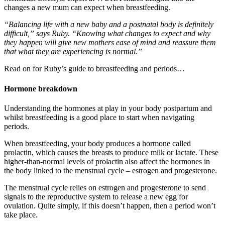
changes a new mum can expect when breastfeeding.
“Balancing life with a new baby and a postnatal body is definitely
difficult,” says Ruby. “Knowing what changes to expect and why
they happen will give new mothers ease of mind and reassure them
that what they are experiencing is normal.”
Read on for Ruby’s guide to breastfeeding and periods…
Hormone breakdown
Understanding the hormones at play in your body postpartum and
whilst breastfeeding is a good place to start when navigating
periods.
When breastfeeding, your body produces a hormone called
prolactin, which causes the breasts to produce milk or lactate. These
higher-than-normal levels of prolactin also affect the hormones in
the body linked to the menstrual cycle – estrogen and progesterone.
The menstrual cycle relies on estrogen and progesterone to send
signals to the reproductive system to release a new egg for
ovulation. Quite simply, if this doesn’t happen, then a period won’t
take place.