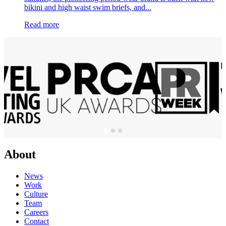
bikini and high waist swim briefs, and...
Read more
About
News
Work
Culture
Team
Careers
Contact