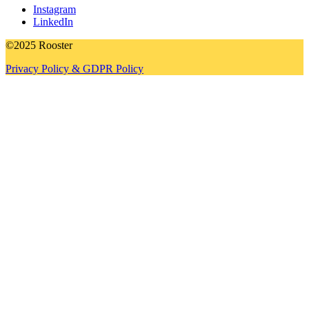
Instagram
LinkedIn
©2025 Rooster
Privacy Policy & GDPR Policy