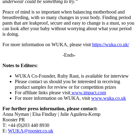
underwear could be something to try.”
Peace of mind is so important when balancing motherhood and
breastfeeding, with so many changes in your body. Finding period
pants that are leakproof, secure and easy to change is a must, so you
can look after your baby without worrying about what your period
is doing.
For more information on WUKA, please visit
https://wuka.co.uk/
-Ends-
Notes to Editors:
WUKA Co-Founder, Ruby Raut, is available for interview
Please contact us should you be interested in receiving
product samples for review or for competition prizes
For affiliate links please visit
www.impact.com
For more information on WUKA, visit
www.wuka.co.uk
For further press information, please contact:
Anna Nyman | Elsa Findlay | Julie Aguilera-Kemp
Rooster PR
T: +44 (0)203 440 8930
E:
WUKA@rooster.co.uk