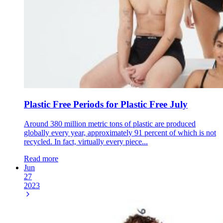
Plastic Free Periods for Plastic Free July
Around 380 million metric tons of plastic are produced
globally every year, approximately 91 percent of which is not
recycled. In fact, virtually every piece...
Read more
Jun
27
2023