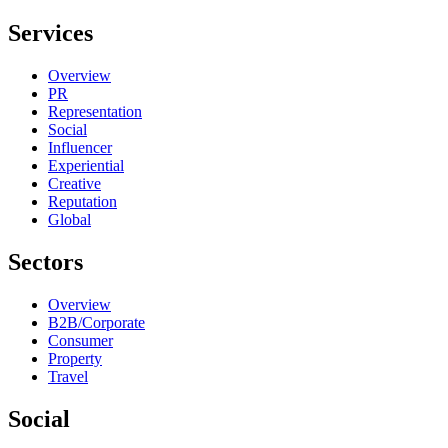
Services
Overview
PR
Representation
Social
Influencer
Experiential
Creative
Reputation
Global
Sectors
Overview
B2B/Corporate
Consumer
Property
Travel
Social