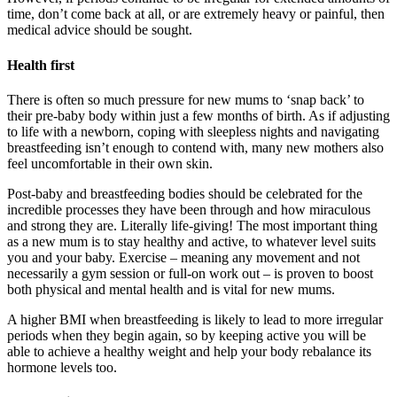
time, don’t come back at all, or are extremely heavy or painful, then
medical advice should be sought.
Health first
There is often so much pressure for new mums to ‘snap back’ to
their pre-baby body within just a few months of birth. As if adjusting
to life with a newborn, coping with sleepless nights and navigating
breastfeeding isn’t enough to contend with, many new mothers also
feel uncomfortable in their own skin.
Post-baby and breastfeeding bodies should be celebrated for the
incredible processes they have been through and how miraculous
and strong they are. Literally life-giving! The most important thing
as a new mum is to stay healthy and active, to whatever level suits
you and your baby. Exercise – meaning any movement and not
necessarily a gym session or full-on work out – is proven to boost
both physical and mental health and is vital for new mums.
A higher BMI when breastfeeding is likely to lead to more irregular
periods when they begin again, so by keeping active you will be
able to achieve a healthy weight and help your body rebalance its
hormone levels too.