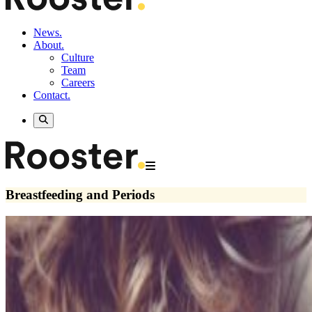
News.
About.
Culture
Team
Careers
Contact.
Breastfeeding and Periods