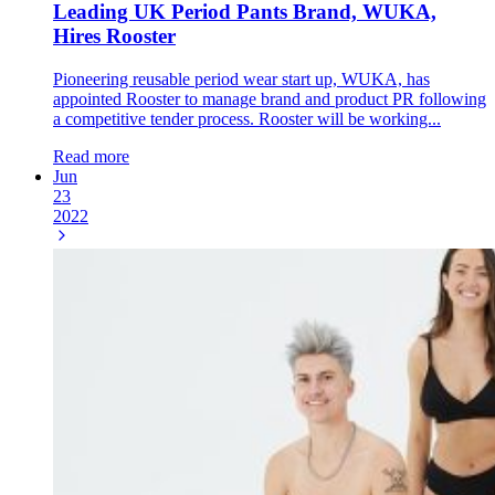
Leading UK Period Pants Brand, WUKA,
Hires Rooster
Pioneering reusable period wear start up, WUKA, has
appointed Rooster to manage brand and product PR following
a competitive tender process. Rooster will be working...
Read more
Jun
23
2022