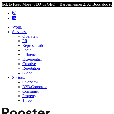
d More).
SEO vs GEO – Barbenheimer 2: AI Boogaloo (Click to Read 
Work.
Services.
Overview
PR
Representation
Social
Influencer
Experiential
Creative
Reputation
Global.
Sectors.
Overview
B2B/Corporate
Consumer
Property
Travel