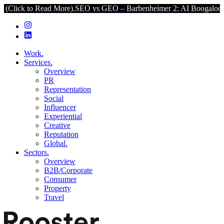
 Read More).
SEO vs GEO – Barbenheimer 2: AI Boogaloo (Click to 
Work.
Services.
Overview
PR
Representation
Social
Influencer
Experiential
Creative
Reputation
Global.
Sectors.
Overview
B2B/Corporate
Consumer
Property
Travel