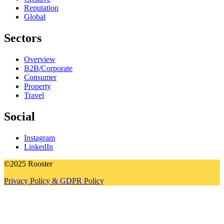
Reputation
Global
Sectors
Overview
B2B/Corporate
Consumer
Property
Travel
Social
Instagram
LinkedIn
©2025 Rooster
Privacy Policy & GDPR Policy