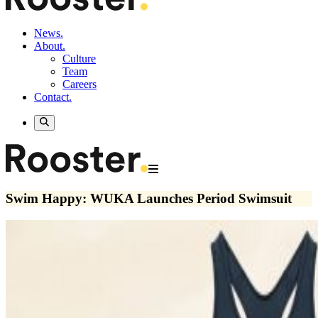
News.
About.
Culture
Team
Careers
Contact.
Swim Happy: WUKA Launches Period Swimsuit