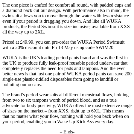
The one piece is crafted for comfort all round, with padded cups and
a diamond back cut-out design. With performance also in mind, the
swimsuit allows you to move through the water with less resistance
even if your period is dragging you down. And like all WUKA
products, the Period Swimsuit is size inclusive, available from XXS
all the way up to 2XL.
Priced at £49.99, you can pre-order the WUKA Period Swimsuit
with a 20% discount until Fri 13 May using code SWIM20.
WUKA is the UK’s leading period pants brand and was the first in
the UK to produce fully leak-proof reusable period underwear that
completely replaces the need for pads and tampons. And the even
better news is that just one pair of WUKA period pants can save 200
single-use plastic-riddled disposables from going to landfill or
polluting our oceans.
The brand’s period wear suits all different menstrual flows, holding
from two to six tampons worth of period blood, and as a true
advocate for body positivity, WUKA offers the most extensive range
of sizes on the market – from XXS, right up to 6XL. This means
that no matter what your flow, nothing will hold you back when on
your period, enabling you to Wake Up Kick Ass every day.
– Ends-