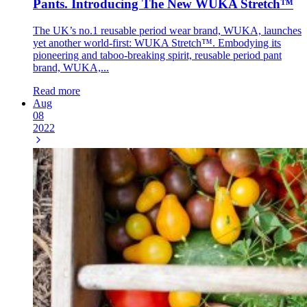
Pants. Introducing The New WUKA Stretch™
The UK’s no.1 reusable period wear brand, WUKA, launches
yet another world-first: WUKA Stretch™. Embodying its
pioneering and taboo-breaking spirit, reusable period pant
brand, WUKA,...
Read more
Aug
08
2022