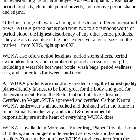
the menstruating population, improve access to quality, sustainable
period products, eliminate period poverty, and remove period shame
and stigma.
Offering a range of award-winning undies to suit different menstrual
flows, WUKA period pants hold from two to six tampons worth of
period blood; the highest absorbency of any other period products.
They are also available in the most extensive range of sizes on the
market – from XXS, right up to 6XL.
WUKA also offers period leggings, period sports shorts, period
swim bikini briefs, and a number of period accessories and gifts,
including a wearable hot water bottle, wash bags, period wellness
sets, and starter kits for tweens and teens.
All WUKA products are mindfully created, using the highest quality
planet-friendly fabrics, to be both great for the body and good for
the environment. From the Better Cotton Initiative, Organic
Certified, to Vegan, PETA approved and certified Carbon Neutral+,
WUKA underwear is all accredited and designed with the future in
mind. Equality, inclusivity, and social & environmental
responsibility are at the heart of everything WUKA does.
WUKA is available in Morrisons, Superdrug, Planet Organic, Urban
Outfitters, and a range of independent zero waste and fashion
retailers. You can also purchase WUKA products direct from the