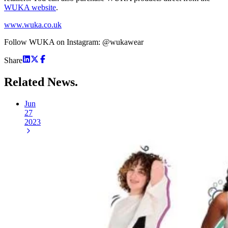
WUKA website
.
www.wuka.co.uk
Follow WUKA on Instagram: @wukawear
Share
Related
News.
Jun
27
2023