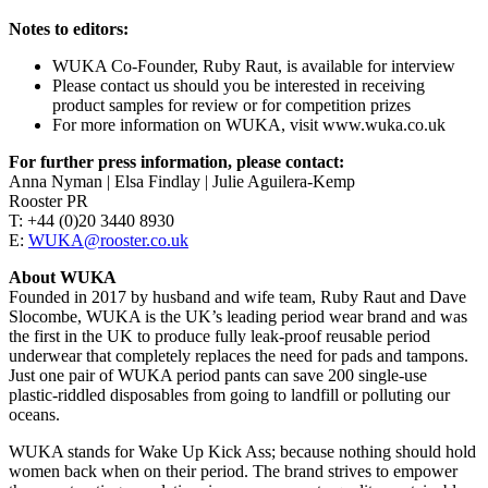
Notes to editors:
WUKA Co-Founder, Ruby Raut, is available for interview
Please contact us should you be interested in receiving
product samples for review or for competition prizes
For more information on WUKA, visit www.wuka.co.uk
For further press information, please contact:
Anna Nyman | Elsa Findlay | Julie Aguilera-Kemp
Rooster PR
T: +44 (0)20 3440 8930
E:
WUKA@rooster.co.uk
About WUKA
Founded in 2017 by husband and wife team, Ruby Raut and Dave
Slocombe, WUKA is the UK’s leading period wear brand and was
the first in the UK to produce fully leak-proof reusable period
underwear that completely replaces the need for pads and tampons.
Just one pair of WUKA period pants can save 200 single-use
plastic-riddled disposables from going to landfill or polluting our
oceans.
WUKA stands for Wake Up Kick Ass; because nothing should hold
women back when on their period. The brand strives to empower