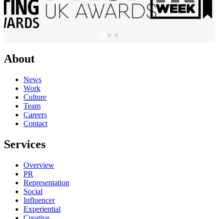
About
News
Work
Culture
Team
Careers
Contact
Services
Overview
PR
Representation
Social
Influencer
Experiential
Creative