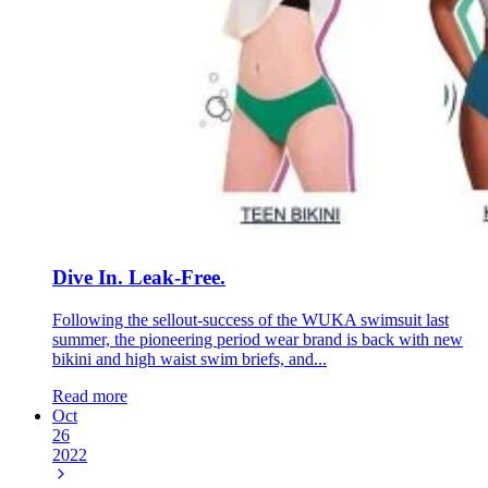
Dive In. Leak-Free.
Following the sellout-success of the WUKA swimsuit last
summer, the pioneering period wear brand is back with new
bikini and high waist swim briefs, and...
Read more
Oct
26
2022