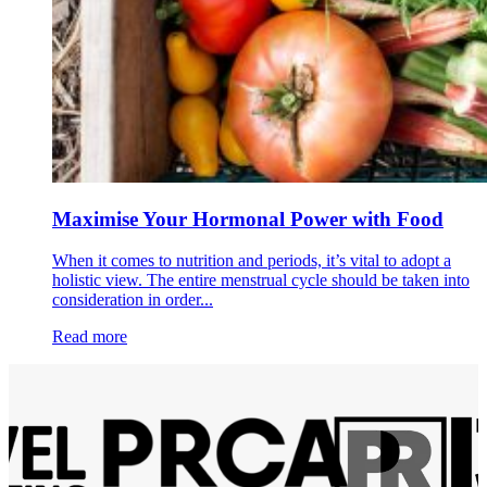
Maximise Your Hormonal Power with Food
When it comes to nutrition and periods, it’s vital to adopt a
holistic view. The entire menstrual cycle should be taken into
consideration in order...
Read more