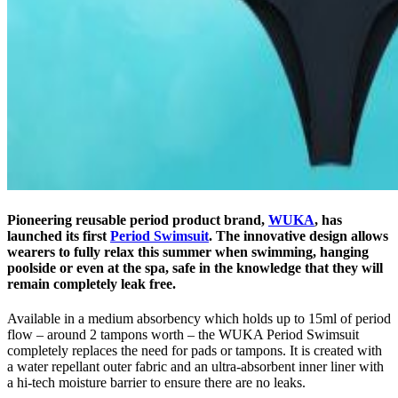
Pioneering reusable period product brand,
WUKA
, has
launched its first
Period Swimsuit
. The innovative design allows
wearers to fully relax this summer when swimming, hanging
poolside or even at the spa, safe in the knowledge that they will
remain completely leak free.
Available in a medium absorbency which holds up to 15ml of period
flow – around 2 tampons worth – the WUKA Period Swimsuit
completely replaces the need for pads or tampons. It is created with
a water repellant outer fabric and an ultra-absorbent inner liner with
a hi-tech moisture barrier to ensure there are no leaks.