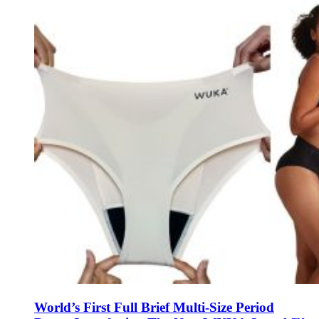
World’s First Full Brief Multi-Size Period