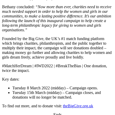
Bethany concluded:
“Now more than ever, charities need to receive
much needed support in order to help the women and girls in our
communities, to make a lasting positive difference. It’s our ambition
following the launch of this inaugural campaign to help create a
long-term philanthropic legacy for giving to women and girls
organisations.”
Founded by the Big Give, the UK’s #1 match funding platform
which brings charities, philanthropists, and the public together to
multiply their impact, the campaign will see donations doubled –
making money go further and allowing charities to help women and
girls dream freely, achieve proudly and live boldly.
#MatchHerDream | #IWD2022 | #BreakTheBias | One donation,
twice the impact.
Key dates:
Tuesday 8 March 2022 (midday) – Campaign opens.
Tuesday 15th March (midday) – Campaign closes, and
donations will no longer be matched.
To find out more, and to donate visit:
theBigGive.org.uk
-Ends-