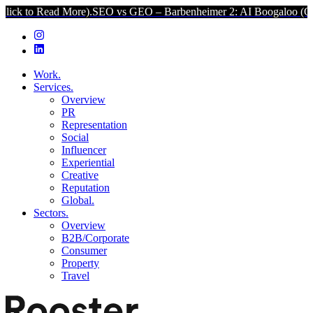
d More).
SEO vs GEO – Barbenheimer 2: AI Boogaloo (Click to Read
Work.
Services.
Overview
PR
Representation
Social
Influencer
Experiential
Creative
Reputation
Global.
Sectors.
Overview
B2B/Corporate
Consumer
Property
Travel