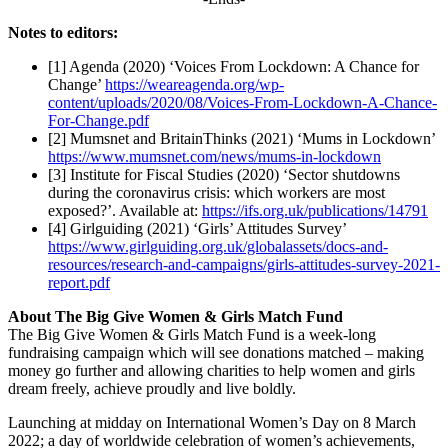
Notes to editors:
[1] Agenda (2020) ‘Voices From Lockdown: A Chance for
Change’
https://weareagenda.org/wp-
content/uploads/2020/08/Voices-From-Lockdown-A-Chance-
For-Change.pdf
[2] Mumsnet and BritainThinks (2021) ‘Mums in Lockdown’
https://www.mumsnet.com/news/mums-in-lockdown
[3] Institute for Fiscal Studies (2020) ‘Sector shutdowns
during the coronavirus crisis: which workers are most
exposed?’. Available at:
https://ifs.org.uk/publications/14791
[4] Girlguiding (2021) ‘Girls’ Attitudes Survey’
https://www.girlguiding.org.uk/globalassets/docs-and-
resources/research-and-campaigns/girls-attitudes-survey-2021-
report.pdf
About The Big Give Women & Girls Match Fund
The Big Give Women & Girls Match Fund is a week-long
fundraising campaign which will see donations matched – making
money go further and allowing charities to help women and girls
dream freely, achieve proudly and live boldly.
Launching at midday on International Women’s Day on 8 March
2022; a day of worldwide celebration of women’s achievements,