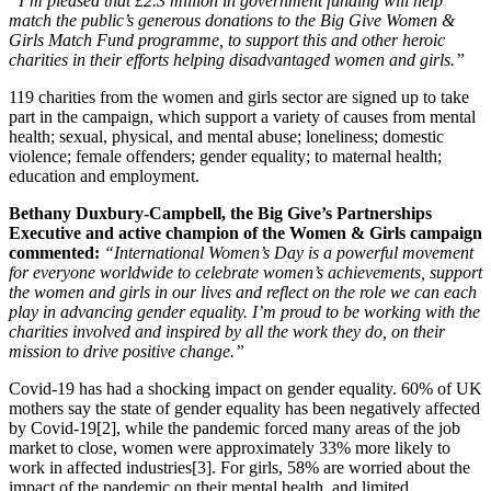
“I’m pleased that £2.3 million in government funding will help
match the public’s generous donations to the Big Give Women &
Girls Match Fund programme, to support this and other heroic
charities in their efforts helping disadvantaged women and girls.”
119 charities from the women and girls sector are signed up to take
part in the campaign, which support a variety of causes from mental
health; sexual, physical, and mental abuse; loneliness; domestic
violence; female offenders; gender equality; to maternal health;
education and employment.
Bethany Duxbury-Campbell, the Big Give’s Partnerships
Executive and active champion of the Women & Girls campaign
commented:
“International Women’s Day is a powerful movement
for everyone worldwide to celebrate women’s achievements, support
the women and girls in our lives and reflect on the role we can each
play in advancing gender equality. I’m proud to be working with the
charities involved and inspired by all the work they do, on their
mission to drive positive change.”
Covid-19 has had a shocking impact on gender equality. 60% of UK
mothers say the state of gender equality has been negatively affected
by Covid-19[2], while the pandemic forced many areas of the job
market to close, women were approximately 33% more likely to
work in affected industries[3]. For girls, 58% are worried about the
impact of the pandemic on their mental health, and limited