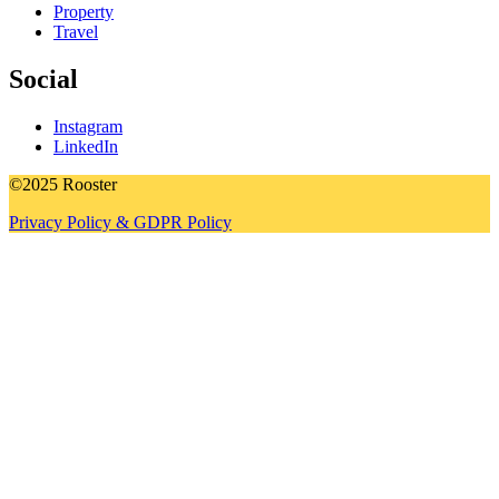
Property
Travel
Social
Instagram
LinkedIn
©2025 Rooster
Privacy Policy & GDPR Policy