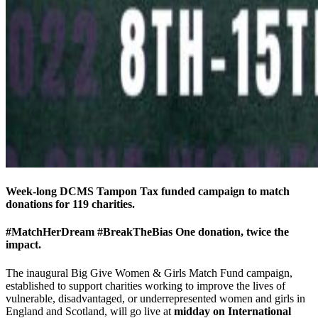
Week-long DCMS Tampon Tax funded campaign to match
donations for 119 charities.
#MatchHerDream #BreakTheBias One donation, twice the
impact.
The inaugural Big Give Women & Girls Match Fund campaign,
established to support charities working to improve the lives of
vulnerable, disadvantaged, or underrepresented women and girls in
England and Scotland, will go live at
midday on International