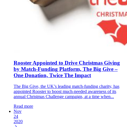
Rooster Appointed to Drive Christmas Giving
by Match-Funding Platform, The Big Give –
One Donation, Twice The Impact
The Big Give, the UK’s leading match-funding charity, has
appointed Rooster to boost much-needed awareness of its
annual Christmas Challenge campaign, at a time when...
Read more
Nov
24
2020