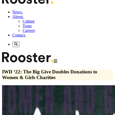
News.
About.
Culture
Team
Careers
Contact.
IWD ‘22: The Big Give Doubles Donations to
Women & Girls Charities