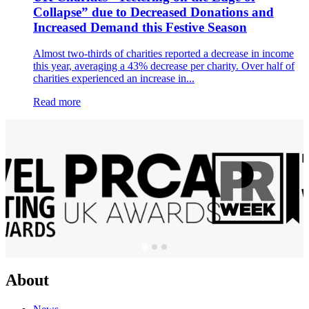
Collapse” due to Decreased Donations and
Increased Demand this Festive Season
Almost two-thirds of charities reported a decrease in income
this year, averaging a 43% decrease per charity. Over half of
charities experienced an increase in...
Read more
About