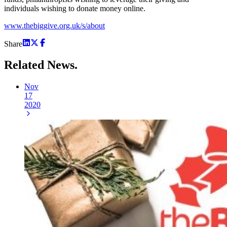
individuals wishing to donate money online.
www.thebiggive.org.uk/s/about
Share
Related
News.
Nov
17
2020