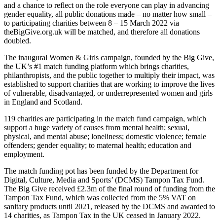
and a chance to reflect on the role everyone can play in advancing
gender equality, all public donations made – no matter how small –
to participating charities between 8 – 15 March 2022 via
theBigGive.org.uk will be matched, and therefore all donations
doubled.
The inaugural Women & Girls campaign, founded by the Big Give,
the UK’s #1 match funding platform which brings charities,
philanthropists, and the public together to multiply their impact, was
established to support charities that are working to improve the lives
of vulnerable, disadvantaged, or underrepresented women and girls
in England and Scotland.
119 charities are participating in the match fund campaign, which
support a huge variety of causes from mental health; sexual,
physical, and mental abuse; loneliness; domestic violence; female
offenders; gender equality; to maternal health; education and
employment.
The match funding pot has been funded by the Department for
Digital, Culture, Media and Sports’ (DCMS) Tampon Tax Fund.
The Big Give received £2.3m of the final round of funding from the
Tampon Tax Fund, which was collected from the 5% VAT on
sanitary products until 2021, released by the DCMS and awarded to
14 charities, as Tampon Tax in the UK ceased in January 2022.