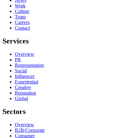
News
Work
Culture
Team
Careers
Contact
Services
Overview
PR
Representation
Social
Influencer
Experiential
Creative
Reputation
Global
Sectors
Overview
B2B/Corporate
Consumer