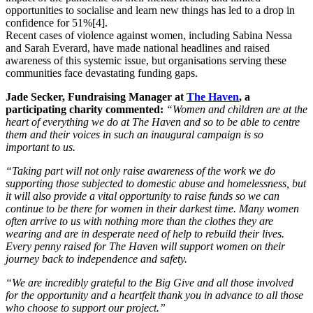
opportunities to socialise and learn new things has led to a drop in
confidence for 51%[4].
Recent cases of violence against women, including Sabina Nessa
and Sarah Everard, have made national headlines and raised
awareness of this systemic issue, but organisations serving these
communities face devastating funding gaps.
Jade Secker, Fundraising Manager at
The Haven
, a
participating charity commented:
“Women and children are at the
heart of everything we do at The Haven and so to be able to centre
them and their voices in such an inaugural campaign is so
important to us.
“Taking part will not only raise awareness of the work we do
supporting those subjected to domestic abuse and homelessness, but
it will also provide a vital opportunity to raise funds so we can
continue to be there for women in their darkest time. Many women
often arrive to us with nothing more than the clothes they are
wearing and are in desperate need of help to rebuild their lives.
Every penny raised for The Haven will support women on their
journey back to independence and safety.
“We are incredibly grateful to the Big Give and all those involved
for the opportunity and a heartfelt thank you in advance to all those
who choose to support our project.”