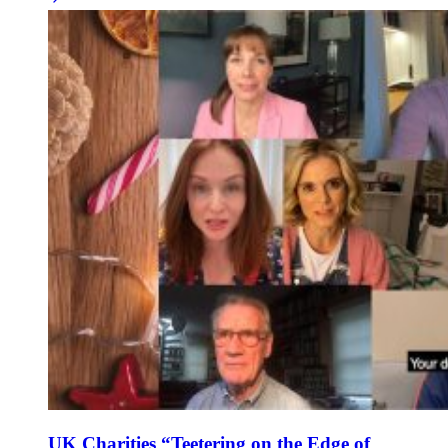
UK Charities “Teetering on the Edge of