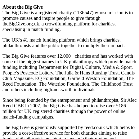
About the Big Give
The Big Give is a registered charity (1136547) whose mission is to
promote causes and inspire people to give through
theBigGive.org.uk, a crowdfunding platform for charities,
specialising in match funding.
The UK’s #1 match funding platform which brings charities,
philanthropists and the public together to multiply their impact.
The Big Give features over 12,000+ charities and has worked with
some of the biggest names in UK philanthropy which provide match
funding including Department for Digital, Culture, Media & Sport,
People’s Postcode Lottery, The Julia & Hans Rausing Trust, Candis
Club Magazine, EQ Foundation, Garfield Weston Foundation, The
Reed Foundation, The Waterloo Foundation, The Childhood Trust
and others including high-net-worth individuals.
Since being founded by the entrepreneur and philanthropist, Sir Alec
Reed CBE in 2007, the Big Give has helped to raise over £186
million for UK-registered charities through the power of online
match-funding campaigns.
The Big Give is generously supported by reed.co.uk which helps to
provide a cost-effective service for both charities aiming to raise
funds, philanthropists wishing to leverage their giving and