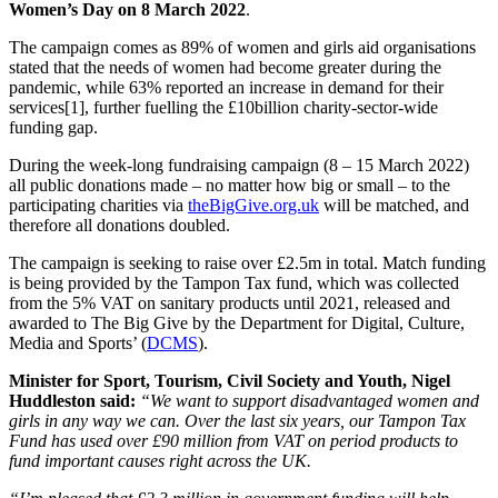
Women’s Day on 8 March 2022
.
The campaign comes as 89% of women and girls aid organisations
stated that the needs of women had become greater during the
pandemic, while 63% reported an increase in demand for their
services[1], further fuelling the £10billion charity-sector-wide
funding gap.
During the week-long fundraising campaign (8 – 15 March 2022)
all public donations made – no matter how big or small – to the
participating charities via
theBigGive.org.uk
will be matched, and
therefore all donations doubled.
The campaign is seeking to raise over £2.5m in total. Match funding
is being provided by the Tampon Tax fund, which was collected
from the 5% VAT on sanitary products until 2021, released and
awarded to The Big Give by the Department for Digital, Culture,
Media and Sports’ (
DCMS
).
Minister for Sport, Tourism, Civil Society and Youth, Nigel
Huddleston said:
“We want to support disadvantaged women and
girls in any way we can. Over the last six years, our Tampon Tax
Fund has used over £90 million from VAT on period products to
fund important causes right across the UK.