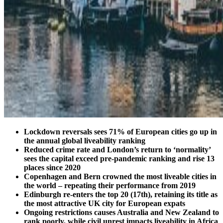
Lockdown reversals sees 71% of European cities go up in
the annual global liveability ranking
Reduced crime rate and London’s return to ‘normality’
sees the capital exceed pre-pandemic ranking and rise 13
places since 2020
Copenhagen and Bern crowned the most liveable cities in
the world – repeating their performance from 2019
Edinburgh re-enters the top 20 (17th), retaining its title as
the most attractive UK city for European expats
Ongoing restrictions causes Australia and New Zealand to
rank poorly, while civil unrest impacts liveability in Africa