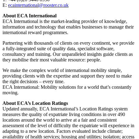
E:
ecainternational@rooster.co.uk
About ECA International
ECA International is the market-leading provider of knowledge,
information and technology that enables businesses to manage their
international reward programmes.
Partnering with thousands of clients on every continent, we provide
a fully-integrated suite of quality data, specialist software,
consultancy and training. Our unparalleled insights guide clients as
they mobilise their most valuable resource: people.
We make the complex world of international mobility simple,
providing clients with the expertise and support they need to make
the right decisions – every time.
ECA International: Mobility solutions for a world that’s constantly
moving.
About ECA’s Location Ratings
Updated annually, ECA International’s Location Ratings system
measures the quality of expatriate living conditions in over 490
locations around the world to arrive at a fair and consistent
assessment of the level of difficulty the expatriate will experience in
adapting to a new location. Factors evaluated include climate;
availability of health services; housing and utilities; isolation; access