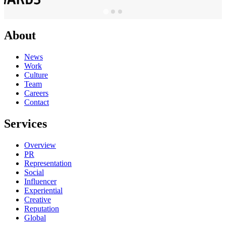
About
News
Work
Culture
Team
Careers
Contact
Services
Overview
PR
Representation
Social
Influencer
Experiential
Creative
Reputation
Global