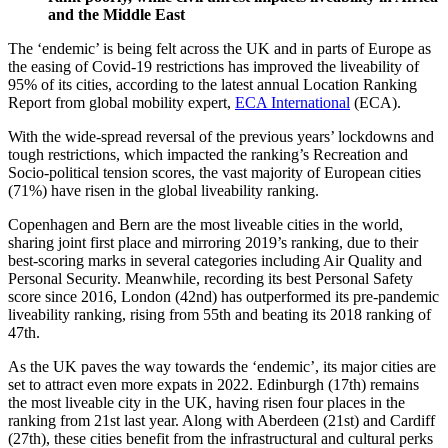
and the Middle East
The ‘endemic’ is being felt across the UK and in parts of Europe as
the easing of Covid-19 restrictions has improved the liveability of
95% of its cities, according to the latest annual Location Ranking
Report from global mobility expert,
ECA International
(ECA).
With the wide-spread reversal of the previous years’ lockdowns and
tough restrictions, which impacted the ranking’s Recreation and
Socio-political tension scores, the vast majority of European cities
(71%) have risen in the global liveability ranking.
Copenhagen and Bern are the most liveable cities in the world,
sharing joint first place and mirroring 2019’s ranking, due to their
best-scoring marks in several categories including Air Quality and
Personal Security. Meanwhile, recording its best Personal Safety
score since 2016, London (42nd) has outperformed its pre-pandemic
liveability ranking, rising from 55th and beating its 2018 ranking of
47th.
As the UK paves the way towards the ‘endemic’, its major cities are
set to attract even more expats in 2022. Edinburgh (17th) remains
the most liveable city in the UK, having risen four places in the
ranking from 21st last year. Along with Aberdeen (21st) and Cardiff
(27th), these cities benefit from the infrastructural and cultural perks