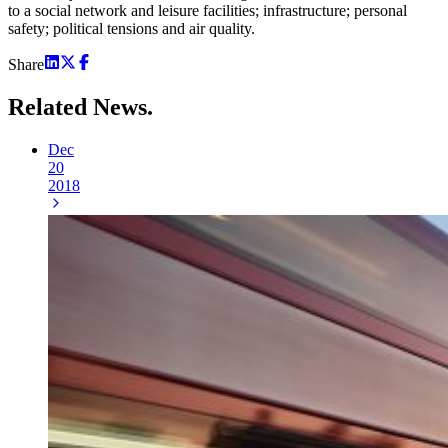
to a social network and leisure facilities; infrastructure; personal
safety; political tensions and air quality.
Share
Related
News.
Dec
20
2018