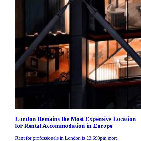
London Remains the Most Expensive Location
for Rental Accommodation in Europe
Rent for professionals in London is £3,693pm more