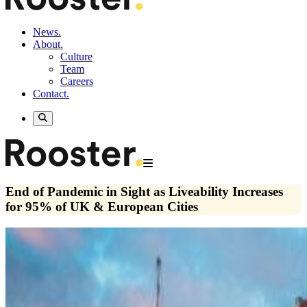
News.
About.
Culture
Team
Careers
Contact.
End of Pandemic in Sight as Liveability Increases
for 95% of UK & European Cities