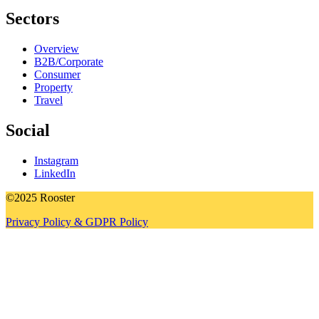
Sectors
Overview
B2B/Corporate
Consumer
Property
Travel
Social
Instagram
LinkedIn
©2025 Rooster
Privacy Policy & GDPR Policy