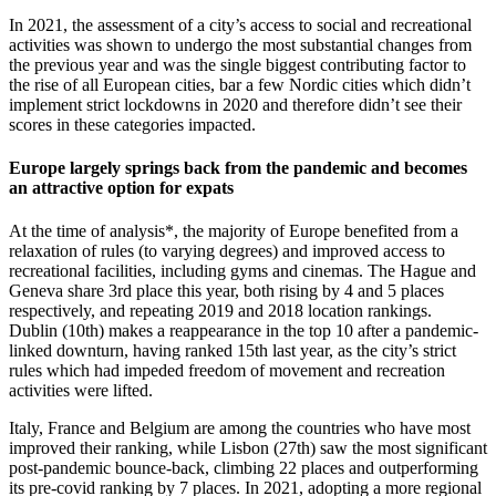
In 2021, the assessment of a city’s access to social and recreational
activities was shown to undergo the most substantial changes from
the previous year and was the single biggest contributing factor to
the rise of all European cities, bar a few Nordic cities which didn’t
implement strict lockdowns in 2020 and therefore didn’t see their
scores in these categories impacted.
Europe largely springs back from the pandemic and becomes
an attractive option for expats
At the time of analysis*, the majority of Europe benefited from a
relaxation of rules (to varying degrees) and improved access to
recreational facilities, including gyms and cinemas. The Hague and
Geneva share 3rd place this year, both rising by 4 and 5 places
respectively, and repeating 2019 and 2018 location rankings.
Dublin (10th) makes a reappearance in the top 10 after a pandemic-
linked downturn, having ranked 15th last year, as the city’s strict
rules which had impeded freedom of movement and recreation
activities were lifted.
Italy, France and Belgium are among the countries who have most
improved their ranking, while Lisbon (27th) saw the most significant
post-pandemic bounce-back, climbing 22 places and outperforming
its pre-covid ranking by 7 places. In 2021, adopting a more regional