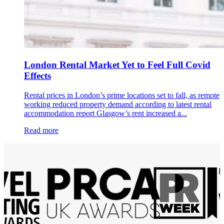
London Rental Market Yet to Feel Full Covid
Effects
Rental prices in London’s prime locations set to fall, as remote
working reduced property demand according to latest rental
accommodation report Glasgow’s rent increased a...
Read more