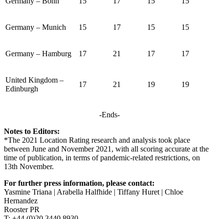
Germany – Bonn
15
17
15
15
Germany – Munich
15
17
15
15
Germany – Hamburg
17
21
17
17
United Kingdom –
17
21
19
19
Edinburgh
-Ends-
Notes to Editors:
*The 2021 Location Rating research and analysis took place
between June and November 2021, with all scoring accurate at the
time of publication, in terms of pandemic-related restrictions, on
13th November.
For further press information, please contact:
Yasmine Triana | Arabella Halfhide | Tiffany Huret | Chloe
Hernandez
Rooster PR
T: +44 (0)20 3440 8930