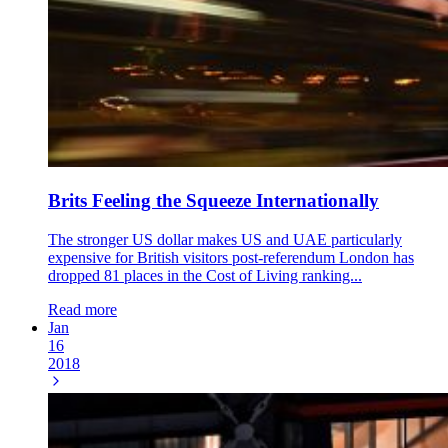
Brits Feeling the Squeeze Internationally
The stronger US dollar makes US and UAE particularly
expensive for British visitors post-referendum London has
dropped 81 places in the Cost of Living ranking...
Read more
Jan
16
2018