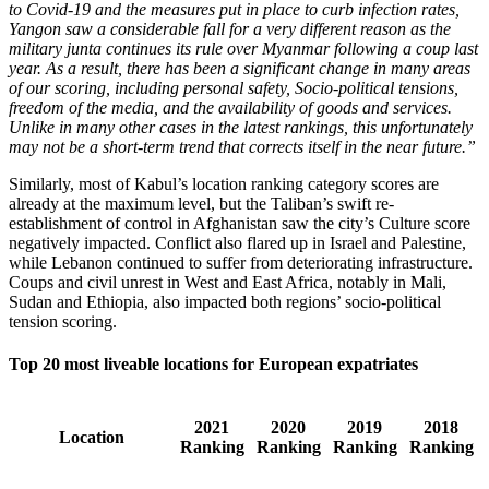
to Covid-19 and the measures put in place to curb infection rates,
Yangon saw a considerable fall for a very different reason as the
military junta continues its rule over Myanmar following a coup last
year. As a result, there has been a significant change in many areas
of our scoring, including personal safety, Socio-political tensions,
freedom of the media, and the availability of goods and services.
Unlike in many other cases in the latest rankings, this unfortunately
may not be a short-term trend that corrects itself in the near future.”
Similarly, most of Kabul’s location ranking category scores are
already at the maximum level, but the Taliban’s swift re-
establishment of control in Afghanistan saw the city’s Culture score
negatively impacted. Conflict also flared up in Israel and Palestine,
while Lebanon continued to suffer from deteriorating infrastructure.
Coups and civil unrest in West and East Africa, notably in Mali,
Sudan and Ethiopia, also impacted both regions’ socio-political
tension scoring.
Top 20 most liveable locations for European expatriates
2021
2020
2019
2018
Location
Ranking
Ranking
Ranking
Ranking