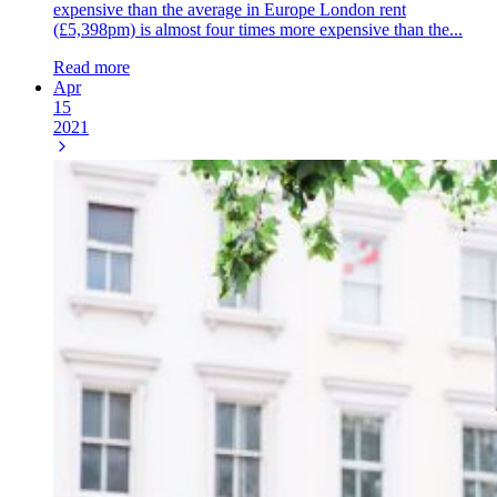
expensive than the average in Europe London rent
(£5,398pm) is almost four times more expensive than the...
Read more
Apr
15
2021