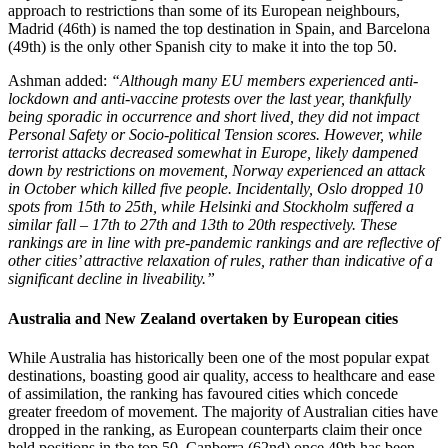
approach to restrictions than some of its European neighbours,
Madrid (46th) is named the top destination in Spain, and Barcelona
(49th) is the only other Spanish city to make it into the top 50.
Ashman added:
“Although many EU members experienced anti-
lockdown and anti-vaccine protests over the last year, thankfully
being sporadic in occurrence and short lived, they did not impact
Personal Safety or Socio-political Tension scores. However, while
terrorist attacks decreased somewhat in Europe, likely dampened
down by restrictions on movement, Norway experienced an attack
in October which killed five people. Incidentally, Oslo dropped 10
spots from 15th to 25th, while Helsinki and Stockholm suffered a
similar fall – 17th to 27th and 13th to 20th respectively. These
rankings are in line with pre-pandemic rankings and are reflective of
other cities’ attractive relaxation of rules, rather than indicative of a
significant decline in liveability.”
Australia and New Zealand overtaken by European cities
While Australia has historically been one of the most popular expat
destinations, boasting good air quality, access to healthcare and ease
of assimilation, the ranking has favoured cities which concede
greater freedom of movement. The majority of Australian cities have
dropped in the ranking, as European counterparts claim their once
held positions in the top 50. Canberra (62nd) once 49th has been