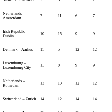
Netherlands –
7
11
6
7
Amsterdam
Irish Republic –
10
15
9
9
Dublin
Denmark – Aarhus
11
5
12
12
Luxembourg –
11
8
9
9
Luxembourg City
Netherlands –
13
13
12
12
Rotterdam
Switzerland – Zurich
14
12
14
14