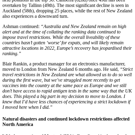
overtaken by Tallinn (49th). The most significant decline is seen in
Auckland (58th), dropping 25 places, while the rest of New Zealand
also experiences a downward turn.
Ashman continued:
“Australia and New Zealand remain on high
alert and at the time of collating the ranking data continued to
impose travel restrictions. While the overall liveability of these
countries hasn’t gotten ‘worse’ for expats, and will likely remain
attractive locations in 2022, Europe’s recovery has jeopardised their
ranking.”
Blair Rankin, a product manager for an electronics manufacturer,
moved to London from New Zealand 6 months ago. He said,
“Strict
travel restrictions in New Zealand are what allowed us to do so well
during the first wave, but we’ve struggled more recently to get
vaccines into the country at the same pace as Europe and we still
don’t have access to rapid antigen tests in the same way that the UK
does. This played a big part in my decision to move to London. I
knew that I’d have less chances of experiencing a strict lockdown if
I moved here when I did.”
Natural disasters and continued lockdown restrictions affected
North America