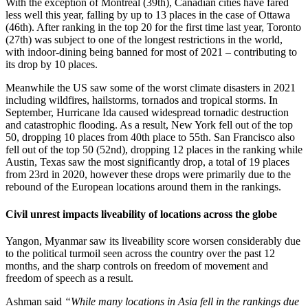
With the exception of Montreal (39th), Canadian cities have fared
less well this year, falling by up to 13 places in the case of Ottawa
(46th). After ranking in the top 20 for the first time last year, Toronto
(27th) was subject to one of the longest restrictions in the world,
with indoor-dining being banned for most of 2021 – contributing to
its drop by 10 places.
Meanwhile the US saw some of the worst climate disasters in 2021
including wildfires, hailstorms, tornados and tropical storms. In
September, Hurricane Ida caused widespread tornadic destruction
and catastrophic flooding. As a result, New York fell out of the top
50, dropping 10 places from 40th place to 55th. San Francisco also
fell out of the top 50 (52nd), dropping 12 places in the ranking while
Austin, Texas saw the most significantly drop, a total of 19 places
from 23rd in 2020, however these drops were primarily due to the
rebound of the European locations around them in the rankings.
Civil unrest impacts liveability of locations across the globe
Yangon, Myanmar saw its liveability score worsen considerably due
to the political turmoil seen across the country over the past 12
months, and the sharp controls on freedom of movement and
freedom of speech as a result.
Ashman said
“While many locations in Asia fell in the rankings due