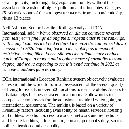
of a larger city, including a big expat community, without the
associated downside of higher pollution and crime rates. Glasgow
(51st) makes one of the strongest recoveries from its pandemic dip,
rising 13 places.
Neil Ashman, Senior Location Ratings Analyst at ECA
International, said:
“We’ve observed an almost complete reversal
from last year’s findings among the European cities in the rankings,
with many locations that had endured the most draconian lockdown
measures in 2020 bouncing back in the ranking as a result of
restrictions being lifted. Successful vaccine rollouts have enabled
much of Europe to reopen and regain a sense of normality to some
degree, and we’re expecting to see this trend continue in 2022 as
vaccine mandates gain territory.”
ECA international’s Location Ranking system objectively evaluates
cities around the world to form an assessment of the overall quality
of living for expats in over 500 locations across the globe. Access to
this data helps businesses ascertain appropriate allowances to
compensate employees for the adjustment required when going on
international assignment. The ranking is based on a variety of
liveability factors including availability of health services; housing
and utilities; isolation; access to a social network and recreational
and leisure facilities; infrastructure; climate; personal safety; socio-
political tensions and air quality.