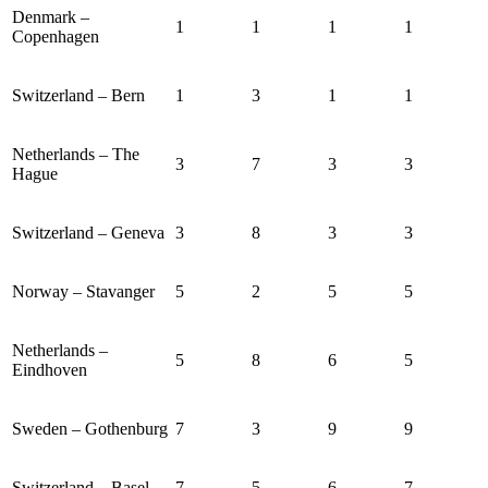
Denmark –
1
1
1
1
Copenhagen
Switzerland – Bern
1
3
1
1
Netherlands – The
3
7
3
3
Hague
Switzerland – Geneva
3
8
3
3
Norway – Stavanger
5
2
5
5
Netherlands –
5
8
6
5
Eindhoven
Sweden – Gothenburg
7
3
9
9
Switzerland – Basel
7
5
6
7