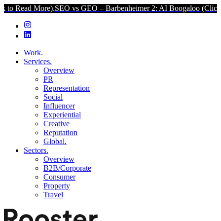
re).
SEO vs GEO – Barbenheimer 2: AI Boogaloo (Click to Read Mor
Work.
Services.
Overview
PR
Representation
Social
Influencer
Experiential
Creative
Reputation
Global.
Sectors.
Overview
B2B/Corporate
Consumer
Property
Travel