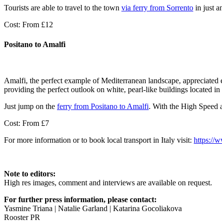
Tourists are able to travel to the town
via ferry from Sorrento
in just a
Cost: From £12
Positano to Amalfi
Amalfi, the perfect example of Mediterranean landscape, appreciated ev
providing the perfect outlook on white, pearl-like buildings located in 
Just jump on the
ferry from Positano to Amalfi
. With the High Speed a
Cost: From £7
For more information or to book local transport in Italy visit:
https://
Note to editors:
High res images, comment and interviews are available on request.
For further press information, please contact:
Yasmine Triana | Natalie Garland | Katarina Gocoliakova
Rooster PR