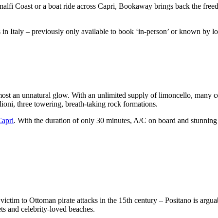
alfi Coast or a boat ride across Capri, Bookaway brings back the freed
in Italy – previously only available to book ‘in-person’ or known by l
lmost an unnatural glow. With an unlimited supply of limoncello, many co
lioni, three towering, breath-taking rock formations.
Capri
. With the duration of only 30 minutes, A/C on board and stunning v
 victim to Ottoman pirate attacks in the 15th century – Positano is arg
ets and celebrity-loved beaches.