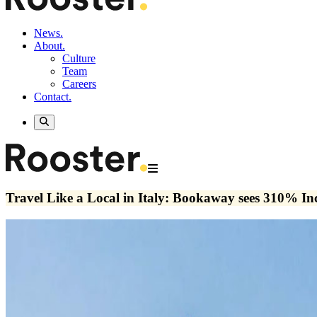
News.
About.
Culture
Team
Careers
Contact.
Travel Like a Local in Italy: Bookaway sees 310% In