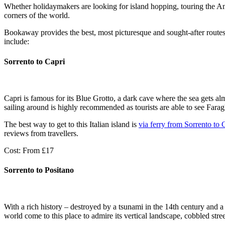
Whether holidaymakers are looking for island hopping, touring the Am
corners of the world.
Bookaway provides the best, most picturesque and sought-after routes 
include:
Sorrento to Capri
Capri is famous for its Blue Grotto, a dark cave where the sea gets a
sailing around is highly recommended as tourists are able to see Farag
The best way to get to this Italian island is
via ferry from Sorrento to 
reviews from travellers.
Cost: From £17
Sorrento to Positano
With a rich history – destroyed by a tsunami in the 14th century and a
world come to this place to admire its vertical landscape, cobbled stre