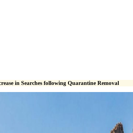
crease in Searches following Quarantine Removal