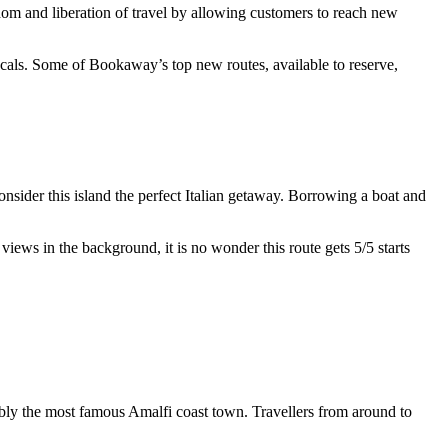
om and liberation of travel by allowing customers to reach new
ocals. Some of Bookaway’s top new routes, available to reserve,
nsider this island the perfect Italian getaway. Borrowing a boat and
iews in the background, it is no wonder this route gets 5/5 starts
uably the most famous Amalfi coast town. Travellers from around to