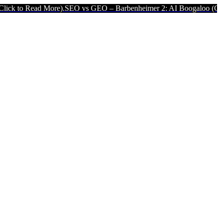
More).
SEO vs GEO – Barbenheimer 2: AI Boogaloo (Click to Read Mo