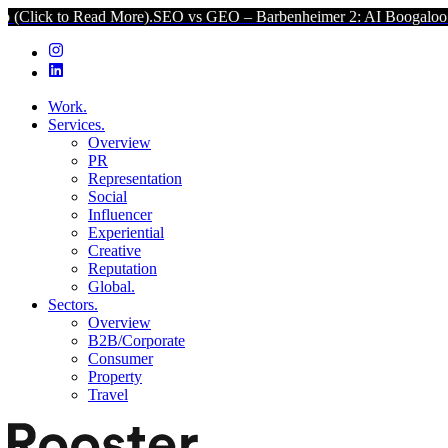
ad More).
SEO vs GEO – Barbenheimer 2: AI Boogaloo (Click to Rea
Work.
Services.
Overview
PR
Representation
Social
Influencer
Experiential
Creative
Reputation
Global.
Sectors.
Overview
B2B/Corporate
Consumer
Property
Travel