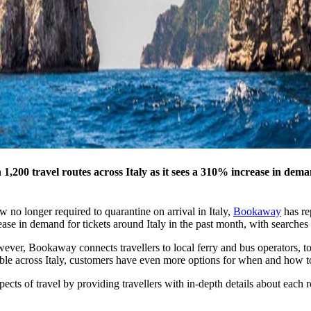
00 travel routes across Italy as it sees a 310% increase in deman
w no longer required to quarantine on arrival in Italy,
Bookaway
has re
e in demand for tickets around Italy in the past month, with searches f
ever, Bookaway connects travellers to local ferry and bus operators, to 
able across Italy, customers have even more options for when and how to
pects of travel by providing travellers with in-depth details about each 