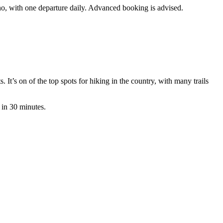
ano, with one departure daily. Advanced booking is advised.
It’s on of the top spots for hiking in the country, with many trails
 in 30 minutes.