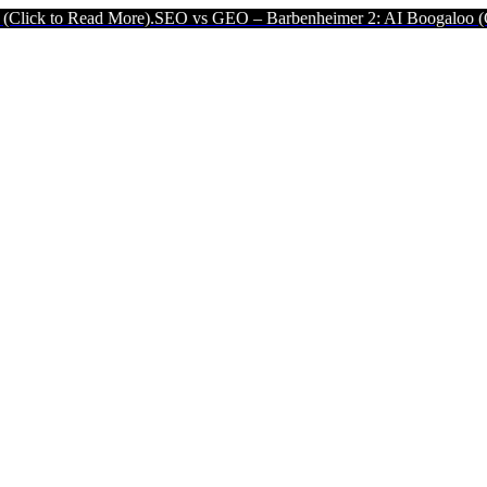
d More).
SEO vs GEO – Barbenheimer 2: AI Boogaloo (Click to Read 