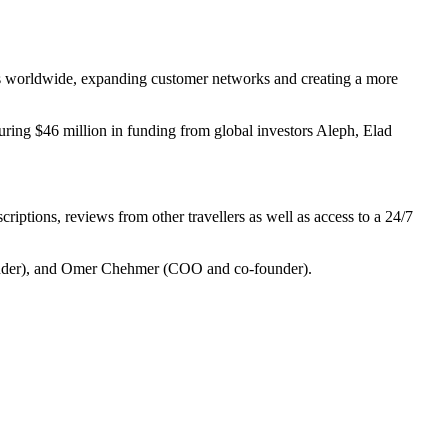
iers worldwide, expanding customer networks and creating a more
uring $46 million in funding from global investors Aleph, Elad
riptions, reviews from other travellers as well as access to a 24/7
under), and Omer Chehmer (COO and co-founder).