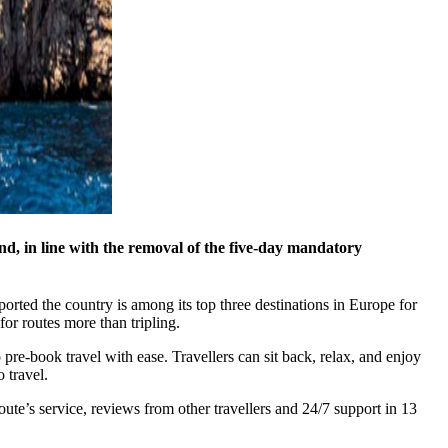
d, in line with the removal of the five-day mandatory
ported the country is among its top three destinations in Europe for
or routes more than tripling.
pre-book travel with ease. Travellers can sit back, relax, and enjoy
 travel.
route’s service, reviews from other travellers and 24/7 support in 13