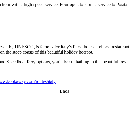
n hour with a high-speed service. Four operators run a service to Posit
en by UNESCO, is famous for Italy’s finest hotels and best restaurants. 
on the steep coasts of this beautiful holiday hotspot.
nd Speedboat ferry options, you’ll be sunbathing in this beautiful town
www.bookaway.com/routes/italy
-Ends-