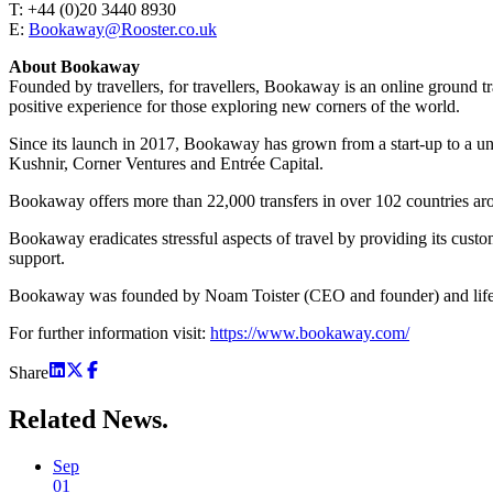
T: +44 (0)20 3440 8930
E:
Bookaway@Rooster.co.uk
About Bookaway
Founded by travellers, for travellers, Bookaway is an online ground 
positive experience for those exploring new corners of the world.
Since its launch in 2017, Bookaway has grown from a start-up to a uni
Kushnir, Corner Ventures and Entrée Capital.
Bookaway offers more than 22,000 transfers in over 102 countries aro
Bookaway eradicates stressful aspects of travel by providing its custom
support.
Bookaway was founded by Noam Toister (CEO and founder) and life-
For further information visit:
https://www.bookaway.com/
Share
Related
News.
Sep
01