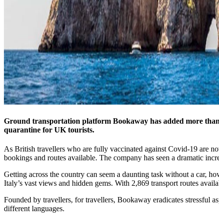
Ground transportation platform Bookaway has added more than 1,2
quarantine for UK tourists.
As British travellers who are fully vaccinated against Covid-19 are no
bookings and routes available. The company has seen a dramatic increas
Getting across the country can seem a daunting task without a car, how
Italy’s vast views and hidden gems. With 2,869 transport routes avail
Founded by travellers, for travellers, Bookaway eradicates stressful as
different languages.