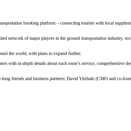
transportation booking platform – connecting tourists with local suppl
ted network of major players in the ground transportation industry, sec
und the world, with plans to expand further.
ers with in-depth details about each route’s service, comprehensive desc
long friends and business partners; David Yitzhaki (CMO and co-fo