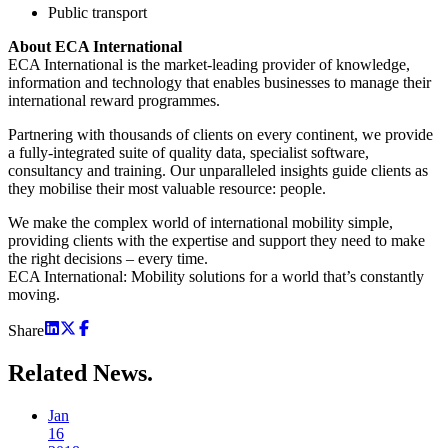
Public transport
About ECA International
ECA International is the market-leading provider of knowledge,
information and technology that enables businesses to manage their
international reward programmes.
Partnering with thousands of clients on every continent, we provide
a fully-integrated suite of quality data, specialist software,
consultancy and training. Our unparalleled insights guide clients as
they mobilise their most valuable resource: people.
We make the complex world of international mobility simple,
providing clients with the expertise and support they need to make
the right decisions – every time.
ECA International: Mobility solutions for a world that’s constantly
moving.
Share
Related
News.
Jan
16