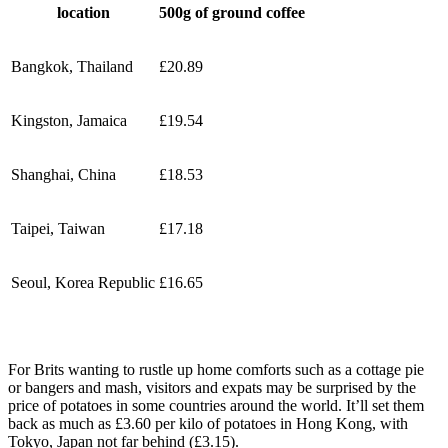
location
500g of ground coffee
Bangkok, Thailand
£20.89
Kingston, Jamaica
£19.54
Shanghai, China
£18.53
Taipei, Taiwan
£17.18
Seoul, Korea Republic
£16.65
For Brits wanting to rustle up home comforts such as a cottage pie
or bangers and mash, visitors and expats may be surprised by the
price of potatoes in some countries around the world. It’ll set them
back as much as £3.60 per kilo of potatoes in Hong Kong, with
Tokyo, Japan not far behind (£3.15).