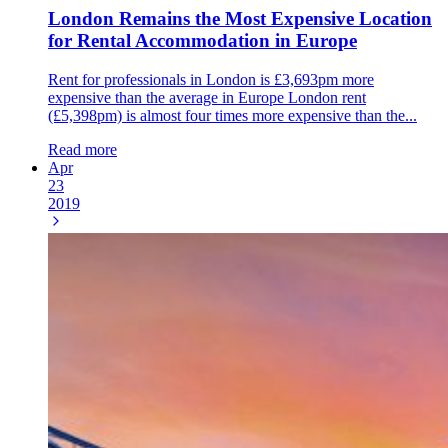
London Remains the Most Expensive Location
for Rental Accommodation in Europe
Rent for professionals in London is £3,693pm more
expensive than the average in Europe London rent
(£5,398pm) is almost four times more expensive than the...
Read more
Apr
23
2019