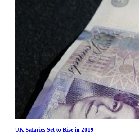
UK Salaries Set to Rise in 2019