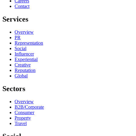
Careers
Contact
Services
Overview
PR
Representation
Social
Influencer
Experiential
Creative
Reputation
Global
Sectors
Overview
B2B/Corporate
Consumer
Property
Travel