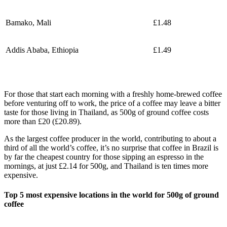
Bamako, Mali
£1.48
Addis Ababa, Ethiopia
£1.49
For those that start each morning with a freshly home-brewed coffee
before venturing off to work, the price of a coffee may leave a bitter
taste for those living in Thailand, as 500g of ground coffee costs
more than £20 (£20.89).
As the largest coffee producer in the world, contributing to about a
third of all the world’s coffee, it’s no surprise that coffee in Brazil is
by far the cheapest country for those sipping an espresso in the
mornings, at just £2.14 for 500g, and Thailand is ten times more
expensive.
Top 5 most expensive locations in the world for 500g of ground
coffee