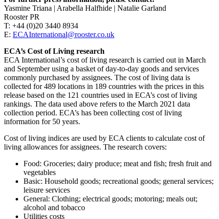
Yasmine Triana | Arabella Halfhide | Natalie Garland
Rooster PR
T: +44 (0)20 3440 8934
E:
ECAInternational@rooster.co.uk
ECA’s Cost of Living research
ECA International’s cost of living research is carried out in March
and September using a basket of day-to-day goods and services
commonly purchased by assignees. The cost of living data is
collected for 489 locations in 189 countries with the prices in this
release based on the 121 countries used in ECA’s cost of living
rankings. The data used above refers to the March 2021 data
collection period. ECA’s has been collecting cost of living
information for 50 years.
Cost of living indices are used by ECA clients to calculate cost of
living allowances for assignees. The research covers:
Food: Groceries; dairy produce; meat and fish; fresh fruit and
vegetables
Basic: Household goods; recreational goods; general services;
leisure services
General: Clothing; electrical goods; motoring; meals out;
alcohol and tobacco
Utilities costs