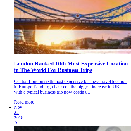
London Ranked 10th Most Expensive Location
in The World For Business Trips
Central London sixth most expensive business travel location
in Europe Edinburgh has seen the biggest increase in UK
with a typical business trip now costing...
Read more
Nov
22
2018