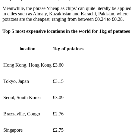
Meanwhile, the phrase ‘cheap as chips’ can quite literally be applied
in cities such as Almaty, Kazakhstan and Karachi, Pakistan, where
potatoes are the cheapest, ranging from between £0.24 to £0.28.
Top 5 most expensive locations in the world for 1kg of potatoes
location
1kg of potatoes
Hong Kong, Hong Kong
£3.60
Tokyo, Japan
£3.15
Seoul, South Korea
£3.09
Brazzaville, Congo
£2.76
Singapore
£2.75