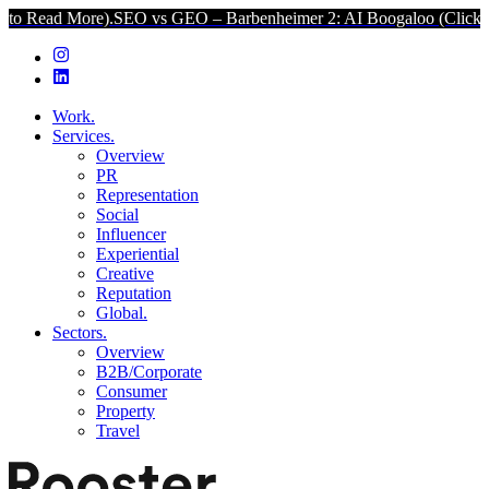
e).
SEO vs GEO – Barbenheimer 2: AI Boogaloo (Click to Read More
Work.
Services.
Overview
PR
Representation
Social
Influencer
Experiential
Creative
Reputation
Global.
Sectors.
Overview
B2B/Corporate
Consumer
Property
Travel