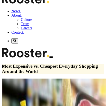
News.
About.
Culture
Team
Careers
Contact.
Most Expensive vs. Cheapest Everyday Shopping
Around the World