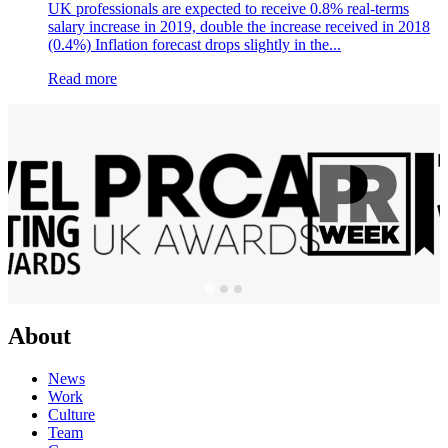
UK professionals are expected to receive 0.8% real-terms
salary increase in 2019, double the increase received in 2018
(0.4%) Inflation forecast drops slightly in the...
Read more
About
News
Work
Culture
Team