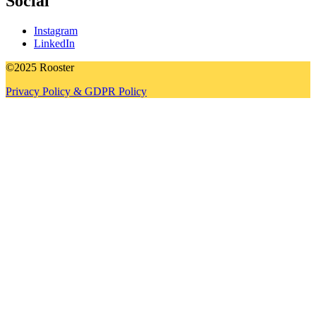
Social
Instagram
LinkedIn
©2025 Rooster
Privacy Policy & GDPR Policy