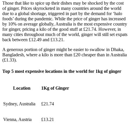
Those that like to spice up their dishes may be shocked by the cost
of ginger. Prices skyrocketed in many countries around the world
due to a global shortage, triggered in part by the demand for ‘halo
foods’ during the pandemic. While the price of ginger has increased
by 10% on average globally, Australia is the most expensive country
for ginger, pricing a kilo of the good stuff at £21.74. However, in
many cities throughout much of the world, ginger will still set expats
back between £12.49 and £13.21.
A generous portion of ginger might be easier to swallow in Dhaka,
Bangladesh, where a kilo is more than £20 cheaper than in Australia
(£1.33).
Top 5 most expensive locations in the world for 1kg of ginger
Location
1Kg of Ginger
Sydney, Australia
£21.74
Vienna, Austria
£13.21