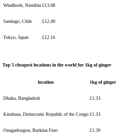
Windhoek, Namibia
£13.08
Santiago, Chile
£12.49
Tokyo, Japan
£12.16
Top 5 cheapest locations in the world for 1kg of ginger
location
1kg of ginger
Dhaka, Bangladesh
£1.33
Kinshasa, Democratic Republic of the Congo
£1.33
Ouagadougou, Burkina Faso
£1.39