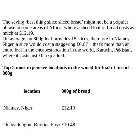
The saying ‘best thing since sliced bread’ might not be a popular
phrase in some areas of Africa, where a sliced loaf of bread costs as
much at £12.19.
On average, an 800g loaf provides 18 slices, therefore in Niamey,
Niger, a slice would cost a staggering £0.67 – that’s more than an
entire loaf in the cheapest location in the world, Karachi, Pakistan,
where it costs just £0.57p a loaf.
Top 5 most expensive locations in the world for loaf of bread –
800g
location
800g of bread
Niamey, Niger
£12.19
Ouagadougou, Burkina Faso
£10.48