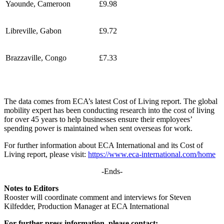
Yaounde, Cameroon
£9.98
Libreville, Gabon
£9.72
Brazzaville, Congo
£7.33
The data comes from ECA’s latest Cost of Living report. The global
mobility expert has been conducting research into the cost of living
for over 45 years to help businesses ensure their employees’
spending power is maintained when sent overseas for work.
For further information about ECA International and its Cost of
Living report, please visit:
https://www.eca-international.com/home
-Ends-
Notes to Editors
Rooster will coordinate comment and interviews for Steven
Kilfedder, Production Manager at ECA International
For further press information, please contact: