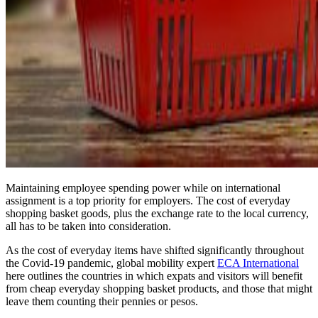
Maintaining employee spending power while on international
assignment is a top priority for employers. The cost of everyday
shopping basket goods, plus the exchange rate to the local currency,
all has to be taken into consideration.
As the cost of everyday items have shifted significantly throughout
the Covid-19 pandemic, global mobility expert
ECA International
here outlines the countries in which expats and visitors will benefit
from cheap everyday shopping basket products, and those that might
leave them counting their pennies or pesos.