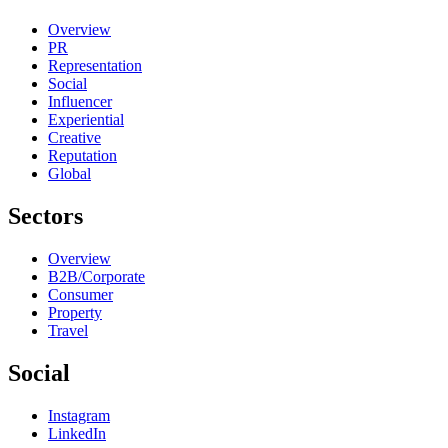
Overview
PR
Representation
Social
Influencer
Experiential
Creative
Reputation
Global
Sectors
Overview
B2B/Corporate
Consumer
Property
Travel
Social
Instagram
LinkedIn