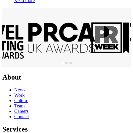
Read more
About
News
Work
Culture
Team
Careers
Contact
Services