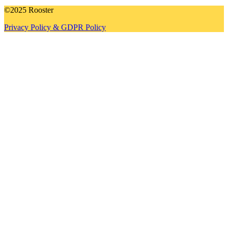
©2025 Rooster
Privacy Policy & GDPR Policy