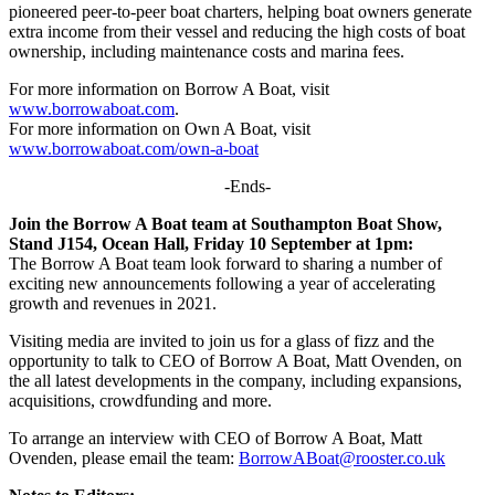
pioneered peer-to-peer boat charters, helping boat owners generate
extra income from their vessel and reducing the high costs of boat
ownership, including maintenance costs and marina fees.
For more information on Borrow A Boat, visit
www.borrowaboat.com
.
For more information on Own A Boat, visit
www.borrowaboat.com/own-a-boat
-Ends-
Join the Borrow A Boat team at Southampton Boat Show,
Stand J154, Ocean Hall, Friday 10 September at 1pm:
The Borrow A Boat team look forward to sharing a number of
exciting new announcements following a year of accelerating
growth and revenues in 2021.
Visiting media are invited to join us for a glass of fizz and the
opportunity to talk to CEO of Borrow A Boat, Matt Ovenden, on
the all latest developments in the company, including expansions,
acquisitions, crowdfunding and more.
To arrange an interview with CEO of Borrow A Boat, Matt
Ovenden, please email the team:
BorrowABoat@rooster.co.uk