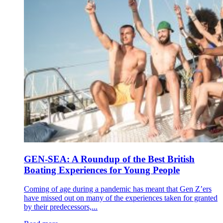
GEN-SEA: A Roundup of the Best British
Boating Experiences for Young People
Coming of age during a pandemic has meant that Gen Z’ers
have missed out on many of the experiences taken for granted
by their predecessors,...