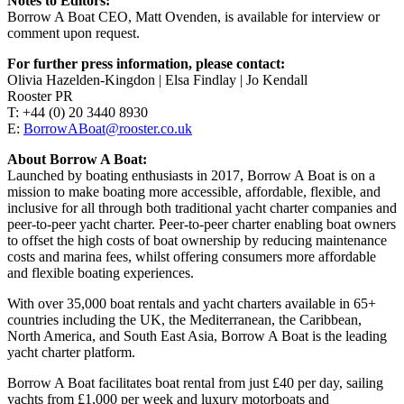
Notes to Editors:
Borrow A Boat CEO, Matt Ovenden, is available for interview or
comment upon request.
For further press information, please contact:
Olivia Hazelden-Kingdon | Elsa Findlay | Jo Kendall
Rooster PR
T: +44 (0) 20 3440 8930
E:
BorrowABoat@rooster.co.uk
About Borrow A Boat:
Launched by boating enthusiasts in 2017, Borrow A Boat is on a
mission to make boating more accessible, affordable, flexible, and
inclusive for all through both traditional yacht charter companies and
peer-to-peer yacht charter. Peer-to-peer charter enabling boat owners
to offset the high costs of boat ownership by reducing maintenance
costs and marina fees, whilst offering consumers more affordable
and flexible boating experiences.
With over 35,000 boat rentals and yacht charters available in 65+
countries including the UK, the Mediterranean, the Caribbean,
North America, and South East Asia, Borrow A Boat is the leading
yacht charter platform.
Borrow A Boat facilitates boat rental from just £40 per day, sailing
yachts from £1,000 per week and luxury motorboats and