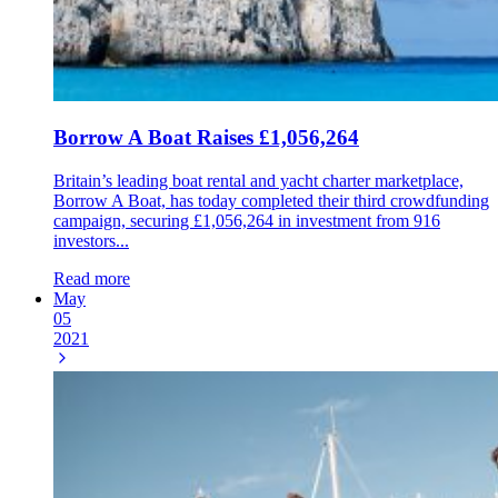
Borrow A Boat Raises £1,056,264
Britain’s leading boat rental and yacht charter marketplace,
Borrow A Boat, has today completed their third crowdfunding
campaign, securing £1,056,264 in investment from 916
investors...
Read more
May
05
2021