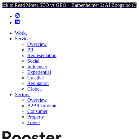
d More).
SEO vs GEO – Barbenheimer 2: AI Boogaloo (Click to Read 
Work.
Services.
Overview
PR
Representation
Social
Influencer
Experiential
Creative
Reputation
Global.
Sectors.
Overview
B2B/Corporate
Consumer
Property
Travel