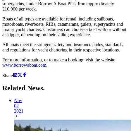
superyachts, under Borrow A Boat Plus, from approximately
£10,000 per week.
Boats of all types are available for rental, including sailboats,
motorboats, riverboats, RIBs, catamarans, gulets, superyachts and
luxury yacht charters. Customers can choose a boat with or without
a skipper, depending on their sailing experience.
All boats meet the stringent safety and insurance codes, standards,
and regulations for yacht chartering in their respective locations.
For more information, or to make a booking, visit the website
www.borrowaboat.com
.
Share
Related
News.
Nov
02
2021