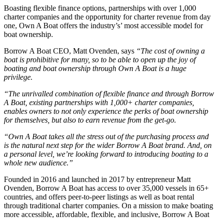
Boasting flexible finance options, partnerships with over 1,000
charter companies and the opportunity for charter revenue from day
one, Own A Boat offers the industry’s’ most accessible model for
boat ownership.
Borrow A Boat CEO, Matt Ovenden, says
“The cost of owning a
boat is prohibitive for many, so to be able to open up the joy of
boating and boat ownership through Own A Boat is a huge
privilege.
“The unrivalled combination of flexible finance and through Borrow
A Boat, existing partnerships with 1,000+ charter companies,
enables owners to not only experience the perks of boat ownership
for themselves, but also to earn revenue from the get-go.
“Own A Boat takes all the stress out of the purchasing process and
is the natural next step for the wider Borrow A Boat brand. And, on
a personal level, we’re looking forward to introducing boating to a
whole new audience.”
Founded in 2016 and launched in 2017 by entrepreneur Matt
Ovenden, Borrow A Boat has access to over 35,000 vessels in 65+
countries, and offers peer-to-peer listings as well as boat rental
through traditional charter companies. On a mission to make boating
more accessible, affordable, flexible, and inclusive, Borrow A Boat