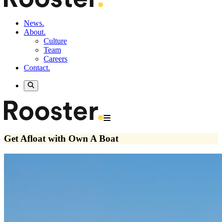
News.
About.
Culture
Team
Careers
Contact.
Get Afloat with Own A Boat