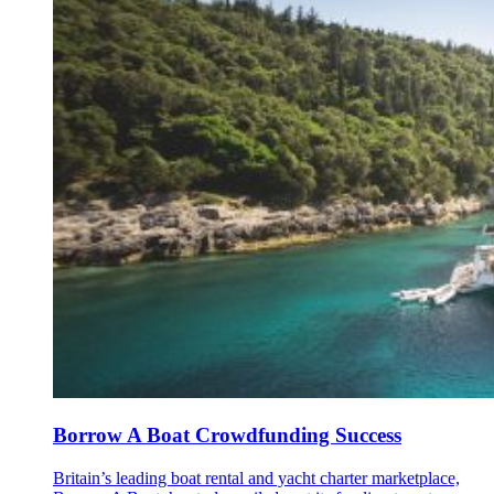
Borrow A Boat Crowdfunding Success
Britain’s leading boat rental and yacht charter marketplace,