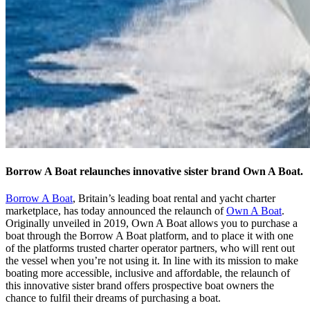
Borrow A Boat relaunches innovative sister brand Own A Boat.
Borrow A Boat
, Britain’s leading boat rental and yacht charter
marketplace, has today announced the relaunch of
Own A Boat
.
Originally unveiled in 2019, Own A Boat allows you to purchase a
boat through the Borrow A Boat platform, and to place it with one
of the platforms trusted charter operator partners, who will rent out
the vessel when you’re not using it. In line with its mission to make
boating more accessible, inclusive and affordable, the relaunch of
this innovative sister brand offers prospective boat owners the
chance to fulfil their dreams of purchasing a boat.