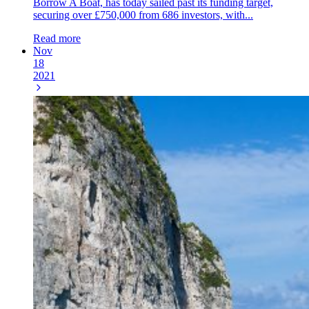
Borrow A Boat, has today sailed past its funding target,
securing over £750,000 from 686 investors, with...
Read more
Nov
18
2021