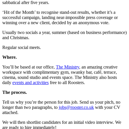
sabbatical after five years.
‘Hit of the Month’ to recognise stand-out results, whether it’s a
successful campaign, landing near-impossible press coverage or
winning over a new client, decided by an anonymous vote.
Usually two socials a year, summer (based on business performance)
and Christmas.
Regular social meets.
Where.
You’ll be based at our office,
The Ministry
, an amazing creative
workspace with complimentary gym, swanky bar, café, terrace,
cinema, sound studio and events space. The Ministry also hosts
daily
events and activities
free to all Roosters.
The process.
Tell us why you’re the person for this job. Send us your pitch, no
longer than two paragraphs, to
jobs@rooster.co.uk
with your CV
attached.
We will then shortlist candidates for an initial video interview. We
are ready to hire immediately!