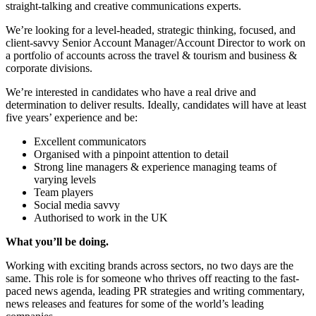
straight-talking and creative communications experts.
We’re looking for a level-headed, strategic thinking, focused, and
client-savvy Senior Account Manager/Account Director to work on
a portfolio of accounts across the travel & tourism and business &
corporate divisions.
We’re interested in candidates who have a real drive and
determination to deliver results. Ideally, candidates will have at least
five years’ experience and be:
Excellent communicators
Organised with a pinpoint attention to detail
Strong line managers & experience managing teams of
varying levels
Team players
Social media savvy
Authorised to work in the UK
What you’ll be doing.
Working with exciting brands across sectors, no two days are the
same. This role is for someone who thrives off reacting to the fast-
paced news agenda, leading PR strategies and writing commentary,
news releases and features for some of the world’s leading