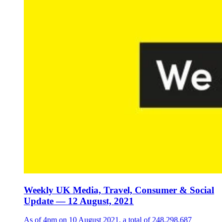
Weekly UK Media, Travel, Consumer & Social
Update — 12 August, 2021
As of 4pm on 10 August 2021, a total of 248,298,687