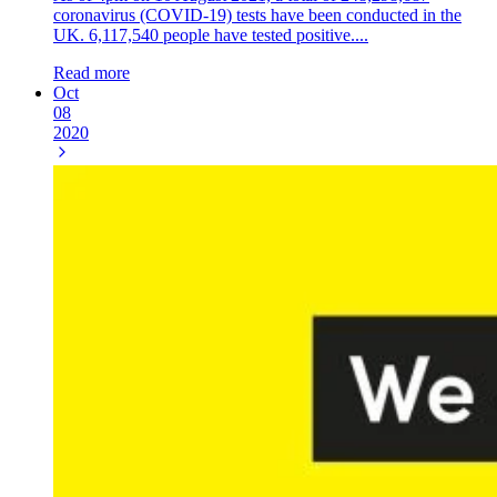
coronavirus (COVID-19) tests have been conducted in the
UK. 6,117,540 people have tested positive....
Read more
Oct
08
2020