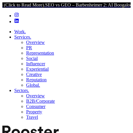
k to Read More).
SEO vs GEO – Barbenheimer 2: AI Boogaloo (Click
Work.
Services.
Overview
PR
Representation
Social
Influencer
Experiential
Creative
Reputation
Global.
Sectors.
Overview
B2B/Corporate
Consumer
Property
Travel