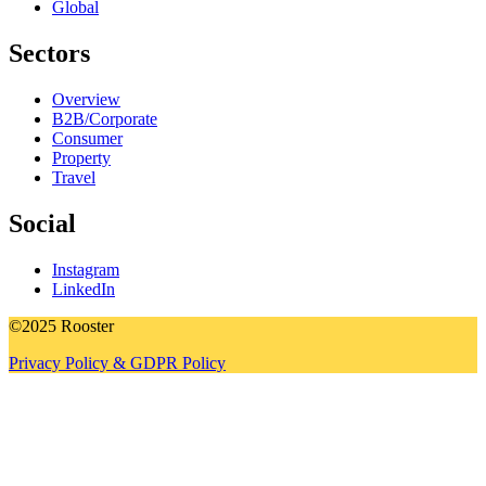
Global
Sectors
Overview
B2B/Corporate
Consumer
Property
Travel
Social
Instagram
LinkedIn
©2025 Rooster
Privacy Policy & GDPR Policy