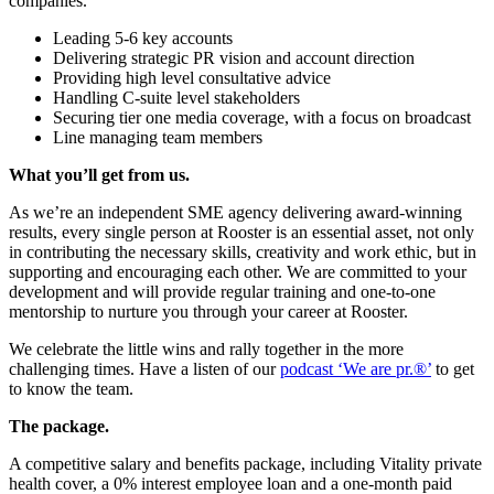
companies.
Leading 5-6 key accounts
Delivering strategic PR vision and account direction
Providing high level consultative advice
Handling C-suite level stakeholders
Securing tier one media coverage, with a focus on broadcast
Line managing team members
What you’ll get from us.
As we’re an independent SME agency delivering award-winning
results, every single person at Rooster is an essential asset, not only
in contributing the necessary skills, creativity and work ethic, but in
supporting and encouraging each other. We are committed to your
development and will provide regular training and one-to-one
mentorship to nurture you through your career at Rooster.
We celebrate the little wins and rally together in the more
challenging times. Have a listen of our
podcast ‘We are pr.®’
to get
to know the team.
The package.
A competitive salary and benefits package, including Vitality private
health cover, a 0% interest employee loan and a one-month paid