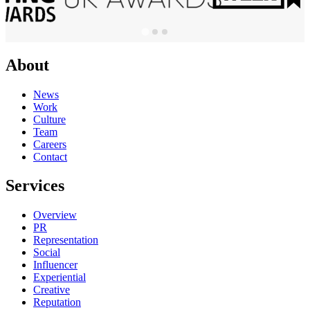
About
News
Work
Culture
Team
Careers
Contact
Services
Overview
PR
Representation
Social
Influencer
Experiential
Creative
Reputation