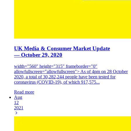
UK Media & Consumer Market Update
— October 29, 2020
width="560" height="315" frameborder="0"
allowfullscreen="allowfullscreen"> As of 4pm on 28 October
2020, a total of 30,282,244 people have been tested for
coronavirus (COVID-19), of which 917,575...
Read more
Aug
12
2021