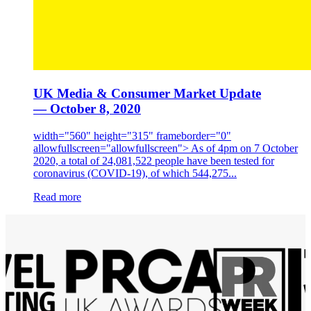
UK Media & Consumer Market Update
— October 8, 2020
width="560" height="315" frameborder="0"
allowfullscreen="allowfullscreen"> As of 4pm on 7 October
2020, a total of 24,081,522 people have been tested for
coronavirus (COVID-19), of which 544,275...
Read more