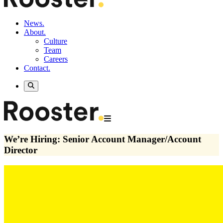
News.
About.
Culture
Team
Careers
Contact.
We’re Hiring: Senior Account Manager/Account
Director