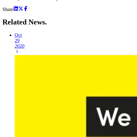
Share
Related
News.
Oct
29
2020