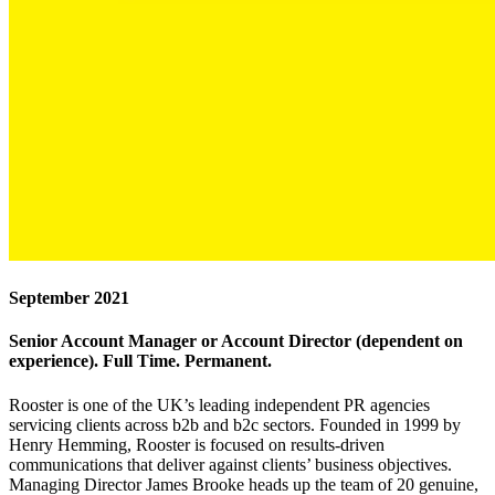
September 2021
Senior Account Manager or Account Director (dependent on
experience). Full Time. Permanent.
Rooster is one of the UK’s leading independent PR agencies
servicing clients across b2b and b2c sectors. Founded in 1999 by
Henry Hemming, Rooster is focused on results-driven
communications that deliver against clients’ business objectives.
Managing Director James Brooke heads up the team of 20 genuine,