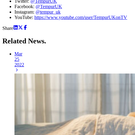
Twitter:
@TempurUK
Facebook:
@TempurUK
Instagram:
@tempur_uk
YouTube:
https://www.youtube.com/user/TempurUKonTV
Share
Related
News.
Mar
25
2022