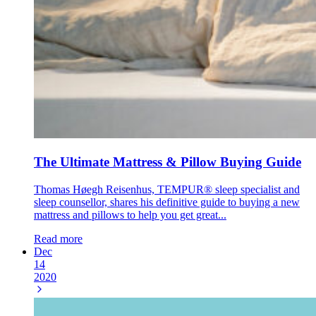
The Ultimate Mattress & Pillow Buying Guide
Thomas Høegh Reisenhus, TEMPUR® sleep specialist and
sleep counsellor, shares his definitive guide to buying a new
mattress and pillows to help you get great...
Read more
Dec
14
2020