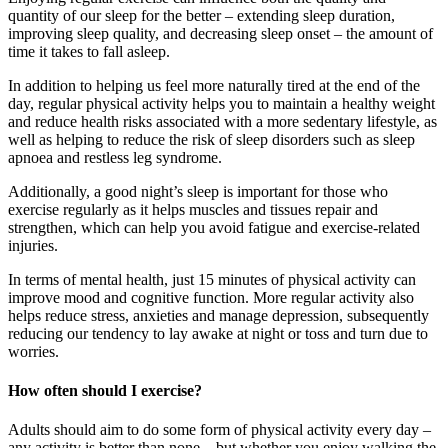
quantity of our sleep for the better – extending sleep duration,
improving sleep quality, and decreasing sleep onset – the amount of
time it takes to fall asleep.
In addition to helping us feel more naturally tired at the end of the
day, regular physical activity helps you to maintain a healthy weight
and reduce health risks associated with a more sedentary lifestyle, as
well as helping to reduce the risk of sleep disorders such as sleep
apnoea and restless leg syndrome.
Additionally, a good night’s sleep is important for those who
exercise regularly as it helps muscles and tissues repair and
strengthen, which can help you avoid fatigue and exercise-related
injuries.
In terms of mental health, just 15 minutes of physical activity can
improve mood and cognitive function. More regular activity also
helps reduce stress, anxieties and manage depression, subsequently
reducing our tendency to lay awake at night or toss and turn due to
worries.
How often should I exercise?
Adults should aim to do some form of physical activity every day –
any activity is better than none – but whether you enjoy walking the