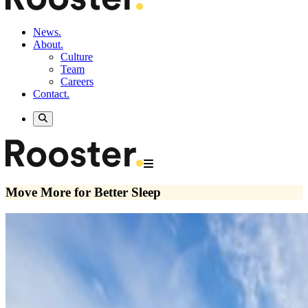
News.
About.
Culture
Team
Careers
Contact.
Move More for Better Sleep