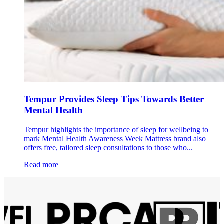
Tempur Provides Sleep Tips Towards Better
Mental Health
Tempur highlights the importance of sleep for wellbeing to
mark Mental Health Awareness Week Mattress brand also
offers free, tailored sleep consultations to those who...
Read more