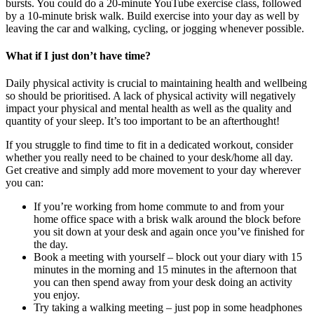
bursts. You could do a 20-minute YouTube exercise class, followed
by a 10-minute brisk walk. Build exercise into your day as well by
leaving the car and walking, cycling, or jogging whenever possible.
What if I just don’t have time?
Daily physical activity is crucial to maintaining health and wellbeing
so should be prioritised. A lack of physical activity will negatively
impact your physical and mental health as well as the quality and
quantity of your sleep. It’s too important to be an afterthought!
If you struggle to find time to fit in a dedicated workout, consider
whether you really need to be chained to your desk/home all day.
Get creative and simply add more movement to your day wherever
you can:
If you’re working from home commute to and from your
home office space with a brisk walk around the block before
you sit down at your desk and again once you’ve finished for
the day.
Book a meeting with yourself – block out your diary with 15
minutes in the morning and 15 minutes in the afternoon that
you can then spend away from your desk doing an activity
you enjoy.
Try taking a walking meeting – just pop in some headphones