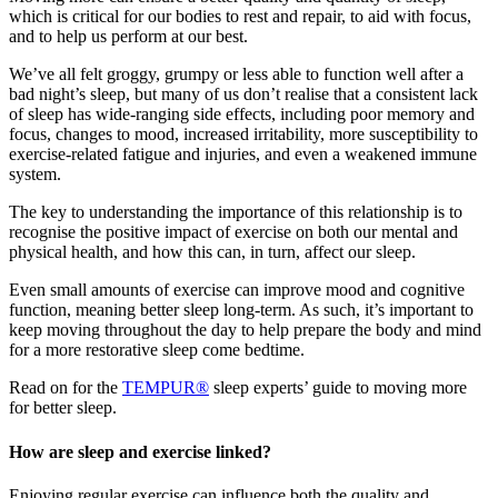
which is critical for our bodies to rest and repair, to aid with focus,
and to help us perform at our best.
We’ve all felt groggy, grumpy or less able to function well after a
bad night’s sleep, but many of us don’t realise that a consistent lack
of sleep has wide-ranging side effects, including poor memory and
focus, changes to mood, increased irritability, more susceptibility to
exercise-related fatigue and injuries, and even a weakened immune
system.
The key to understanding the importance of this relationship is to
recognise the positive impact of exercise on both our mental and
physical health, and how this can, in turn, affect our sleep.
Even small amounts of exercise can improve mood and cognitive
function, meaning better sleep long-term. As such, it’s important to
keep moving throughout the day to help prepare the body and mind
for a more restorative sleep come bedtime.
Read on for the
TEMPUR®
sleep experts’ guide to moving more
for better sleep.
How are sleep and exercise linked?
Enjoying regular exercise can influence both the quality and