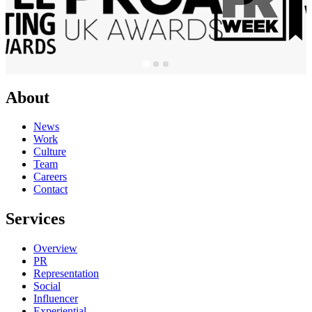
About
News
Work
Culture
Team
Careers
Contact
Services
Overview
PR
Representation
Social
Influencer
Experiential