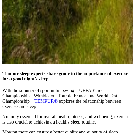
Tempur sleep experts share guide to the importance of exercise
for a good night’s sleep.
With the summer of sport in full swing – UEFA Euro
Championships, Wimbledon, Tour de France, and World Test
Championship –
TEMPUR®
explores the relationship between
exercise and sleep.
Not only essential for overall health, fitness, and wellbeing, exercise
is also crucial to achieving a healthy sleep routine.
Moving more can ensure a better quality and quantity of sleep,