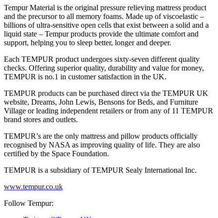
Tempur Material is the original pressure relieving mattress product
and the precursor to all memory foams. Made up of viscoelastic –
billions of ultra-sensitive open cells that exist between a solid and a
liquid state – Tempur products provide the ultimate comfort and
support, helping you to sleep better, longer and deeper.
Each TEMPUR product undergoes sixty-seven different quality
checks. Offering superior quality, durability and value for money,
TEMPUR is no.1 in customer satisfaction in the UK.
TEMPUR products can be purchased direct via the TEMPUR UK
website, Dreams, John Lewis, Bensons for Beds, and Furniture
Village or leading independent retailers or from any of 11 TEMPUR
brand stores and outlets.
TEMPUR’s are the only mattress and pillow products officially
recognised by NASA as improving quality of life. They are also
certified by the Space Foundation.
TEMPUR is a subsidiary of TEMPUR Sealy International Inc.
www.tempur.co.uk
Follow Tempur: