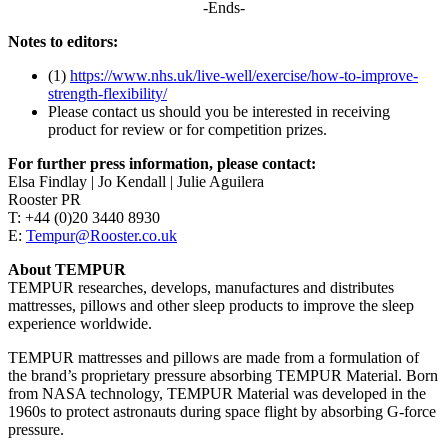
-Ends-
Notes to editors:
(1)
https://www.nhs.uk/live-well/exercise/how-to-improve-
strength-flexibility/
Please contact us should you be interested in receiving
product for review or for competition prizes.
For further press information, please contact:
Elsa Findlay | Jo Kendall | Julie Aguilera
Rooster PR
T: +44 (0)20 3440 8930
E:
Tempur@Rooster.co.uk
About TEMPUR
TEMPUR researches, develops, manufactures and distributes
mattresses, pillows and other sleep products to improve the sleep
experience worldwide.
TEMPUR mattresses and pillows are made from a formulation of
the brand’s proprietary pressure absorbing TEMPUR Material. Born
from NASA technology, TEMPUR Material was developed in the
1960s to protect astronauts during space flight by absorbing G-force
pressure.