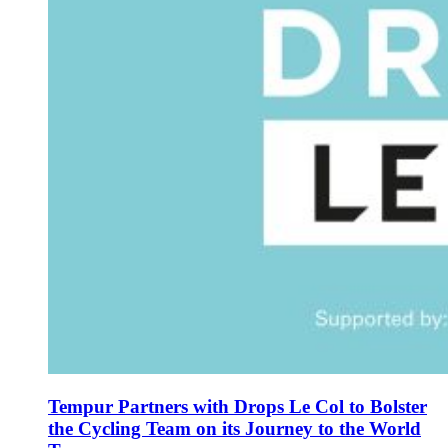
Tempur Partners with Drops Le Col to Bolster
the Cycling Team on its Journey to the World