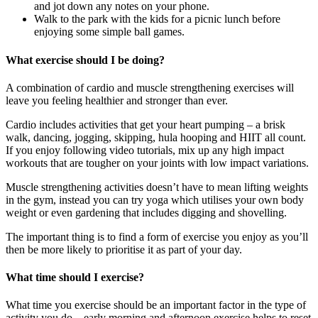
and jot down any notes on your phone.
Walk to the park with the kids for a picnic lunch before
enjoying some simple ball games.
What exercise should I be doing?
A combination of cardio and muscle strengthening exercises will
leave you feeling healthier and stronger than ever.
Cardio includes activities that get your heart pumping – a brisk
walk, dancing, jogging, skipping, hula hooping and HIIT all count.
If you enjoy following video tutorials, mix up any high impact
workouts that are tougher on your joints with low impact variations.
Muscle strengthening activities doesn’t have to mean lifting weights
in the gym, instead you can try yoga which utilises your own body
weight or even gardening that includes digging and shovelling.
The important thing is to find a form of exercise you enjoy as you’ll
then be more likely to prioritise it as part of your day.
What time should I exercise?
What time you exercise should be an important factor in the type of
activity you do – early morning and afternoon exercise helps to reset