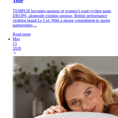
Tour
TEMPUR becomes sponsor of women’s road cycling team,
DROPS, alongside existing sponsor, British performance
clothing brand Le Col. With a strong commitment to sports
partnerships,...
Read more
May
15
2020