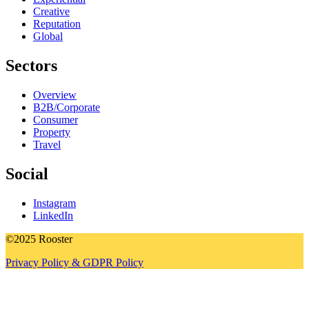
Creative
Reputation
Global
Sectors
Overview
B2B/Corporate
Consumer
Property
Travel
Social
Instagram
LinkedIn
©2025 Rooster
Privacy Policy & GDPR Policy