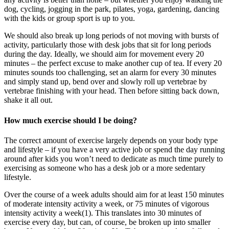
dog, cycling, jogging in the park, pilates, yoga, gardening, dancing
with the kids or group sport is up to you.
We should also break up long periods of not moving with bursts of
activity, particularly those with desk jobs that sit for long periods
during the day. Ideally, we should aim for movement every 20
minutes – the perfect excuse to make another cup of tea. If every 20
minutes sounds too challenging, set an alarm for every 30 minutes
and simply stand up, bend over and slowly roll up vertebrae by
vertebrae finishing with your head. Then before sitting back down,
shake it all out.
How much exercise should I be doing?
The correct amount of exercise largely depends on your body type
and lifestyle – if you have a very active job or spend the day running
around after kids you won’t need to dedicate as much time purely to
exercising as someone who has a desk job or a more sedentary
lifestyle.
Over the course of a week adults should aim for at least 150 minutes
of moderate intensity activity a week, or 75 minutes of vigorous
intensity activity a week(1). This translates into 30 minutes of
exercise every day, but can, of course, be broken up into smaller