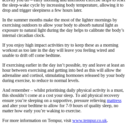
the sleep-wake cycle by increasing body temperature, allowing it to
drop and trigger sleepiness a few hours later.
In the summer months make the most of the lighter mornings by
exercising outdoors to allow your body to absorb natural light as
exposure to natural light during the day helps to calibrate the body’s
internal circadian clock.
If you enjoy high impact activities try to keep these as a morning
workout as too late in the day will leave you feeling wired and
unable to drift off come bedtime.
If exercising earlier in the day isn’t possible, try and leave at least an
hour between exercising and getting into bed as this will allow the
adrenaline and cortisol, stimulating hormones released by your body
during exercise, to reduce to normal levels.
And remember – whilst prioritising daily physical activity is a must,
this shouldn’t come at a cost your sleep. To aid physical recovery
ensure you’re sleeping on a supportive, pressure relieving
mattress
and alter your bedtime to allow for 7-9 hours of quality sleep, no
matter how early you’re waking to exercise.
For more information on Tempur, visit
www.tempur.co.uk
.