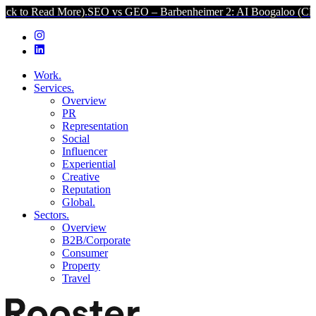
 More).
SEO vs GEO – Barbenheimer 2: AI Boogaloo (Click to Read M
Work.
Services.
Overview
PR
Representation
Social
Influencer
Experiential
Creative
Reputation
Global.
Sectors.
Overview
B2B/Corporate
Consumer
Property
Travel