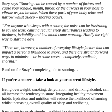
Suzy says
“Snoring can be caused by a number of factors and
cause your tongue, mouth, throat, or the airways in your nose to
vibrate as you breathe. When these parts of your body relax and
narrow whilst asleep – snoring occurs.
“For anyone who sleeps with a snorer, the noise can be frustrating
to say the least, causing regular sleep disturbances leading to
tiredness, irritability and low mood come morning. Hardly the right
way to start the day!
“There are, however, a number of everyday lifestyle factors that can
impact a person’s likelihood to snore, and there are straightforward
ways to minimise – or in some cases – completely eradicate,
snoring.”
Read on for Suzy’s complete guide to snoring…
If you’re a snorer – take a look at your current lifestyle.
Being overweight, smoking, dehydration, and drinking alcohol, can
all increase the tendency to snore. Integrating healthy movement
habits, hydration and nutrition will reduce the likelihood of snoring
whilst increasing overall quality of sleep and wellbeing.
Keep exercise goals simple – nothing too strenuous is required; a