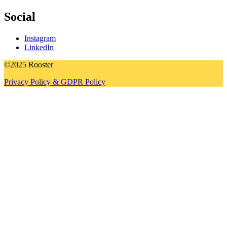
Social
Instagram
LinkedIn
©2025 Rooster
Privacy Policy & GDPR Policy