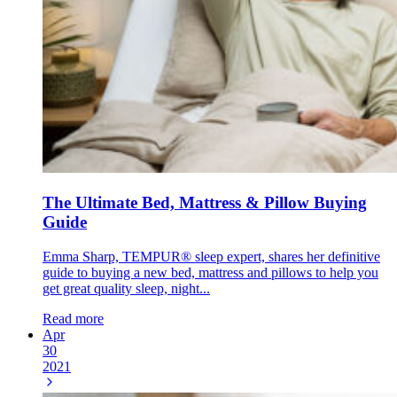
The Ultimate Bed, Mattress & Pillow Buying
Guide
Emma Sharp, TEMPUR® sleep expert, shares her definitive
guide to buying a new bed, mattress and pillows to help you
get great quality sleep, night...
Read more
Apr
30
2021