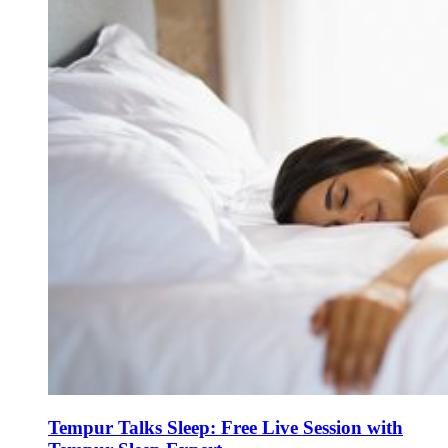
Tempur Talks Sleep: Free Live Session with