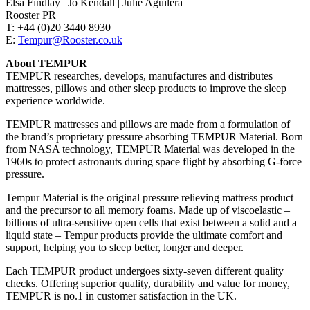
Elsa Findlay | Jo Kendall | Julie Aguilera
Rooster PR
T: +44 (0)20 3440 8930
E:
Tempur@Rooster.co.uk
About TEMPUR
TEMPUR researches, develops, manufactures and distributes
mattresses, pillows and other sleep products to improve the sleep
experience worldwide.
TEMPUR mattresses and pillows are made from a formulation of
the brand’s proprietary pressure absorbing TEMPUR Material. Born
from NASA technology, TEMPUR Material was developed in the
1960s to protect astronauts during space flight by absorbing G-force
pressure.
Tempur Material is the original pressure relieving mattress product
and the precursor to all memory foams. Made up of viscoelastic –
billions of ultra-sensitive open cells that exist between a solid and a
liquid state – Tempur products provide the ultimate comfort and
support, helping you to sleep better, longer and deeper.
Each TEMPUR product undergoes sixty-seven different quality
checks. Offering superior quality, durability and value for money,
TEMPUR is no.1 in customer satisfaction in the UK.