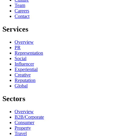
Team
Careers
Contact
Services
Overview
PR
Representation
Social
Influencer
Experiential
Creative
Reputation
Global
Sectors
Overview
B2B/Corporate
Consumer
Property
Travel