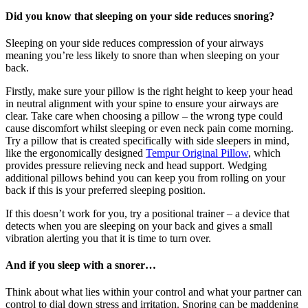
Did you know that sleeping on your side reduces snoring?
Sleeping on your side reduces compression of your airways
meaning you’re less likely to snore than when sleeping on your
back.
Firstly, make sure your pillow is the right height to keep your head
in neutral alignment with your spine to ensure your airways are
clear. Take care when choosing a pillow – the wrong type could
cause discomfort whilst sleeping or even neck pain come morning.
Try a pillow that is created specifically with side sleepers in mind,
like the ergonomically designed
Tempur Original Pillow
, which
provides pressure relieving neck and head support. Wedging
additional pillows behind you can keep you from rolling on your
back if this is your preferred sleeping position.
If this doesn’t work for you, try a positional trainer – a device that
detects when you are sleeping on your back and gives a small
vibration alerting you that it is time to turn over.
And if you sleep with a snorer…
Think about what lies within your control and what your partner can
control to dial down stress and irritation. Snoring can be maddening