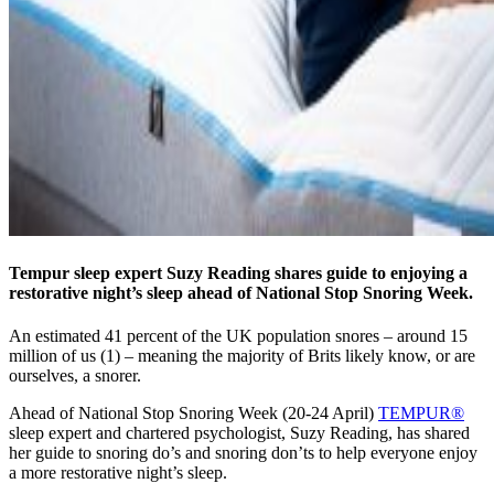
Tempur sleep expert Suzy Reading shares guide to enjoying a
restorative night’s sleep ahead of National Stop Snoring Week.
An estimated 41 percent of the UK population snores – around 15
million of us (1) – meaning the majority of Brits likely know, or are
ourselves, a snorer.
Ahead of National Stop Snoring Week (20-24 April)
TEMPUR®
sleep expert and chartered psychologist, Suzy Reading, has shared
her guide to snoring do’s and snoring don’ts to help everyone enjoy
a more restorative night’s sleep.