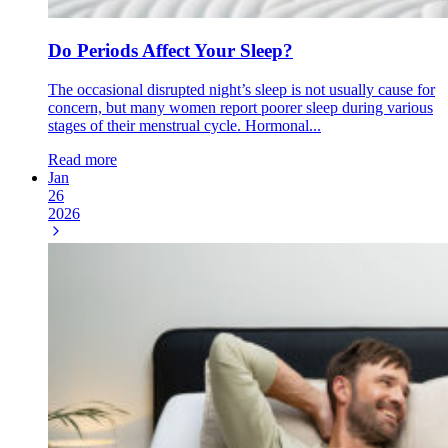
Do Periods Affect Your Sleep?
The occasional disrupted night’s sleep is not usually cause for
concern, but many women report poorer sleep during various
stages of their menstrual cycle. Hormonal...
Read more
Jan
26
2026