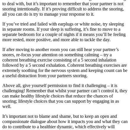
to deal with, but it’s important to remember that your partner is not
snoring intentionally. If it’s proving difficult to address the snoring,
all you can do is try to manage your response to it.
If you’ve tried and failed with earplugs or white noise, try sleeping
in separate rooms. If your sleep is suffering, it’s fine to move to a
separate bedroom for a couple of nights if it means you’ll be feeling
more rested, more positive, and more able to tackle the day.
If after moving to another room you can still hear your partner’s
snores, re-focus your attention on something calming – try a
coherent breathing exercise consisting of a 5 second inhalation
followed by a 5 second exhalation. Coherent breathing exercises are
extremely soothing for the nervous system and keeping count can be
a useful distraction from your partners snoring.
Above all, give yourself permission to find it challenging – it is
challenging! Remember that whilst your partner can’t control it, they
can make healthy lifestyle choices that reduce the chances of
snoring; lifestyle choices that you can support by engaging in as
well.
It’s important not to blame and shame, but to keep an open and
compassionate dialogue about how it impacts you and what they can
do to contribute to a healthier dynamic, which effectively will