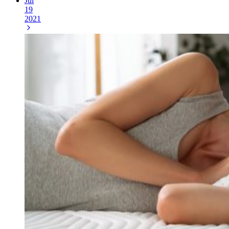
Jul
19
2021