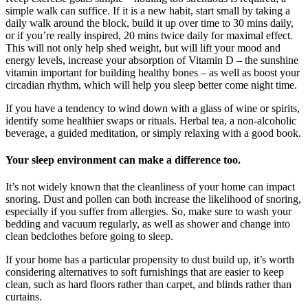
simple walk can suffice. If it is a new habit, start small by taking a
daily walk around the block, build it up over time to 30 mins daily,
or if you’re really inspired, 20 mins twice daily for maximal effect.
This will not only help shed weight, but will lift your mood and
energy levels, increase your absorption of Vitamin D – the sunshine
vitamin important for building healthy bones – as well as boost your
circadian rhythm, which will help you sleep better come night time.
If you have a tendency to wind down with a glass of wine or spirits,
identify some healthier swaps or rituals. Herbal tea, a non-alcoholic
beverage, a guided meditation, or simply relaxing with a good book.
Your sleep environment can make a difference too.
It’s not widely known that the cleanliness of your home can impact
snoring. Dust and pollen can both increase the likelihood of snoring,
especially if you suffer from allergies. So, make sure to wash your
bedding and vacuum regularly, as well as shower and change into
clean bedclothes before going to sleep.
If your home has a particular propensity to dust build up, it’s worth
considering alternatives to soft furnishings that are easier to keep
clean, such as hard floors rather than carpet, and blinds rather than
curtains.