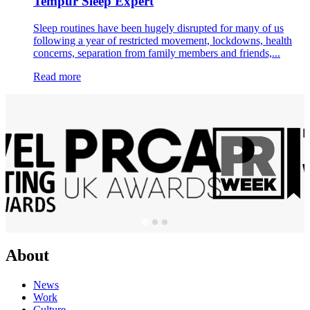
Tempur Sleep Expert
Sleep routines have been hugely disrupted for many of us
following a year of restricted movement, lockdowns, health
concerns, separation from family members and friends,...
Read more
About
News
Work
Culture