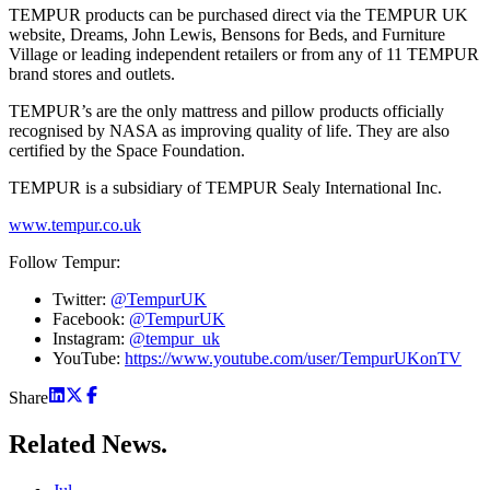
TEMPUR products can be purchased direct via the TEMPUR UK
website, Dreams, John Lewis, Bensons for Beds, and Furniture
Village or leading independent retailers or from any of 11 TEMPUR
brand stores and outlets.
TEMPUR’s are the only mattress and pillow products officially
recognised by NASA as improving quality of life. They are also
certified by the Space Foundation.
TEMPUR is a subsidiary of TEMPUR Sealy International Inc.
www.tempur.co.uk
Follow Tempur:
Twitter:
@TempurUK
Facebook:
@TempurUK
Instagram:
@tempur_uk
YouTube:
https://www.youtube.com/user/TempurUKonTV
Share
Related
News.