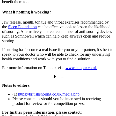
benefit them too.
What if nothing is working?
Jaw release, mouth, tongue and throat exercises recommended by
the
Sleep Foundation
can be effective tools to lessen the likelihood
of snoring. Alternatively, there are a number of anti-snoring devices
such as Somnowell which can help keep airways open and reduce
snoring.
If snoring has become a real issue for you or your partner, it’s best to
speak to your doctor who will be able to check for any underlying
health conditions and work with you to find a solution.
For more information on Tempur, visit
www.tempur.co.uk
-Ends-
Notes to editors:
(1)
https://britishsnoring.co.uk/media.php
Please contact us should you be interested in receiving
product for review or for competition prizes.
For further press information, please contact: