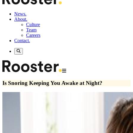
News.
About.
Culture
Team
Careers
Contact.
Is Snoring Keeping You Awake at Night?