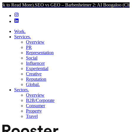
More).
SEO vs GEO – Barbenheimer 2: AI Boogaloo (Click to Read M
Work.
Services.
Overview
PR
Representation
Social
Influencer
Experiential
Creative
Reputation
Global.
Sectors.
Overview
B2B/Corporate
Consumer
Property
Travel