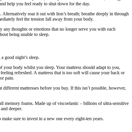
and help you feel ready to shut down for the day.
 Alternatively roar it out with lion’s breath; breathe deeply in through
ediately feel the tension fall away from your body.
ay any thoughts or emotions that no longer serve you with each
about being unable to sleep.
g a good night’s sleep.
of your body whilst you sleep. Your mattress should adapt to you,
eeling refreshed. A mattress that is too soft will cause your back or
or pain.
t different mattresses before you buy. If this isn’t possible, however,
 all memory foams. Made up of viscoelastic – billions of ultra-sensitive
r and deeper.
 make sure to invest in a new one every eight-ten years.