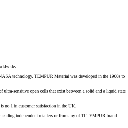
orldwide.
m NASA technology, TEMPUR Material was developed in the 1960s to
ultra-sensitive open cells that exist between a solid and a liquid state
 no.1 in customer satisfaction in the UK.
leading independent retailers or from any of 11 TEMPUR brand