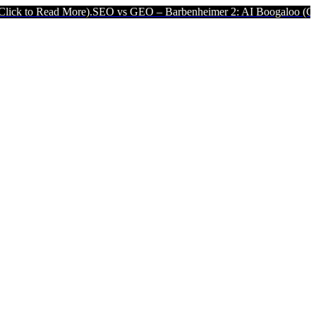
ad More).
SEO vs GEO – Barbenheimer 2: AI Boogaloo (Click to Read