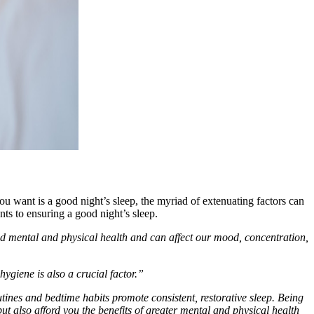
u want is a good night’s sleep, the myriad of extenuating factors can
s to ensuring a good night’s sleep.
good mental and physical health and can affect our mood, concentration,
hygiene is also a crucial factor.”
ines and bedtime habits promote consistent, restorative sleep. Being
t also afford you the benefits of greater mental and physical health