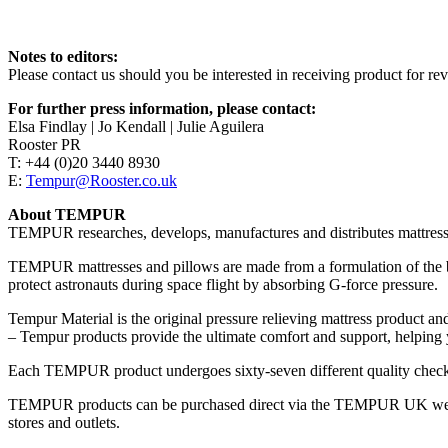
Notes to editors:
Please contact us should you be interested in receiving product for rev
For further press information, please contact:
Elsa Findlay | Jo Kendall | Julie Aguilera
Rooster PR
T: +44 (0)20 3440 8930
E:
Tempur@Rooster.co.uk
About TEMPUR
TEMPUR researches, develops, manufactures and distributes mattresse
TEMPUR mattresses and pillows are made from a formulation of the
protect astronauts during space flight by absorbing G-force pressure.
Tempur Material is the original pressure relieving mattress product and
– Tempur products provide the ultimate comfort and support, helping y
Each TEMPUR product undergoes sixty-seven different quality checks.
TEMPUR products can be purchased direct via the TEMPUR UK websit
stores and outlets.