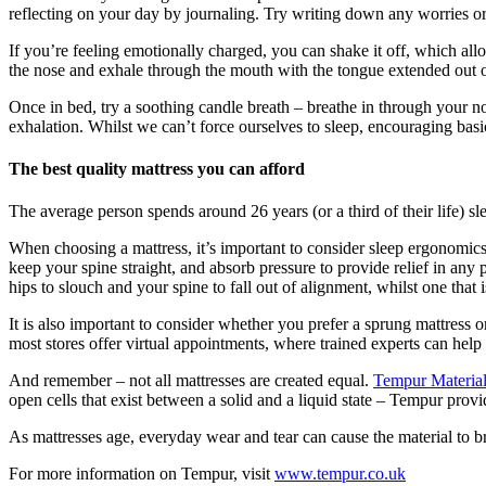
reflecting on your day by journaling. Try writing down any worries or 
If you’re feeling emotionally charged, you can shake it off, which allow
the nose and exhale through the mouth with the tongue extended out of
Once in bed, try a soothing candle breath – breathe in through your n
exhalation. Whilst we can’t force ourselves to sleep, encouraging basic
The best quality mattress you can afford
The average person spends around 26 years (or a third of their life) sle
When choosing a mattress, it’s important to consider sleep ergonomics
keep your spine straight, and absorb pressure to provide relief in any 
hips to slouch and your spine to fall out of alignment, whilst one that
It is also important to consider whether you prefer a sprung mattress or
most stores offer virtual appointments, where trained experts can help
And remember – not all mattresses are created equal.
Tempur Materia
open cells that exist between a solid and a liquid state – Tempur provi
As mattresses age, everyday wear and tear can cause the material to b
For more information on Tempur, visit
www.tempur.co.uk