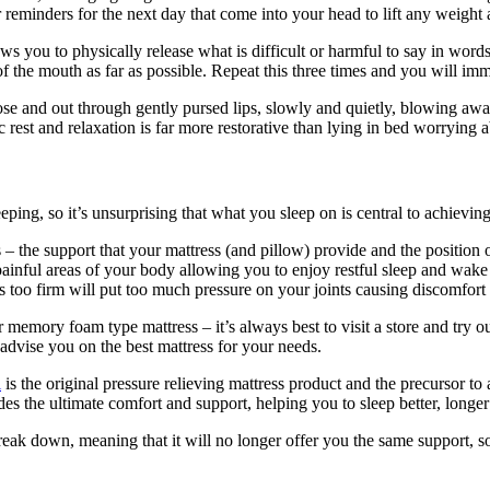
reminders for the next day that come into your head to lift any weight 
s you to physically release what is difficult or harmful to say in words.
 the mouth as far as possible. Repeat this three times and you will imm
ose and out through gently pursed lips, slowly and quietly, blowing aw
 rest and relaxation is far more restorative than lying in bed worrying 
eping, so it’s unsurprising that what you sleep on is central to achievin
 – the support that your mattress (and pillow) provide and the position 
painful areas of your body allowing you to enjoy restful sleep and wake f
 is too firm will put too much pressure on your joints causing discomfort 
 memory foam type mattress – it’s always best to visit a store and try ou
 advise you on the best mattress for your needs.
l
is the original pressure relieving mattress product and the precursor to
des the ultimate comfort and support, helping you to sleep better, longe
reak down, meaning that it will no longer offer you the same support, so