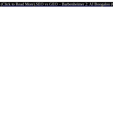
ead More).
SEO vs GEO – Barbenheimer 2: AI Boogaloo (Click to Re