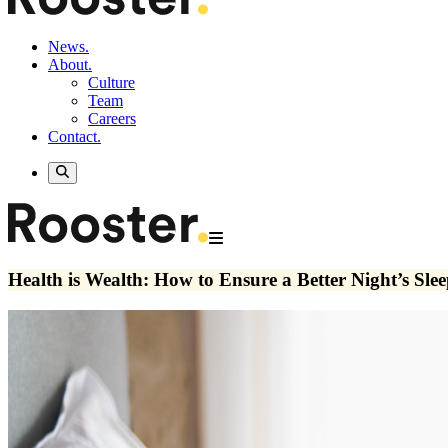
News.
About.
Culture
Team
Careers
Contact.
Health is Wealth: How to Ensure a Better Night’s Sle