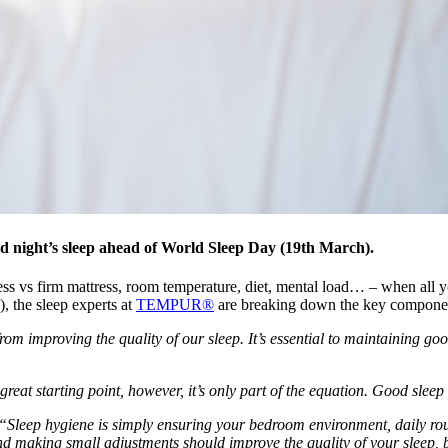
d night’s sleep ahead of World Sleep Day (19th March).
s vs firm mattress, room temperature, diet, mental load… – when all yo
, the sleep experts at
TEMPUR®
are breaking down the key component
from improving the quality of our sleep. It’s essential to maintaining 
reat starting point, however, it’s only part of the equation. Good sleep 
“Sleep hygiene is simply ensuring your bedroom environment, daily rout
 making small adjustments should improve the quality of your sleep, bu