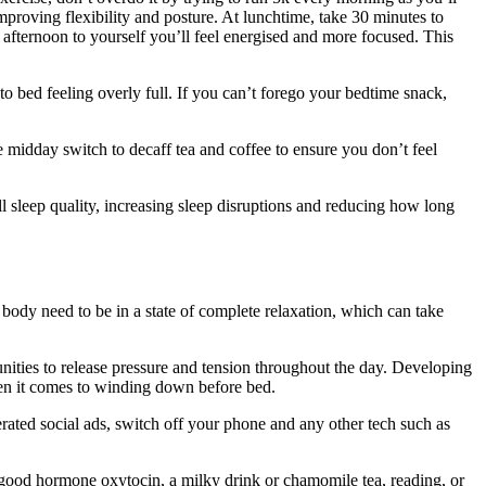
mproving flexibility and posture. At lunchtime, take 30 minutes to
afternoon to yourself you’ll feel energised and more focused. This
to bed feeling overly full. If you can’t forego your bedtime snack,
 midday switch to decaff tea and coffee to ensure you don’t feel
ll sleep quality, increasing sleep disruptions and reducing how long
d body need to be in a state of complete relaxation, which can take
unities to release pressure and tension throughout the day. Developing
when it comes to winding down before bed.
erated social ads, switch off your phone and any other tech such as
-good hormone oxytocin, a milky drink or chamomile tea, reading, or