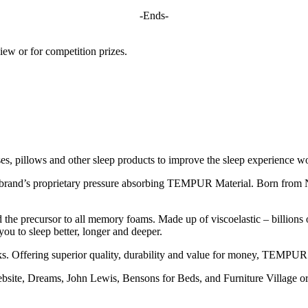
-Ends-
iew or for competition prizes.
s, pillows and other sleep products to improve the sleep experience w
 brand’s proprietary pressure absorbing TEMPUR Material. Born fro
 the precursor to all memory foams. Made up of viscoelastic – billions of 
ou to sleep better, longer and deeper.
 Offering superior quality, durability and value for money, TEMPUR is
e, Dreams, John Lewis, Bensons for Beds, and Furniture Village or 