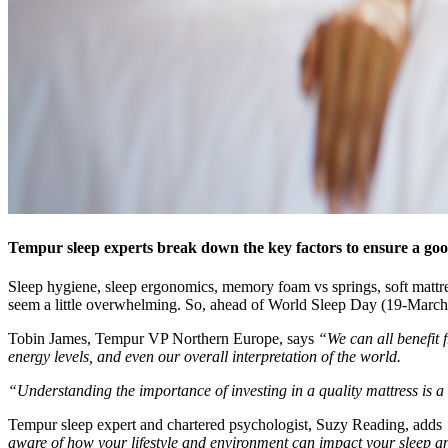
Tempur sleep experts break down the key factors to ensure a goo
Sleep hygiene, sleep ergonomics, memory foam vs springs, soft mattres
seem a little overwhelming. So, ahead of World Sleep Day (19-March)
Tobin James, Tempur VP Northern Europe, says
“We can all benefit 
energy levels, and even our overall interpretation of the world.
“Understanding the importance of investing in a quality mattress is a g
Tempur sleep expert and chartered psychologist, Suzy Reading, adds
aware of how your lifestyle and environment can impact your sleep and