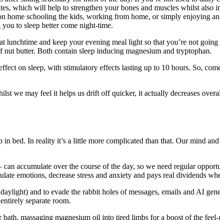
ates, which will help to strengthen your bones and muscles whilst also i
oon home schooling the kids, working from home, or simply enjoying an 
g you to sleep better come night-time.
l at lunchtime and keep your evening meal light so that you’re not going 
f nut butter. Both contain sleep inducing magnesium and tryptophan.
ect on sleep, with stimulatory effects lasting up to 10 hours. So, come
t we may feel it helps us drift off quicker, it actually decreases overa
in bed. In reality it’s a little more complicated than that. Our mind an
 – can accumulate over the course of the day, so we need regular opport
regulate emotions, decrease stress and anxiety and pays real dividends 
s daylight) and to evade the rabbit holes of messages, emails and AI gen
 entirely separate room.
bath, massaging magnesium oil into tired limbs for a boost of the feel