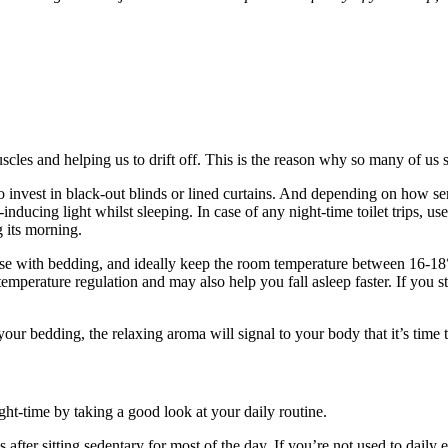
cles and helping us to drift off. This is the reason why so many of us s
nvest in black-out blinds or lined curtains. And depending on how sensit
inducing light whilst sleeping. In case of any night-time toilet trips, us
 its morning.
ise with bedding, and ideally keep the room temperature between 16-18°
 temperature regulation and may also help you fall asleep faster. If you 
 your bedding, the relaxing aroma will signal to your body that it’s time
ht-time by taking a good look at your daily routine.
ss after sitting sedentary for most of the day. If you’re not used to dail