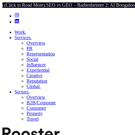
 Read More).
SEO vs GEO – Barbenheimer 2: AI Boogaloo (Click to R
Work.
Services.
Overview
PR
Representation
Social
Influencer
Experiential
Creative
Reputation
Global.
Sectors.
Overview
B2B/Corporate
Consumer
Property
Travel