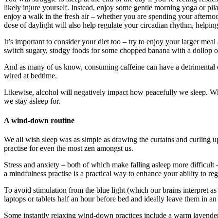
likely injure yourself. Instead, enjoy some gentle morning yoga or pil
enjoy a walk in the fresh air – whether you are spending your aftern
dose of daylight will also help regulate your circadian rhythm, helpin
It’s important to consider your diet too – try to enjoy your larger mea
switch sugary, stodgy foods for some chopped banana with a dollop o
And as many of us know, consuming caffeine can have a detrimental eff
wired at bedtime.
Likewise, alcohol will negatively impact how peacefully we sleep. Whils
we stay asleep for.
A wind-down routine
We all wish sleep was as simple as drawing the curtains and curling up 
practise for even the most zen amongst us.
Stress and anxiety – both of which make falling asleep more difficult
a mindfulness practise is a practical way to enhance your ability to 
To avoid stimulation from the blue light (which our brains interpret a
laptops or tablets half an hour before bed and ideally leave them in an
Some instantly relaxing wind-down practices include a warm lavender 