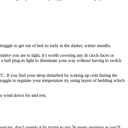
truggle to get out of bed so early in the darker, winter months.
ive you are to light, it’s worth covering any lit clock-faces or
e a hall plug-in light to illuminate your way without having to switch
C. If you find your sleep disturbed by waking up cold during the
struggle to regulate your temperature try using layers of bedding which
 to wind down for and rest.
y exercise, don’t overdo it by trying to run 5k every morning as you’ll