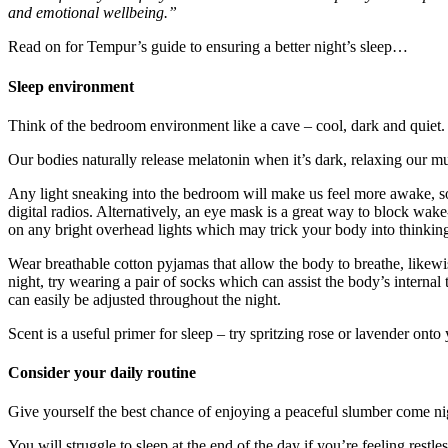
and emotional wellbeing.”
Read on for Tempur’s guide to ensuring a better night’s sleep…
Sleep environment
Think of the bedroom environment like a cave – cool, dark and quiet.
Our bodies naturally release melatonin when it’s dark, relaxing our mus
Any light sneaking into the bedroom will make us feel more awake, so i
digital radios. Alternatively, an eye mask is a great way to block wake-
on any bright overhead lights which may trick your body into thinking
Wear breathable cotton pyjamas that allow the body to breathe, likew
night, try wearing a pair of socks which can assist the body’s internal
can easily be adjusted throughout the night.
Scent is a useful primer for sleep – try spritzing rose or lavender onto
Consider your daily routine
Give yourself the best chance of enjoying a peaceful slumber come nig
You will struggle to sleep at the end of the day if you’re feeling restle