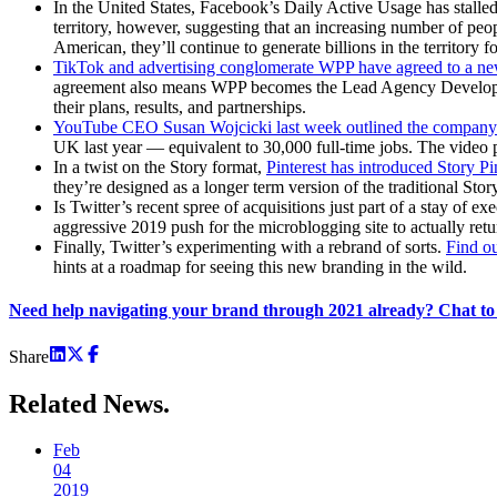
In the United States, Facebook’s Daily Active Usage has stalle
territory, however, suggesting that an increasing number of peo
American, they’ll continue to generate billions in the territory fo
TikTok and advertising conglomerate WPP have agreed to a ne
agreement also means WPP becomes the Lead Agency Development 
their plans, results, and partnerships.
YouTube CEO Susan Wojcicki last week outlined the company’s
UK last year — equivalent to 30,000 full-time jobs. The video pl
In a twist on the Story format,
Pinterest has introduced Story P
they’re designed as a longer term version of the traditional Sto
Is Twitter’s recent spree of acquisitions just part of a stay of
aggressive 2019 push for the microblogging site to actually retu
Finally, Twitter’s experimenting with a rebrand of sorts.
Find ou
hints at a roadmap for seeing this new branding in the wild.
Need help navigating your brand through 2021 already? Chat to
Share
Related
News.
Feb
04
2019