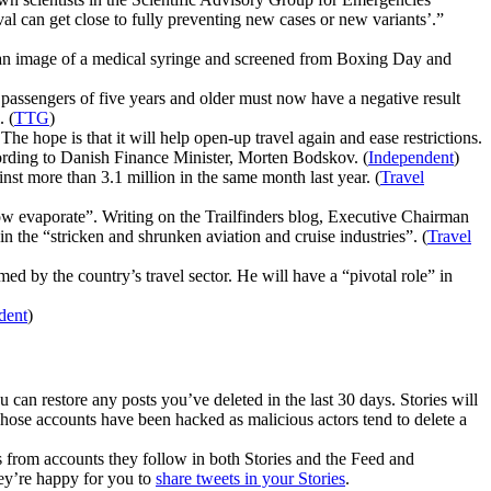
l can get close to fully preventing new cases or new variants’.”
 an image of a medical syringe and screened from Boxing Day and
ll passengers of five years and older must now have a negative result
. (
TTG
)
e hope is that it will help open-up travel again and ease restrictions.
according to Danish Finance Minister, Morten Bodskov. (
Independent
)
st more than 3.1 million in the same month last year. (
Travel
ow evaporate”. Writing on the Trailfinders blog, Executive Chairman
the “stricken and shrunken aviation and cruise industries”. (
Travel
d by the country’s travel sector. He will have a “pivotal role” in
dent
)
 can restore any posts you’ve deleted in the last 30 days. Stories will
e whose accounts have been hacked as malicious actors tend to delete a
s from accounts they follow in both Stories and the Feed and
hey’re happy for you to
share tweets in your Stories
.