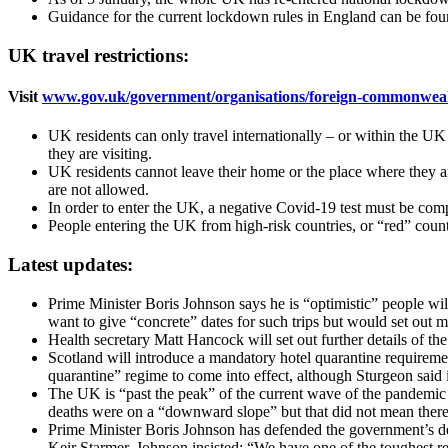
Guidance for the current lockdown rules in England can be fo
UK travel restrictions:
Visit
www.gov.uk/government/organisations/foreign-commonwealt
UK residents can only travel internationally – or within the UK 
they are visiting.
UK residents cannot leave their home or the place where they ar
are not allowed.
In order to enter the UK, a negative Covid-19 test must be compl
People entering the UK from high-risk countries, or “red” countr
Latest updates:
Prime Minister Boris Johnson says he is “optimistic” people wil
want to give “concrete” dates for such trips but would set out m
Health secretary Matt Hancock will set out further details of t
Scotland will introduce a mandatory hotel quarantine requiremen
quarantine” regime to come into effect, although Sturgeon said i
The UK is “past the peak” of the current wave of the pandemic bu
deaths were on a “downward slope” but that did not mean there
Prime Minister Boris Johnson has defended the government’s deci
Keir Starmer, Johnson insisted: “We have one of the toughest 