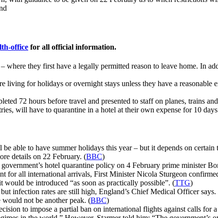
und
h-office
for all official information.
– where they first have a legally permitted reason to leave home. In add
e living for holidays or overnight stays unless they have a reasonable
eted 72 hours before travel and presented to staff on planes, trains and 
ies, will have to quarantine in a hotel at their own expense for 10 days
l be able to have summer holidays this year – but it depends on certain
ore details on 22 February. (
BBC
)
he government’s hotel quarantine policy on 4 February prime minister Bo
t for all international arrivals, First Minister Nicola Sturgeon confirm
t would be introduced “as soon as practically possible”. (
TTG
)
t infection rates are still high, England’s Chief Medical Officer says.
 would not be another peak. (
BBC
)
sion to impose a partial ban on international flights against calls for 
regimes in the world.” However, Starmer told him: “The government’s ow