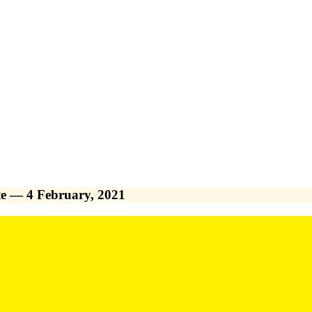
e — 4 February, 2021