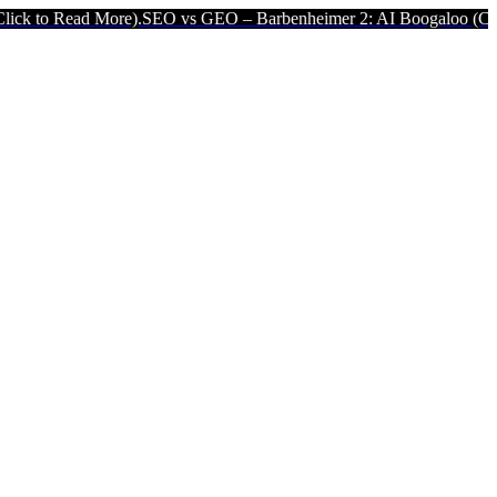
ad More).
SEO vs GEO – Barbenheimer 2: AI Boogaloo (Click to Rea