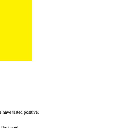
have tested positive.
l be eased.