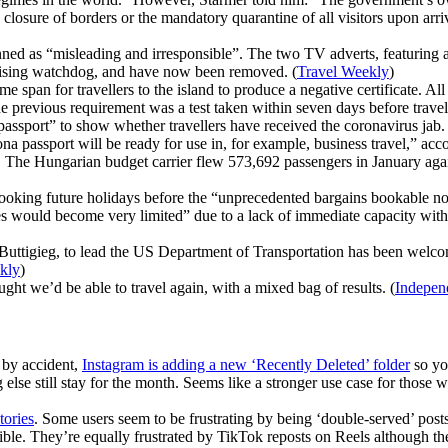
sure of borders or the mandatory quarantine of all visitors upon arriva
ned as “misleading and irresponsible”. The two TV adverts, featuring
rtising watchdog, and have now been removed. (
Travel Weekly
)
me span for travellers to the island to produce a negative certificate. A
e previous requirement was a test taken within seven days before travel
ssport” to show whether travellers have received the coronavirus jab. Th
orona passport will be ready for use in, for example, business travel,” 
. The Hungarian budget carrier flew 573,692 passengers in January again
booking future holidays before the “unprecedented bargains bookable n
would become very limited” due to a lack of immediate capacity within 
Buttigieg, to lead the US Department of Transportation has been welcome
kly
)
ht we’d be able to travel again, with a mixed bag of results. (
Indepen
 by accident,
Instagram is adding a new ‘Recently Deleted’ folder
so you
ng else still stay for the month. Seems like a stronger use case for thos
tories
. Some users seem to be frustrating by being ‘double-served’ post
ible. They’re equally frustrated by TikTok reposts on Reels although t