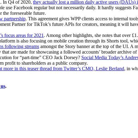
d. In Q4 of 2020,
they actually lost a million daily active users (DAUs)
ple use Facebook regular but not necessarily daily. It hardly suggests 
r the foreseeable future.
w partnership
. This agreement gives WPP clients access to internal tool
Partner for TikTok’s future APIs for creators, meaning it will have 
 focus areas for 2021
. Among other highlights, she notes that over £1
atform is also focusing on mobile creation through its Shorts tool, whic
ins following streams
amongst the Story banner at the top of the UI. A m
ry that are made for showcasing a followed accounts’ broader archive of 
 execution for “part-time” CEO Jack Dorsey?
Social Media Today’s Andrew 
rn profit to shareholders as a public company.
t more in this teaser thread from Twitter’s CMO, Leslie Berland
, in wh
 us
.