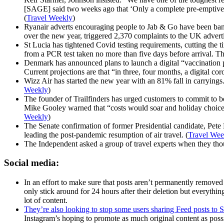
[SAGE] said two weeks ago that ‘Only a complete pre-emptive clo
(
Travel Weekly
)
Ryanair adverts encouraging people to Jab & Go have been ban
over the new year, triggered 2,370 complaints to the UK adve
St Lucia has tightened Covid testing requirements, cutting the ti
from a PCR test taken no more than five days before arrival. Th
Denmark has announced plans to launch a digital “vaccination pa
Current projections are that “in three, four months, a digital c
Wizz Air has started the new year with an 81% fall in carryings
Weekly
)
The founder of Trailfinders has urged customers to commit to 
Mike Gooley warned that “costs would soar and holiday choices 
Weekly
)
The Senate confirmation of former Presidential candidate, Pete 
leading the post-pandemic resumption of air travel. (
Travel Wee
The Independent asked a group of travel experts when they thoug
Social media:
In an effort to make sure that posts aren’t permanently removed
only stick around for 24 hours after their deletion but everythi
lot of content.
They’re also looking to stop some users sharing Feed posts to S
Instagram’s hoping to promote as much original content as poss