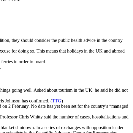
ition, they should consider the public health advice in the country
 excuse for doing so. This means that holidays in the UK and abroad
ferries in order to board.
.
 things going well. Asked about tourism in the UK, he said he did not
ris Johnson has confirmed. (
TTG
)
ed on 2 February. No date has yet been set for the country’s “managed
 Professor Chris Whitty said the number of cases, hospitalisations and
a blanket shutdown. In a series of exchanges with opposition leader
n scientists in the Scientific Advisory Group for Emergencies