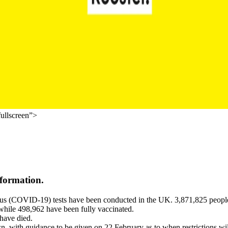
ullscreen”>
information.
rus (COVID-19) tests have been conducted in the UK. 3,871,825 people 
 while 498,962 have been fully vaccinated.
have died.
, with guidance to be given on 22 February as to when restrictions wil