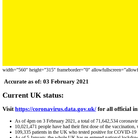
width=”560″ height=”315″ frameborder=”0″ allowfullscreen=”allowf
Accurate as of: 03 February 2021
Current UK status:
Visit
https://coronavirus.data.gov.uk/
for all official 
As of 4pm on 3 February 2021, a total of 71,642,534 coronavi
10,021,471 people have had their first dose of the vaccination,
109,335 patients in the UK who tested positive for COVID-19 
As of 5 January, the whole UK has re-entered national lockdown