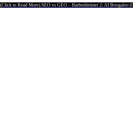
Read More).
SEO vs GEO – Barbenheimer 2: AI Boogaloo (Click to Re