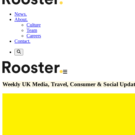
News.
About.
Culture
Team
Careers
Contact.
Weekly UK Media, Travel, Consumer & Social Updat