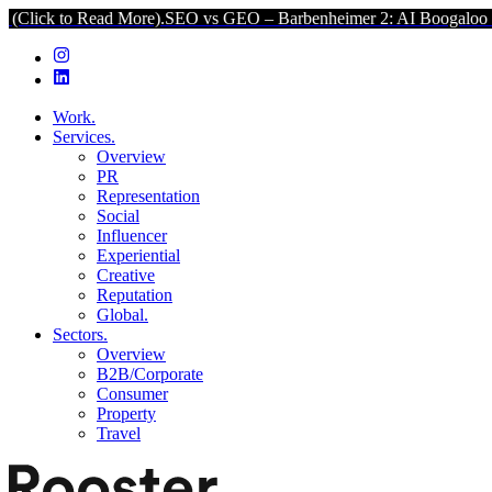
o Read More).
SEO vs GEO – Barbenheimer 2: AI Boogaloo (Click to 
Work.
Services.
Overview
PR
Representation
Social
Influencer
Experiential
Creative
Reputation
Global.
Sectors.
Overview
B2B/Corporate
Consumer
Property
Travel