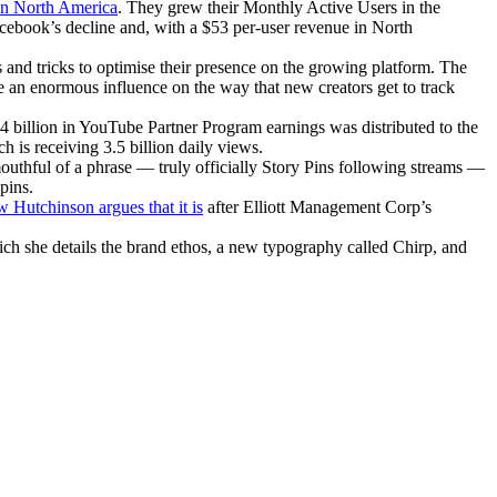
 in North America
. They grew their Monthly Active Users in the
Facebook’s decline and, with a $53 per-user revenue in North
s and tricks to optimise their presence on the growing platform. The
an enormous influence on the way that new creators get to track
.4 billion in YouTube Partner Program earnings was distributed to the
h is receiving 3.5 billion daily views.
outhful of a phrase — truly officially Story Pins following streams —
pins.
Hutchinson argues that it is
after Elliott Management Corp’s
ich she details the brand ethos, a new typography called Chirp, and