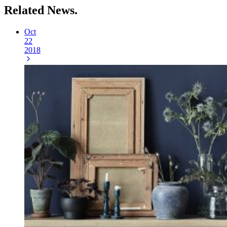
Related
News.
Oct
22
2018