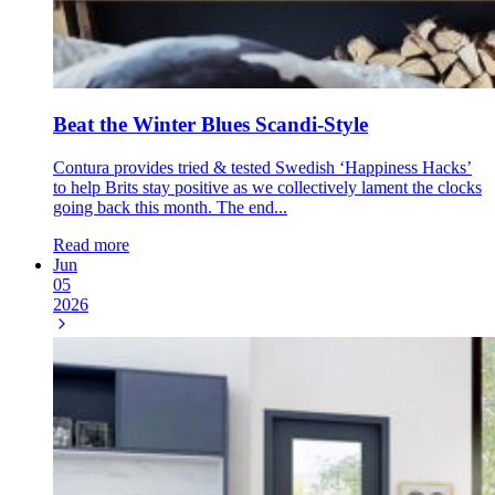
Beat the Winter Blues Scandi-Style
Contura provides tried & tested Swedish ‘Happiness Hacks’
to help Brits stay positive as we collectively lament the clocks
going back this month. The end...
Read more
Jun
05
2026