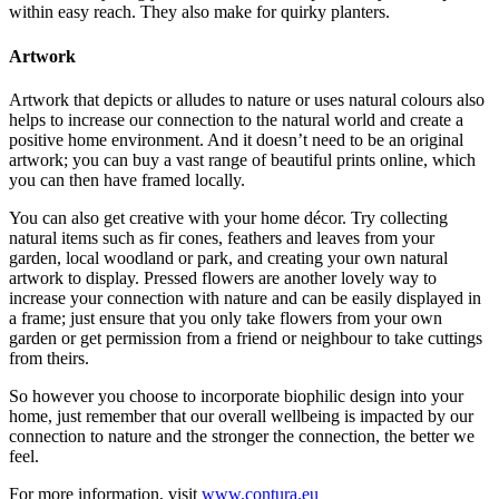
within easy reach. They also make for quirky planters.
Artwork
Artwork that depicts or alludes to nature or uses natural colours also
helps to increase our connection to the natural world and create a
positive home environment. And it doesn’t need to be an original
artwork; you can buy a vast range of beautiful prints online, which
you can then have framed locally.
You can also get creative with your home décor. Try collecting
natural items such as fir cones, feathers and leaves from your
garden, local woodland or park, and creating your own natural
artwork to display. Pressed flowers are another lovely way to
increase your connection with nature and can be easily displayed in
a frame; just ensure that you only take flowers from your own
garden or get permission from a friend or neighbour to take cuttings
from theirs.
So however you choose to incorporate biophilic design into your
home, just remember that our overall wellbeing is impacted by our
connection to nature and the stronger the connection, the better we
feel.
For more information, visit
www.contura.eu