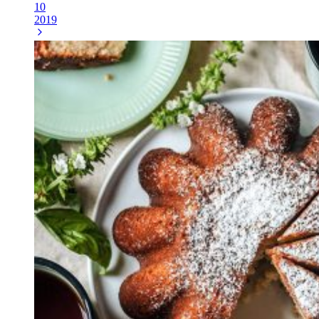
10
2019