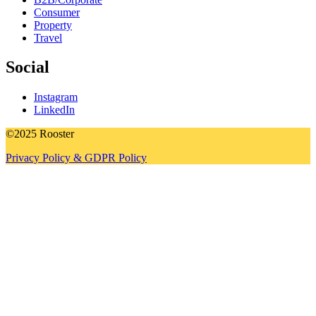
Consumer
Property
Travel
Social
Instagram
LinkedIn
©2025 Rooster
Privacy Policy & GDPR Policy