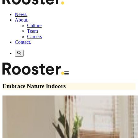
News.
About.
Culture
Team
Careers
Contact.
Embrace Nature Indoors