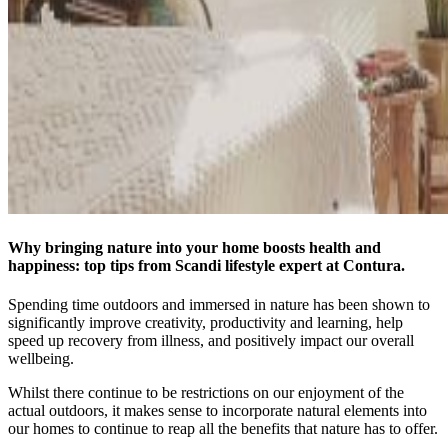
Why bringing nature into your home boosts health and
happiness: top tips from Scandi lifestyle expert at Contura.
Spending time outdoors and immersed in nature has been shown to
significantly improve creativity, productivity and learning, help
speed up recovery from illness, and positively impact our overall
wellbeing.
Whilst there continue to be restrictions on our enjoyment of the
actual outdoors, it makes sense to incorporate natural elements into
our homes to continue to reap all the benefits that nature has to offer.