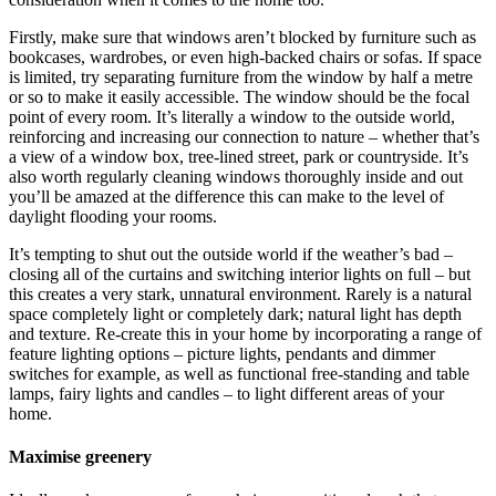
Firstly, make sure that windows aren’t blocked by furniture such as
bookcases, wardrobes, or even high-backed chairs or sofas. If space
is limited, try separating furniture from the window by half a metre
or so to make it easily accessible. The window should be the focal
point of every room. It’s literally a window to the outside world,
reinforcing and increasing our connection to nature – whether that’s
a view of a window box, tree-lined street, park or countryside. It’s
also worth regularly cleaning windows thoroughly inside and out
you’ll be amazed at the difference this can make to the level of
daylight flooding your rooms.
It’s tempting to shut out the outside world if the weather’s bad –
closing all of the curtains and switching interior lights on full – but
this creates a very stark, unnatural environment. Rarely is a natural
space completely light or completely dark; natural light has depth
and texture. Re-create this in your home by incorporating a range of
feature lighting options – picture lights, pendants and dimmer
switches for example, as well as functional free-standing and table
lamps, fairy lights and candles – to light different areas of your
home.
Maximise greenery