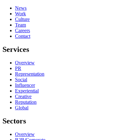
News
Work
Culture
Team
Careers
Contact
Services
Overview
PR
Representation
Social
Influencer
Experiential
Creative
Reputation
Global
Sectors
Overview
B2B/Corporate