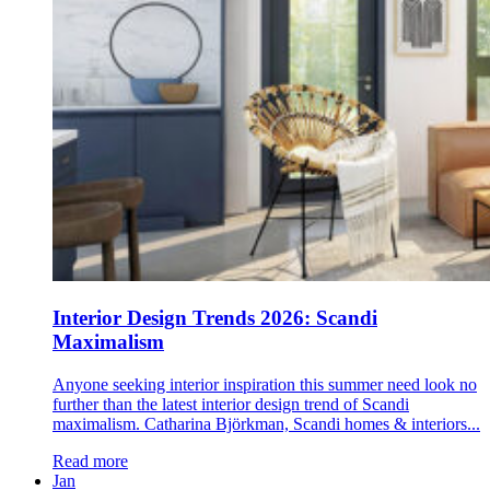
Interior Design Trends 2026: Scandi
Maximalism
Anyone seeking interior inspiration this summer need look no
further than the latest interior design trend of Scandi
maximalism. Catharina Björkman, Scandi homes & interiors...
Read more
Jan