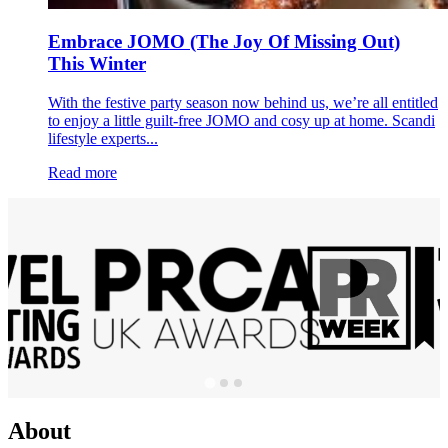
Embrace JOMO (The Joy Of Missing Out)
This Winter
With the festive party season now behind us, we’re all entitled
to enjoy a little guilt-free JOMO and cosy up at home. Scandi
lifestyle experts...
Read more
About