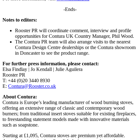
-Ends-
Notes to editors:
Rooster PR will coordinate comment, interview and profile
opportunities for Contura UK Country Manager, Phil Wood.
The Contura PR team will also arrange visits to the nearest
Contura Design Centre dealerships or the Contura showroom
in Doncaster to see the product range.
For further press information, please contact:
Elsa Findlay | Jo Kendall | Julie Aguilera
Rooster PR
T: +44 (0)20 3440 8930
E:
Contura@Rooster.co.uk
About Contura:
Contura is Europe’s leading manufacturer of wood burning stoves,
offering an extensive range of classic and contemporary wood
burners; from traditional insert stoves suitable for existing fireplaces,
to freestanding statement models made with innovative materials
such as soapstone.
Starting at £1,095, Contura stoves are premium yet affordable.