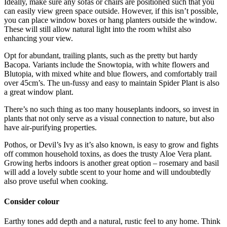
Ideally, make sure any sofas or chairs are positioned such that you
can easily view green space outside. However, if this isn’t possible,
you can place window boxes or hang planters outside the window.
These will still allow natural light into the room whilst also
enhancing your view.
Opt for abundant, trailing plants, such as the pretty but hardy
Bacopa. Variants include the Snowtopia, with white flowers and
Blutopia, with mixed white and blue flowers, and comfortably trail
over 45cm’s. The un-fussy and easy to maintain Spider Plant is also
a great window plant.
There’s no such thing as too many houseplants indoors, so invest in
plants that not only serve as a visual connection to nature, but also
have air-purifying properties.
Pothos, or Devil’s Ivy as it’s also known, is easy to grow and fights
off common household toxins, as does the trusty Aloe Vera plant.
Growing herbs indoors is another great option – rosemary and basil
will add a lovely subtle scent to your home and will undoubtedly
also prove useful when cooking.
Consider colour
Earthy tones add depth and a natural, rustic feel to any home. Think