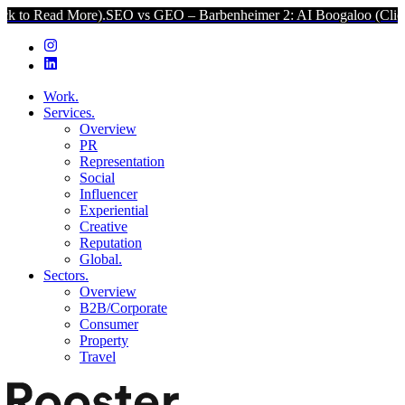
More).
SEO vs GEO – Barbenheimer 2: AI Boogaloo (Click to Read Mo
Work.
Services.
Overview
PR
Representation
Social
Influencer
Experiential
Creative
Reputation
Global.
Sectors.
Overview
B2B/Corporate
Consumer
Property
Travel