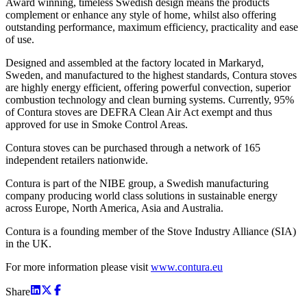
Award winning, timeless Swedish design means the products
complement or enhance any style of home, whilst also offering
outstanding performance, maximum efficiency, practicality and ease
of use.
Designed and assembled at the factory located in Markaryd,
Sweden, and manufactured to the highest standards, Contura stoves
are highly energy efficient, offering powerful convection, superior
combustion technology and clean burning systems. Currently, 95%
of Contura stoves are DEFRA Clean Air Act exempt and thus
approved for use in Smoke Control Areas.
Contura stoves can be purchased through a network of 165
independent retailers nationwide.
Contura is part of the NIBE group, a Swedish manufacturing
company producing world class solutions in sustainable energy
across Europe, North America, Asia and Australia.
Contura is a founding member of the Stove Industry Alliance (SIA)
in the UK.
For more information please visit
www.contura.eu
Share