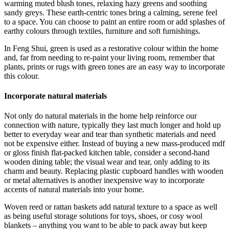
warming muted blush tones, relaxing hazy greens and soothing
sandy greys. These earth-centric tones bring a calming, serene feel
to a space. You can choose to paint an entire room or add splashes of
earthy colours through textiles, furniture and soft furnishings.
In Feng Shui, green is used as a restorative colour within the home
and, far from needing to re-paint your living room, remember that
plants, prints or rugs with green tones are an easy way to incorporate
this colour.
Incorporate natural materials
Not only do natural materials in the home help reinforce our
connection with nature, typically they last much longer and hold up
better to everyday wear and tear than synthetic materials and need
not be expensive either. Instead of buying a new mass-produced mdf
or gloss finish flat-packed kitchen table, consider a second-hand
wooden dining table; the visual wear and tear, only adding to its
charm and beauty. Replacing plastic cupboard handles with wooden
or metal alternatives is another inexpensive way to incorporate
accents of natural materials into your home.
Woven reed or rattan baskets add natural texture to a space as well
as being useful storage solutions for toys, shoes, or cosy wool
blankets – anything you want to be able to pack away but keep