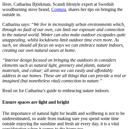
Here, Catharina Björkman, Scandi lifestyle expert at Swedish
woodburning stove brand,
Contura
, shares her tips on bringing the
outside in.
Catharina says:
“We live in increasingly urban environments which,
through no fault of our own, can limit our exposure and connection
to the natural world. Winter can also make outdoor escapades quite
unappealing, whilst lockdowns limit outdoor time even more. As
such, we should all focus on ways we can embrace nature indoors,
creating our own natural oases at home.
“Interior design focused on bringing the outdoors in considers
elements such as natural light, greenery and plants, natural
materials, and colour; all areas we can easily and affordably
address in our homes. These are all things that can provide a real or
imagined (but nonetheless vital) connection to nature.”
Read on for Catharina’s guide to embracing nature indoors.
Ensure spaces are light and bright
The importance of natural light for health and wellbeing is not to be
underestimated, so aside from making sure you spend some time
outside enjoying the sunshine and fresh air every day, it is a vital
consideration when it comes to the home too.