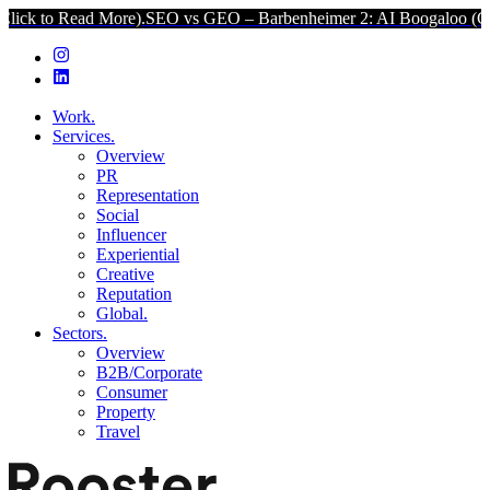
ead More).
SEO vs GEO – Barbenheimer 2: AI Boogaloo (Click to Rea
Work.
Services.
Overview
PR
Representation
Social
Influencer
Experiential
Creative
Reputation
Global.
Sectors.
Overview
B2B/Corporate
Consumer
Property
Travel