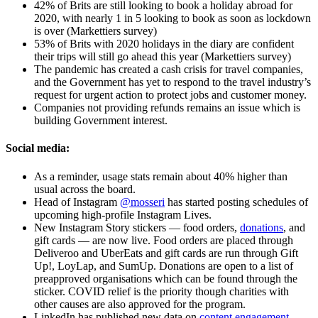
42% of Brits are still looking to book a holiday abroad for
2020, with nearly 1 in 5 looking to book as soon as lockdown
is over (Markettiers survey)
53% of Brits with 2020 holidays in the diary are confident
their trips will still go ahead this year (Markettiers survey)
The pandemic has created a cash crisis for travel companies,
and the Government has yet to respond to the travel industry’s
request for urgent action to protect jobs and customer money.
Companies not providing refunds remains an issue which is
building Government interest.
Social media:
As a reminder, usage stats remain about 40% higher than
usual across the board.
Head of Instagram
@mosseri
has started posting schedules of
upcoming high-profile Instagram Lives.
New Instagram Story stickers — food orders,
donations
, and
gift cards — are now live. Food orders are placed through
Deliveroo and UberEats and gift cards are run through Gift
Up!, LoyLap, and SumUp. Donations are open to a list of
preapproved organisations which can be found through the
sticker. COVID relief is the priority though charities with
other causes are also approved for the program.
LinkedIn has published new data on
content engagement