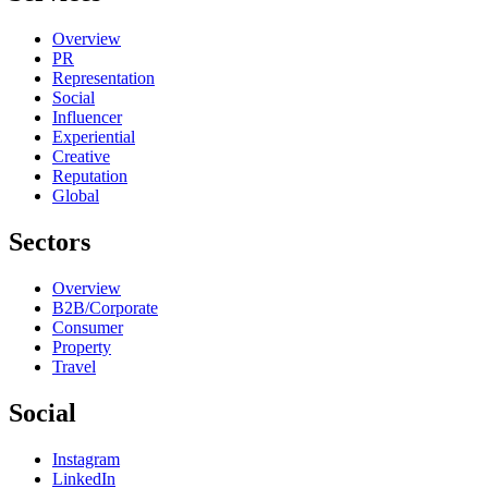
Overview
PR
Representation
Social
Influencer
Experiential
Creative
Reputation
Global
Sectors
Overview
B2B/Corporate
Consumer
Property
Travel
Social
Instagram
LinkedIn