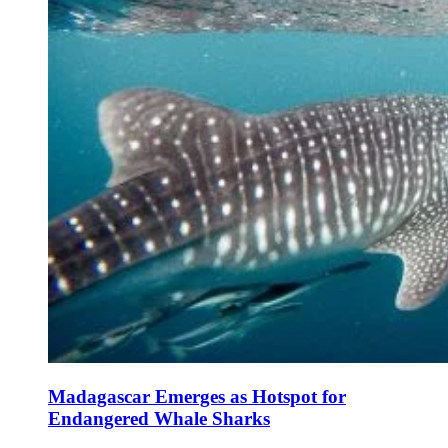
Madagascar Emerges as Hotspot for
Endangered Whale Sharks