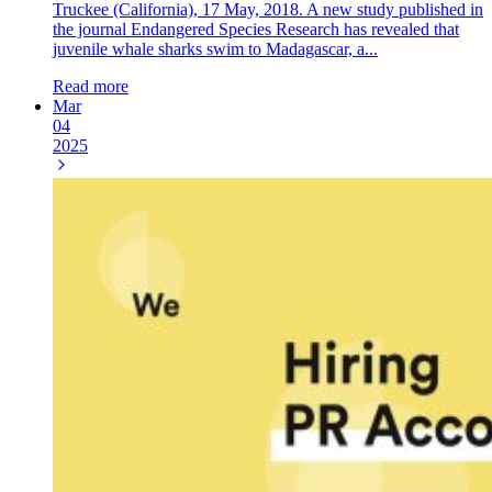
Truckee (California), 17 May, 2018. A new study published in
the journal Endangered Species Research has revealed that
juvenile whale sharks swim to Madagascar, a...
Read more
Mar
04
2025