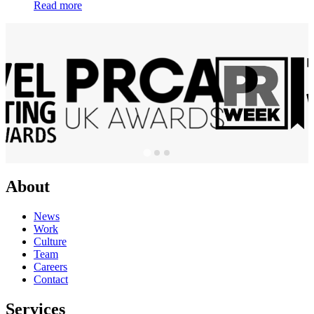
Read more
About
News
Work
Culture
Team
Careers
Contact
Services