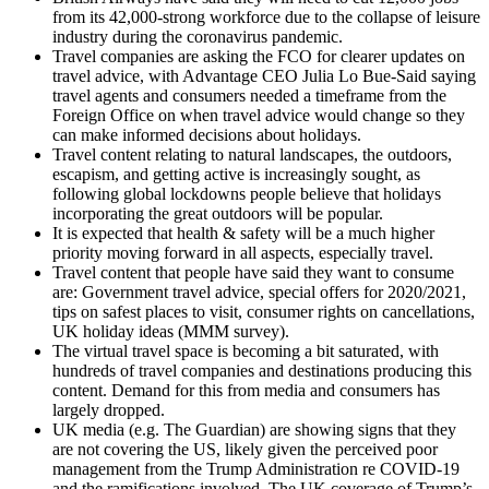
from its 42,000-strong workforce due to the collapse of leisure
industry during the coronavirus pandemic.
Travel companies are asking the FCO for clearer updates on
travel advice, with Advantage CEO Julia Lo Bue-Said saying
travel agents and consumers needed a timeframe from the
Foreign Office on when travel advice would change so they
can make informed decisions about holidays.
Travel content relating to natural landscapes, the outdoors,
escapism, and getting active is increasingly sought, as
following global lockdowns people believe that holidays
incorporating the great outdoors will be popular.
It is expected that health & safety will be a much higher
priority moving forward in all aspects, especially travel.
Travel content that people have said they want to consume
are: Government travel advice, special offers for 2020/2021,
tips on safest places to visit, consumer rights on cancellations,
UK holiday ideas (MMM survey).
The virtual travel space is becoming a bit saturated, with
hundreds of travel companies and destinations producing this
content. Demand for this from media and consumers has
largely dropped.
UK media (e.g. The Guardian) are showing signs that they
are not covering the US, likely given the perceived poor
management from the Trump Administration re COVID-19
and the ramifications involved. The UK coverage of Trump’s