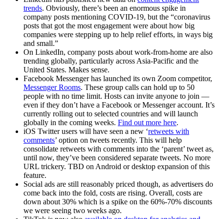
trends
. Obviously, there’s been an enormous spike in
company posts mentioning COVID-19, but the “coronavirus
posts that got the most engagement were about how big
companies were stepping up to help relief efforts, in ways big
and small.”
On LinkedIn, company posts about work-from-home are also
trending globally, particularly across Asia-Pacific and the
United States. Makes sense.
Facebook Messenger has launched its own Zoom competitor,
Messenger Rooms
. These group calls can hold up to 50
people with no time limit. Hosts can invite anyone to join —
even if they don’t have a Facebook or Messenger account. It’s
currently rolling out to selected countries and will launch
globally in the coming weeks.
Find out more here
.
iOS Twitter users will have seen a new ‘
retweets with
comments
’ option on tweets recently. This will help
consolidate retweets with comments into the ‘parent’ tweet as,
until now, they’ve been considered separate tweets. No more
URL trickery. TBD on Android or desktop expansion of this
feature.
Social ads are still reasonably priced though, as advertisers do
come back into the fold, costs are rising. Overall, costs are
down about 30% which is a spike on the 60%-70% discounts
we were seeing two weeks ago.