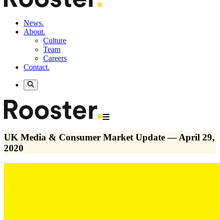
News.
About.
Culture
Team
Careers
Contact.
UK Media & Consumer Market Update — April 29,
2020