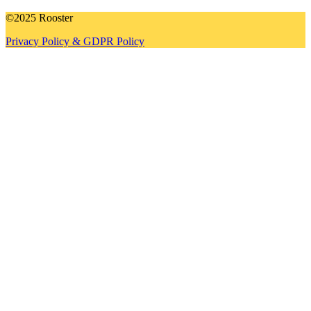
©2025 Rooster
Privacy Policy & GDPR Policy