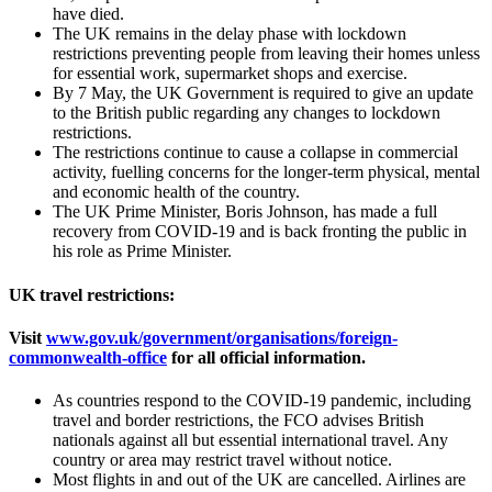
have died.
The UK remains in the delay phase with lockdown
restrictions preventing people from leaving their homes unless
for essential work, supermarket shops and exercise.
By 7 May, the UK Government is required to give an update
to the British public regarding any changes to lockdown
restrictions.
The restrictions continue to cause a collapse in commercial
activity, fuelling concerns for the longer-term physical, mental
and economic health of the country.
The UK Prime Minister, Boris Johnson, has made a full
recovery from COVID-19 and is back fronting the public in
his role as Prime Minister.
UK travel restrictions:
Visit
www.gov.uk/government/organisations/foreign-
commonwealth-office
for all official information.
As countries respond to the COVID-19 pandemic, including
travel and border restrictions, the FCO advises British
nationals against all but essential international travel. Any
country or area may restrict travel without notice.
Most flights in and out of the UK are cancelled. Airlines are