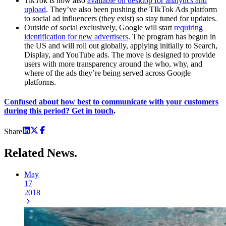
TikTok is now also
available on desktop for analytics and
upload
. They’ve also been pushing the TIkTok Ads platform
to social ad influencers (they exist) so stay tuned for updates.
Outside of social exclusively, Google will start
requiring
identification for new advertisers
. The program has begun in
the US and will roll out globally, applying initially to Search,
Display, and YouTube ads. The move is designed to provide
users with more transparency around the who, why, and
where of the ads they’re being served across Google
platforms.
Confused about how best to communicate with your customers
during this period? Get in touch
.
Share
Related
News.
May
17
2018