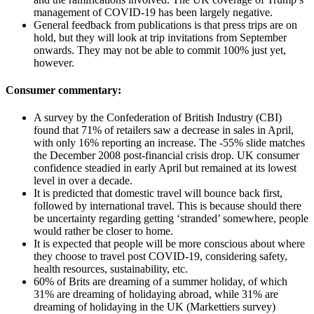
management of COVID-19 has been largely negative.
General feedback from publications is that press trips are on
hold, but they will look at trip invitations from September
onwards. They may not be able to commit 100% just yet,
however.
Consumer commentary:
A survey by the Confederation of British Industry (CBI)
found that 71% of retailers saw a decrease in sales in April,
with only 16% reporting an increase. The -55% slide matches
the December 2008 post-financial crisis drop. UK consumer
confidence steadied in early April but remained at its lowest
level in over a decade.
It is predicted that domestic travel will bounce back first,
followed by international travel. This is because should there
be uncertainty regarding getting ‘stranded’ somewhere, people
would rather be closer to home.
It is expected that people will be more conscious about where
they choose to travel post COVID-19, considering safety,
health resources, sustainability, etc.
60% of Brits are dreaming of a summer holiday, of which
31% are dreaming of holidaying abroad, while 31% are
dreaming of holidaying in the UK (Markettiers survey)