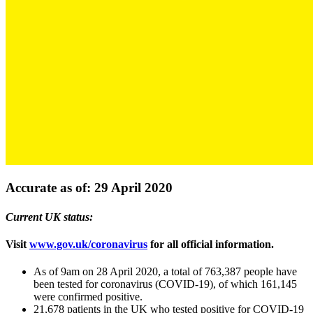
Accurate as of: 29 April 2020
Current UK status:
Visit
www.gov.uk/coronavirus
for all official information.
As of 9am on 28 April 2020, a total of 763,387 people have
been tested for coronavirus (COVID-19), of which 161,145
were confirmed positive.
21,678 patients in the UK who tested positive for COVID-19