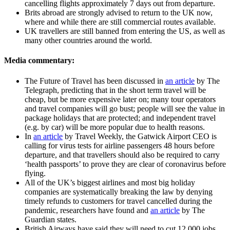
cancelling flights approximately 7 days out from departure.
Brits abroad are strongly advised to return to the UK now,
where and while there are still commercial routes available.
UK travellers are still banned from entering the US, as well as
many other countries around the world.
Media commentary:
The Future of Travel has been discussed in
an article
by The
Telegraph, predicting that in the short term travel will be
cheap, but be more expensive later on; many tour operators
and travel companies will go bust; people will see the value in
package holidays that are protected; and independent travel
(e.g. by car) will be more popular due to health reasons.
In
an article
by Travel Weekly, the Gatwick Airport CEO is
calling for virus tests for airline passengers 48 hours before
departure, and that travellers should also be required to carry
‘health passports’ to prove they are clear of coronavirus before
flying.
All of the UK’s biggest airlines and most big holiday
companies are systematically breaking the law by denying
timely refunds to customers for travel cancelled during the
pandemic, researchers have found and
an article
by The
Guardian states.
British Airways have said they will need to cut 12,000 jobs