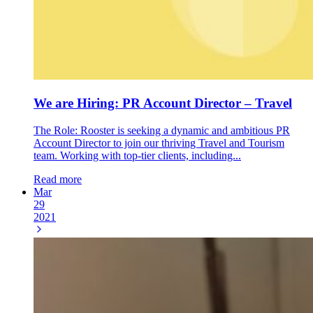
We are Hiring: PR Account Director – Travel
The Role: Rooster is seeking a dynamic and ambitious PR
Account Director to join our thriving Travel and Tourism
team. Working with top-tier clients, including...
Read more
Mar
29
2021