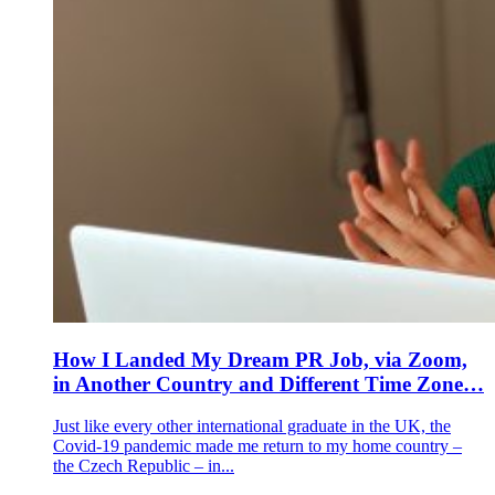
How I Landed My Dream PR Job, via Zoom,
in Another Country and Different Time Zone…
Just like every other international graduate in the UK, the
Covid-19 pandemic made me return to my home country –
the Czech Republic – in...