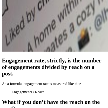
Engagement rate, strictly, is the number
of engagements divided by reach on a
post.
As a formula, engagement rate is measured like this:
Engagements / Reach
What if you don’t have the reach on the