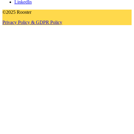
LinkedIn
©2025 Rooster
Privacy Policy & GDPR Policy