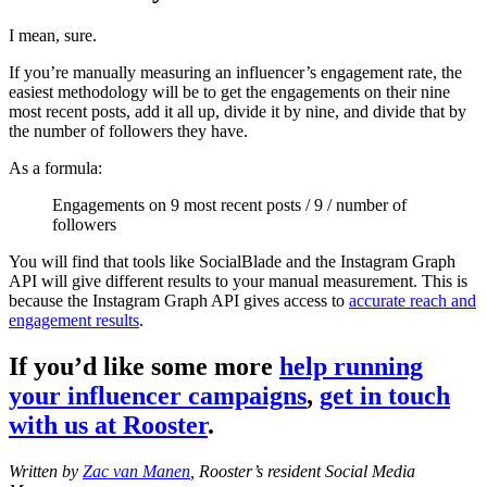
I mean, sure.
If you’re manually measuring an influencer’s engagement rate, the
easiest methodology will be to get the engagements on their nine
most recent posts, add it all up, divide it by nine, and divide that by
the number of followers they have.
As a formula:
Engagements on 9 most recent posts / 9 / number of
followers
You will find that tools like SocialBlade and the Instagram Graph
API will give different results to your manual measurement. This is
because the Instagram Graph API gives access to
accurate reach and
engagement results
.
If you’d like some more
help running
your influencer campaigns
,
get in touch
with us at Rooster
.
Written by
Zac van Manen
, Rooster’s resident Social Media