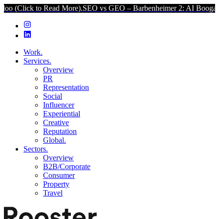
lick to Read More).
SEO vs GEO – Barbenheimer 2: AI Boogaloo (Cl
Work.
Services.
Overview
PR
Representation
Social
Influencer
Experiential
Creative
Reputation
Global.
Sectors.
Overview
B2B/Corporate
Consumer
Property
Travel