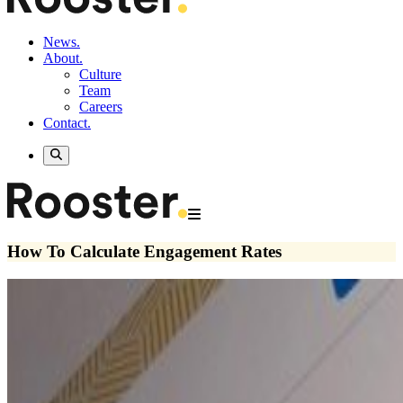
News.
About.
Culture
Team
Careers
Contact.
How To Calculate Engagement Rates