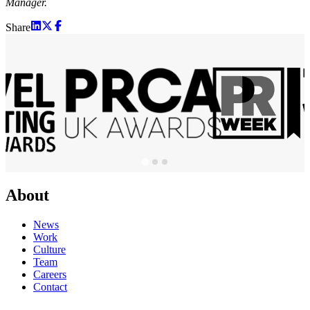
Manager.
Share
About
News
Work
Culture
Team
Careers
Contact