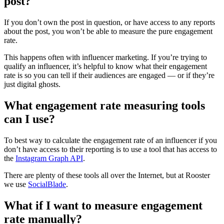
post?
If you don’t own the post in question, or have access to any reports
about the post, you won’t be able to measure the pure engagement
rate.
This happens often with influencer marketing. If you’re trying to
qualify an influencer, it’s helpful to know what their engagement
rate is so you can tell if their audiences are engaged — or if they’re
just digital ghosts.
What engagement rate measuring tools
can I use?
To best way to calculate the engagement rate of an influencer if you
don’t have access to their reporting is to use a tool that has access to
the
Instagram Graph API
.
There are plenty of these tools all over the Internet, but at Rooster
we use
SocialBlade
.
What if I want to measure engagement
rate manually?