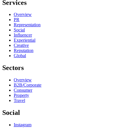
Services
Overview
PR
Representation
Social
Influencer
Experiential
Creative
Reputation
Global
Sectors
Overview
B2B/Corporate
Consumer
Property
Travel
Social
Instagram