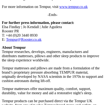
For more information on Tempur, visit
www.tempur.co.uk
-Ends-
For further press information, please contact:
Elsa Findlay | Jo Kendall | Julie Aguilera
Rooster PR
T: +44 (0)20 3440 8930
E:
Tempur@Rooster.co.uk
About Tempur
Tempur researches, develops, engineers, manufactures and
distributes mattresses, pillows and other sleep products to improve
the sleep experience worldwide.
Tempur mattresses and pillows are made from a formulation of the
brand’s proprietary pressure absorbing TEMPUR material,
originally developed by NASA scientists in the 1970s to support and
cushion astronauts during lift-off.
Tempur mattresses offer maximum quality, comfort, support,
durability, value for money and aid a restorative night’s sleep.
Tempur products can be purchased direct via the Tempur UK