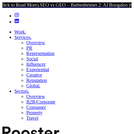
ad More).
SEO vs GEO – Barbenheimer 2: AI Boogaloo (Click to Read
Work.
Services.
Overview
PR
Representation
Social
Influencer
Experiential
Creative
Reputation
Global.
Sectors.
Overview
B2B/Corporate
Consumer
Property
Travel