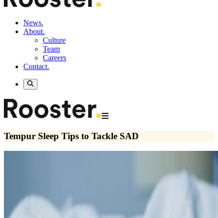
News.
About.
Culture
Team
Careers
Contact.
Tempur Sleep Tips to Tackle SAD