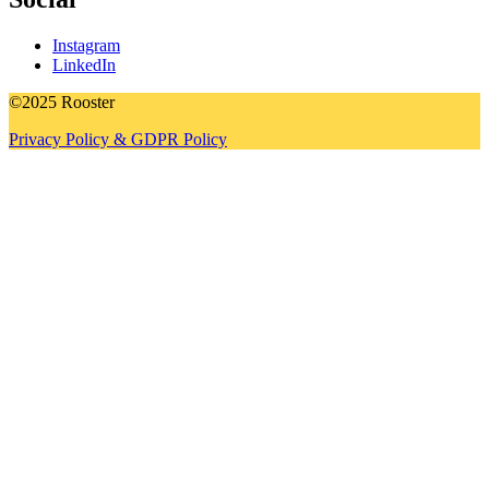
Instagram
LinkedIn
©2025 Rooster
Privacy Policy & GDPR Policy