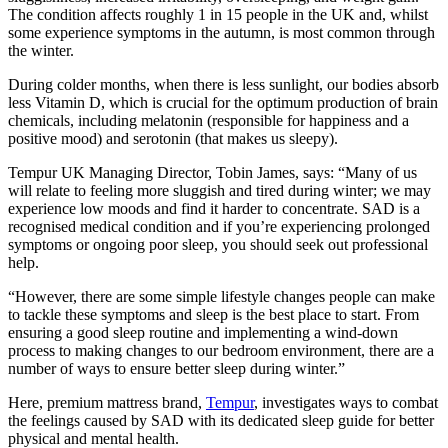
The condition affects roughly 1 in 15 people in the UK and, whilst
some experience symptoms in the autumn, is most common through
the winter.
During colder months, when there is less sunlight, our bodies absorb
less Vitamin D, which is crucial for the optimum production of brain
chemicals, including melatonin (responsible for happiness and a
positive mood) and serotonin (that makes us sleepy).
Tempur UK Managing Director, Tobin James, says: “Many of us
will relate to feeling more sluggish and tired during winter; we may
experience low moods and find it harder to concentrate. SAD is a
recognised medical condition and if you’re experiencing prolonged
symptoms or ongoing poor sleep, you should seek out professional
help.
“However, there are some simple lifestyle changes people can make
to tackle these symptoms and sleep is the best place to start. From
ensuring a good sleep routine and implementing a wind-down
process to making changes to our bedroom environment, there are a
number of ways to ensure better sleep during winter.”
Here, premium mattress brand,
Tempur
, investigates ways to combat
the feelings caused by SAD with its dedicated sleep guide for better
physical and mental health.