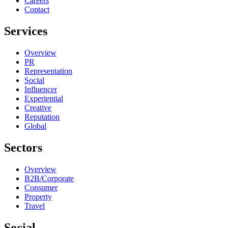
Careers
Contact
Services
Overview
PR
Representation
Social
Influencer
Experiential
Creative
Reputation
Global
Sectors
Overview
B2B/Corporate
Consumer
Property
Travel
Social