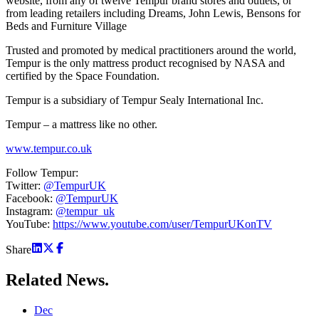
website, from any of twelve Tempur brand stores and outlets, or
from leading retailers including Dreams, John Lewis, Bensons for
Beds and Furniture Village
Trusted and promoted by medical practitioners around the world,
Tempur is the only mattress product recognised by NASA and
certified by the Space Foundation.
Tempur is a subsidiary of Tempur Sealy International Inc.
Tempur – a mattress like no other.
www.tempur.co.uk
Follow Tempur:
Twitter:
@TempurUK
Facebook:
@TempurUK
Instagram:
@tempur_uk
YouTube:
https://www.youtube.com/user/TempurUKonTV
Share
Related
News.
Dec