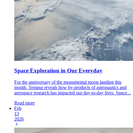
Space Exploration in Our Everyday
For the anniversary of the monumental moon landing this
month, Tempur reveals how by-products of astronautics and
aerospace research has impacted our day-to-day lives. Space...
Read more
Feb
13
2026