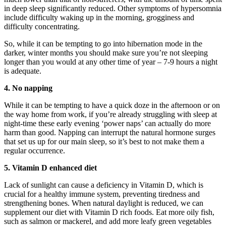
in deep sleep significantly reduced. Other symptoms of hypersomnia
include difficulty waking up in the morning, grogginess and
difficulty concentrating.
So, while it can be tempting to go into hibernation mode in the
darker, winter months you should make sure you’re not sleeping
longer than you would at any other time of year – 7-9 hours a night
is adequate.
4. No napping
While it can be tempting to have a quick doze in the afternoon or on
the way home from work, if you’re already struggling with sleep at
night-time these early evening ‘power naps’ can actually do more
harm than good. Napping can interrupt the natural hormone surges
that set us up for our main sleep, so it’s best to not make them a
regular occurrence.
5. Vitamin D enhanced diet
Lack of sunlight can cause a deficiency in Vitamin D, which is
crucial for a healthy immune system, preventing tiredness and
strengthening bones. When natural daylight is reduced, we can
supplement our diet with Vitamin D rich foods. Eat more oily fish,
such as salmon or mackerel, and add more leafy green vegetables