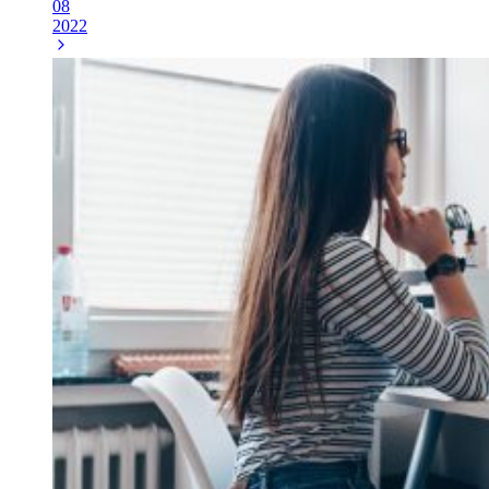
08
2022