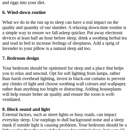
and eggs into your diet.
6. Wind-down routine
What we do in the run up to sleep can have a real impact on the
quality and quantity of our slumber. A relaxing down-time routine is
a simple way to ensure we fall asleep quicker. Put away electronic
devices at least half an hour before sleep, drink a soothing herbal tea
and read in bed to increase feelings of sleepiness. Add a sprig of
lavender to your pillow is a natural sleep aid too.
7. Bedroom design
Your bedroom should be optimised for sleep and a place that helps
you to relax and unwind. Opt for soft lighting from lamps, rather
than harsh overhead lighting, invest in black-out curtains to prevent
any chinks of light and choose soothing wall colours and wallpaper,
rather than anything too bright or distracting. Adding houseplants
will help ensure better air quality and ensure the room is well-
ventilated.
8. Block sound and light
External factors, such as street lights or busy roads, can impact
everyday sleep. Use earplugs to dull background noise and a sleep
mask if outside light is causing problems. Your bedroom should be a