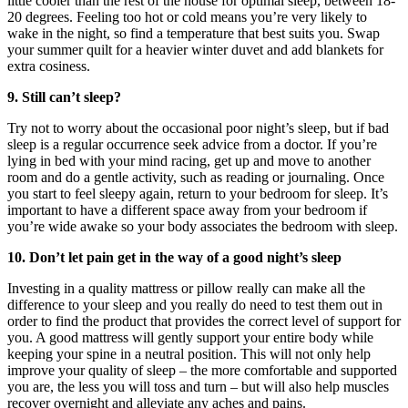
little cooler than the rest of the house for optimal sleep, between 18-
20 degrees. Feeling too hot or cold means you’re very likely to
wake in the night, so find a temperature that best suits you. Swap
your summer quilt for a heavier winter duvet and add blankets for
extra cosiness.
9. Still can’t sleep?
Try not to worry about the occasional poor night’s sleep, but if bad
sleep is a regular occurrence seek advice from a doctor. If you’re
lying in bed with your mind racing, get up and move to another
room and do a gentle activity, such as reading or journaling. Once
you start to feel sleepy again, return to your bedroom for sleep. It’s
important to have a different space away from your bedroom if
you’re wide awake so your body associates the bedroom with sleep.
10. Don’t let pain get in the way of a good night’s sleep
Investing in a quality mattress or pillow really can make all the
difference to your sleep and you really do need to test them out in
order to find the product that provides the correct level of support for
you. A good mattress will gently support your entire body while
keeping your spine in a neutral position. This will not only help
improve your quality of sleep – the more comfortable and supported
you are, the less you will toss and turn – but will also help muscles
recover overnight and alleviate any aches and pains.