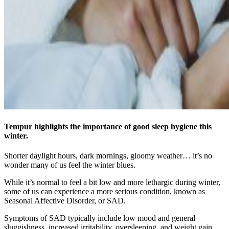
Tempur highlights the importance of good sleep hygiene this
winter.
Shorter daylight hours, dark mornings, gloomy weather… it’s no
wonder many of us feel the winter blues.
While it’s normal to feel a bit low and more lethargic during winter,
some of us can experience a more serious condition, known as
Seasonal Affective Disorder, or SAD.
Symptoms of SAD typically include low mood and general
sluggishness, increased irritability, oversleeping, and weight gain.