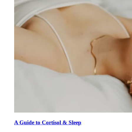
A Guide to Cortisol & Sleep