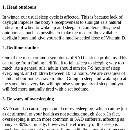
1. Head outdoors
In winter, our usual sleep cycle is affected. This is because lack of
daylight impedes the body’s receptiveness to sunlight as a natural
indicator of when to wake up and sleep. To counteract this, head
outdoors as much as possible to make the most of the available
daylight hours and give yourself a much-needed dose of Vitamin D.
2. Bedtime routine
One of the most common symptoms of SAD is sleep problems. This
can range from finding it difficult to fall asleep to sleeping way too
much. As a general rule, adults should aim for 7-9 hours of sleep
every night, and children between 10-12 hours. We are creatures of
habit and our bodies crave routine. Going to sleep and waking up at
the same time everyday will optimise your quality of sleep and you
will feel more naturally tired with a set bedtime.
3. Be wary of oversleeping
SAD can also cause hypersomnia or oversleeping, which can be just
as detrimental to your health as not getting enough sleep. In fact,
oversleeping is much more common in SAD sufferers, affecting as
many as 80%. Crucially, however, the efficiency of this sleep is
much lower than that of non-sufferers, with the amount of time spent