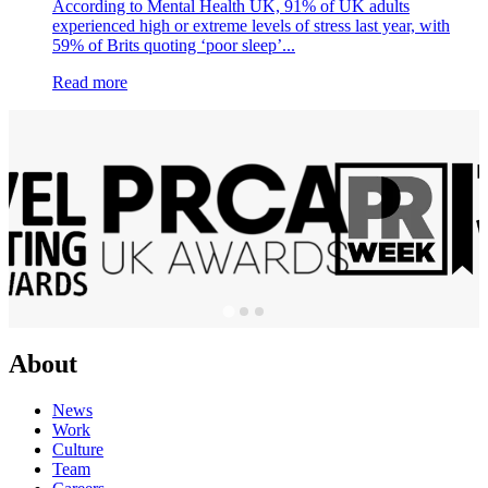
According to Mental Health UK, 91% of UK adults
experienced high or extreme levels of stress last year, with
59% of Brits quoting ‘poor sleep’...
Read more
About
News
Work
Culture
Team