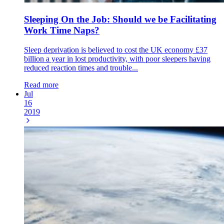
Sleeping On the Job: Should we be Facilitating
Work Time Naps?
Sleep deprivation is believed to cost the UK economy £37
billion a year in lost productivity, with poor sleepers having
reduced reaction times and trouble...
Read more
Jul
16
2019