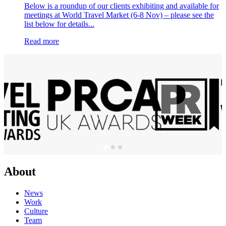
Below is a roundup of our clients exhibiting and available for
meetings at World Travel Market (6-8 Nov) – please see the
list below for details...
Read more
About
News
Work
Culture
Team