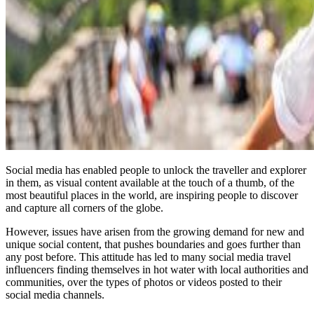
Social media has enabled people to unlock the traveller and explorer
in them, as visual content available at the touch of a thumb, of the
most beautiful places in the world, are inspiring people to discover
and capture all corners of the globe.
However, issues have arisen from the growing demand for new and
unique social content, that pushes boundaries and goes further than
any post before. This attitude has led to many social media travel
influencers finding themselves in hot water with local authorities and
communities, over the types of photos or videos posted to their
social media channels.