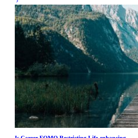
Is Career FOMO Restricting Life-enhancing