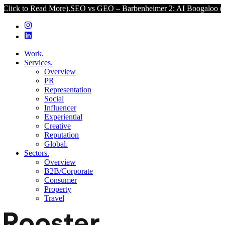
 More).
SEO vs GEO – Barbenheimer 2: AI Boogaloo (Click to Read 
Work.
Services.
Overview
PR
Representation
Social
Influencer
Experiential
Creative
Reputation
Global.
Sectors.
Overview
B2B/Corporate
Consumer
Property
Travel