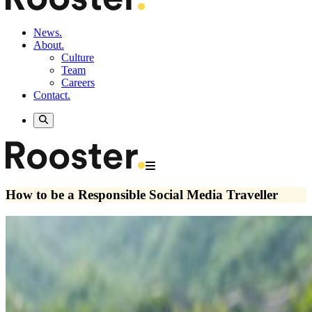
News.
About.
Culture
Team
Careers
Contact.
How to be a Responsible Social Media Traveller