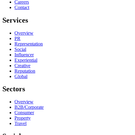
Careers
Contact
Services
Overview
PR
Representation
Social
Influencer
Experiential
Creative
Reputation
Global
Sectors
Overview
B2B/Corporate
Consumer
Property
Travel