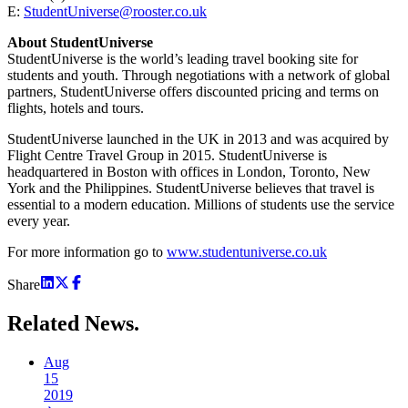
E:
StudentUniverse@rooster.co.uk
About StudentUniverse
StudentUniverse is the world’s leading travel booking site for
students and youth. Through negotiations with a network of global
partners, StudentUniverse offers discounted pricing and terms on
flights, hotels and tours.
StudentUniverse launched in the UK in 2013 and was acquired by
Flight Centre Travel Group in 2015. StudentUniverse is
headquartered in Boston with offices in London, Toronto, New
York and the Philippines. StudentUniverse believes that travel is
essential to a modern education. Millions of students use the service
every year.
For more information go to
www.studentuniverse.co.uk
Share
Related
News.
Aug
15
2019