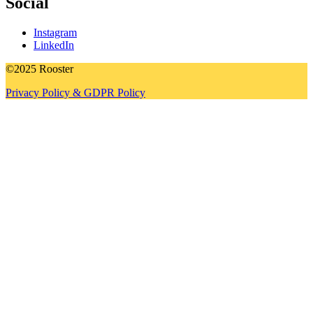
Social
Instagram
LinkedIn
©2025 Rooster
Privacy Policy & GDPR Policy