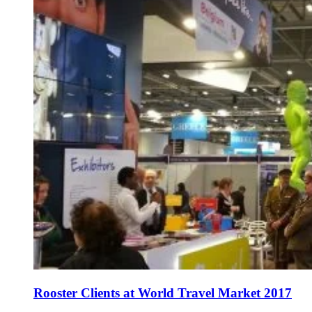
Rooster Clients at World Travel Market 2017