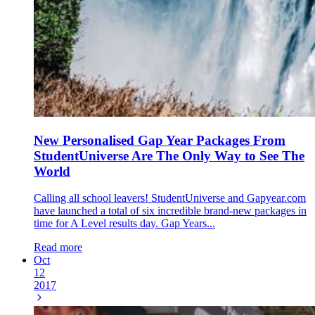
New Personalised Gap Year Packages From
StudentUniverse Are The Only Way to See The
World
Calling all school leavers! StudentUniverse and Gapyear.com
have launched a total of six incredible brand-new packages in
time for A Level results day. Gap Years...
Read more
Oct
12
2017