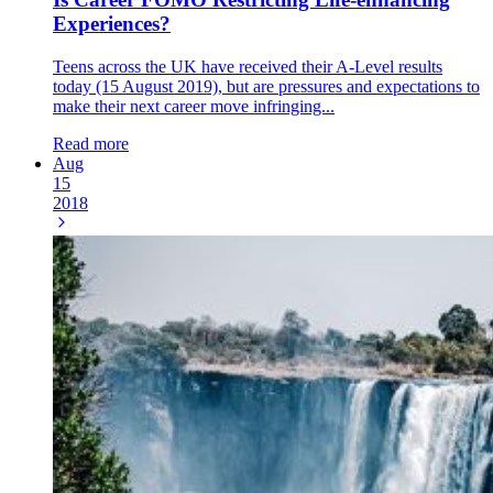
Experiences?
Teens across the UK have received their A-Level results
today (15 August 2019), but are pressures and expectations to
make their next career move infringing...
Read more
Aug
15
2018