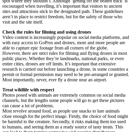
spot where they shouldn’t. Although ‘getting off the beaten track’ is
encouraged when travelling, it’s important that visitors to ancient
sites and attractions stick to the designated path. These guidelines
aren’t in place to restrict freedom, but for the safety of those who
visit and the site itself.
Check the rules for filming and using drones
Video content is increasingly popular on social media platforms, and
with easy access to GoPros and drones, more and more people are
able to capture epic footage from all corners of the globe.
However, there are strict rules for filming and flying drones in most
public places. Whether they’re landmarks, national parks, or even
entire cities, drones are off limits. It’s important that extensive
research is carried out before launching a drone, in some countries a
permit or formal permission may need to be pre-arranged or granted.
Most importantly, never, ever fly a drone near an airport.
Treat wildlife with respect
Photos posed with animals are extremely common on social media
channels, but the lengths some people will go to get these pictures
can cause a lot of problems.
Most revolve around food, as people use snacks to lure animals
close enough for the perfect image. Firstly, the choice of food might
be harmful to the creature. Secondly, it risks making them too used
to humans, and seeing them as a ready source of tasty treats. This