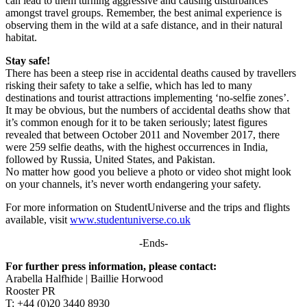
can lead to them turning aggressive and causing disturbances
amongst travel groups. Remember, the best animal experience is
observing them in the wild at a safe distance, and in their natural
habitat.
Stay safe!
There has been a steep rise in accidental deaths caused by travellers
risking their safety to take a selfie, which has led to many
destinations and tourist attractions implementing ‘no-selfie zones’.
It may be obvious, but the numbers of accidental deaths show that
it’s common enough for it to be taken seriously; latest figures
revealed that between October 2011 and November 2017, there
were 259 selfie deaths, with the highest occurrences in India,
followed by Russia, United States, and Pakistan.
No matter how good you believe a photo or video shot might look
on your channels, it’s never worth endangering your safety.
For more information on StudentUniverse and the trips and flights
available, visit
www.studentuniverse.co.uk
-Ends-
For further press information, please contact:
Arabella Halfhide | Baillie Horwood
Rooster PR
T: +44 (0)20 3440 8930