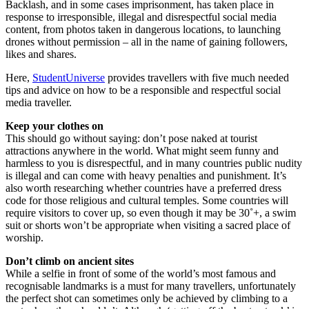
Backlash, and in some cases imprisonment, has taken place in
response to irresponsible, illegal and disrespectful social media
content, from photos taken in dangerous locations, to launching
drones without permission – all in the name of gaining followers,
likes and shares.
Here,
StudentUniverse
provides travellers with five much needed
tips and advice on how to be a responsible and respectful social
media traveller.
Keep your clothes on
This should go without saying: don’t pose naked at tourist
attractions anywhere in the world. What might seem funny and
harmless to you is disrespectful, and in many countries public nudity
is illegal and can come with heavy penalties and punishment. It’s
also worth researching whether countries have a preferred dress
code for those religious and cultural temples. Some countries will
require visitors to cover up, so even though it may be 30˚+, a swim
suit or shorts won’t be appropriate when visiting a sacred place of
worship.
Don’t climb on ancient sites
While a selfie in front of some of the world’s most famous and
recognisable landmarks is a must for many travellers, unfortunately
the perfect shot can sometimes only be achieved by climbing to a