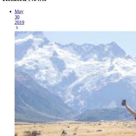
May
30
2019