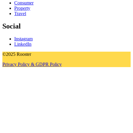
Consumer
Property
Travel
Social
Instagram
LinkedIn
©2025 Rooster
Privacy Policy & GDPR Policy