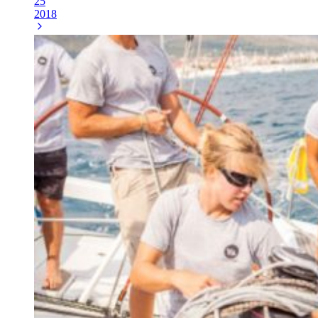
25
2018