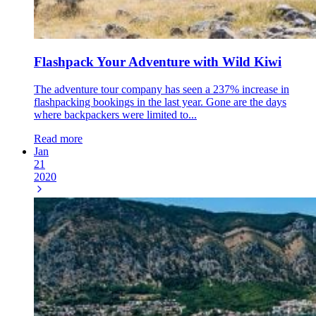
Flashpack Your Adventure with Wild Kiwi
The adventure tour company has seen a 237% increase in
flashpacking bookings in the last year. Gone are the days
where backpackers were limited to...
Read more
Jan
21
2020