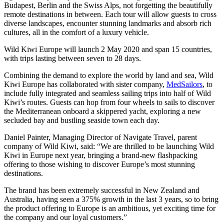
Budapest, Berlin and the Swiss Alps, not forgetting the beautifully
remote destinations in between. Each tour will allow guests to cross
diverse landscapes, encounter stunning landmarks and absorb rich
cultures, all in the comfort of a luxury vehicle.
Wild Kiwi Europe will launch 2 May 2020 and span 15 countries,
with trips lasting between seven to 28 days.
Combining the demand to explore the world by land and sea, Wild
Kiwi Europe has collaborated with sister company,
MedSailors
, to
include fully integrated and seamless sailing trips into half of Wild
Kiwi’s routes. Guests can hop from four wheels to sails to discover
the Mediterranean onboard a skippered yacht, exploring a new
secluded bay and bustling seaside town each day.
Daniel Painter, Managing Director of Navigate Travel, parent
company of Wild Kiwi, said: “We are thrilled to be launching Wild
Kiwi in Europe next year, bringing a brand-new flashpacking
offering to those wishing to discover Europe’s most stunning
destinations.
The brand has been extremely successful in New Zealand and
Australia, having seen a 375% growth in the last 3 years, so to bring
the product offering to Europe is an ambitious, yet exciting time for
the company and our loyal customers.”