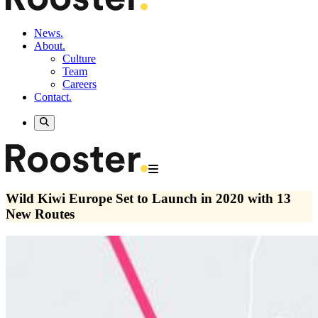
News.
About.
Culture
Team
Careers
Contact.
Wild Kiwi Europe Set to Launch in 2020 with 13
New Routes