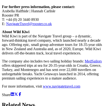
For further press information, please contact:
Arabella Halfhide | Hannah Carlisle
Rooster PR
T: +44 (0) 20 3440 8930
E:
NavigateTravel@rooster.co.uk
About Wild Kiwi
Wild Kiwi is part of the Navigate Travel group – a dynamic,
forward-thinking travel company, which launched nearly a decade
ago. Offering epic, small group adventure tours for 18-35-year olds
in New Zealand and Australia and, as of 2020, Europe. Wild Kiwi
delivers off-the-beaten track, local travel experiences.
The company also includes two sailing holiday brands:
MedSailors
offers skippered trips at sea for 20-35-year-olds in Croatia, Greece,
Turkey, and Montenegro and has sent over 22,000 travellers on
unforgettable breaks. Yacht Getaways launched in 2014, offering
premium sailing experiences to a mature audience.
For more information, visit
www.navigatetravel.com
Share
Related
News.