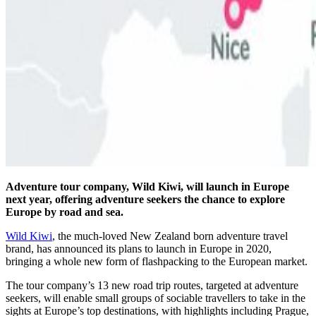
Adventure tour company, Wild Kiwi, will launch in Europe
next year, offering adventure seekers the chance to explore
Europe by road and sea.
Wild Kiwi
, the much-loved New Zealand born adventure travel
brand, has announced its plans to launch in Europe in 2020,
bringing a whole new form of flashpacking to the European market.
The tour company’s 13 new road trip routes, targeted at adventure
seekers, will enable small groups of sociable travellers to take in the
sights at Europe’s top destinations, with highlights including Prague,