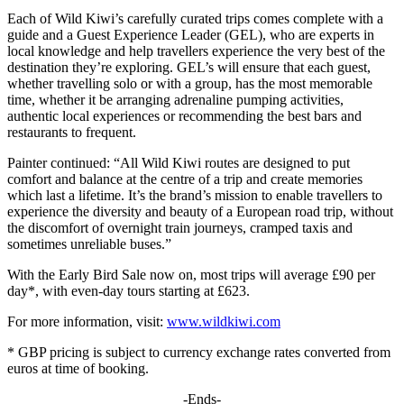
Each of Wild Kiwi’s carefully curated trips comes complete with a
guide and a Guest Experience Leader (GEL), who are experts in
local knowledge and help travellers experience the very best of the
destination they’re exploring. GEL’s will ensure that each guest,
whether travelling solo or with a group, has the most memorable
time, whether it be arranging adrenaline pumping activities,
authentic local experiences or recommending the best bars and
restaurants to frequent.
Painter continued: “All Wild Kiwi routes are designed to put
comfort and balance at the centre of a trip and create memories
which last a lifetime. It’s the brand’s mission to enable travellers to
experience the diversity and beauty of a European road trip, without
the discomfort of overnight train journeys, cramped taxis and
sometimes unreliable buses.”
With the Early Bird Sale now on, most trips will average £90 per
day*, with even-day tours starting at £623.
For more information, visit:
www.wildkiwi.com
* GBP pricing is subject to currency exchange rates converted from
euros at time of booking.
-Ends-