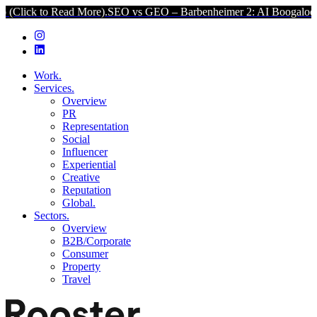
 Read More).
SEO vs GEO – Barbenheimer 2: AI Boogaloo (Click to R
Work.
Services.
Overview
PR
Representation
Social
Influencer
Experiential
Creative
Reputation
Global.
Sectors.
Overview
B2B/Corporate
Consumer
Property
Travel