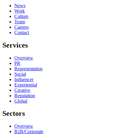
News
Work
Culture
Team
Careers
Contact
Services
Overview
PR
Representation
Social
Influencer
Experiential
Creative
Reputation
Global
Sectors
Overview
B2B/Corporate