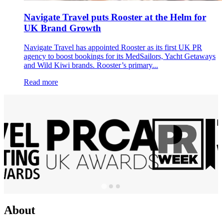
Navigate Travel puts Rooster at the Helm for
UK Brand Growth
Navigate Travel has appointed Rooster as its first UK PR
agency to boost bookings for its MedSailors, Yacht Getaways
and Wild Kiwi brands. Rooster’s primary...
Read more
About