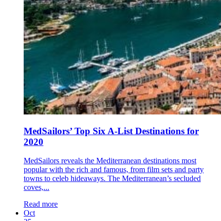
MedSailors’ Top Six A-List Destinations for
2020
MedSailors reveals the Mediterranean destinations most
popular with the rich and famous, from film sets and party
towns to celeb hideaways. The Mediterranean’s secluded
coves,...
Read more
Oct