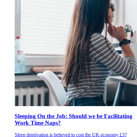
Sleeping On the Job: Should we be Facilitating
Work Time Naps?
Sleep deprivation is believed to cost the UK economy £37