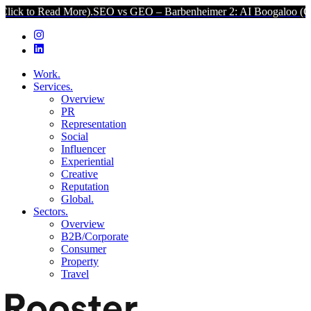
d More).
SEO vs GEO – Barbenheimer 2: AI Boogaloo (Click to Read
Work.
Services.
Overview
PR
Representation
Social
Influencer
Experiential
Creative
Reputation
Global.
Sectors.
Overview
B2B/Corporate
Consumer
Property
Travel