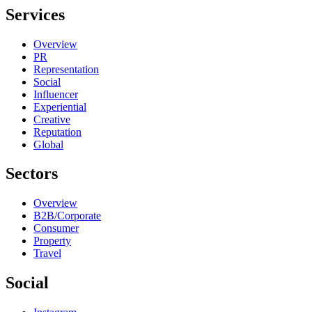
Services
Overview
PR
Representation
Social
Influencer
Experiential
Creative
Reputation
Global
Sectors
Overview
B2B/Corporate
Consumer
Property
Travel
Social