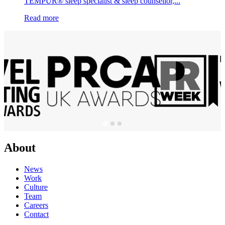
TEMPUR® sleep specialist & sleep counsellor,...
Read more
About
News
Work
Culture
Team
Careers
Contact