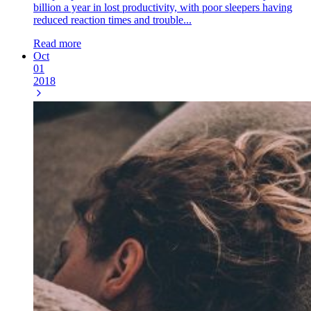
billion a year in lost productivity, with poor sleepers having
reduced reaction times and trouble...
Read more
Oct
01
2018