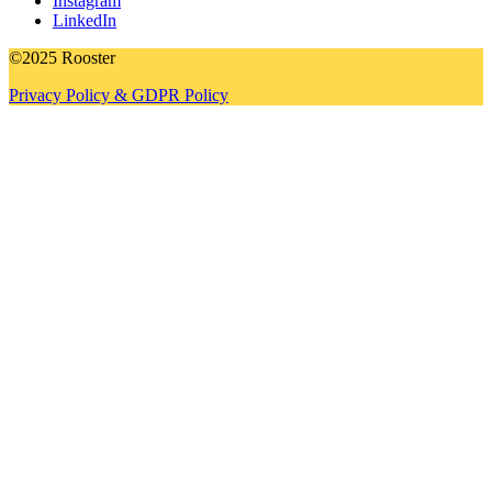
Instagram
LinkedIn
©2025 Rooster
Privacy Policy & GDPR Policy