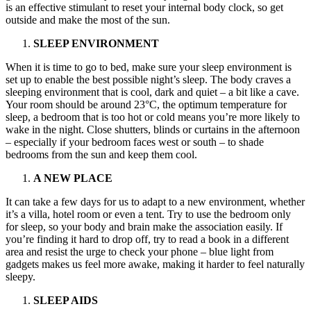
is an effective stimulant to reset your internal body clock, so get
outside and make the most of the sun.
SLEEP ENVIRONMENT
When it is time to go to bed, make sure your sleep environment is
set up to enable the best possible night’s sleep. The body craves a
sleeping environment that is cool, dark and quiet – a bit like a cave.
Your room should be around 23°C, the optimum temperature for
sleep, a bedroom that is too hot or cold means you’re more likely to
wake in the night. Close shutters, blinds or curtains in the afternoon
– especially if your bedroom faces west or south – to shade
bedrooms from the sun and keep them cool.
A NEW PLACE
It can take a few days for us to adapt to a new environment, whether
it’s a villa, hotel room or even a tent. Try to use the bedroom only
for sleep, so your body and brain make the association easily. If
you’re finding it hard to drop off, try to read a book in a different
area and resist the urge to check your phone – blue light from
gadgets makes us feel more awake, making it harder to feel naturally
sleepy.
SLEEP AIDS