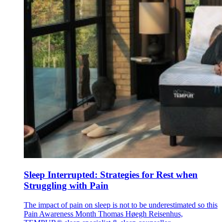
Sleep Interrupted: Strategies for Rest when
Struggling with Pain
The impact of pain on sleep is not to be underestimated so this
Pain Awareness Month Thomas Høegh Reisenhus,