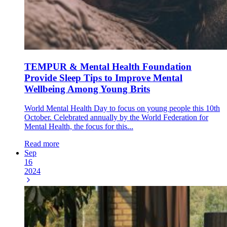
TEMPUR & Mental Health Foundation
Provide Sleep Tips to Improve Mental
Wellbeing Among Young Brits
World Mental Health Day to focus on young people this 10th
October. Celebrated annually by the World Federation for
Mental Health, the focus for this...
Read more
Sep
16
2024