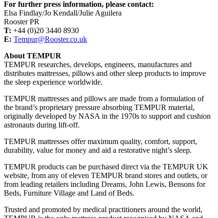
For further press information, please contact:
Elsa Findlay/Jo Kendall/Julie Aguilera
Rooster PR
T:
+44 (0)20 3440 8930
E:
Tempur@Rooster.co.uk
About TEMPUR
TEMPUR researches, develops, engineers, manufactures and
distributes mattresses, pillows and other sleep products to improve
the sleep experience worldwide.
TEMPUR mattresses and pillows are made from a formulation of
the brand’s proprietary pressure absorbing TEMPUR material,
originally developed by NASA in the 1970s to support and cushion
astronauts during lift-off.
TEMPUR mattresses offer maximum quality, comfort, support,
durability, value for money and aid a restorative night’s sleep.
TEMPUR products can be purchased direct via the TEMPUR UK
website, from any of eleven TEMPUR brand stores and outlets, or
from leading retailers including Dreams, John Lewis, Bensons for
Beds, Furniture Village and Land of Beds.
Trusted and promoted by medical practitioners around the world,