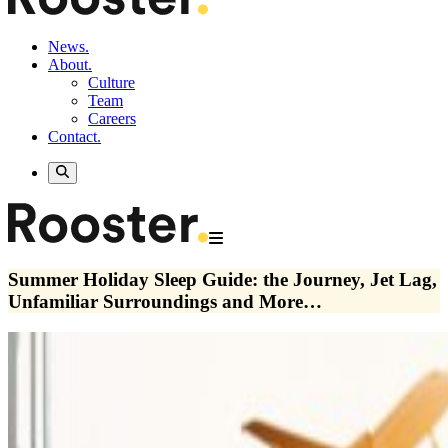
News.
About.
Culture
Team
Careers
Contact.
Summer Holiday Sleep Guide: the Journey, Jet Lag,
Unfamiliar Surroundings and More…