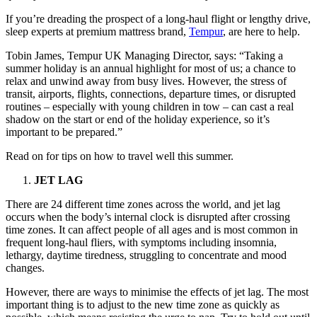
If you’re dreading the prospect of a long-haul flight or lengthy drive,
sleep experts at premium mattress brand,
Tempur
, are here to help.
Tobin James, Tempur UK Managing Director, says: “Taking a
summer holiday is an annual highlight for most of us; a chance to
relax and unwind away from busy lives. However, the stress of
transit, airports, flights, connections, departure times, or disrupted
routines – especially with young children in tow – can cast a real
shadow on the start or end of the holiday experience, so it’s
important to be prepared.”
Read on for tips on how to travel well this summer.
JET LAG
There are 24 different time zones across the world, and jet lag
occurs when the body’s internal clock is disrupted after crossing
time zones. It can affect people of all ages and is most common in
frequent long-haul fliers, with symptoms including insomnia,
lethargy, daytime tiredness, struggling to concentrate and mood
changes.
However, there are ways to minimise the effects of jet lag. The most
important thing is to adjust to the new time zone as quickly as