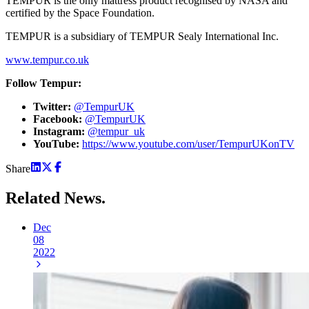
TEMPUR is the only mattress product recognised by NASA and
certified by the Space Foundation.
TEMPUR is a subsidiary of TEMPUR Sealy International Inc.
www.tempur.co.uk
Follow Tempur:
Twitter:
@TempurUK
Facebook:
@TempurUK
Instagram:
@tempur_uk
YouTube:
https://www.youtube.com/user/TempurUKonTV
Share
Related
News.
Dec
08
2022