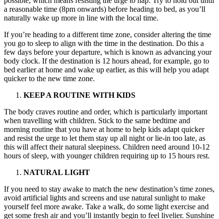
possible, which means resisting the urge to nap. Try to hold out until
a reasonable time (8pm onwards) before heading to bed, as you’ll
naturally wake up more in line with the local time.
If you’re heading to a different time zone, consider altering the time
you go to sleep to align with the time in the destination. Do this a
few days before your departure, which is known as advancing your
body clock. If the destination is 12 hours ahead, for example, go to
bed earlier at home and wake up earlier, as this will help you adapt
quicker to the new time zone.
KEEP A ROUTINE WITH KIDS
The body craves routine and order, which is particularly important
when travelling with children. Stick to the same bedtime and
morning routine that you have at home to help kids adapt quicker
and resist the urge to let them stay up all night or lie-in too late, as
this will affect their natural sleepiness. Children need around 10-12
hours of sleep, with younger children requiring up to 15 hours rest.
NATURAL LIGHT
If you need to stay awake to match the new destination’s time zones,
avoid artificial lights and screens and use natural sunlight to make
yourself feel more awake. Take a walk, do some light exercise and
get some fresh air and you’ll instantly begin to feel livelier. Sunshine