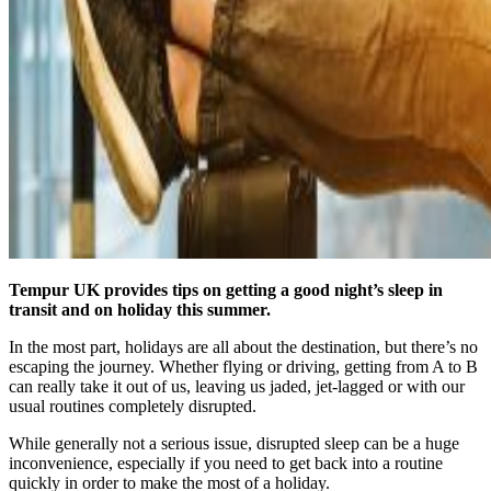
Tempur UK provides tips on getting a good night’s sleep in
transit and on holiday this summer.
In the most part, holidays are all about the destination, but there’s no
escaping the journey. Whether flying or driving, getting from A to B
can really take it out of us, leaving us jaded, jet-lagged or with our
usual routines completely disrupted.
While generally not a serious issue, disrupted sleep can be a huge
inconvenience, especially if you need to get back into a routine
quickly in order to make the most of a holiday.