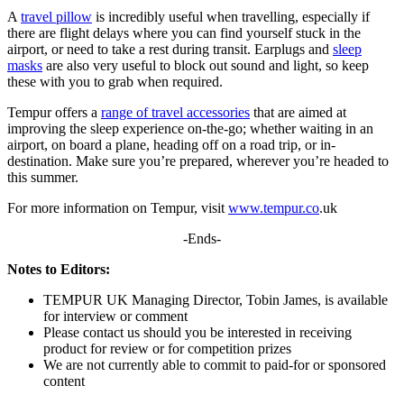
A
travel pillow
is incredibly useful when travelling, especially if
there are flight delays where you can find yourself stuck in the
airport, or need to take a rest during transit. Earplugs and
sleep
masks
are also very useful to block out sound and light, so keep
these with you to grab when required.
Tempur offers a
range of travel accessories
that are aimed at
improving the sleep experience on-the-go; whether waiting in an
airport, on board a plane, heading off on a road trip, or in-
destination. Make sure you’re prepared, wherever you’re headed to
this summer.
For more information on Tempur, visit
www.tempur.co
.uk
-Ends-
Notes to Editors:
TEMPUR UK Managing Director, Tobin James, is available
for interview or comment
Please contact us should you be interested in receiving
product for review or for competition prizes
We are not currently able to commit to paid-for or sponsored
content