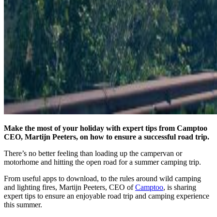
Make the most of your holiday with expert tips from Camptoo
CEO, Martijn Peeters, on how to ensure a successful road trip.
There’s no better feeling than loading up the campervan or
motorhome and hitting the open road for a summer camping trip.
From useful apps to download, to the rules around wild camping
and lighting fires, Martijn Peeters, CEO of
Camptoo
, is sharing
expert tips to ensure an enjoyable road trip and camping experience
this summer.