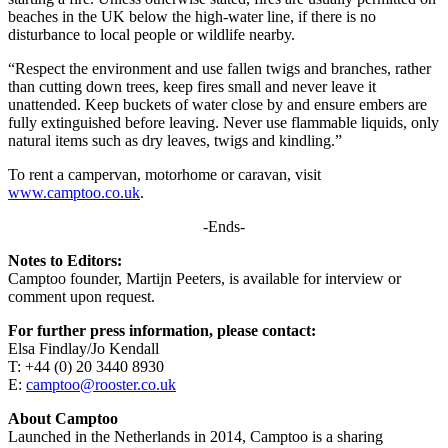
beaches in the UK below the high-water line, if there is no
disturbance to local people or wildlife nearby.
“Respect the environment and use fallen twigs and branches, rather
than cutting down trees, keep fires small and never leave it
unattended. Keep buckets of water close by and ensure embers are
fully extinguished before leaving. Never use flammable liquids, only
natural items such as dry leaves, twigs and kindling.”
To rent a campervan, motorhome or caravan, visit
www.camptoo.co.uk
.
-Ends-
Notes to Editors:
Camptoo founder, Martijn Peeters, is available for interview or
comment upon request.
For further press information, please contact:
Elsa Findlay/Jo Kendall
T: +44 (0) 20 3440 8930
E:
camptoo@rooster.co.uk
About Camptoo
Launched in the Netherlands in 2014, Camptoo is a sharing