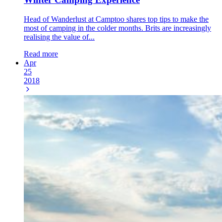
Head of Wanderlust at Camptoo shares top tips to make the
most of camping in the colder months. Brits are increasingly
realising the value of...
Read more
Apr
25
2018