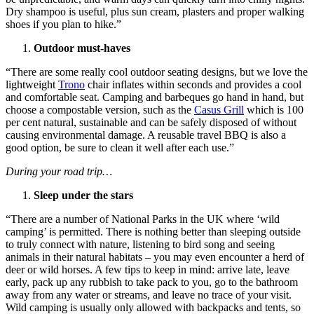
Dry shampoo is useful, plus sun cream, plasters and proper walking
shoes if you plan to hike.”
Outdoor must-haves
“There are some really cool outdoor seating designs, but we love the
lightweight
Trono
chair inflates within seconds and provides a cool
and comfortable seat. Camping and barbeques go hand in hand, but
choose a compostable version, such as the
Casus Grill
which is 100
per cent natural, sustainable and can be safely disposed of without
causing environmental damage. A reusable travel BBQ is also a
good option, be sure to clean it well after each use.”
During your road trip…
Sleep under the stars
“There are a number of National Parks in the UK where ‘wild
camping’ is permitted. There is nothing better than sleeping outside
to truly connect with nature, listening to bird song and seeing
animals in their natural habitats – you may even encounter a herd of
deer or wild horses. A few tips to keep in mind: arrive late, leave
early, pack up any rubbish to take pack to you, go to the bathroom
away from any water or streams, and leave no trace of your visit.
Wild camping is usually only allowed with backpacks and tents, so