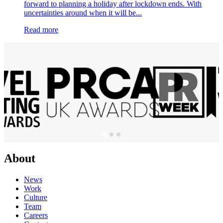
forward to planning a holiday after lockdown ends. With
uncertainties around when it will be...
Read more
About
News
Work
Culture
Team
Careers