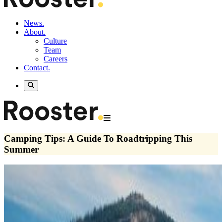
News.
About.
Culture
Team
Careers
Contact.
Camping Tips: A Guide To Roadtripping This
Summer