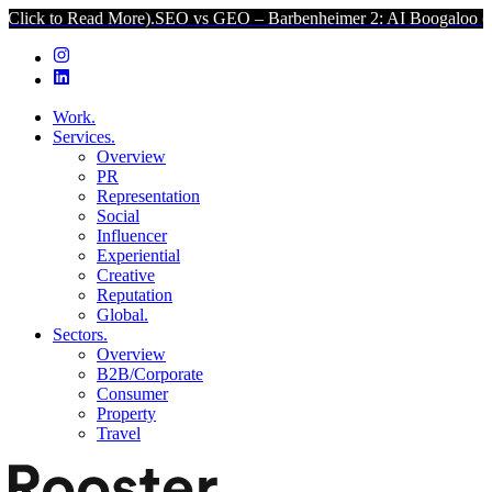
d More).
SEO vs GEO – Barbenheimer 2: AI Boogaloo (Click to Read
Work.
Services.
Overview
PR
Representation
Social
Influencer
Experiential
Creative
Reputation
Global.
Sectors.
Overview
B2B/Corporate
Consumer
Property
Travel