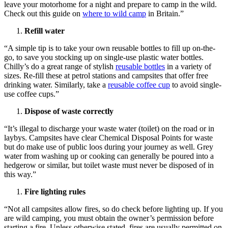
leave your motorhome for a night and prepare to camp in the wild.
Check out this guide on
where to wild camp
in Britain.”
Refill water
“A simple tip is to take your own reusable bottles to fill up on-the-
go, to save you stocking up on single-use plastic water bottles.
Chilly’s do a great range of stylish
reusable bottles
in a variety of
sizes. Re-fill these at petrol stations and campsites that offer free
drinking water. Similarly, take a
reusable coffee cup
to avoid single-
use coffee cups.”
Dispose of waste correctly
“It’s illegal to discharge your waste water (toilet) on the road or in
laybys. Campsites have clear Chemical Disposal Points for waste
but do make use of public loos during your journey as well. Grey
water from washing up or cooking can generally be poured into a
hedgerow or similar, but toilet waste must never be disposed of in
this way.”
Fire lighting rules
“Not all campsites allow fires, so do check before lighting up. If you
are wild camping, you must obtain the owner’s permission before
starting a fire. Unless otherwise stated, fires are usually permitted on