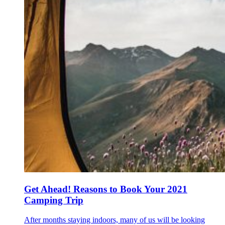
Get Ahead! Reasons to Book Your 2021
Camping Trip
After months staying indoors, many of us will be looking