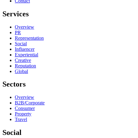
Contact
Services
Overview
PR
Representation
Social
Influencer
Experiential
Creative
Reputation
Global
Sectors
Overview
B2B/Corporate
Consumer
Property
Travel
Social