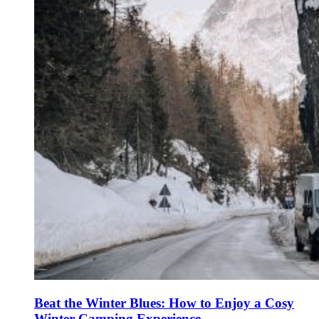
Beat the Winter Blues: How to Enjoy a Cosy
Winter Camping Experience