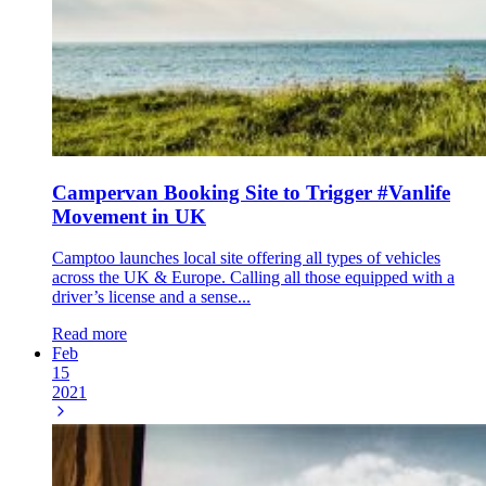
Campervan Booking Site to Trigger #Vanlife
Movement in UK
Camptoo launches local site offering all types of vehicles
across the UK & Europe. Calling all those equipped with a
driver’s license and a sense...
Read more
Feb
15
2021