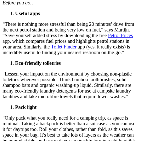
Before you go…
Useful apps
“There is nothing more stressful than being 20 minutes’ drive from
the next petrol station and being very low on fuel,” says Martijn.
“Save yourself added stress by downloading the free
Petrol Prices
app, which compares fuel prices and highlights petrol stations in
your area. Similarly, the
Toilet Finder
app (yes, it really exists) is
incredibly useful to finding your nearest restroom on-the-go.”
Eco-friendly toiletries
“Lessen your impact on the environment by choosing non-plastic
toiletries wherever possible. Think bamboo toothbrushes, solid
shampoo bars and organic washing-up liquid. Similarly, there are
many eco-friendly laundry detergents for use at campsite laundry
facilities and take microfibre towels that require fewer washes.”
Pack light
“Only pack what you really need for a camping trip, as space is
minimal. Taking a backpack is better than a suitcase as you can use
it for daytrips too. Roll your clothes, rather than fold, as this saves
space in your bag. It’s best to take lots of layers as the weather can
be unpredictable, and warm days can quickly turn into chilly nights.