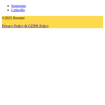
Instagram
LinkedIn
©2025 Rooster
Privacy Policy & GDPR Policy