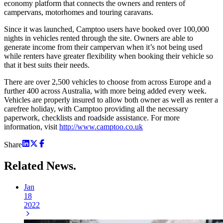
economy platform that connects the owners and renters of
campervans, motorhomes and touring caravans.
Since it was launched, Camptoo users have booked over 100,000
nights in vehicles rented through the site. Owners are able to
generate income from their campervan when it’s not being used
while renters have greater flexibility when booking their vehicle so
that it best suits their needs.
There are over 2,500 vehicles to choose from across Europe and a
further 400 across Australia, with more being added every week.
Vehicles are properly insured to allow both owner as well as renter a
carefree holiday, with Camptoo providing all the necessary
paperwork, checklists and roadside assistance. For more
information, visit
http://www.camptoo.co.uk
Share
Related
News.
Jan
18
2022