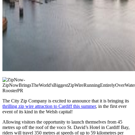
The City Zip Company is excited to announce that it is bringing its
thrilling zip wire attraction to Cardiff this summer
, in the first ever
event of its kind in the Welsh capital!
Allowing visitors the opportunity to launch themselves from 45
metres up off the roof of the voco St. David’s Hotel in Cardiff Bay,
riders will travel 350 metres at speeds of up to 59 kilometres per