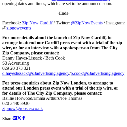
opening dates and times, which are set to be announced soon.
-Ends-
Facebook:
Zip Now Cardiff
/ Twitter:
@ZipNowEvents
/ Instagram:
@
zipnowevents
For more details about the launch of Zip Now Cardiff, to
arrange to attend our Cardiff press event with a trial of the zip
wire, or for an interview with a spokesperson from The City
Zip Company, please contact:
Danny Hayes-Lissack / Beth Cook
S3 Advertising
029 20 373 321
d.hayeslissack@s3advertising.agency
/
b.cook@s3advertising.agency
For press enquiries about Zip Now London, to arrange to
attend our London press event with a trial of the zip wire, or
for details of The City Zip Company, please contact:
Baillie Horwood/Emma Arthurs/Joe Thomas
020 3440 8930
zipnow@rooster.co.uk
Share