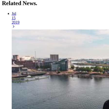
Related
News.
Jul
15
2019