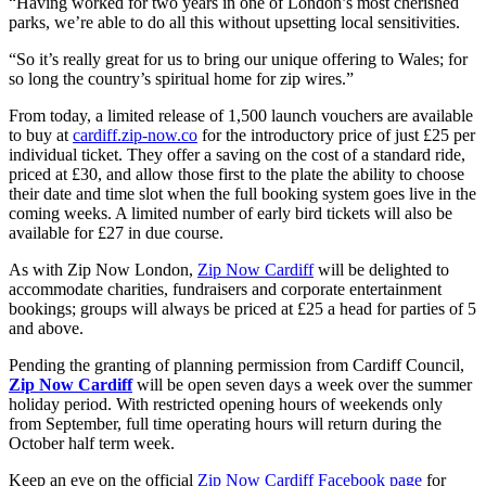
“Having worked for two years in one of London’s most cherished
parks, we’re able to do all this without upsetting local sensitivities.
“So it’s really great for us to bring our unique offering to Wales; for
so long the country’s spiritual home for zip wires.”
From today, a limited release of 1,500 launch vouchers are available
to buy at
cardiff.zip-now.co
for the introductory price of just £25 per
individual ticket. They offer a saving on the cost of a standard ride,
priced at £30, and allow those first to the plate the ability to choose
their date and time slot when the full booking system goes live in the
coming weeks. A limited number of early bird tickets will also be
available for £27 in due course.
As with Zip Now London,
Zip Now Cardiff
will be delighted to
accommodate charities, fundraisers and corporate entertainment
bookings; groups will always be priced at £25 a head for parties of 5
and above.
Pending the granting of planning permission from Cardiff Council,
Zip Now Cardiff
will be open seven days a week over the summer
holiday period. With restricted opening hours of weekends only
from September, full time operating hours will return during the
October half term week.
Keep an eye on the official
Zip Now Cardiff Facebook page
for