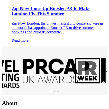
Zip Now Lines Up Rooster PR to Make
London Fly This Summer
Zip Now London, the biggest, fastest city centre zip wire in
the world, has appointed Rooster PR to drive summer
bookings and build its corporate...
Read more
About