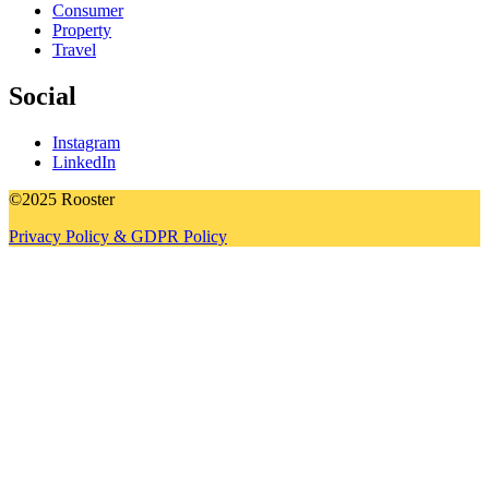
Consumer
Property
Travel
Social
Instagram
LinkedIn
©2025 Rooster
Privacy Policy & GDPR Policy