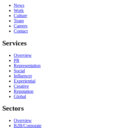
News
Work
Culture
Team
Careers
Contact
Services
Overview
PR
Representation
Social
Influencer
Experiential
Creative
Reputation
Global
Sectors
Overview
B2B/Corporate