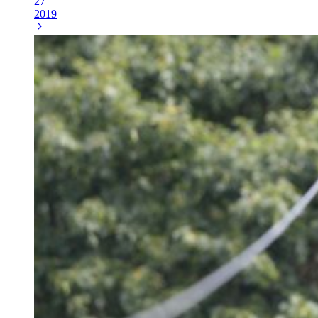
27
2019