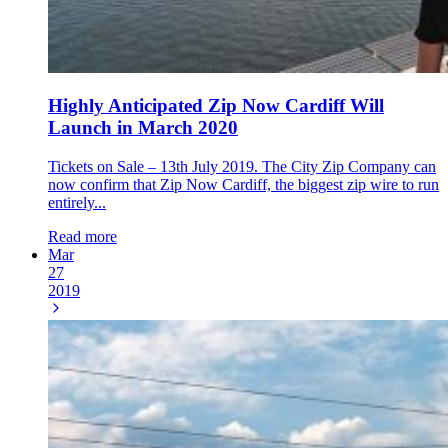
Highly Anticipated Zip Now Cardiff Will
Launch in March 2020
Tickets on Sale – 13th July 2019. The City Zip Company can
now confirm that Zip Now Cardiff, the biggest zip wire to run
entirely...
Read more
Mar
27
2019