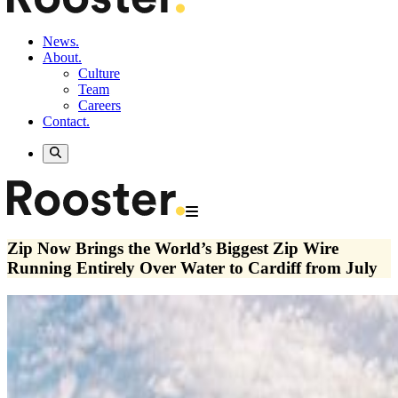
News.
About.
Culture
Team
Careers
Contact.
Zip Now Brings the World’s Biggest Zip Wire
Running Entirely Over Water to Cardiff from July