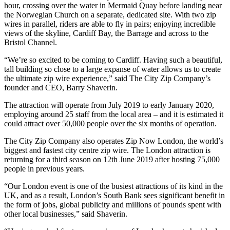
hour, crossing over the water in Mermaid Quay before landing near
the Norwegian Church on a separate, dedicated site. With two zip
wires in parallel, riders are able to fly in pairs; enjoying incredible
views of the skyline, Cardiff Bay, the Barrage and across to the
Bristol Channel.
“We’re so excited to be coming to Cardiff. Having such a beautiful,
tall building so close to a large expanse of water allows us to create
the ultimate zip wire experience,” said The City Zip Company’s
founder and CEO, Barry Shaverin.
The attraction will operate from July 2019 to early January 2020,
employing around 25 staff from the local area – and it is estimated it
could attract over 50,000 people over the six months of operation.
The City Zip Company also operates Zip Now London, the world’s
biggest and fastest city centre zip wire. The London attraction is
returning for a third season on 12th June 2019 after hosting 75,000
people in previous years.
“Our London event is one of the busiest attractions of its kind in the
UK, and as a result, London’s South Bank sees significant benefit in
the form of jobs, global publicity and millions of pounds spent with
other local businesses,” said Shaverin.