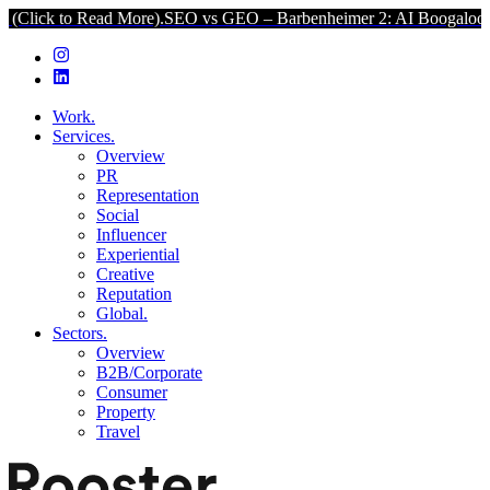
ead More).
SEO vs GEO – Barbenheimer 2: AI Boogaloo (Click to Re
Work.
Services.
Overview
PR
Representation
Social
Influencer
Experiential
Creative
Reputation
Global.
Sectors.
Overview
B2B/Corporate
Consumer
Property
Travel