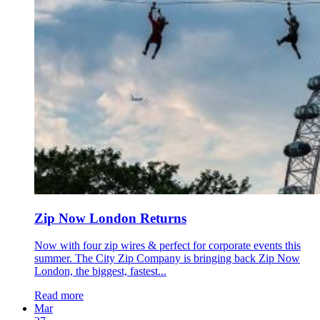
Zip Now London Returns
Now with four zip wires & perfect for corporate events this
summer. The City Zip Company is bringing back Zip Now
London, the biggest, fastest...
Read more
Mar