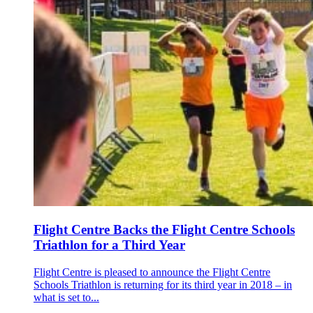
Flight Centre Backs the Flight Centre Schools
Triathlon for a Third Year
Flight Centre is pleased to announce the Flight Centre
Schools Triathlon is returning for its third year in 2018 – in
what is set to...