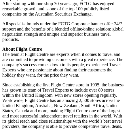
After starting with one shop 30 years ago, FCTG has enjoyed
remarkable growth and is one of the top 100 publicly listed
companies on the Australian Securities Exchange.
All specialist brands under the FCTG Corporate banner offer 24/7
support and the benefits of a blended offline/online solution; global
negotiation strength and unique and superior business travel
products.
About Flight Centre
The team at Flight Centre are experts when it comes to travel and
are committed to providing customers with a great experience. The
company’s success comes down to its people, experienced Travel
Experts who are passionate about finding their customers the
holiday they want, for the price they want.
Since establishing the first Flight Centre store in 1995, the business
has grown its team of Travel Experts to include over 80 stores
within the United Kingdom, with new stores opening regularly.
Worldwide, Flight Centre has an amazing 2,500 stores across the
United Kingdom, Australia, New Zealand, South Africa, United
States, Canada and more, making Flight Centre one of the largest
and most successful independent travel retailers in the world. With
its global reach and close relationships with the world’s best travel
providers, the company is able to provide competitive travel deals.