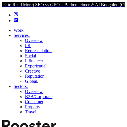
ead More).
SEO vs GEO – Barbenheimer 2: AI Boogaloo (Click to Re
Work.
Services.
Overview
PR
Representation
Social
Influencer
Experiential
Creative
Reputation
Global.
Sectors.
Overview
B2B/Corporate
Consumer
Property
Travel