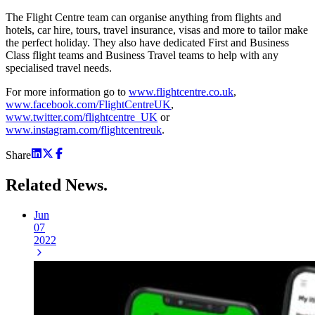
The Flight Centre team can organise anything from flights and
hotels, car hire, tours, travel insurance, visas and more to tailor make
the perfect holiday. They also have dedicated First and Business
Class flight teams and Business Travel teams to help with any
specialised travel needs.
For more information go to
www.flightcentre.co.uk
,
www.facebook.com/FlightCentreUK
,
www.twitter.com/flightcentre_UK
or
www.instagram.com/flightcentreuk
.
Share
Related
News.
Jun
07
2022