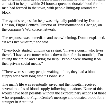
and staff to help – within 24 hours a queue to donate blood for the
man had formed in the town, with people lining-up around the
block.
The agent’s request for help was originally published by Donna
Hanson, Flight Centre’s Director of Transformational Change, on
the company’s Workplace network.
The response was immediate and overwhelming, Donna explained.
“It was like wildfire,” she said.
“Everybody started jumping on saying; ‘I have a cousin who lives
there’, ‘I have a customer who is down there for six months’, ‘I’m
calling the airline and asking for help’. People were sharing it on
their private social media.”
“There were so many people waiting in line, they had a blood
supply for a very long time.” Donna said.
The man’s life was eventually saved and the hospital received
several months of blood supply following donations. None of this
would have been possible without the extraordinary actions of those
who responded to Flight Centre’s message and donated blood for a
stranger in Arequipa.