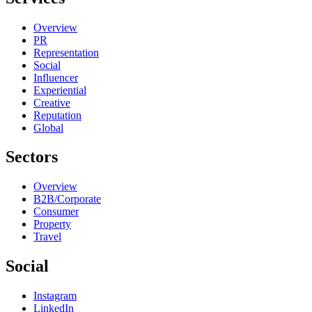
Overview
PR
Representation
Social
Influencer
Experiential
Creative
Reputation
Global
Sectors
Overview
B2B/Corporate
Consumer
Property
Travel
Social
Instagram
LinkedIn