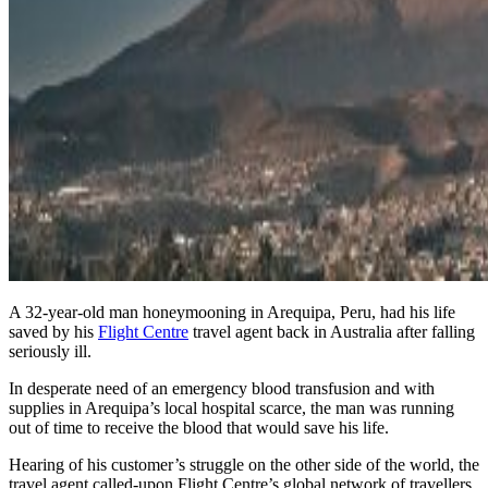
A 32-year-old man honeymooning in Arequipa, Peru, had his life
saved by his
Flight Centre
travel agent back in Australia after falling
seriously ill.
In desperate need of an emergency blood transfusion and with
supplies in Arequipa’s local hospital scarce, the man was running
out of time to receive the blood that would save his life.
Hearing of his customer’s struggle on the other side of the world, the
travel agent called-upon Flight Centre’s global network of travellers