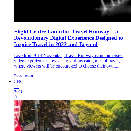
Flight Centre Launches Travel Runway – a
Revolutionary Digital Experience Designed to
Inspire Travel in 2022 and Beyond
Live from 9-13 November, Travel Runway is an immersive
video experience showcasing various categories of travel,
where viewers will be encouraged to choose their own...
Read more
Feb
14
2018