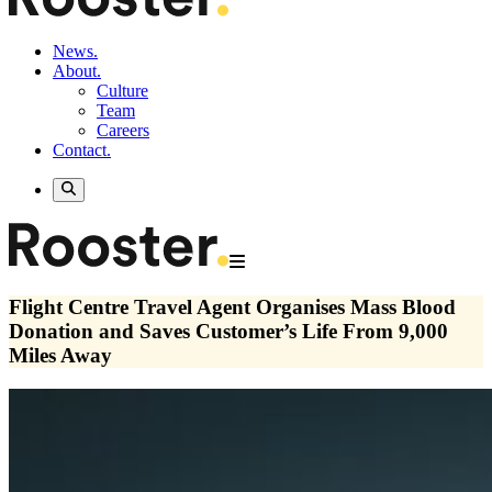
News.
About.
Culture
Team
Careers
Contact.
Flight Centre Travel Agent Organises Mass Blood
Donation and Saves Customer’s Life From 9,000
Miles Away