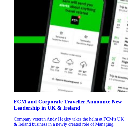
FCM and Corporate Traveller Announce New
Leadership in UK & Ireland
Company veteran Andy Hegley takes the helm at FCM’s UK
& Ireland business in a newly created role of Managing