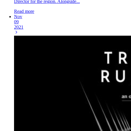
Director for the region. Alongside...
Read more
Nov
09
2021