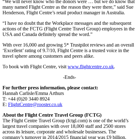
“We will never know who the donors were … but we do know that
many named Flight Centre as the reason they were there,” said Sue
Henderson, Flight Centre’s retail product manager in Australia.
“I have no doubt that the Workplace messages and the subsequent
actions of the FCTG (Flight Centre Travel Group) employees in the
USA and Canada definitely spread the word.”
With over 16,000 and growing 5* Trustpilot reviews and an overall
‘Excellent’ rating of 9.7/10, Flight Centre is a trusted voice in the
travel sphere among customers and peers alike.
To book with Flight Centre, visit
www.flightcentre.co.uk
.
-Ends-
For further press information, please contact:
Hannah Carlisle/Emma Arthurs
T: +44 (0)20 3440 8924
E:
FlightCentre@rooster.co.uk
About the Flight Centre Travel Group (FCTG)
The Flight Centre Travel Group (fctgl.com) is one of the world’s
largest travel companies with over 18,000 staff and 2500 stores
across its leisure, corporate and wholesale businesses. The
company’s turnover in 2014/2015 financial year was £9 billion.