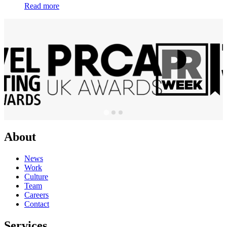
Read more
About
News
Work
Culture
Team
Careers
Contact
Services