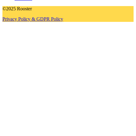
©2025 Rooster
Privacy Policy & GDPR Policy