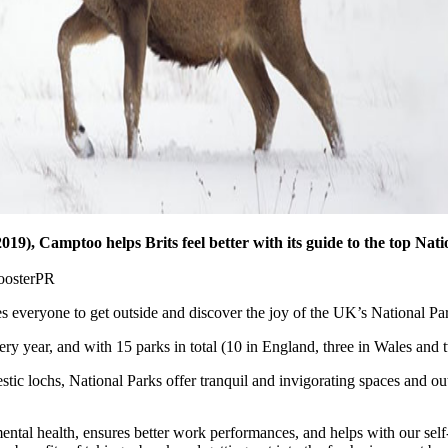
019), Camptoo helps Brits feel better with its guide to the top Nati
s everyone to get outside and discover the joy of the UK’s National Pa
y year, and with 15 parks in total (10 in England, three in Wales and t
stic lochs, National Parks offer tranquil and invigorating spaces and o
ntal health, ensures better work performances, and helps with our sel