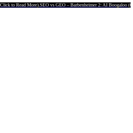
d More).
SEO vs GEO – Barbenheimer 2: AI Boogaloo (Click to Read