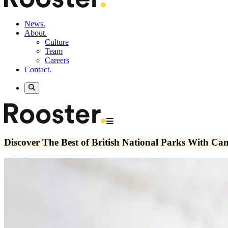
News.
About.
Culture
Team
Careers
Contact.
Discover The Best of British National Parks With C