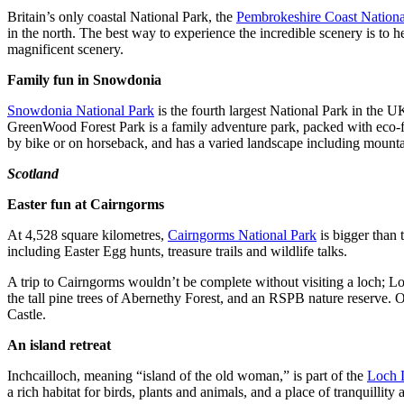
Britain’s only coastal National Park, the
Pembrokeshire Coast Nationa
in the north. The best way to experience the incredible scenery is to 
magnificent scenery.
Family fun in Snowdonia
Snowdonia National Park
is the fourth largest National Park in the UK
GreenWood Forest Park is a family adventure park, packed with eco-fo
by bike or on horseback, and has a varied landscape including mountain
Scotland
Easter fun at Cairngorms
At 4,528 square kilometres,
Cairngorms National Park
is bigger than 
including Easter Egg hunts, treasure trails and wildlife talks.
A trip to Cairngorms wouldn’t be complete without visiting a loch; Loc
the tall pine trees of Abernethy Forest, and an RSPB nature reserve. 
Castle.
An island retreat
Inchcailloch, meaning “island of the old woman,” is part of the
Loch 
a rich habitat for birds, plants and animals, and a place of tranquillity