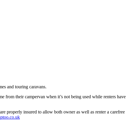
mes and touring caravans.
me from their campervan when it’s not being used while renters have
re properly insured to allow both owner as well as renter a carefree
ptoo.co.uk