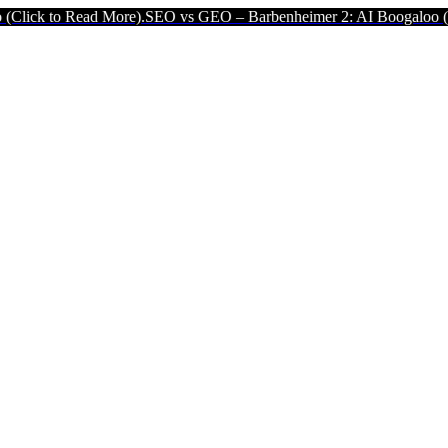
ead More).
SEO vs GEO – Barbenheimer 2: AI Boogaloo (Click to Rea