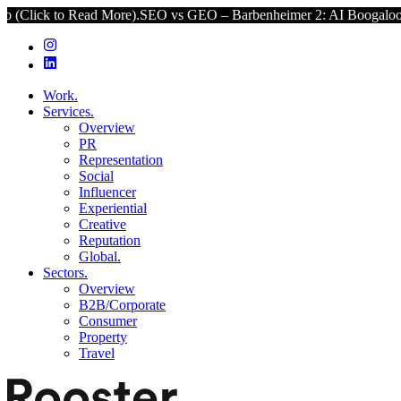
Read More).
SEO vs GEO – Barbenheimer 2: AI Boogaloo (Click to R
Work.
Services.
Overview
PR
Representation
Social
Influencer
Experiential
Creative
Reputation
Global.
Sectors.
Overview
B2B/Corporate
Consumer
Property
Travel