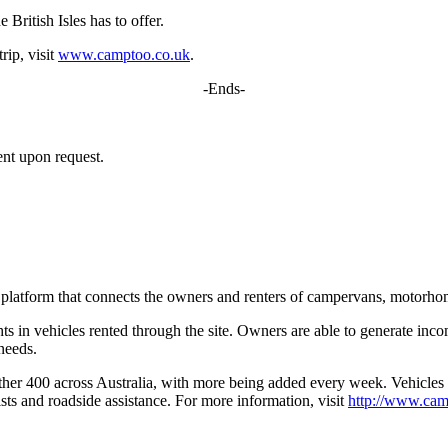
 British Isles has to offer.
rip, visit
www.camptoo.co.uk
.
-Ends-
ent upon request.
platform that connects the owners and renters of campervans, motorho
 in vehicles rented through the site. Owners are able to generate inco
 needs.
her 400 across Australia, with more being added every week. Vehicles a
ts and roadside assistance. For more information, visit
http://www.cam