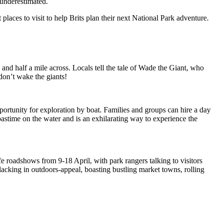
e underestimated.
laces to visit to help Brits plan their next National Park adventure.
 and half a mile across. Locals tell the tale of Wade the Giant, who
don’t wake the giants!
ortunity for exploration by boat. Families and groups can hire a day
 pastime on the water and is an exhilarating way to experience the
fe roadshows from 9-18 April, with park rangers talking to visitors
acking in outdoors-appeal, boasting bustling market towns, rolling