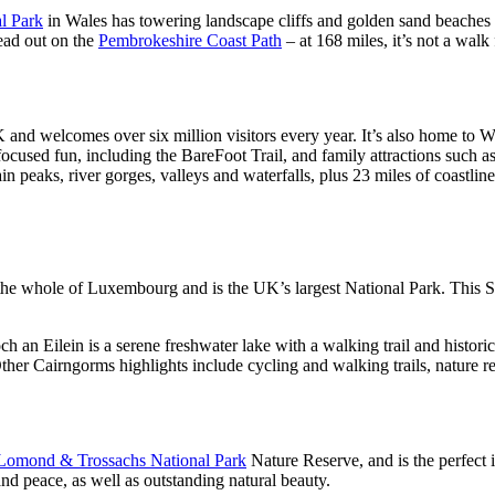
l Park
in Wales has towering landscape cliffs and golden sand beaches t
head out on the
Pembrokeshire Coast Path
– at 168 miles, it’s not a walk
 and welcomes over six million visitors every year. It’s also home to Wal
cused fun, including the BareFoot Trail, and family attractions such a
 peaks, river gorges, valleys and waterfalls, plus 23 miles of coastlin
the whole of Luxembourg and is the UK’s largest National Park. This Sco
h an Eilein is a serene freshwater lake with a walking trail and histori
Other Cairngorms highlights include cycling and walking trails, nature 
Lomond & Trossachs National Park
Nature Reserve, and is the perfect is
 and peace, as well as outstanding natural beauty.