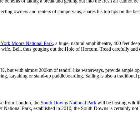
the benefits of taking a break and getting out into the fresh air cannot b
cting owners and renters of campervans, shares his top tips on the best p
 York Moors National Park
, a huge, natural amphitheatre, 400 feet deep
t wife, Bell, thus gouging out the Hole of Horcum. Tread carefully and 
 UK, but with almost 200km of tendril-like waterways, provide ample opp
eing, kayaking or stand-up paddleboarding. Sailing is also a traditional
rive from London, the
South Downs National Park
will be hosting wildli
National Park, established in 2010, the South Downs is certainly not l