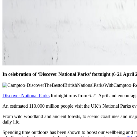
In celebration of ‘Discover National Parks’ fortnight (6-21 April 2
Discover National Parks
fortnight runs from 6-21 April and encourage
An estimated 110,000 million people visit the UK’s National Parks ever
From wild woodland and ancient forests, to scenic coastlines and maje
daily life.
Spending time outdoors has been shown to boost our wellbeing and me