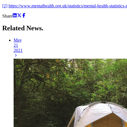
[2]
https://www.mentalhealth.org.uk/statistics/mental-health-statistics-s
Share
Related
News.
May
21
2021