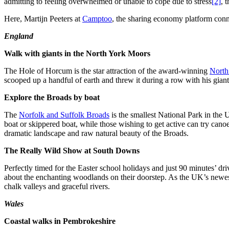
admitting to feeling overwhelmed or unable to cope due to stress
[2]
, 
Here, Martijn Peeters at
Camptoo
, the sharing economy platform conne
England
Walk with giants in the North York Moors
The Hole of Horcum is the star attraction of the award-winning
North
scooped up a handful of earth and threw it during a row with his gian
Explore the Broads by boat
The
Norfolk and Suffolk Broads
is the smallest National Park in the
boat or skippered boat, while those wishing to get active can try cano
dramatic landscape and raw natural beauty of the Broads.
The Really Wild Show at South Downs
Perfectly timed for the Easter school holidays and just 90 minutes’ d
about the enchanting woodlands on their doorstep. As the UK’s newest 
chalk valleys and graceful rivers.
Wales
Coastal walks in Pembrokeshire