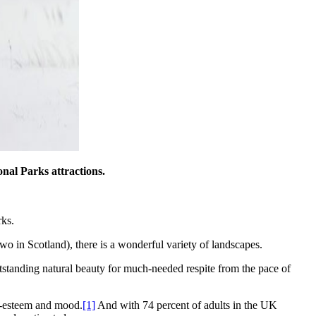
onal Parks attractions.
rks.
wo in Scotland), there is a wonderful variety of landscapes.
utstanding natural beauty for much-needed respite from the pace of
f-esteem and mood.
[1]
And with 74 percent of adults in the UK