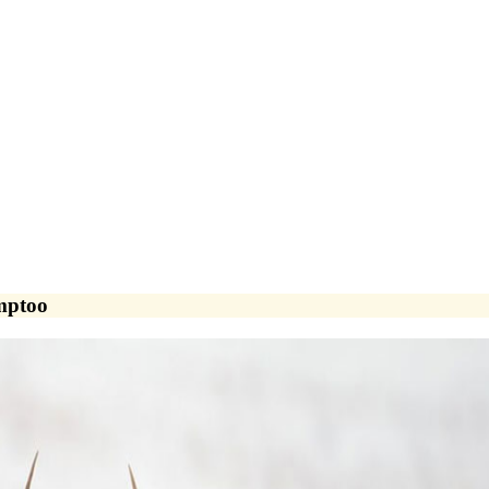
amptoo