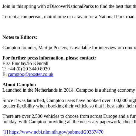
Join in this spring with #DiscoverNationalParks to find the best that the
To rent a campervan, motorhome or caravan for a National Park road t
Notes to Editors:
Camptoo founder, Martijn Peeters, is available for interview or comm
For further press information, please contact:
Elsa Findlay/Jo Kendall
T: +44 (0) 20 3440 8930
E:
camptoo@rooster.co.uk
About Camptoo
Launched in the Netherlands in 2014, Camptoo is a sharing economy 
Since it was launched, Camptoo users have booked over 100,000 nights
greater flexibility when booking their vehicle so that it best suits their
There are over 2,500 vehicles to choose from across Europe and a furt
holiday, with Camptoo providing all the necessary paperwork, checklis
[1]
https://www.ncbi.nlm.nih.gov/pubmed/20337470