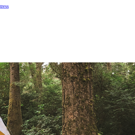
tress