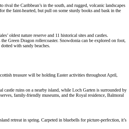
o rival the Caribbean’s in the south, and rugged, volcanic landscapes
 for the faint-hearted, but pull on some sturdy books and bask in the
es’ oldest nature reserve and 11 historical sites and castles.
s the Green Dragon rollercoaster. Snowdonia can be explored on foot,
e dotted with sandy beaches.
ttish treasure will be holding Easter activities throughout April,
cal castle ruins on a nearby island, while Loch Garten is surrounded by
reserves, family-friendly museums, and the Royal residence, Balmoral
land retreat in spring. Carpeted in bluebells for picture-perfection, it’s