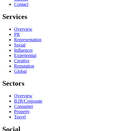
Contact
Services
Overview
PR
Representation
Social
Influencer
Experiential
Creative
Reputation
Global
Sectors
Overview
B2B/Corporate
Consumer
Property
Travel
Social