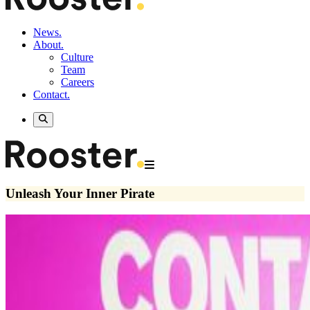
News.
About.
Culture
Team
Careers
Contact.
Unleash Your Inner Pirate