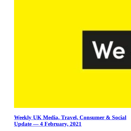
Weekly UK Media, Travel, Consumer & Social
Update — 4 February, 2021