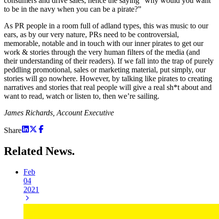
consumers and drive sales, hence the saying “why would you want
to be in the navy when you can be a pirate?”
As PR people in a room full of adland types, this was music to our
ears, as by our very nature, PRs need to be controversial,
memorable, notable and in touch with our inner pirates to get our
work & stories through the very human filters of the media (and
their understanding of their readers). If we fall into the trap of purely
peddling promotional, sales or marketing material, put simply, our
stories will go nowhere. However, by talking like pirates to creating
narratives and stories that real people will give a real sh*t about and
want to read, watch or listen to, then we’re sailing.
James Richards, Account Executive
Share
Related
News.
Feb
04
2021