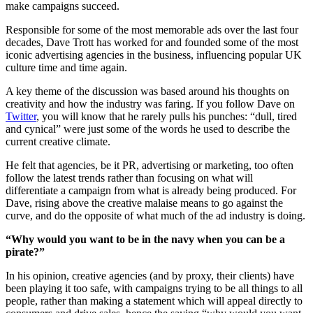
make campaigns succeed.
Responsible for some of the most memorable ads over the last four
decades, Dave Trott has worked for and founded some of the most
iconic advertising agencies in the business, influencing popular UK
culture time and time again.
A key theme of the discussion was based around his thoughts on
creativity and how the industry was faring. If you follow Dave on
Twitter
, you will know that he rarely pulls his punches: “dull, tired
and cynical” were just some of the words he used to describe the
current creative climate.
He felt that agencies, be it PR, advertising or marketing, too often
follow the latest trends rather than focusing on what will
differentiate a campaign from what is already being produced. For
Dave, rising above the creative malaise means to go against the
curve, and do the opposite of what much of the ad industry is doing.
“Why would you want to be in the navy when you can be a
pirate?”
In his opinion, creative agencies (and by proxy, their clients) have
been playing it too safe, with campaigns trying to be all things to all
people, rather than making a statement which will appeal directly to