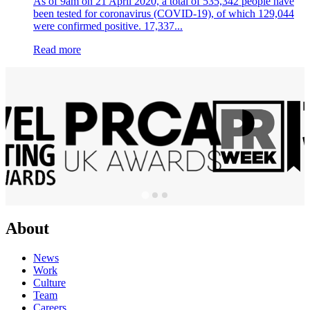
As of 9am on 21 April 2020, a total of 535,342 people have
been tested for coronavirus (COVID-19), of which 129,044
were confirmed positive. 17,337...
Read more
About
News
Work
Culture
Team
Careers