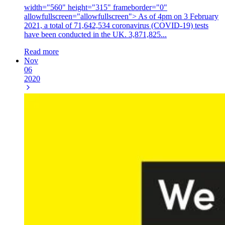
width="560" height="315" frameborder="0"
allowfullscreen="allowfullscreen"> As of 4pm on 3 February
2021, a total of 71,642,534 coronavirus (COVID-19) tests
have been conducted in the UK. 3,871,825...
Read more
Nov
06
2020