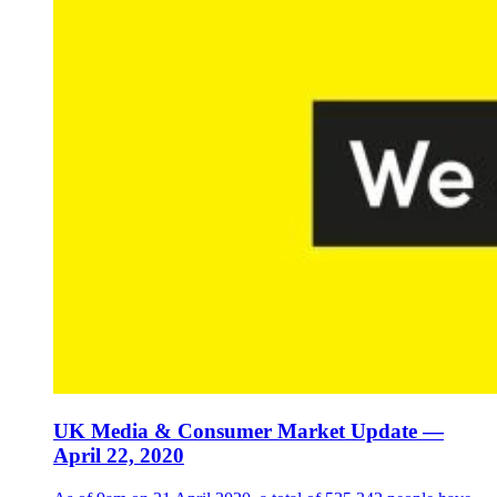
UK Media & Consumer Market Update —
April 22, 2020