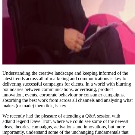
Understanding the creative landscape and keeping informed of the
latest trends across all of marketing and communications is key to
delivering successful campaigns for clients. In a world with blurring
boundaries between communications, advertising, product
innovation, events, corporate behaviour or consumer campaigns,
absorbing the best work from across all channels and analysing what
makes (or made) them tick, is key.
We recently had the pleasure of attending a Q&A session with
adland legend Dave Trott, where we could see some of the newest
ideas, theories, campaigns, activations and innovations, but more
importantly, understand some of the unchanging fundamentals that