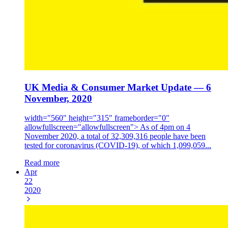
UK Media & Consumer Market Update — 6
November, 2020
width="560" height="315" frameborder="0"
allowfullscreen="allowfullscreen"> As of 4pm on 4
November 2020, a total of 32,309,316 people have been
tested for coronavirus (COVID-19), of which 1,099,059...
Read more
Apr
22
2020