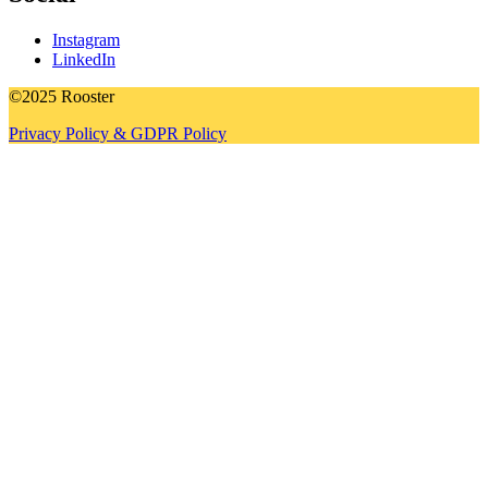
Instagram
LinkedIn
©2025 Rooster
Privacy Policy & GDPR Policy