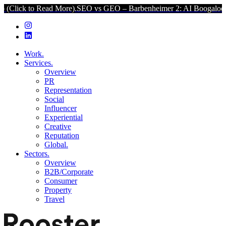
to Read More).
SEO vs GEO – Barbenheimer 2: AI Boogaloo (Click t
Work.
Services.
Overview
PR
Representation
Social
Influencer
Experiential
Creative
Reputation
Global.
Sectors.
Overview
B2B/Corporate
Consumer
Property
Travel