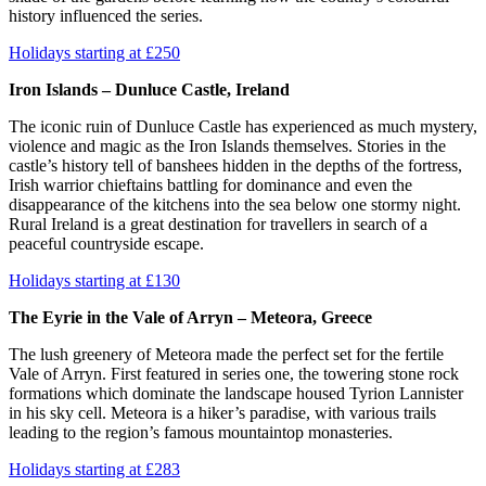
history influenced the series.
Holidays starting at £250
Iron Islands – Dunluce Castle, Ireland
The iconic ruin of Dunluce Castle has experienced as much mystery,
violence and magic as the Iron Islands themselves. Stories in the
castle’s history tell of banshees hidden in the depths of the fortress,
Irish warrior chieftains battling for dominance and even the
disappearance of the kitchens into the sea below one stormy night.
Rural Ireland is a great destination for travellers in search of a
peaceful countryside escape.
Holidays starting at £130
The Eyrie in the Vale of Arryn – Meteora, Greece
The lush greenery of Meteora made the perfect set for the fertile
Vale of Arryn. First featured in series one, the towering stone rock
formations which dominate the landscape housed Tyrion Lannister
in his sky cell. Meteora is a hiker’s paradise, with various trails
leading to the region’s famous mountaintop monasteries.
Holidays starting at £283