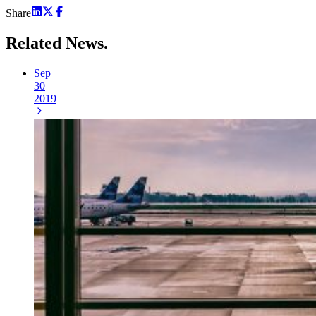
Share
Related
News.
Sep
30
2019