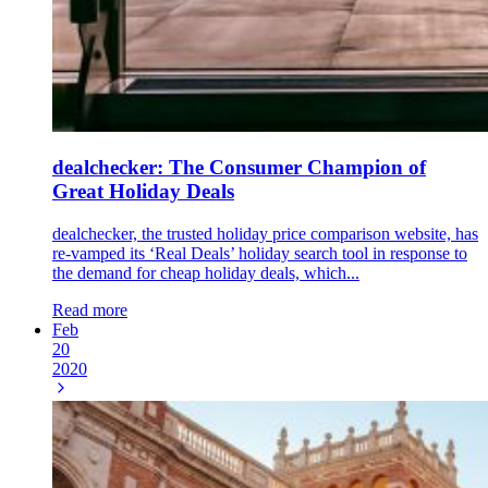
dealchecker: The Consumer Champion of
Great Holiday Deals
dealchecker, the trusted holiday price comparison website, has
re-vamped its ‘Real Deals’ holiday search tool in response to
the demand for cheap holiday deals, which...
Read more
Feb
20
2020