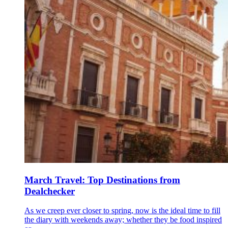
March Travel: Top Destinations from
Dealchecker
As we creep ever closer to spring, now is the ideal time to fill
the diary with weekends away; whether they be food inspired