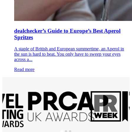
dealchecker’s Guide to Europe’s Best Aperol
Spritzes
A staple of British and European summertime, an Aperol in
the sun is hard to beat. You only have to sweep your eyes
across a...
Read more