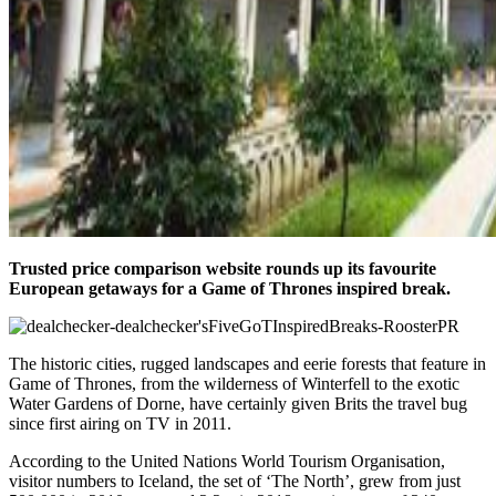
Trusted price comparison website rounds up its favourite
European getaways for a Game of Thrones inspired break.
The historic cities, rugged landscapes and eerie forests that feature in
Game of Thrones, from the wilderness of Winterfell to the exotic
Water Gardens of Dorne, have certainly given Brits the travel bug
since first airing on TV in 2011.
According to the United Nations World Tourism Organisation,
visitor numbers to Iceland, the set of ‘The North’, grew from just