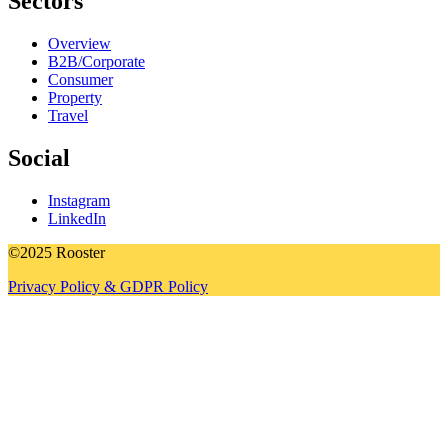
Sectors
Overview
B2B/Corporate
Consumer
Property
Travel
Social
Instagram
LinkedIn
©2025 Rooster
Privacy Policy & GDPR Policy