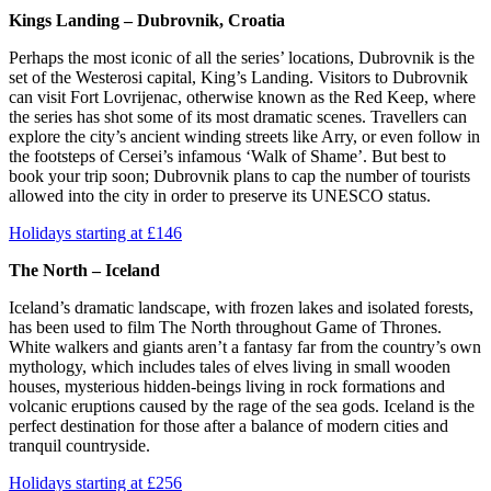
Kings Landing – Dubrovnik, Croatia
Perhaps the most iconic of all the series’ locations, Dubrovnik is the
set of the Westerosi capital, King’s Landing. Visitors to Dubrovnik
can visit Fort Lovrijenac, otherwise known as the Red Keep, where
the series has shot some of its most dramatic scenes. Travellers can
explore the city’s ancient winding streets like Arry, or even follow in
the footsteps of Cersei’s infamous ‘Walk of Shame’. But best to
book your trip soon; Dubrovnik plans to cap the number of tourists
allowed into the city in order to preserve its UNESCO status.
Holidays starting at £146
The North – Iceland
Iceland’s dramatic landscape, with frozen lakes and isolated forests,
has been used to film The North throughout Game of Thrones.
White walkers and giants aren’t a fantasy far from the country’s own
mythology, which includes tales of elves living in small wooden
houses, mysterious hidden-beings living in rock formations and
volcanic eruptions caused by the rage of the sea gods. Iceland is the
perfect destination for those after a balance of modern cities and
tranquil countryside.
Holidays starting at £256