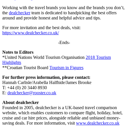
Working with the travel brands you know and the brands you don’t,
the
dealchecker
team is dedicated to handpicking the best offers
around and provide honest and helpful advice and tips.
For more invitation and the best deals, visit:
https://www.dealchecker.co.uk/
-Ends-
Notes to Editors
*United Nations World Tourism Organisation
2018 Tourism
Highlights
**Croatian Tourist Board
Tourism in Figures
For further press information, please contact:
Hannah Carlisle/Arabella Halfhide/James Brooke
T: +44 (0) 20 3440 8930
E:
dealchecker@rooster.co.uk
About dealchecker
Founded in 2005, dealchecker is a UK-based travel comparison
website, which enables customers to compare flight, holiday, hotel,
cruise and car hire prices, alongside reliable and unbiased money-
saving deals. For more information, visit
www.dealchecker.co.uk