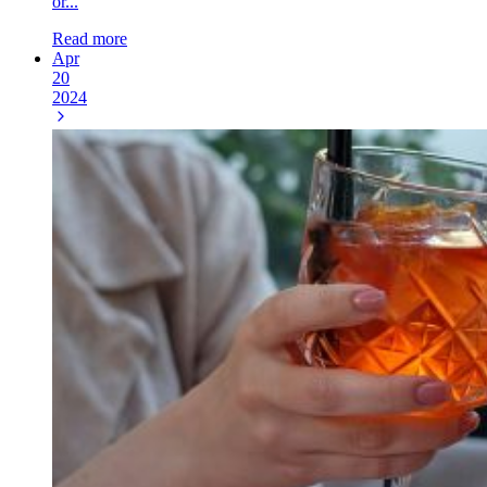
or...
Read more
Apr
20
2024