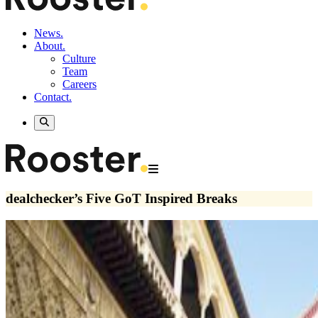
News.
About.
Culture
Team
Careers
Contact.
dealchecker’s Five GoT Inspired Breaks