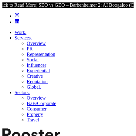
More).
SEO vs GEO – Barbenheimer 2: AI Boogaloo (Click to Read M
Work.
Services.
Overview
PR
Representation
Social
Influencer
Experiential
Creative
Reputation
Global.
Sectors.
Overview
B2B/Corporate
Consumer
Property
Travel