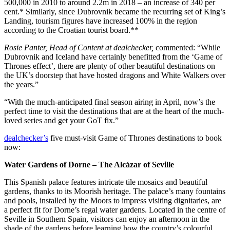
500,000 in 2010 to around 2.2m in 2018 – an increase of 340 per
cent.* Similarly, since Dubrovnik became the recurring set of King’s
Landing, tourism figures have increased 100% in the region
according to the Croatian tourist board.**
Rosie Panter, Head of Content at dealchecker,
commented: “While
Dubrovnik and Iceland have certainly benefitted from the ‘Game of
Thrones effect’, there are plenty of other beautiful destinations on
the UK’s doorstep that have hosted dragons and White Walkers over
the years.”
“With the much-anticipated final season airing in April, now’s the
perfect time to visit the destinations that are at the heart of the much-
loved series and get your GoT fix.”
dealchecker’s
five must-visit Game of Thrones destinations to book
now:
Water Gardens of Dorne – The Alcázar of Seville
This Spanish palace features intricate tile mosaics and beautiful
gardens, thanks to its Moorish heritage. The palace’s many fountains
and pools, installed by the Moors to impress visiting dignitaries, are
a perfect fit for Dorne’s regal water gardens. Located in the centre of
Seville in Southern Spain, visitors can enjoy an afternoon in the
shade of the gardens before learning how the country’s colourful