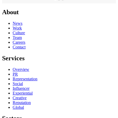
About
News
Work
Culture
Team
Careers
Contact
Services
Overview
PR
Representation
Social
Influencer
Experiential
Creative
Reputation
Global