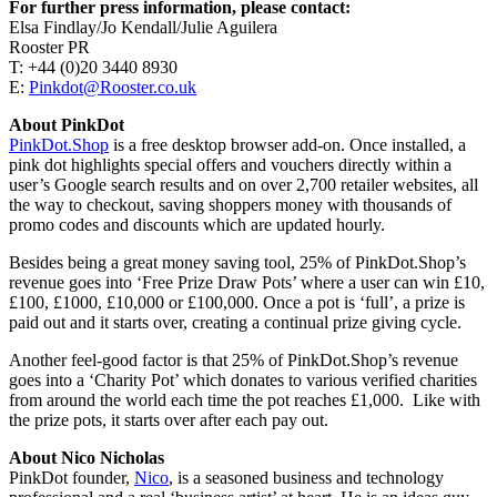
For further press information, please contact:
Elsa Findlay/Jo Kendall/Julie Aguilera
Rooster PR
T: +44 (0)20 3440 8930
E:
Pinkdot@Rooster.co.uk
About PinkDot
PinkDot.Shop
is a free desktop browser add-on. Once installed, a
pink dot highlights special offers and vouchers directly within a
user’s Google search results and on over 2,700 retailer websites, all
the way to checkout, saving shoppers money with thousands of
promo codes and discounts which are updated hourly.
Besides being a great money saving tool, 25% of PinkDot.Shop’s
revenue goes into ‘Free Prize Draw Pots’ where a user can win £10,
£100, £1000, £10,000 or £100,000. Once a pot is ‘full’, a prize is
paid out and it starts over, creating a continual prize giving cycle.
Another feel-good factor is that 25% of PinkDot.Shop’s revenue
goes into a ‘Charity Pot’ which donates to various verified charities
from around the world each time the pot reaches £1,000. Like with
the prize pots, it starts over after each pay out.
About Nico Nicholas
PinkDot founder,
Nico
, is a seasoned business and technology