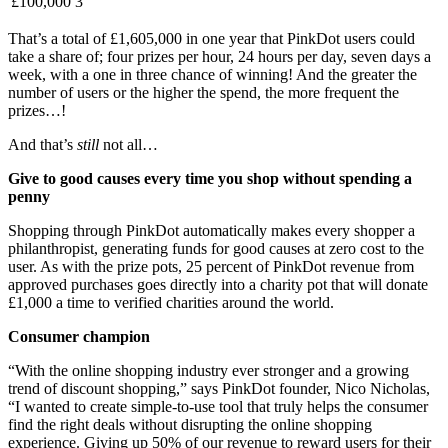
£100,000
3
That’s a total of £1,605,000 in one year that PinkDot users could
take a share of; four prizes per hour, 24 hours per day, seven days a
week, with a one in three chance of winning! And the greater the
number of users or the higher the spend, the more frequent the
prizes…!
And that’s
still
not all…
Give to good causes every time you shop without spending a
penny
Shopping through PinkDot automatically makes every shopper a
philanthropist, generating funds for good causes at zero cost to the
user. As with the prize pots, 25 percent of PinkDot revenue from
approved purchases goes directly into a charity pot that will donate
£1,000 a time to verified charities around the world.
Consumer champion
“With the online shopping industry ever stronger and a growing
trend of discount shopping,” says PinkDot founder, Nico Nicholas,
“I wanted to create simple-to-use tool that truly helps the consumer
find the right deals without disrupting the online shopping
experience. Giving up 50% of our revenue to reward users for their