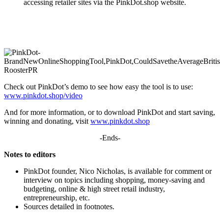
accessing retailer sites via the PinkDot.shop website.
Check out PinkDot’s demo to see how easy the tool is to use:
www.pinkdot.shop/video
And for more information, or to download PinkDot and start saving,
winning and donating, visit
www.pinkdot.shop
-Ends-
Notes to editors
PinkDot founder, Nico Nicholas, is available for comment or
interview on topics including shopping, money-saving and
budgeting, online & high street retail industry,
entrepreneurship, etc.
Sources detailed in footnotes.