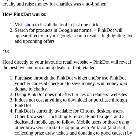
loyalty and raise money for charities was a no-brainer.”
How PinkDot works:
Visit
shop
to install the tool in just one click
Search for products in Google as normal – PinkDot will
appear directly in your google search results, highlighting live
and upcoming offers
OR
Head directly to your favourite retail website – PinkDot will reveal
the best live and upcoming deals for that retailer
Purchase through the PinkDot widget and/or use PinkDot
voucher codes at checkout to save money, win money
and
donate to charity
Using PinkDot does not affect prices on retailers’ websites
It does not cost anything to download or purchase through
PinkDot
PinkDot is currently available for Chrome desktop users.
Other browsers – including Firefox, IE and Edge – and a
dedicated mobile app to follow. Mobile users or those using
other browsers can start shopping with PinkDot (and start
collecting prize draw tickets and donating to good causes) by