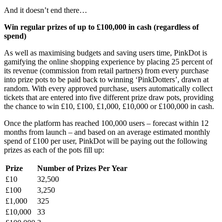
And it doesn’t end there…
Win regular prizes of up to £100,000 in cash (regardless of
spend)
As well as maximising budgets and saving users time, PinkDot is
gamifying the online shopping experience by placing 25 percent of
its revenue (commission from retail partners) from every purchase
into prize pots to be paid back to winning ‘PinkDotters’, drawn at
random. With every approved purchase, users automatically collect
tickets that are entered into five different prize draw pots, providing
the chance to win £10, £100, £1,000, £10,000 or £100,000 in cash.
Once the platform has reached 100,000 users – forecast within 12
months from launch – and based on an average estimated monthly
spend of £100 per user, PinkDot will be paying out the following
prizes as each of the pots fill up:
Prize
Number of Prizes Per Year
£10
32,500
£100
3,250
£1,000
325
£10,000
33