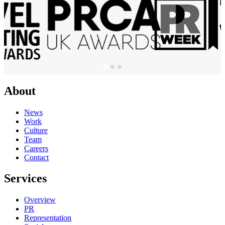
About
News
Work
Culture
Team
Careers
Contact
Services
Overview
PR
Representation