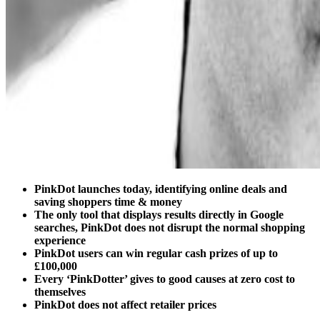
PinkDot launches today, identifying online deals and
saving shoppers time & money
The only tool that displays results directly in Google
searches, PinkDot does not disrupt the normal shopping
experience
PinkDot users can win regular cash prizes of up to
£100,000
Every ‘PinkDotter’ gives to good causes at zero cost to
themselves
PinkDot does not affect retailer prices