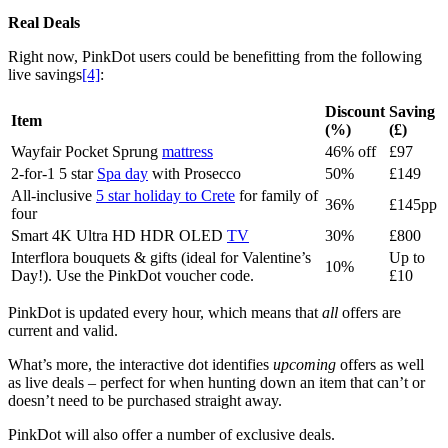
Real Deals
Right now, PinkDot users could be benefitting from the following
live savings
[4]
:
Discount
Saving
Item
(%)
(£)
Wayfair Pocket Sprung
mattress
46% off
£97
2-for-1 5 star
Spa day
with Prosecco
50%
£149
All-inclusive
5 star holiday to Crete
for family of
36%
£145pp
four
Smart 4K Ultra HD HDR OLED
TV
30%
£800
Interflora bouquets & gifts (ideal for Valentine’s
Up to
10%
Day!). Use the PinkDot voucher code.
£10
PinkDot is updated every hour, which means that
all
offers are
current and valid.
What’s more, the interactive dot identifies
upcoming
offers as well
as live deals – perfect for when hunting down an item that can’t or
doesn’t need to be purchased straight away.
PinkDot will also offer a number of exclusive deals.