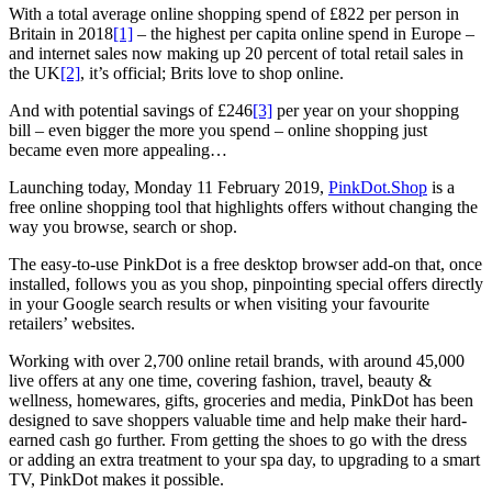
With a total average online shopping spend of £822 per person in
Britain in 2018
[1]
– the highest per capita online spend in Europe –
and internet sales now making up 20 percent of total retail sales in
the UK
[2]
, it’s official; Brits love to shop online.
And with potential savings of £246
[3]
per year on your shopping
bill – even bigger the more you spend – online shopping just
became even more appealing…
Launching today, Monday 11 February 2019,
PinkDot.Shop
is a
free online shopping tool that highlights offers without changing the
way you browse, search or shop.
The easy-to-use PinkDot is a free desktop browser add-on that, once
installed, follows you as you shop, pinpointing special offers directly
in your Google search results or when visiting your favourite
retailers’ websites.
Working with over 2,700 online retail brands, with around 45,000
live offers at any one time, covering fashion, travel, beauty &
wellness, homewares, gifts, groceries and media, PinkDot has been
designed to save shoppers valuable time and help make their hard-
earned cash go further. From getting the shoes to go with the dress
or adding an extra treatment to your spa day, to upgrading to a smart
TV, PinkDot makes it possible.