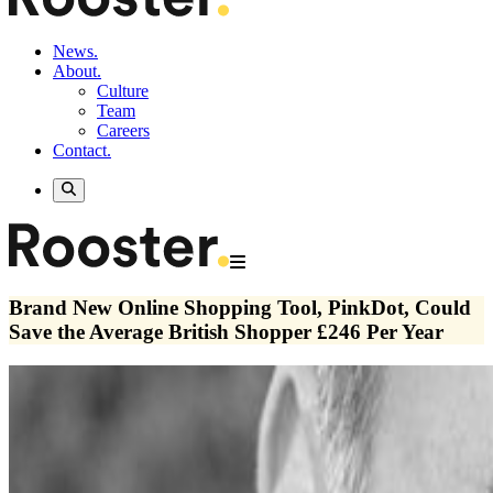
News.
About.
Culture
Team
Careers
Contact.
Brand New Online Shopping Tool, PinkDot, Could
Save the Average British Shopper £246 Per Year