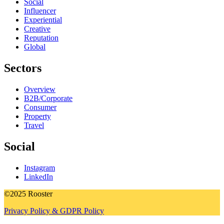
Social
Influencer
Experiential
Creative
Reputation
Global
Sectors
Overview
B2B/Corporate
Consumer
Property
Travel
Social
Instagram
LinkedIn
©2025 Rooster
Privacy Policy & GDPR Policy