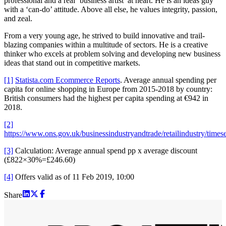
professional and a real ‘business artist’ at heart. He is an ideas guy
with a ‘can-do’ attitude. Above all else, he values integrity, passion,
and zeal.
From a very young age, he strived to build innovative and trail-
blazing companies within a multitude of sectors. He is a creative
thinker who excels at problem solving and developing new business
ideas that stand out in competitive markets.
[1]
Statista.com Ecommerce Reports
. Average annual spending per
capita for online shopping in Europe from 2015-2018 by country:
British consumers had the highest per capita spending at €942 in
2018.
[2]
https://www.ons.gov.uk/businessindustryandtrade/retailindustry/times
[3]
Calculation: Average annual spend pp x average discount
(£822×30%=£246.60)
[4]
Offers valid as of 11 Feb 2019, 10:00
Share