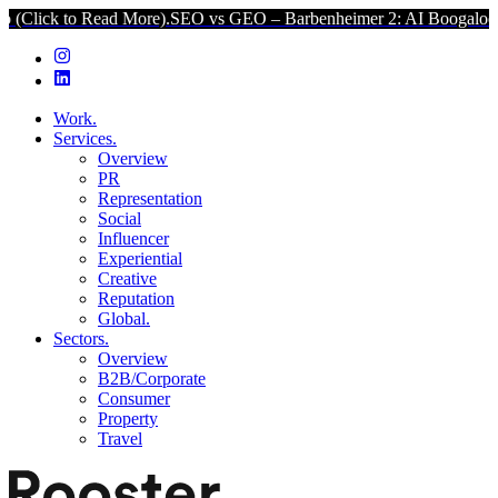
to Read More).
SEO vs GEO – Barbenheimer 2: AI Boogaloo (Click t
Work.
Services.
Overview
PR
Representation
Social
Influencer
Experiential
Creative
Reputation
Global.
Sectors.
Overview
B2B/Corporate
Consumer
Property
Travel