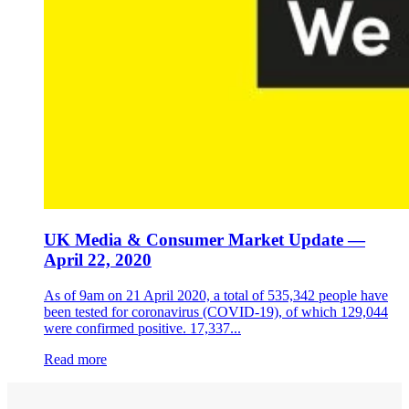
UK Media & Consumer Market Update —
April 22, 2020
As of 9am on 21 April 2020, a total of 535,342 people have
been tested for coronavirus (COVID-19), of which 129,044
were confirmed positive. 17,337...
Read more