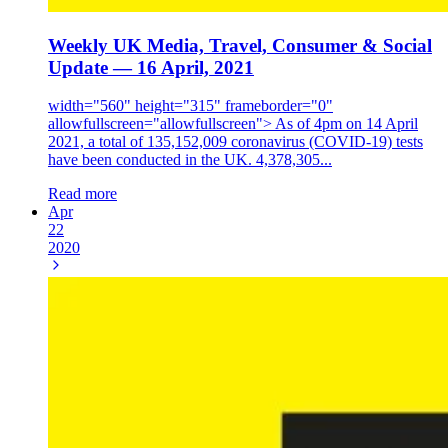
Weekly UK Media, Travel, Consumer & Social
Update — 16 April, 2021
width="560" height="315" frameborder="0"
allowfullscreen="allowfullscreen"> As of 4pm on 14 April
2021, a total of 135,152,009 coronavirus (COVID-19) tests
have been conducted in the UK. 4,378,305...
Read more
Apr
22
2020