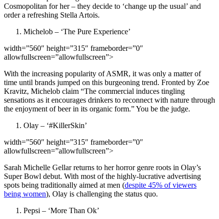
Cosmopolitan for her – they decide to ‘change up the usual’ and
order a refreshing Stella Artois.
Michelob – ‘The Pure Experience’
width=”560″ height=”315″ frameborder=”0″
allowfullscreen=”allowfullscreen”>
With the increasing popularity of ASMR, it was only a matter of
time until brands jumped on this burgeoning trend. Fronted by Zoe
Kravitz, Michelob claim “The commercial induces tingling
sensations as it encourages drinkers to reconnect with nature through
the enjoyment of beer in its organic form.” You be the judge.
Olay – ‘#KillerSkin’
width=”560″ height=”315″ frameborder=”0″
allowfullscreen=”allowfullscreen”>
Sarah Michelle Gellar returns to her horror genre roots in Olay’s
Super Bowl debut. With most of the highly-lucrative advertising
spots being traditionally aimed at men (
despite 45% of viewers
being women
), Olay is challenging the status quo.
Pepsi – ‘More Than Ok’