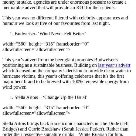
money at stake, agencies are under enormous pressure to create a
memorable advert that will provide an ROI for their clients.
This year was no different, littered with celebrity appearances and
humour we look at five of our favourites from last night.
Budweiser- ‘Wind Never Felt Better’
width=”560″ height=”315″ frameborder=”0″
allowfullscreen=”allowfullscreen”>
This year’s advert from the beer giant promotes Budweiser’s
positioning as a sustainable business. Building on
last year’s advert
which focused on the company’s decision to provide clean water to
hurricane victims, this year’s offering celebrates that it’s the first
major beer brand to be brewed with 100% renewable energy from
wind power.
Stella Artois – ‘Change Up the Usual’
width=”560″ height=”315″ frameborder=”0″
allowfullscreen=”allowfullscreen”>
Stella Artois brings back some iconic characters in The Dude (Jeff
Bridges) and Carrie Bradshaw (Sarah Jessica Parker). Rather than
order their respective signature drinks – White Russian for him,