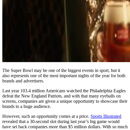
The Super Bowl may be one of the biggest events in sport, but it
also represents one of the most important nights of the year for both
brands and advertisers.
Last year 103.4 million Americans watched the Philadelphia Eagles
defeat the New England Patriots, and with that many eyeballs on
screens, companies are given a unique opportunity to showcase their
brands to a huge audience.
However, such an opportunity comes at a price.
Sports Illustrated
revealed that a 30-second slot during last year’s big game would
have set back companies more than $5 million dollars. With so much