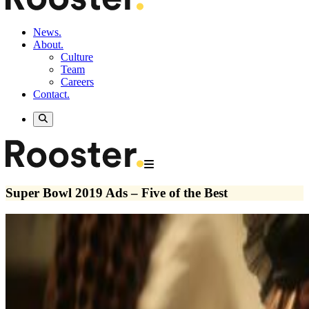
News.
About.
Culture
Team
Careers
Contact.
Super Bowl 2019 Ads – Five of the Best