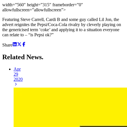
width=”560″ height=”315″ frameborder=”0″
allowfullscreen=”allowfullscreen”>
Featuring Steve Carrell, Cardi B and some guy called Lil Jon, the
advert reignites the Pepsi/Coca-Cola rivalry by cleverly playing on
the genericised term ‘coke’ and applying it to a situation everyone
can relate to – “is Pepsi ok?”
Share
Related
News.
Apr
29
2020