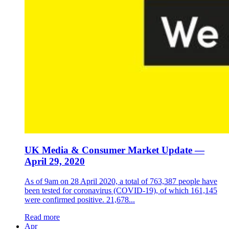
UK Media & Consumer Market Update —
April 29, 2020
As of 9am on 28 April 2020, a total of 763,387 people have
been tested for coronavirus (COVID-19), of which 161,145
were confirmed positive. 21,678...
Read more
Apr