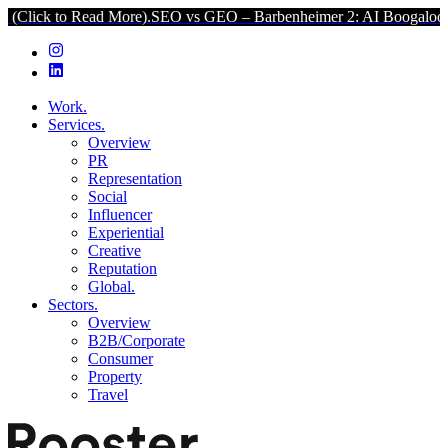
o Read More).
SEO vs GEO – Barbenheimer 2: AI Boogaloo (Click to
Work.
Services.
Overview
PR
Representation
Social
Influencer
Experiential
Creative
Reputation
Global.
Sectors.
Overview
B2B/Corporate
Consumer
Property
Travel