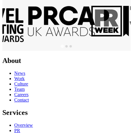
About
News
Work
Culture
Team
Careers
Contact
Services
Overview
PR