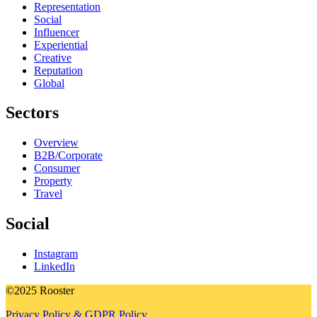
Representation
Social
Influencer
Experiential
Creative
Reputation
Global
Sectors
Overview
B2B/Corporate
Consumer
Property
Travel
Social
Instagram
LinkedIn
©2025 Rooster
Privacy Policy & GDPR Policy