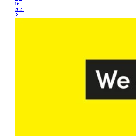
16
2021