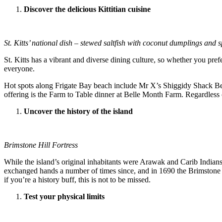
Discover the delicious Kittitian cuisine
St. Kitts’ national dish – stewed saltfish with coconut dumplings and s
St. Kitts has a vibrant and diverse dining culture, so whether you prefe
everyone.
Hot spots along Frigate Bay beach include Mr X’s Shiggidy Shack Bea
offering is the Farm to Table dinner at Belle Month Farm. Regardless o
Uncover the history of the island
Brimstone Hill Fortress
While the island’s original inhabitants were Arawak and Carib India
exchanged hands a number of times since, and in 1690 the Brimstone H
if you’re a history buff, this is not to be missed.
Test your physical limits