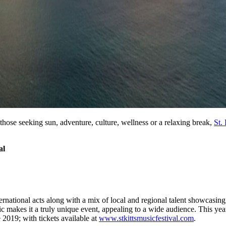
or those seeking sun, adventure, culture, wellness or a relaxing break,
St. 
al
ernational acts along with a mix of local and regional talent showcasin
akes it a truly unique event, appealing to a wide audience. This yea
2019; with tickets available at
www.stkittsmusicfestival.com
.