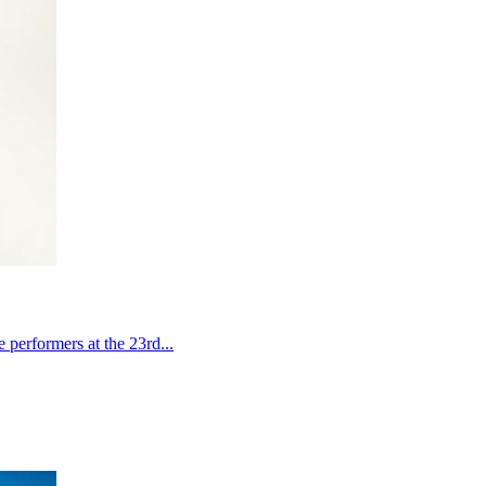
performers at the 23rd...