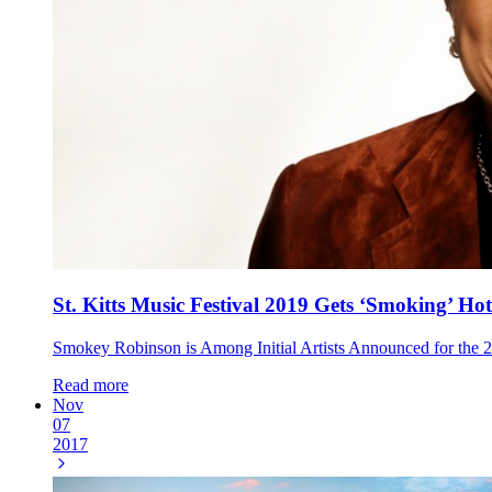
St. Kitts Music Festival 2019 Gets ‘Smoking’ Hot
Smokey Robinson is Among Initial Artists Announced for the 2
Read more
Nov
07
2017