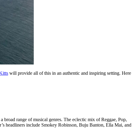
Kitts
will provide all of this in an authentic and inspiring setting. Here
g a broad range of musical genres. The eclectic mix of Reggae, Pop,
r’s headliners include Smokey Robinson, Buju Banton, Ella Mai, and