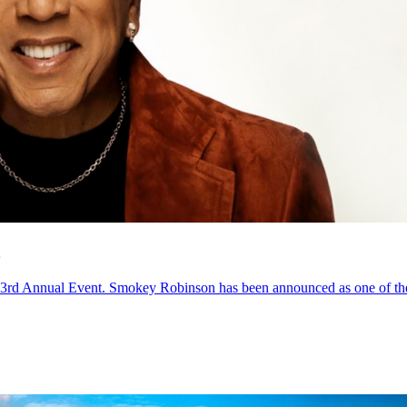
3rd Annual Event. Smokey Robinson has been announced as one of the 