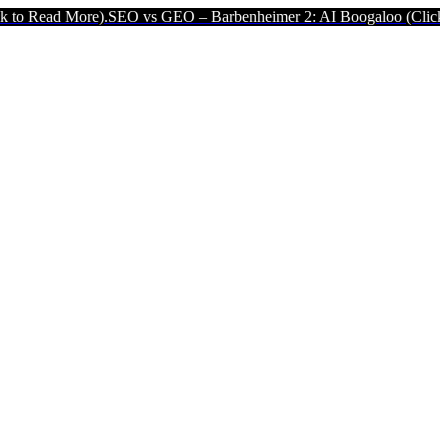
).
SEO vs GEO – Barbenheimer 2: AI Boogaloo (Click to Read More).