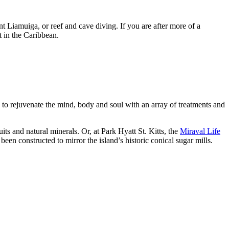
t Liamuiga, or reef and cave diving. If you are after more of a
in the Caribbean.
ies to rejuvenate the mind, body and soul with an array of treatments and
uits and natural minerals. Or, at Park Hyatt St. Kitts, the
Miraval Life
been constructed to mirror the island’s historic conical sugar mills.