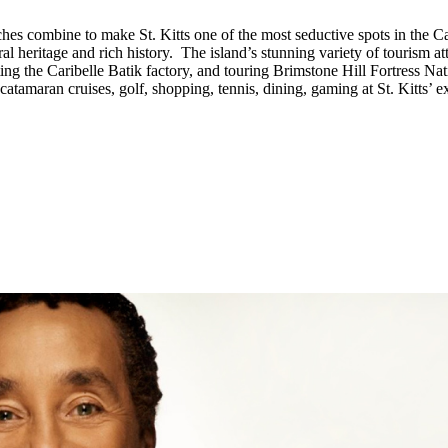
hes combine to make St. Kitts one of the most seductive spots in the Ca
l heritage and rich history. The island’s stunning variety of tourism att
isiting the Caribelle Batik factory, and touring Brimstone Hill Fortre
 catamaran cruises, golf, shopping, tennis, dining, gaming at St. Kitts’