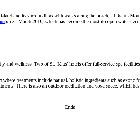
e island and its surroundings with walks along the beach, a hike up Moun
wim
on 31 March 2019, which has become the must-do open water event 
lity and wellness. Two of St. Kitts’ hotels offer full-service spa facilit
t where treatments include natural, holistic ingredients such as exotic fr
reatments. There is also an outdoor meditation and yoga space, which has 
-Ends-