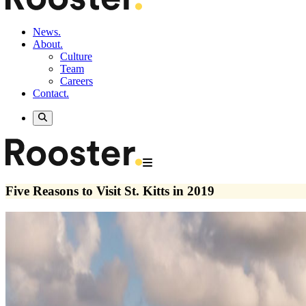
News.
About.
Culture
Team
Careers
Contact.
Five Reasons to Visit St. Kitts in 2019