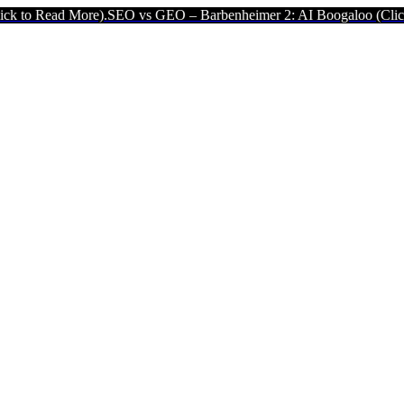
e).
SEO vs GEO – Barbenheimer 2: AI Boogaloo (Click to Read More