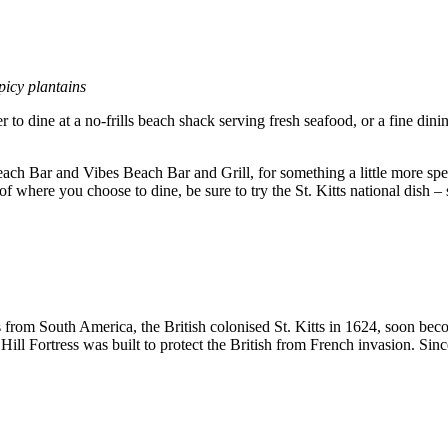
picy plantains
r to dine at a no-frills beach shack serving fresh seafood, or a fine dini
ch Bar and Vibes Beach Bar and Grill, for something a little more spe
f where you choose to dine, be sure to try the St. Kitts national dish –
ns from South America, the British colonised St. Kitts in 1624, soon 
ill Fortress was built to protect the British from French invasion. S