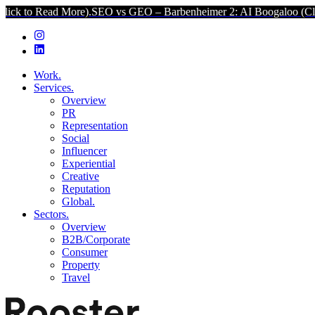
ore).
SEO vs GEO – Barbenheimer 2: AI Boogaloo (Click to Read Mor
Work.
Services.
Overview
PR
Representation
Social
Influencer
Experiential
Creative
Reputation
Global.
Sectors.
Overview
B2B/Corporate
Consumer
Property
Travel