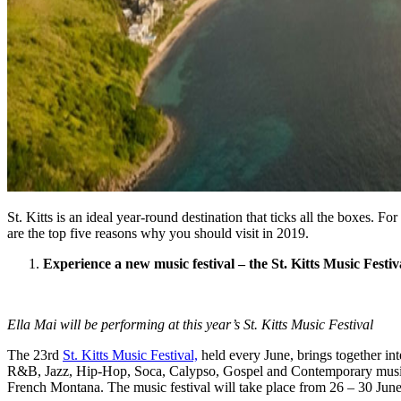
St. Kitts is an ideal year-round destination that ticks all the boxes. F
are the top five reasons why you should visit in 2019.
Experience a new music festival – the St. Kitts Music Festiv
Ella Mai will be performing at this year’s St. Kitts Music Festival
The 23rd
St. Kitts Music Festival,
held every June, brings together int
R&B, Jazz, Hip-Hop, Soca, Calypso, Gospel and Contemporary music m
French Montana. The music festival will take place from 26 – 30 June 