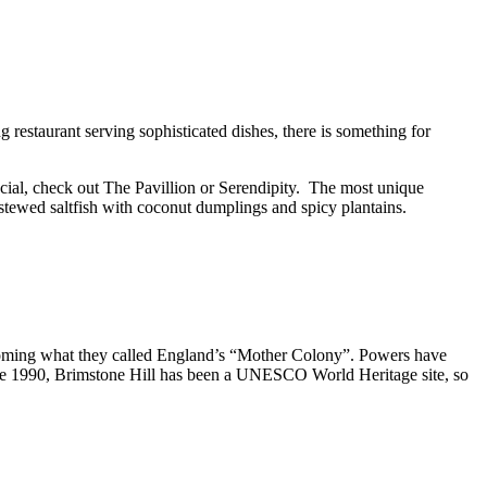
ng restaurant serving sophisticated dishes, there is something for
cial, check out The Pavillion or Serendipity. The most unique
 stewed saltfish with coconut dumplings and spicy plantains.
becoming what they called England’s “Mother Colony”. Powers have
ince 1990, Brimstone Hill has been a UNESCO World Heritage site, so