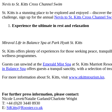
Nevis to St. Kitts Cross Channel Swim
St. Kitts is a stunning place to be explored and enjoyed – discover th
challenge, sign up for the annual
Nevis to St. Kitts Cross Channel S
Experience the ultimate in rest and relaxation
Miraval Life in Balance Spa at Park Hyatt St. Kitts
St. Kitts offers plenty of experiences for those seeking peace, tranquil
wellness programmes.
Guests can unwind at the
Emerald Mist Spa
at St. Kitts Marriott Resor
in Balance Spa
offers guests a tranquil sanctity, with a selection of t
For more information about St. Kitts, visit
www.stkittstourism.kn
.
For further press information, please contact:
Nicole Lovett/Natalie Garland/Charlotte Wright
T: +44 (0)20 3440 8930
E:
StKitts@Rooster.co.uk