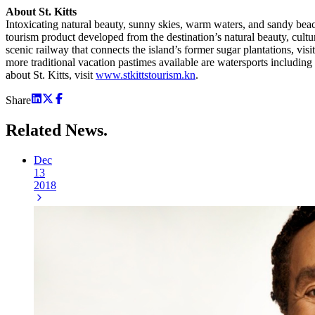
About St. Kitts
Intoxicating natural beauty, sunny skies, warm waters, and sandy beac
tourism product developed from the destination’s natural beauty, cultura
scenic railway that connects the island’s former sugar plantations, v
more traditional vacation pastimes available are watersports including
about St. Kitts, visit
www.stkittstourism.kn
.
Share
Related
News.
Dec
13
2018