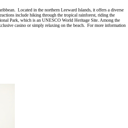
ribbean. Located in the northern Leeward Islands, it offers a diverse
ractions include hiking through the tropical rainforest, riding the
ss National Park, which is an UNESCO World Heritage Site. Among the
 exclusive casino or simply relaxing on the beach. For more information