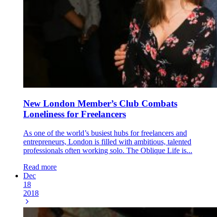
New London Member’s Club Combats
Loneliness for Freelancers
As one of the world’s busiest hubs for freelancers and
entrepreneurs, London is filled with ambitious, talented
professionals often working solo. The Oblique Life is...
Read more
Dec
18
2018