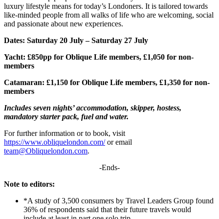
luxury lifestyle means for today’s Londoners. It is tailored towards
like-minded people from all walks of life who are welcoming, social
and passionate about new experiences.
Dates: Saturday 20 July – Saturday 27 July
Yacht: £850pp for Oblique Life members, £1,050 for non-
members
Catamaran: £1,150 for Oblique Life members, £1,350 for non-
members
Includes seven nights’ accommodation, skipper, hostess,
mandatory starter pack, fuel and water.
For further information or to book, visit
https://www.obliquelondon.com/
or email
team@Obliquelondon.com
.
-Ends-
Note to editors:
*A study of 3,500 consumers by Travel Leaders Group found
36% of respondents said that their future travels would
include at least in part one solo trip.