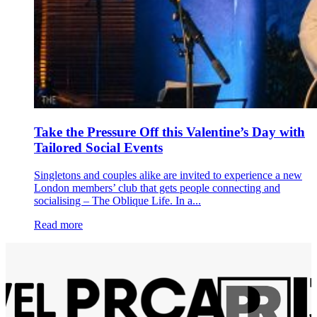
Take the Pressure Off this Valentine’s Day with
Tailored Social Events
Singletons and couples alike are invited to experience a new
London members’ club that gets people connecting and
socialising – The Oblique Life. In a...
Read more