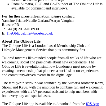
Romi Sumaria, CEO and Co-Founder of The Oblique Life is
available for comment and interviews.
For further press information, please contact:
Yasmine Triana/Natalie Garland/Aaryn Vaughan
Rooster PR
T: +44 (0) 20 3440 8930
E:
TheObliqueLife@rooster.co.uk
About The Oblique Life
The Oblique Life is a London based Membership Club and
Lifestyle Management Service that puts community first.
Tailored towards like-minded people from all walks of life who are
welcoming, social and passionate about new experiences, The
Oblique Life is revolutionising how Londoners meet people by
creating a membership that pioneers a social slant on experiences
and community-driven events in the digital age.
The family-run start-up was founded by the Sumaria brothers: Romi,
Shonil and Keyu, with the ambition to combine fun and welcoming
experiences with a 24/7 personal assistant to help members with
both every day and special tasks.
The Oblique Life app is available to download from the
iOS App