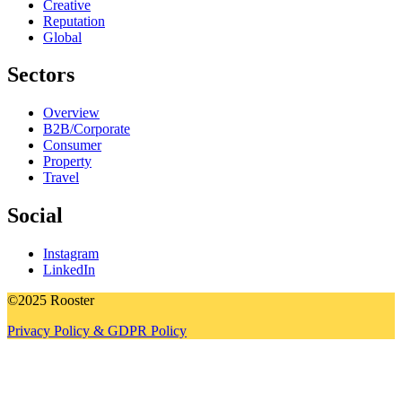
Creative
Reputation
Global
Sectors
Overview
B2B/Corporate
Consumer
Property
Travel
Social
Instagram
LinkedIn
©2025 Rooster
Privacy Policy & GDPR Policy