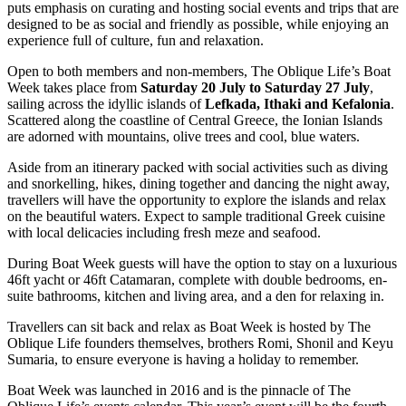
puts emphasis on curating and hosting social events and trips that are
designed to be as social and friendly as possible, while enjoying an
experience full of culture, fun and relaxation.
Open to both members and non-members, The Oblique Life’s Boat
Week takes place from
Saturday 20 July to Saturday 27 July
,
sailing across the idyllic islands of
Lefkada, Ithaki and Kefalonia
.
Scattered along the coastline of Central Greece, the Ionian Islands
are adorned with mountains, olive trees and cool, blue waters.
Aside from an itinerary packed with social activities such as diving
and snorkelling, hikes, dining together and dancing the night away,
travellers will have the opportunity to explore the islands and relax
on the beautiful waters. Expect to sample traditional Greek cuisine
with local delicacies including fresh meze and seafood.
During Boat Week guests will have the option to stay on a luxurious
46ft yacht or 46ft Catamaran, complete with double bedrooms, en-
suite bathrooms, kitchen and living area, and a den for relaxing in.
Travellers can sit back and relax as Boat Week is hosted by The
Oblique Life founders themselves, brothers Romi, Shonil and Keyu
Sumaria, to ensure everyone is having a holiday to remember.
Boat Week was launched in 2016 and is the pinnacle of The