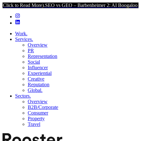
ad More).
SEO vs GEO – Barbenheimer 2: AI Boogaloo (Click to Rea
Work.
Services.
Overview
PR
Representation
Social
Influencer
Experiential
Creative
Reputation
Global.
Sectors.
Overview
B2B/Corporate
Consumer
Property
Travel