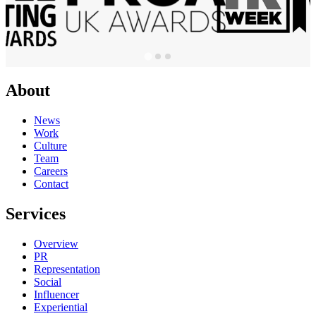
About
News
Work
Culture
Team
Careers
Contact
Services
Overview
PR
Representation
Social
Influencer
Experiential