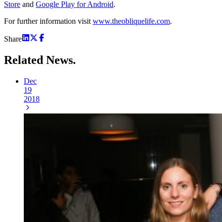
Store
and
Google Play for Android
.
For further information visit
www.theobliquelife.com
.
Share
Related
News.
Dec
19
2018