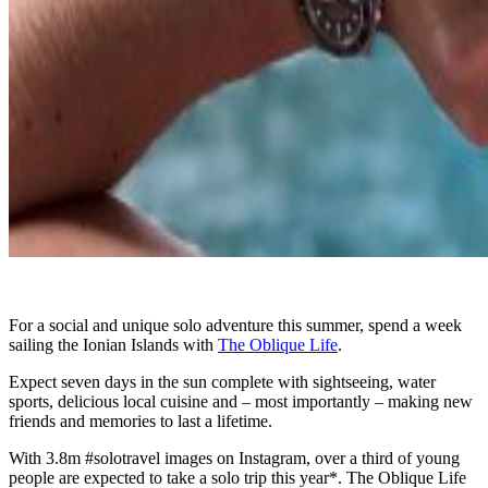
For a social and unique solo adventure this summer, spend a week
sailing the Ionian Islands with
The Oblique Life
.
Expect seven days in the sun complete with sightseeing, water
sports, delicious local cuisine and – most importantly – making new
friends and memories to last a lifetime.
With 3.8m #solotravel images on Instagram, over a third of young
people are expected to take a solo trip this year*. The Oblique Life