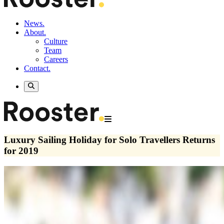
News.
About.
Culture
Team
Careers
Contact.
Luxury Sailing Holiday for Solo Travellers Returns
for 2019