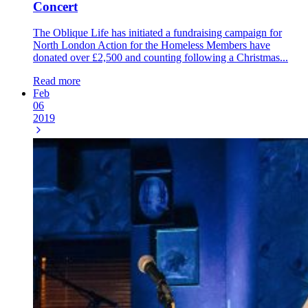
Concert
The Oblique Life has initiated a fundraising campaign for
North London Action for the Homeless Members have
donated over £2,500 and counting following a Christmas...
Read more
Feb
06
2019