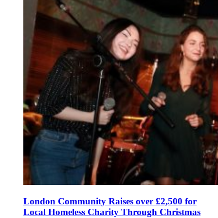
London Community Raises over £2,500 for
Local Homeless Charity Through Christmas