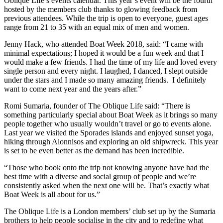
Oblique Life’s events calendar. This year’s event will be the fourth
hosted by the members club thanks to glowing feedback from
previous attendees. While the trip is open to everyone, guest ages
range from 21 to 35 with an equal mix of men and women.
Jenny Hack, who attended Boat Week 2018, said: “I came with
minimal expectations; I hoped it would be a fun week and that I
would make a few friends. I had the time of my life and loved every
single person and every night. I laughed, I danced, I slept outside
under the stars and I made so many amazing friends. I definitely
want to come next year and the years after.”
Romi Sumaria, founder of The Oblique Life said: “There is
something particularly special about Boat Week as it brings so many
people together who usually wouldn’t travel or go to events alone.
Last year we visited the Sporades islands and enjoyed sunset yoga,
hiking through Alonnisos and exploring an old shipwreck. This year
is set to be even better as the demand has been incredible.
“Those who book onto the trip not knowing anyone have had the
best time with a diverse and social group of people and we’re
consistently asked when the next one will be. That’s exactly what
Boat Week is all about for us.”
The Oblique Life is a London members’ club set up by the Sumaria
brothers to help people socialise in the city and to redefine what