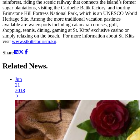
rainforest, riding the scenic railway that connects the island’s former
sugar plantations, visiting the Caribelle Batik factory, and touring
Brimstone Hill Fortress National Park, which is an UNESCO World
Heritage Site. Among the more traditional vacation pastimes
available are watersports including catamaran cruises, golf,
shopping, tennis, dining, gaming at St. Kitts’ exclusive casino or
simply relaxing on the beach. For more information about St. Kitts,
visit
www.stkittstourism.kn
.
Share
Related
News.
Jun
21
2018