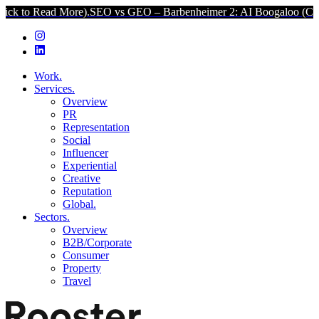
d More).
SEO vs GEO – Barbenheimer 2: AI Boogaloo (Click to Read 
Work.
Services.
Overview
PR
Representation
Social
Influencer
Experiential
Creative
Reputation
Global.
Sectors.
Overview
B2B/Corporate
Consumer
Property
Travel