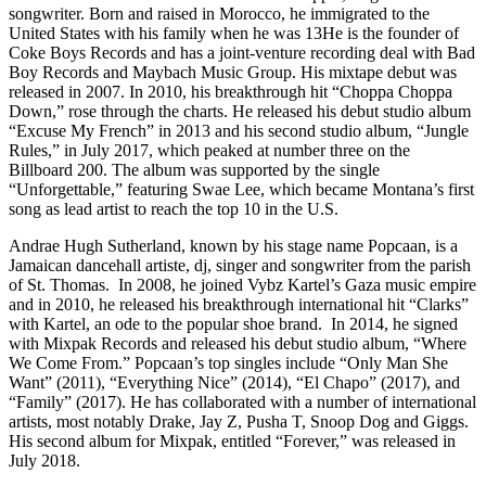
songwriter. Born and raised in Morocco, he immigrated to the
United States with his family when he was 13He is the founder of
Coke Boys Records and has a joint-venture recording deal with Bad
Boy Records and Maybach Music Group. His mixtape debut was
released in 2007. In 2010, his breakthrough hit “Choppa Choppa
Down,” rose through the charts. He released his debut studio album
“Excuse My French” in 2013 and his second studio album, “Jungle
Rules,” in July 2017, which peaked at number three on the
Billboard 200. The album was supported by the single
“Unforgettable,” featuring Swae Lee, which became Montana’s first
song as lead artist to reach the top 10 in the U.S.
Andrae Hugh Sutherland, known by his stage name Popcaan, is a
Jamaican dancehall artiste, dj, singer and songwriter from the parish
of St. Thomas. In 2008, he joined Vybz Kartel’s Gaza music empire
and in 2010, he released his breakthrough international hit “Clarks”
with Kartel, an ode to the popular shoe brand. In 2014, he signed
with Mixpak Records and released his debut studio album, “Where
We Come From.” Popcaan’s top singles include “Only Man She
Want” (2011), “Everything Nice” (2014), “El Chapo” (2017), and
“Family” (2017). He has collaborated with a number of international
artists, most notably Drake, Jay Z, Pusha T, Snoop Dog and Giggs.
His second album for Mixpak, entitled “Forever,” was released in
July 2018.