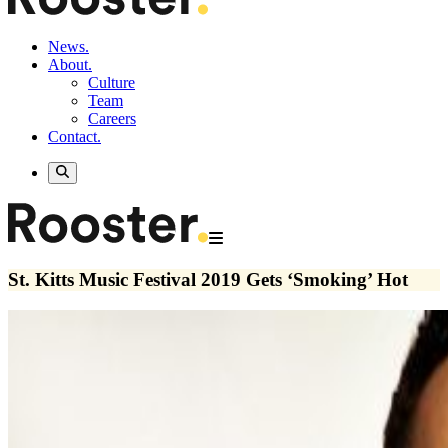
News.
About.
Culture
Team
Careers
Contact.
St. Kitts Music Festival 2019 Gets ‘Smoking’ Hot