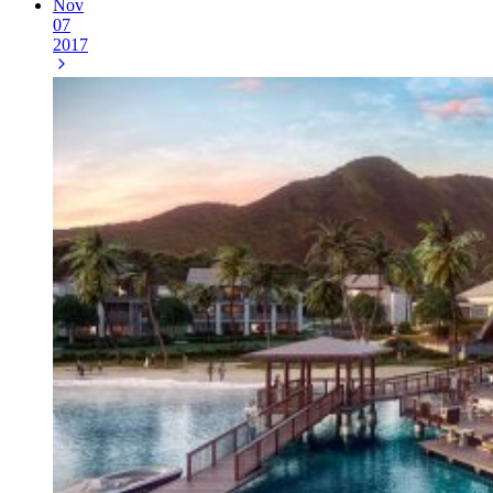
Nov
07
2017