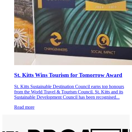
St. Kitts Wins Tourism for Tomorrow Award
St. Kitts Sustainable Destination Council earns top honours
from the World Travel & Tourism Council. St. Kitts and its
Sustainable Development Council has been recognised...
Read more