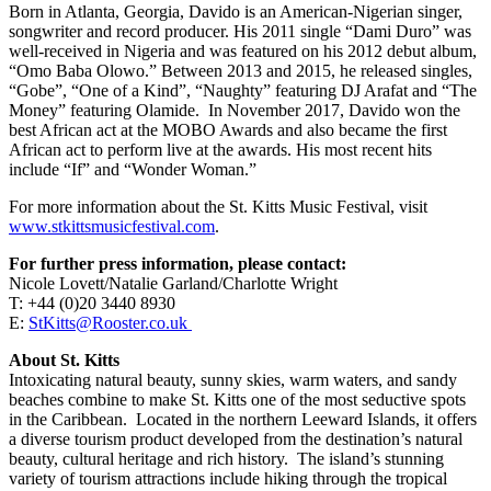
Born in Atlanta, Georgia, Davido is an American-Nigerian singer,
songwriter and record producer. His 2011 single “Dami Duro” was
well-received in Nigeria and was featured on his 2012 debut album,
“Omo Baba Olowo.” Between 2013 and 2015, he released singles,
“Gobe”, “One of a Kind”, “Naughty” featuring DJ Arafat and “The
Money” featuring Olamide. In November 2017, Davido won the
best African act at the MOBO Awards and also became the first
African act to perform live at the awards. His most recent hits
include “If” and “Wonder Woman.”
For more information about the St. Kitts Music Festival, visit
www.stkittsmusicfestival.com
.
For further press information, please contact:
Nicole Lovett/Natalie Garland/Charlotte Wright
T: +44 (0)20 3440 8930
E:
StKitts@Rooster.co.uk
About St. Kitts
Intoxicating natural beauty, sunny skies, warm waters, and sandy
beaches combine to make St. Kitts one of the most seductive spots
in the Caribbean. Located in the northern Leeward Islands, it offers
a diverse tourism product developed from the destination’s natural
beauty, cultural heritage and rich history. The island’s stunning
variety of tourism attractions include hiking through the tropical