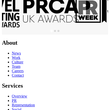
About
News
Work
Culture
Team
Careers
Contact
Services
Overview
PR
Representation
Social