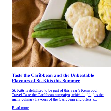
Taste the Caribbean and the Unbeatable
Flavours of St. Kitts this Summer
St. Kitts is delighted to be part of this year’s Kenwood
Travel Taste the Caribbean campaign, which highlights the
many culinary flavours of the Caribbean and offers a...
Read more