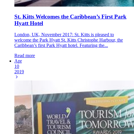
St. Kitts Welcomes the Caribbean’s First Park
Hyatt Hotel
London, UK, November 2017: St. Kitts is pleased to
welcome the Park Hyatt St. Kitts Christophe Harbour, the
Caribbean’s first Park Hyatt hotel. Featuring the...
Read more
Apr
10
2019