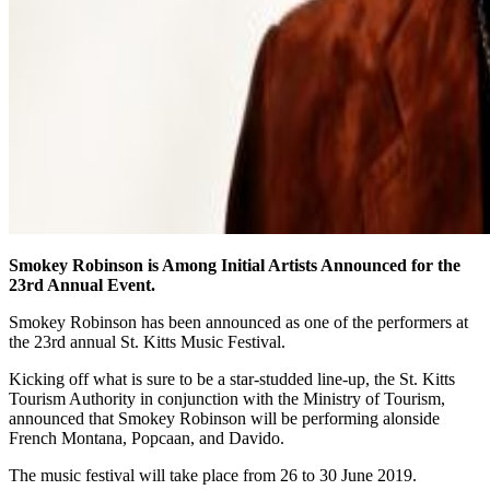
Smokey Robinson is Among Initial Artists Announced for the
23rd Annual Event.
Smokey Robinson has been announced as one of the performers at
the 23rd annual St. Kitts Music Festival.
Kicking off what is sure to be a star-studded line-up, the St. Kitts
Tourism Authority in conjunction with the Ministry of Tourism,
announced that Smokey Robinson will be performing alonside
French Montana, Popcaan, and Davido.
The music festival will take place from 26 to 30 June 2019.