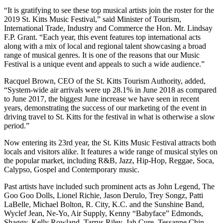
“It is gratifying to see these top musical artists join the roster for the
2019 St. Kitts Music Festival,” said Minister of Tourism,
International Trade, Industry and Commerce the Hon. Mr. Lindsay
F.P. Grant. “Each year, this event features top international acts
along with a mix of local and regional talent showcasing a broad
range of musical genres. It is one of the reasons that our Music
Festival is a unique event and appeals to such a wide audience.”
Racquel Brown, CEO of the St. Kitts Tourism Authority, added,
“System-wide air arrivals were up 28.1% in June 2018 as compared
to June 2017, the biggest June increase we have seen in recent
years, demonstrating the success of our marketing of the event in
driving travel to St. Kitts for the festival in what is otherwise a slow
period.”
Now entering its 23rd year, the St. Kitts Music Festival attracts both
locals and visitors alike. It features a wide range of musical styles on
the popular market, including R&B, Jazz, Hip-Hop, Reggae, Soca,
Calypso, Gospel and Contemporary music.
Past artists have included such prominent acts as John Legend, The
Goo Goo Dolls, Lionel Richie, Jason Derulo, Trey Songz, Patti
LaBelle, Michael Bolton, R. City, K.C. and the Sunshine Band,
Wyclef Jean, Ne-Yo, Air Supply, Kenny “Babyface” Edmonds,
Shaggy, Kelly Rowland, Tarrus Riley, Jah Cure, Tessanne Chin,