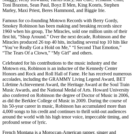
Toni Braxton, Sean Paul, Boyz II Men, King Konris, Stephen
Marley, Maxi Priest, Beres Hammond, and Biggie Irie.
Famous for co-founding Motown Records with Berry Gordy,
Smokey Robinson has been making and breaking records since
1960 when his group, The Miracles, sold one million units of their
first hit, “Shop Around.” Over the next decade, Robinson and the
Miracles produced 26 top 40 hits, including several top 10 hits like
“You’ve Really Got a Hold on Me,” “I Second That Emotion,”
“The Tears Of a Clown,” “My Girl” and others.
Celebrated for his contributions to the music industry and the
Motown era, Robinson is an inductee of the Kennedy Center
Honors and Rock and Roll Hall of Fame. He has received numerous
accolades, including the GRAMMY Living Legend Award, BET
Lifetime Achievement Award, the Heritage Award at the Soul Train
Music Awards, and the National Medal of Arts. Howard University
also conferred on Robinson the degree of Doctor of Music in 2006,
as did the Berklee College of Music in 2009. During the course of
his 50-year career in music, Robinson has accumulated more than
4,000 songs to his credit and continues to thrill sold-out audiences
around the world with his high tenor voice, impeccable timing, and
profound sense of lyric.
French Montana is a Moroccan-American rapper, singer and