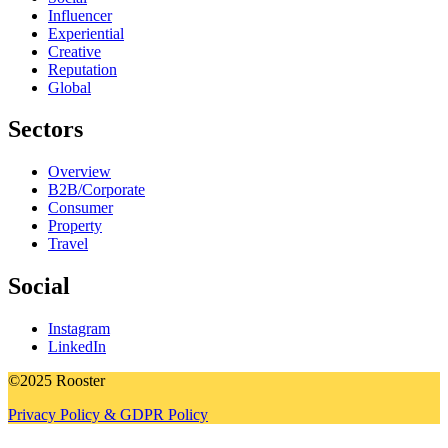
Influencer
Experiential
Creative
Reputation
Global
Sectors
Overview
B2B/Corporate
Consumer
Property
Travel
Social
Instagram
LinkedIn
©2025 Rooster
Privacy Policy & GDPR Policy