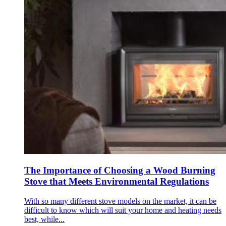
The Importance of Choosing a Wood Burning
Stove that Meets Environmental Regulations
With so many different stove models on the market, it can be
difficult to know which will suit your home and heating needs
best, while...