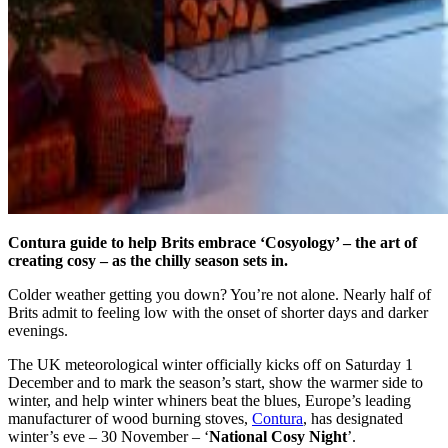
Contura guide to help Brits embrace ‘Cosyology’ – the art of
creating cosy – as the chilly season sets in.
Colder weather getting you down? You’re not alone. Nearly half of
Brits admit to feeling low with the onset of shorter days and darker
evenings.
The UK meteorological winter officially kicks off on Saturday 1
December and to mark the season’s start, show the warmer side to
winter, and help winter whiners beat the blues, Europe’s leading
manufacturer of wood burning stoves,
Contura
, has designated
winter’s eve – 30 November – ‘
National Cosy Night
’.