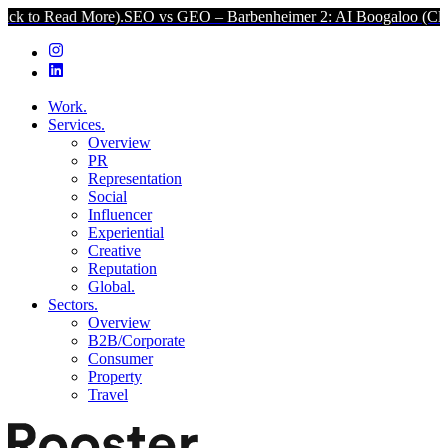
More).
SEO vs GEO – Barbenheimer 2: AI Boogaloo (Click to Read M
Work.
Services.
Overview
PR
Representation
Social
Influencer
Experiential
Creative
Reputation
Global.
Sectors.
Overview
B2B/Corporate
Consumer
Property
Travel