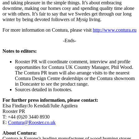
and taking pleasure in the simple things. It’s about embracing
downtime, making our homes cosy and spending quality time alone
or with others. It’s fair to say that we Swedes get through our long
winter by being devoted followers of
Mysig
living.
For more information on Contura, please visit
http://www.contura.eu
-Ends-
Notes to editors:
Rooster PR will coordinate comment, interview and profile
opportunities for Contura UK Country Manager, Phil Wood.
The Contura PR team will also arrange visits to the nearest
Contura Design Centre dealerships or the Contura showroom
in Doncaster to see the product range.
Sources detailed in footnotes.
For further press information, please contact:
Elsa Findlay/Jo Kendall/Julie Aguilera
Rooster PR
T: +44 (0)20 3440 8930
E:
Contura@Rooster.co.uk
About Contura:
Contura is Europe’s leading manufacturer of wood burning stoves,