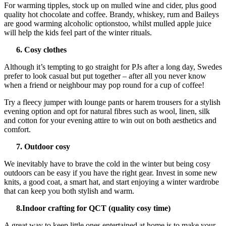
For warming tipples, stock up on mulled wine and cider, plus good
quality hot chocolate and coffee. Brandy, whiskey, rum and Baileys
are good warming alcoholic optionstoo, whilst mulled apple juice
will help the kids feel part of the winter rituals.
6. Cosy clothes
Although it’s tempting to go straight for PJs after a long day, Swedes
prefer to look casual but put together – after all you never know
when a friend or neighbour may pop round for a cup of coffee!
Try a fleecy jumper with lounge pants or harem trousers for a stylish
evening option and opt for natural fibres such as wool, linen, silk
and cotton for your evening attire to win out on both aesthetics and
comfort.
7. Outdoor cosy
We inevitably have to brave the cold in the winter but being cosy
outdoors can be easy if you have the right gear. Invest in some new
knits, a good coat, a smart hat, and start enjoying a winter wardrobe
that can keep you both stylish and warm.
8.Indoor crafting for QCT (quality cosy time)
A great way to keep little ones entertained at home is to make your