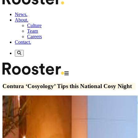
News.
About.
Culture
Team
Careers
Contact.
Contura ‘Cosyology’ Tips this National Cosy Night