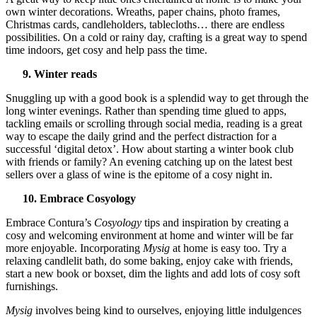
own winter decorations. Wreaths, paper chains, photo frames,
Christmas cards, candleholders, tablecloths… there are endless
possibilities. On a cold or rainy day, crafting is a great way to spend
time indoors, get cosy and help pass the time.
9. Winter reads
Snuggling up with a good book is a splendid way to get through the
long winter evenings. Rather than spending time glued to apps,
tackling emails or scrolling through social media, reading is a great
way to escape the daily grind and the perfect distraction for a
successful ‘digital detox’. How about starting a winter book club
with friends or family? An evening catching up on the latest best
sellers over a glass of wine is the epitome of a cosy night in.
10. Embrace Cosyology
Embrace Contura’s
Cosyology
tips and inspiration by creating a
cosy and welcoming environment at home and winter will be far
more enjoyable. Incorporating
Mysig
at home is easy too. Try a
relaxing candlelit bath, do some baking, enjoy cake with friends,
start a new book or boxset, dim the lights and add lots of cosy soft
furnishings.
Mysig
involves being kind to ourselves, enjoying little indulgences