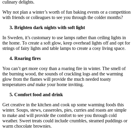
culinary delights.
Why not plan a winter’s worth of fun baking events or a competition
with friends or colleagues to see you through the colder months?
3. Brighten dark nights with soft light
In Sweden, it’s customary to use lamps rather than ceiling lights in
the home. To create a soft glow, keep overhead lights off and opt for
strings of fairy lights and table lamps to create a cosy living space.
4. Roaring fires
You can’t get more cosy than a roaring fire in winter. The smell of
the burning wood, the sounds of crackling logs and the warming
glow from the flames will provide the much needed toasty
temperatures
and
make your home inviting.
5. Comfort food and drink
Get creative in the kitchen and cook up some warming foods this
winter. Soups, stews, casseroles, pies, curries and roasts are simple
to make and will provide the comfort to see you through cold
weather. Sweet treats could include crumbles, steamed puddings or
warm chocolate brownies.