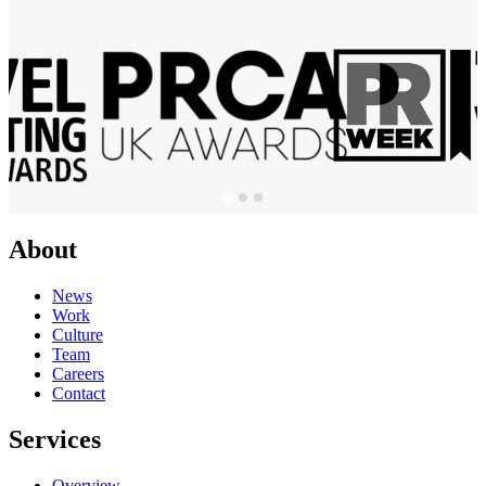
About
News
Work
Culture
Team
Careers
Contact
Services
Overview