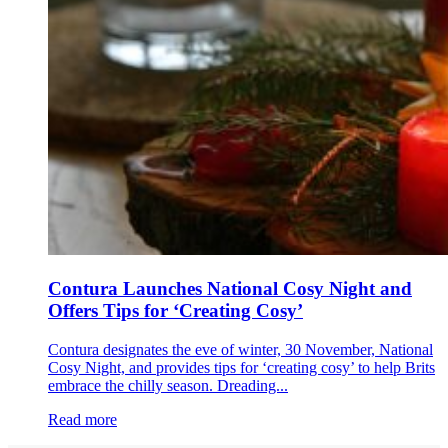
Contura Launches National Cosy Night and
Offers Tips for ‘Creating Cosy’
Contura designates the eve of winter, 30 November, National
Cosy Night, and provides tips for ‘creating cosy’ to help Brits
embrace the chilly season. Dreading...
Read more