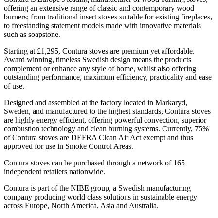
offering an extensive range of classic and contemporary wood
burners; from traditional insert stoves suitable for existing fireplaces,
to freestanding statement models made with innovative materials
such as soapstone.
Starting at £1,295, Contura stoves are premium yet affordable.
Award winning, timeless Swedish design means the products
complement or enhance any style of home, whilst also offering
outstanding performance, maximum efficiency, practicality and ease
of use.
Designed and assembled at the factory located in Markaryd,
Sweden, and manufactured to the highest standards, Contura stoves
are highly energy efficient, offering
powerful convection, superior
combustion technology and clean burning systems. Currently, 75%
of Contura stoves are DEFRA Clean Air Act exempt and thus
approved for use in Smoke Control Areas.
Contura stoves can be purchased through a network of 165
independent retailers nationwide.
Contura is part of the NIBE group, a Swedish manufacturing
company producing world class solutions in sustainable energy
across Europe, North America, Asia and Australia.