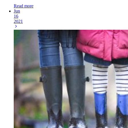
Read more
Jun
16
2021