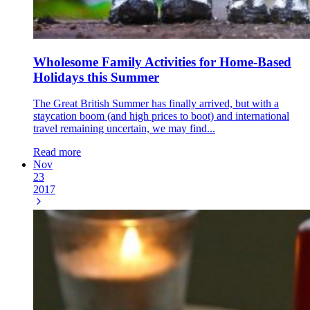
Wholesome Family Activities for Home-Based
Holidays this Summer
The Great British Summer has finally arrived, but with a
staycation boom (and high prices to boot) and international
travel remaining uncertain, we may find...
Read more
Nov
23
2017