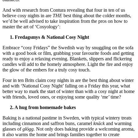
And with research from Contura revealing that four in ten of us
believe cosy nights in are
THE
best thing about the colder months,
we’d be well advised to take inspiration from the pros on how to
master the art of ‘Cosyology’:
1. Fredagsmys & National Cosy Night
Embrace “cosy Fridays” the Swedish way by snuggling on the sofa
with a good book or film, grabbing your favourite foods and getting
ready to enjoy a relaxing evening. Blankets, slippers and flickering
candles will add to the homely atmosphere. Light the fire and enjoy
the glow of the embers for a truly cosy touch.
Four in ten Brits claim cosy nights in are the best thing about winter
and with ‘National Cosy Night’ falling on a Friday this year, what
better way to mark the start of winter than with a cosy night at home
with friends, loved ones, or enjoying some quality ‘me’ time?
2. A hug from homemade bakes
Baking is a national pastime in Sweden, with typical wintery treats
including cinnamon and saffron buns, caramel
knäck
and warming
glasses of
glögg.
Not only does baking provide a welcoming aroma,
it also warms the home and brings families together to create