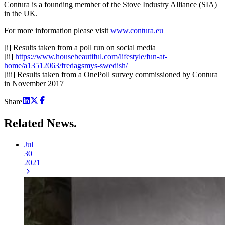
Contura is a founding member of the Stove Industry Alliance (SIA)
in the UK.
For more information please visit
www.contura.eu
[i] Results taken from a poll run on social media
[ii]
https://www.housebeautiful.com/lifestyle/fun-at-
home/a13512063/fredagsmys-swedish/
[iii] Results taken from a OnePoll survey commissioned by Contura
in November 2017
Share
Related
News.
Jul
30
2021