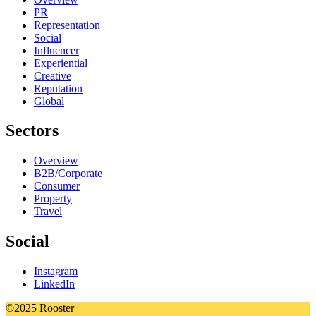
PR
Representation
Social
Influencer
Experiential
Creative
Reputation
Global
Sectors
Overview
B2B/Corporate
Consumer
Property
Travel
Social
Instagram
LinkedIn
©2025 Rooster