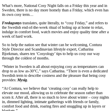
What’s more, National Cosy Night falls on a Friday this year and in
Sweden, there is no day more homely than a Friday, which even has
its own cosy term…
Fredagsmys
translates, quite literally, to “cosy Friday,” and refers to
the Swedish end-of-the-week ritual of holing up at home to relax,
indulge in comfort food, watch movies and enjoy quality time after a
week of hard work.
So to help the nation see that winter can be welcoming, Contura
Style Director and Scandinavian lifestyle expert, Catharina
Bjorkman, shares ten ‘Cosyology’ tips to help us cosy our way
through the coldest of months.
“Winter in Sweden is all about enjoying cosy as temperatures can
drop to as low as-30°C,” says Catharina. “There is even a dedicated
Swedish term to describe cosiness and the pleasure that being cosy
provides:
Mysig
.
“At Contura, we believe that ‘creating cosy’ can really help to
elevate our mood, allowing us to celebrate the season rather than
scorn it. After all, there is so much to love about winter – cosy nights
in, dimmed lighting, intimate gatherings with friends or family,
comfort food and drink, roaring fires and snuggling up in layers or
blankets.”