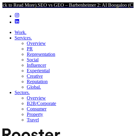
 More).
SEO vs GEO – Barbenheimer 2: AI Boogaloo (Click to Read M
Work.
Services.
Overview
PR
Representation
Social
Influencer
Experiential
Creative
Reputation
Global.
Sectors.
Overview
B2B/Corporate
Consumer
Property
Travel