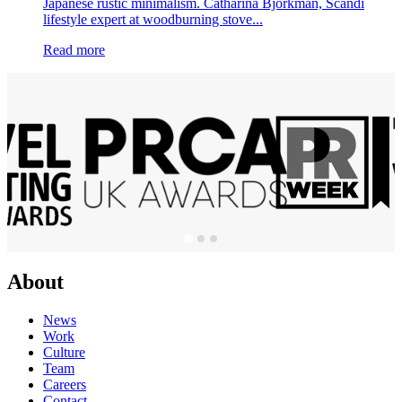
Japanese rustic minimalism. Catharina Björkman, Scandi
lifestyle expert at woodburning stove...
Read more
About
News
Work
Culture
Team
Careers
Contact