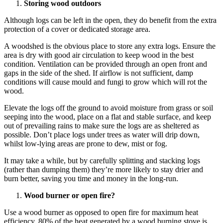
Storing wood outdoors
Although logs can be left in the open, they do benefit from the extra
protection of a cover or dedicated storage area.
A woodshed is the obvious place to store any extra logs. Ensure the
area is dry with good air circulation to keep wood in the best
condition. Ventilation can be provided through an open front and
gaps in the side of the shed. If airflow is not sufficient, damp
conditions will cause mould and fungi to grow which will rot the
wood.
Elevate the logs off the ground to avoid moisture from grass or soil
seeping into the wood, place on a flat and stable surface, and keep
out of prevailing rains to make sure the logs are as sheltered as
possible. Don’t place logs under trees as water will drip down,
whilst low-lying areas are prone to dew, mist or fog.
It may take a while, but by carefully splitting and stacking logs
(rather than dumping them) they’re more likely to stay drier and
burn better, saving you time and money in the long-run.
Wood burner or open fire?
Use a wood burner as opposed to open fire for maximum heat
efficiency. 80% of the heat generated by a wood burning stove is