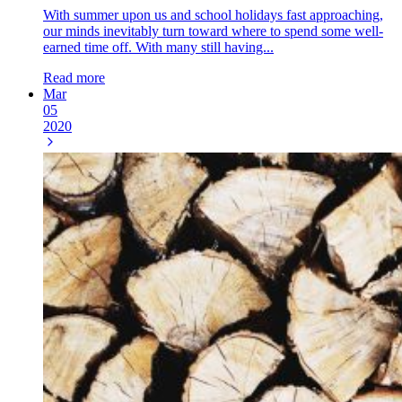
With summer upon us and school holidays fast approaching,
our minds inevitably turn toward where to spend some well-
earned time off. With many still having...
Read more
Mar
05
2020