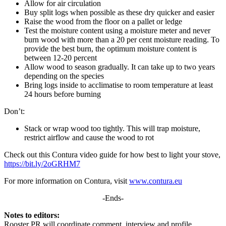
Allow for air circulation
Buy split logs when possible as these dry quicker and easier
Raise the wood from the floor on a pallet or ledge
Test the moisture content using a moisture meter and never
burn wood with more than a 20 per cent moisture reading. To
provide the best burn, the optimum moisture content is
between 12-20 percent
Allow wood to season gradually. It can take up to two years
depending on the species
Bring logs inside to acclimatise to room temperature at least
24 hours before burning
Don’t:
Stack or wrap wood too tightly. This will trap moisture,
restrict airflow and cause the wood to rot
Check out this Contura video guide for how best to light your stove,
https://bit.ly/2oGRHM7
For more information on Contura, visit
www.contura.eu
-Ends-
Notes to editors:
Rooster PR will coordinate comment, interview and profile