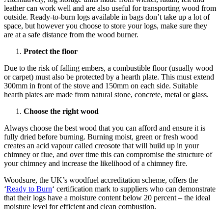
leather can work well and are also useful for transporting wood from
outside. Ready-to-burn logs available in bags don’t take up a lot of
space, but however you choose to store your logs, make sure they
are at a safe distance from the wood burner.
Protect the floor
Due to the risk of falling embers, a combustible floor (usually wood
or carpet) must also be protected by a hearth plate. This must extend
300mm in front of the stove and 150mm on each side. Suitable
hearth plates are made from natural stone, concrete, metal or glass.
Choose the right wood
Always choose the best wood that you can afford and ensure it is
fully dried before burning. Burning moist, green or fresh wood
creates an acid vapour called creosote that will build up in your
chimney or flue, and over time this can compromise the structure of
your chimney and increase the likelihood of a chimney fire.
Woodsure, the UK’s woodfuel accreditation scheme, offers the
‘
Ready to Burn
‘ certification mark to suppliers who can demonstrate
that their logs have a moisture content below 20 percent – the ideal
moisture level for efficient and clean combustion.