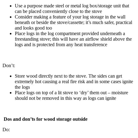
Use a purpose made steel or metal log box/storage unit that
can be placed conveniently close to the stove
Consider making a feature of your log storage in the wall
beneath or beside the stove/cassette; it’s much safer, practical
and looks good too
Place logs in the log compartment provided underneath a
freestanding stove; this will have an airflow shield above the
logs and is protected from any heat transference
Don’t:
Store wood directly next to the stove. The sides can get
extremely hot causing a real fire risk and in some cases ignite
the logs
Place logs on top of a lit stove to ‘dry’ them out – moisture
should not be removed in this way as logs can ignite
Dos and don’ts for wood storage outside
Do: