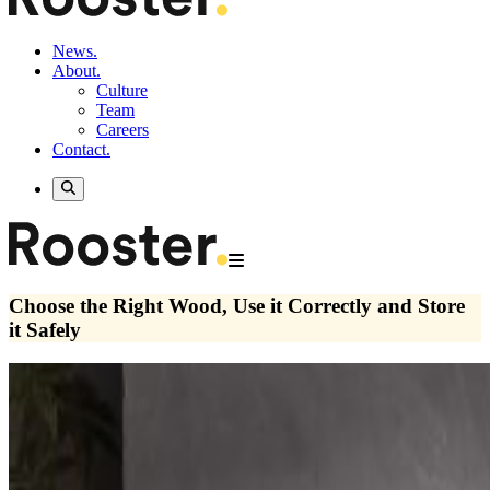
News.
About.
Culture
Team
Careers
Contact.
Choose the Right Wood, Use it Correctly and Store
it Safely