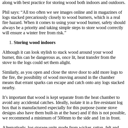
along with best practice for storing wood both indoors and outdoors.
Phil says: “All too often we see images online and in magazines of
logs stacked precariously closely to wood burners, which is a real
fire hazard. When it comes to using your wood burner, safety should
always be a priority and taking simple steps to store wood correctly
will ensure a winter free from risk.”
Storing wood indoors
Although it can look stylish to stack wood around your wood
burner, this can be dangerous as, once lit, heat transfer from the
stove to the logs could set them alight.
Similarly, as you open and close the stove door to add more logs to
the fire, the possibility of wood moving around in the chamber
means that errant sparks can escape and catch onto any logs stacked
nearby.
It’s important that wood is kept separate from the heat chamber to
avoid any accidental catches. Ideally, isolate it in a fire-resistant log
box that is manufactured especially for this purpose (some stove
designs also have them built-in at the base) and if this is not possible,
we recommend a minimum of 500mm to the side and 1m in front.
Alternatively, log storage units made from wicker, rattan, felt and