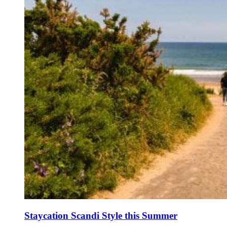
Staycation Scandi Style this Summer