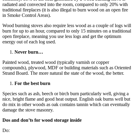
radiated and convected into the room, compared to only 20% with
traditional fireplaces (it is also illegal to burn wood on an open fire
in Smoke Control Areas).
Wood burning stoves also require less wood as a couple of logs will
burn for up to an hour, compared to only 15 minutes on a traditional
open fireplace, meaning you use less logs and get the optimum
energy out of each log used.
Never burn…
Painted wood, treated wood (typically varnish or copper
compounds), plywood, MDF or building materials such as Oriented
Strand Board. The more natural the state of the wood, the better.
For the best burn
Species such as ash, beech or birch burn particularly well, giving a
nice, bright flame and good heat output. English oak burns well but
do mix in other woods as oak contains tannin which can eventually
damage the stove masonry.
Dos and don’ts for wood storage inside
Do: