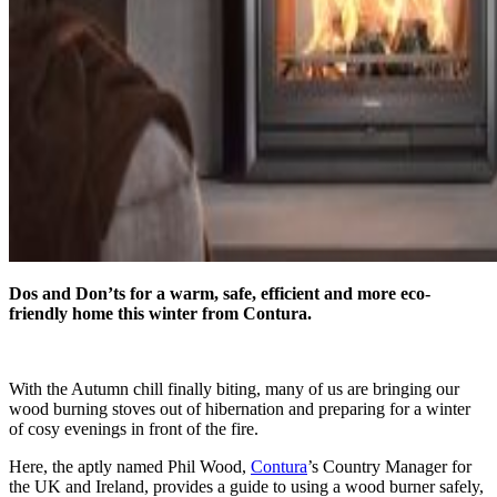
Dos and Don’ts for a warm, safe, efficient and more eco-
friendly home this winter from Contura.
With the Autumn chill finally biting, many of us are bringing our
wood burning stoves out of hibernation and preparing for a winter
of cosy evenings in front of the fire.
Here, the aptly named Phil Wood,
Contura
’s Country Manager for
the UK and Ireland, provides a guide to using a wood burner safely,