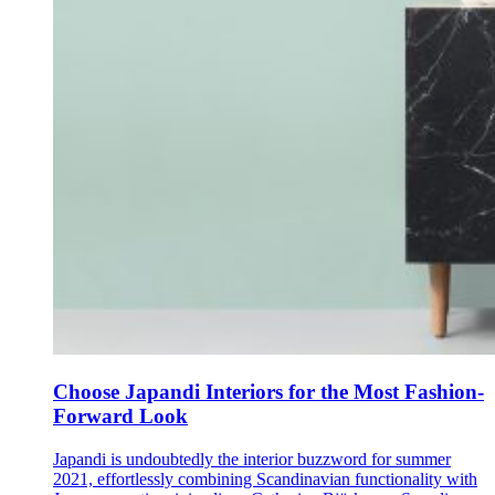
Choose Japandi Interiors for the Most Fashion-
Forward Look
Japandi is undoubtedly the interior buzzword for summer
2021, effortlessly combining Scandinavian functionality with