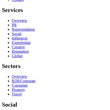
Services
Overview
PR
Representation
Social
Influencer
Experiential
Creative
Reputation
Global
Sectors
Overview
B2B/Corporate
Consumer
Property
Travel
Social