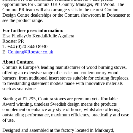
opportunities for Contura UK Country Manager, Phil Wood. The
Contura PR team will also arrange visits to the nearest Contura
Design Centre dealerships or the Contura showroom in Doncaster to
see the product range.
For further press information:
Elsa Findlay/Jo Kendall/Julie Aguilera
Rooster PR
T: +44 (0)20 3440 8930
E:
Contura@Rooster.co.uk
About Contura
Contura is Europe’s leading manufacturer of wood burning stoves,
offering an extensive range of classic and contemporary wood
burners; from traditional insert stoves suitable for existing fireplaces,
to freestanding statement models made with innovative materials
such as soapstone.
Starting at £1,295, Contura stoves are premium yet affordable.
Award winning, timeless Swedish design means the products
complement or enhance any style of home, whilst also offering
outstanding performance, maximum efficiency, practicality and ease
of use.
Designed and assembled at the factory located in Markaryd,