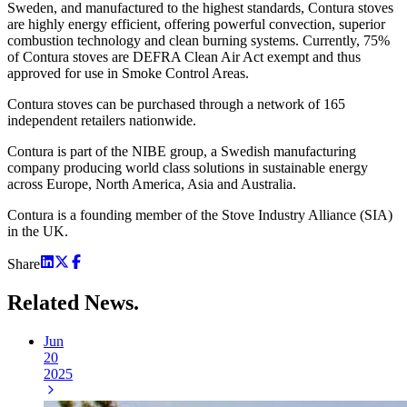
Sweden, and manufactured to the highest standards, Contura stoves
are highly energy efficient, offering powerful convection, superior
combustion technology and clean burning systems. Currently, 75%
of Contura stoves are DEFRA Clean Air Act exempt and thus
approved for use in Smoke Control Areas.
Contura stoves can be purchased through a network of 165
independent retailers nationwide.
Contura is part of the NIBE group, a Swedish manufacturing
company producing world class solutions in sustainable energy
across Europe, North America, Asia and Australia.
Contura is a founding member of the Stove Industry Alliance (SIA)
in the UK.
Share
Related
News.
Jun
20
2025