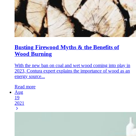
Busting Firewood Myths & the Benefits of
Wood Burning
With the new ban on coal and wet wood coming into play in
2023, Contura expert explains the importance of wood as an
energy source...
Read more
Aug
19
2021