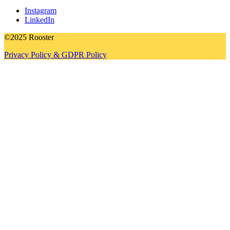
Instagram
LinkedIn
©2025 Rooster
Privacy Policy & GDPR Policy