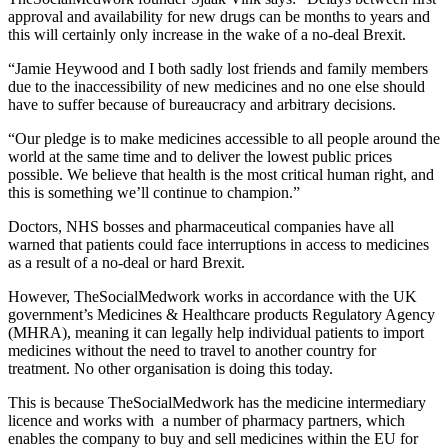
approval and availability for new drugs can be months to years and
this will certainly only increase in the wake of a no-deal Brexit.
“Jamie Heywood and I both sadly lost friends and family members
due to the inaccessibility of new medicines and no one else should
have to suffer because of bureaucracy and arbitrary decisions.
“Our pledge is to make medicines accessible to all people around the
world at the same time and to deliver the lowest public prices
possible. We believe that health is the most critical human right, and
this is something we’ll continue to champion.”
Doctors, NHS bosses and pharmaceutical companies have all
warned that patients could face interruptions in access to medicines
as a result of a no-deal or hard Brexit.
However, TheSocialMedwork works in accordance with the UK
government’s Medicines & Healthcare products Regulatory Agency
(MHRA), meaning it can legally help individual patients to import
medicines without the need to travel to another country for
treatment. No other organisation is doing this today.
This is because TheSocialMedwork has the medicine intermediary
licence and works with a number of pharmacy partners, which
enables the company to buy and sell medicines within the EU for