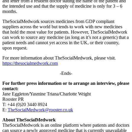
and letter from a resident doctor stating the name of the patient and
the intended use and that the supply of medicine is only for 3 – 6
months.
TheSocialMedwork sources medicines from GDP compliant
suppliers across the world but tends to work with new medicines
that hold the most value for patients. However, TheSocialMedwork
can work to source any medicine (as long as it’s not a generic) that a
patient needs and cannot yet access in the UK, or their country,
upon request.
For more information about TheSocialMedwork, please visit.
https://thesocialmedwork.com
-Ends-
For further press information or to arrange an interview, please
contact:
Jane Eggleton/Yasmine Triana/Charlotte Wright
Rooster PR
T: +44 (0)20 3440 8924
E:
TheSocialMedwork@rooster.co.uk
About TheSocialMedwork
TheSocialMedwork is an online platform where patients and doctors
can source a newly approved medicine that is currently unavailable