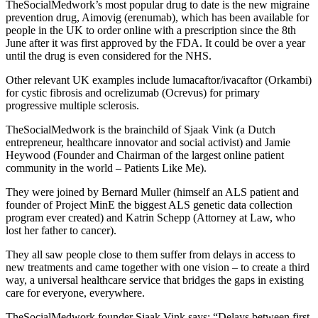
TheSocialMedwork’s most popular drug to date is the new migraine
prevention drug, Aimovig (erenumab), which has been available for
people in the UK to order online with a prescription since the 8th
June after it was first approved by the FDA. It could be over a year
until the drug is even considered for the NHS.
Other relevant UK examples include lumacaftor/ivacaftor (Orkambi)
for cystic fibrosis and ocrelizumab (Ocrevus) for primary
progressive multiple sclerosis.
TheSocialMedwork is the brainchild of Sjaak Vink (a Dutch
entrepreneur, healthcare innovator and social activist) and Jamie
Heywood (Founder and Chairman of the largest online patient
community in the world – Patients Like Me).
They were joined by Bernard Muller (himself an ALS patient and
founder of Project MinE the biggest ALS genetic data collection
program ever created) and Katrin Schepp (Attorney at Law, who
lost her father to cancer).
They all saw people close to them suffer from delays in access to
new treatments and came together with one vision – to create a third
way, a universal healthcare service that bridges the gaps in existing
care for everyone, everywhere.
TheSocialMedwork founder Sjaak Vink says: “Delays between first