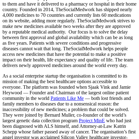
to them and have it delivered to a pharmacy or hospital in their home
country. Founded in 2014, TheSocialMedwork has shipped nearly
4,000 medicines to 70 countries and currently lists 60 medications
on its website, adding more regularly. TheSocialMedwork strives to
make new medicines available two weeks after they are approved
by a reputable medical authority. Our focus is to solve the delay
between first approval and global availability which can be as long
as five years. Patients with severe conditions and progressive
diseases cannot wait that long. TheSocialMedwork helps people
access new medicines that have the potential to make a positive
impact on their health, life expectancy and quality of life. The team
delivers newly approved medicines around the world every day.
As a social enterprise startup the organisation is committed to its
mission of making the best healthcare options accessible to
everyone. The platform was founded when Sjaak Vink and Jamie
Heywood — Founder and Chairman of the largest online patient
community in the world
Patients Like Me
— both lost friends and
family members to diseases due to a nonsensical reason: the
inaccessibility of new medicines; a problem that could be solved.
They were joined by Bernard Muller, co-founder of the world’s
largest genetic data collection program
Project MinE
who had just
been diagnosed with ALS himself, and Attorney-at-Law Katrin
Schepp whose father passed away of cancer. The organisation’s first
angel investor was acclaimed Silicon Valley healthcare investor-