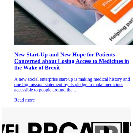
New Start-Up and New Hope for Patients
Concerned about Losing Access to Medicines in
the Wake of Brexit
A new social enterprise start-up is making medical history and
one big mission statement by its pledge to make medicines
accessible to people around the...
Read more