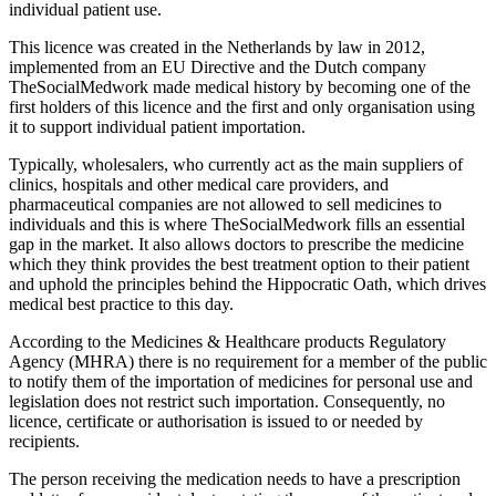
individual patient use.
This licence was created in the Netherlands by law in 2012,
implemented from an EU Directive and the Dutch company
TheSocialMedwork made medical history by becoming one of the
first holders of this licence and the first and only organisation using
it to support individual patient importation.
Typically, wholesalers, who currently act as the main suppliers of
clinics, hospitals and other medical care providers, and
pharmaceutical companies are not allowed to sell medicines to
individuals and this is where TheSocialMedwork fills an essential
gap in the market. It also allows doctors to prescribe the medicine
which they think provides the best treatment option to their patient
and uphold the principles behind the Hippocratic Oath, which drives
medical best practice to this day.
According to the Medicines & Healthcare products Regulatory
Agency (MHRA) there is no requirement for a member of the public
to notify them of the importation of medicines for personal use and
legislation does not restrict such importation. Consequently, no
licence, certificate or authorisation is issued to or needed by
recipients.
The person receiving the medication needs to have a prescription