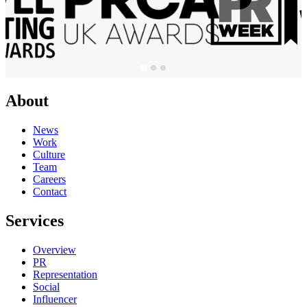
About
News
Work
Culture
Team
Careers
Contact
Services
Overview
PR
Representation
Social
Influencer