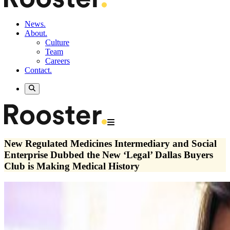
News.
About.
Culture
Team
Careers
Contact.
New Regulated Medicines Intermediary and Social
Enterprise Dubbed the New ‘Legal’ Dallas Buyers
Club is Making Medical History