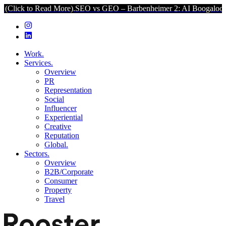
o Read More).
SEO vs GEO – Barbenheimer 2: AI Boogaloo (Click to 
Work.
Services.
Overview
PR
Representation
Social
Influencer
Experiential
Creative
Reputation
Global.
Sectors.
Overview
B2B/Corporate
Consumer
Property
Travel