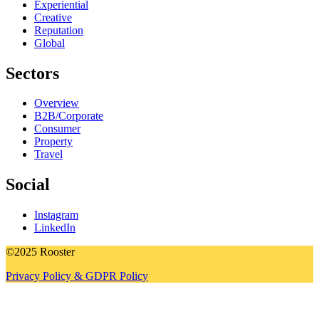
Experiential
Creative
Reputation
Global
Sectors
Overview
B2B/Corporate
Consumer
Property
Travel
Social
Instagram
LinkedIn
©2025 Rooster
Privacy Policy & GDPR Policy