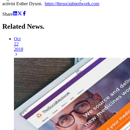
activist Esther Dyson.
https://thesocialmedwork.com
Share
Related
News.
Oct
22
2018