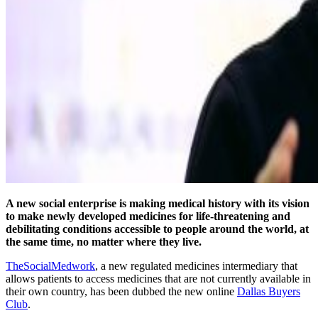
A new social enterprise is making medical history with its vision
to make newly developed medicines for life-threatening and
debilitating conditions accessible to people around the world, at
the same time, no matter where they live.
TheSocialMedwork
, a new regulated medicines intermediary that
allows patients to access medicines that are not currently available in
their own country, has been dubbed the new online
Dallas Buyers
Club
.