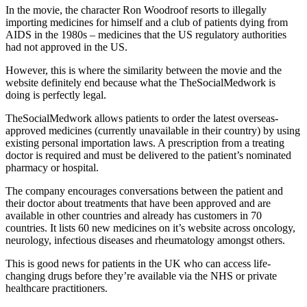
In the movie, the character Ron Woodroof resorts to illegally
importing medicines for himself and a club of patients dying from
AIDS in the 1980s – medicines that the US regulatory authorities
had not approved in the US.
However, this is where the similarity between the movie and the
website definitely end because what the TheSocialMedwork is
doing is perfectly legal.
TheSocialMedwork allows patients to order the latest overseas-
approved medicines (currently unavailable in their country) by using
existing personal importation laws. A prescription from a treating
doctor is required and must be delivered to the patient’s nominated
pharmacy or hospital.
The company encourages conversations between the patient and
their doctor about treatments that have been approved and are
available in other countries and already has customers in 70
countries. It lists 60 new medicines on it’s website across oncology,
neurology, infectious diseases and rheumatology amongst others.
This is good news for patients in the UK who can access life-
changing drugs before they’re available via the NHS or private
healthcare practitioners.