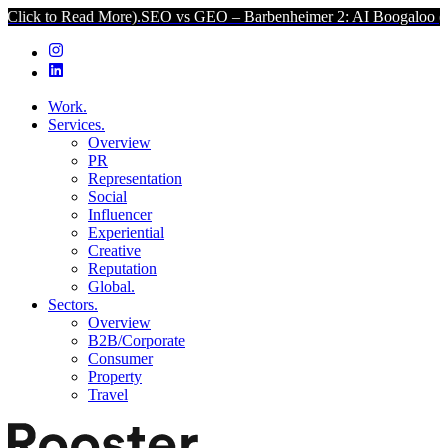
ead More).
SEO vs GEO – Barbenheimer 2: AI Boogaloo (Click to Rea
Work.
Services.
Overview
PR
Representation
Social
Influencer
Experiential
Creative
Reputation
Global.
Sectors.
Overview
B2B/Corporate
Consumer
Property
Travel