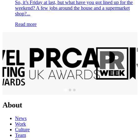
So, it’s Friday at last, but what have you got lined up for the
weekend? A few jobs around the house and a supermarket
shop?...
Read more
About
News
Work
Culture
Team