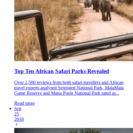
Top Ten African Safari Parks Revealed
Over 2,500 reviews from both safari travellers and African
travel experts analysed Serengeti National Park, MalaMala
Game Reserve and Mana Pools National Park rated as...
Read more
Sep
25
2018