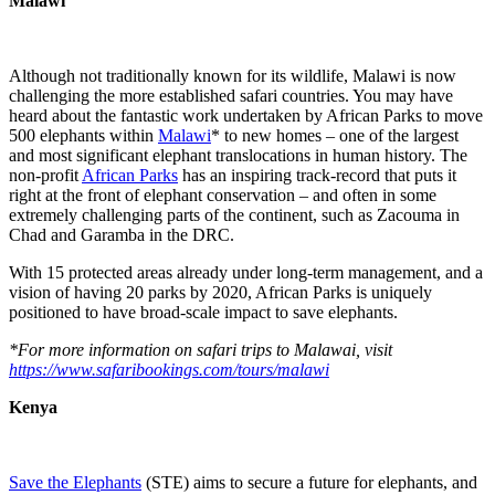
Malawi
Although not traditionally known for its wildlife, Malawi is now
challenging the more established safari countries. You may have
heard about the fantastic work undertaken by African Parks to move
500 elephants within
Malawi
* to new homes – one of the largest
and most significant elephant translocations in human history. The
non-profit
African Parks
has an inspiring track-record that puts it
right at the front of elephant conservation – and often in some
extremely challenging parts of the continent, such as Zacouma in
Chad and Garamba in the DRC.
With 15 protected areas already under long-term management, and a
vision of having 20 parks by 2020, African Parks is uniquely
positioned to have broad-scale impact to save elephants.
*For more information on safari trips to Malawai, visit
https://www.safaribookings.com/tours/malawi
Kenya
Save the Elephants
(STE) aims to secure a future for elephants, and