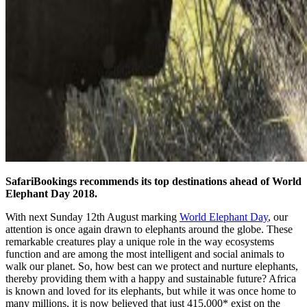
SafariBookings recommends its top destinations ahead of World
Elephant Day 2018.
With next Sunday 12th August marking
World Elephant Day
, our
attention is once again drawn to elephants around the globe. These
remarkable creatures play a unique role in the way ecosystems
function and are among the most intelligent and social animals to
walk our planet. So, how best can we protect and nurture elephants,
thereby providing them with a happy and sustainable future? Africa
is known and loved for its elephants, but while it was once home to
many millions, it is now believed that just 415,000* exist on the