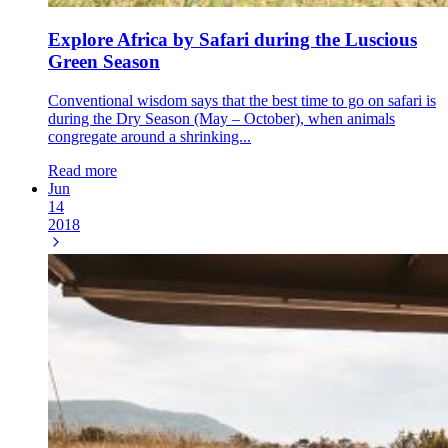
Explore Africa by Safari during the Luscious
Green Season
Conventional wisdom says that the best time to go on safari is
during the Dry Season (May – October), when animals
congregate around a shrinking...
Read more
Jun
14
2018