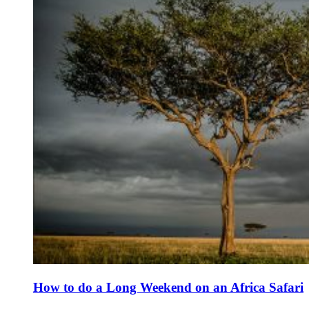
How to do a Long Weekend on an Africa Safari