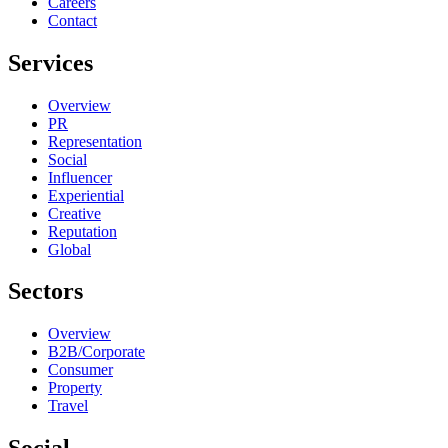
Careers
Contact
Services
Overview
PR
Representation
Social
Influencer
Experiential
Creative
Reputation
Global
Sectors
Overview
B2B/Corporate
Consumer
Property
Travel