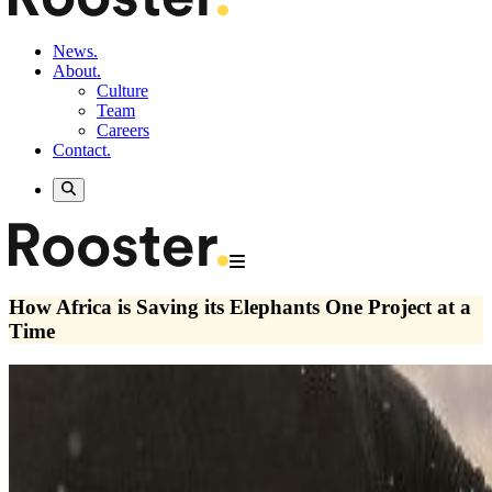
News.
About.
Culture
Team
Careers
Contact.
How Africa is Saving its Elephants One Project at a
Time