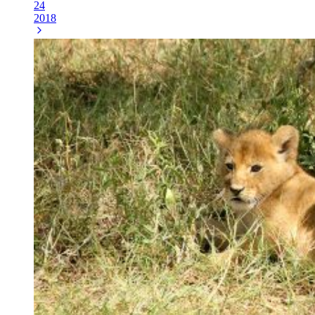
24
2018