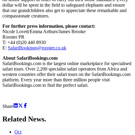
dollar will be spent in the field to safeguard elephants and ensure
that our grandchildren also get to appreciate these remarkable and
compassionate creatures.
For further press information, please contact:
Nicole Lovett/Emma Arthurs/James Brooke
Rooster PR
T: +44 (0)20 440 8930
E:
SafariBookings@rooster.co.uk
About SafariBookings.com
SafariBookings.com is the largest online marketplace for specialised
safari tours. Over 2,200 specialist safari operators from Africa and
western countries offer their safari tours on the SafariBookings.com
platform. Every year more than three million people visit
SafariBookings.com to find the perfect safari.
Share
Related
News.
Oct