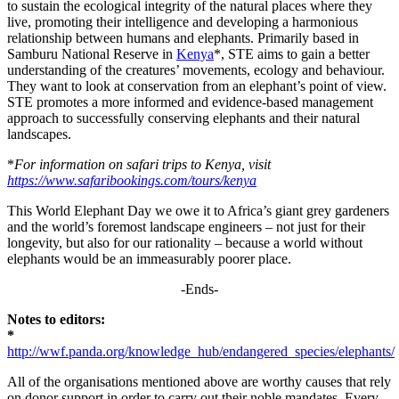
to sustain the ecological integrity of the natural places where they
live, promoting their intelligence and developing a harmonious
relationship between humans and elephants. Primarily based in
Samburu National Reserve in
Kenya
*, STE aims to gain a better
understanding of the creatures’ movements, ecology and behaviour.
They want to look at conservation from an elephant’s point of view.
STE promotes a more informed and evidence-based management
approach to successfully conserving elephants and their natural
landscapes.
*
For information on safari trips to Kenya, visit
https://www.safaribookings.com/tours/kenya
This World Elephant Day we owe it to Africa’s giant grey gardeners
and the world’s foremost landscape engineers – not just for their
longevity, but also for our rationality – because a world without
elephants would be an immeasurably poorer place.
-Ends-
Notes to editors:
*
http://wwf.panda.org/knowledge_hub/endangered_species/elephants/
All of the organisations mentioned above are worthy causes that rely
on donor support in order to carry out their noble mandates. Every