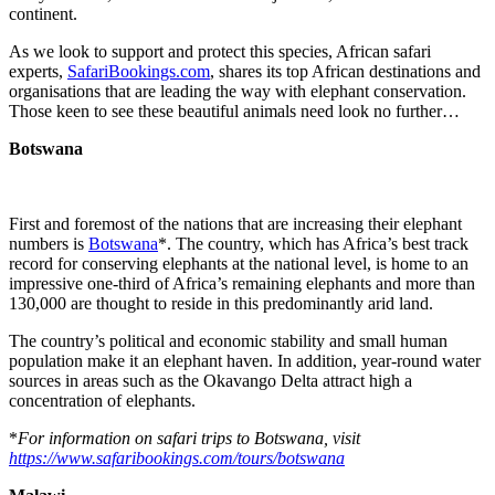
continent.
As we look to support and protect this species, African safari
experts,
SafariBookings.com
, shares its top African destinations and
organisations that are leading the way with elephant conservation.
Those keen to see these beautiful animals need look no further…
Botswana
First and foremost of the nations that are increasing their elephant
numbers is
Botswana
*. The country, which has Africa’s best track
record for conserving elephants at the national level, is home to an
impressive one-third of Africa’s remaining elephants and more than
130,000 are thought to reside in this predominantly arid land.
The country’s political and economic stability and small human
population make it an elephant haven. In addition, year-round water
sources in areas such as the Okavango Delta attract high a
concentration of elephants.
*
For information on safari trips to Botswana, visit
https://www.safaribookings.com/tours/botswana