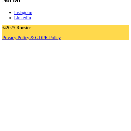
Social
Instagram
LinkedIn
©2025 Rooster
Privacy Policy & GDPR Policy