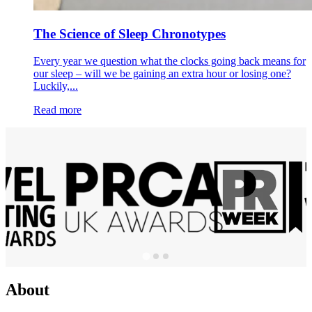
The Science of Sleep Chronotypes
Every year we question what the clocks going back means for
our sleep – will we be gaining an extra hour or losing one?
Luckily,...
Read more
About