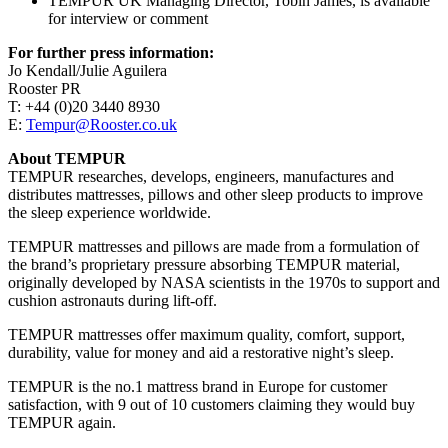
TEMPUR UK Managing Director, Tobin James, is available
for interview or comment
For further press information:
Jo Kendall/Julie Aguilera
Rooster PR
T: +44 (0)20 3440 8930
E:
Tempur@Rooster.co.uk
About TEMPUR
TEMPUR researches, develops, engineers, manufactures and
distributes mattresses, pillows and other sleep products to improve
the sleep experience worldwide.
TEMPUR mattresses and pillows are made from a formulation of
the brand’s proprietary pressure absorbing TEMPUR material,
originally developed by NASA scientists in the 1970s to support and
cushion astronauts during lift-off.
TEMPUR mattresses offer maximum quality, comfort, support,
durability, value for money and aid a restorative night’s sleep.
TEMPUR is the no.1 mattress brand in Europe for customer
satisfaction, with 9 out of 10 customers claiming they would buy
TEMPUR again.