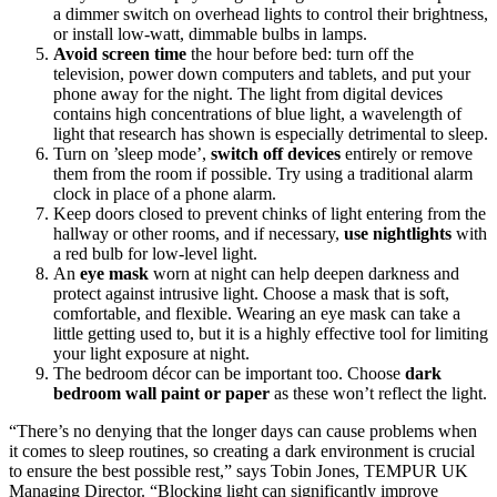
a dimmer switch on overhead lights to control their brightness,
or install low-watt, dimmable bulbs in lamps.
Avoid
screen time
the hour before bed: turn off the
television, power down computers and tablets, and put your
phone away for the night. The light from digital devices
contains high concentrations of blue light, a wavelength of
light that research has shown is especially detrimental to sleep.
Turn on ’sleep mode’,
switch off
devices
entirely or remove
them from the room if possible. Try using a traditional alarm
clock in place of a phone alarm.
Keep doors closed to prevent chinks of light entering from the
hallway or other rooms, and if necessary,
use
nightlights
with
a red bulb for low-level light.
An
eye mask
worn at night can help deepen darkness and
protect against intrusive light. Choose a mask that is soft,
comfortable, and flexible. Wearing an eye mask can take a
little getting used to, but it is a highly effective tool for limiting
your light exposure at night.
The bedroom décor can be important too. Choose
dark
bedroom wall paint or paper
as these won’t reflect the light.
“There’s no denying that the longer days can cause problems when
it comes to sleep routines, so creating a dark environment is crucial
to ensure the best possible rest,” says Tobin Jones, TEMPUR UK
Managing Director. “Blocking light can significantly improve