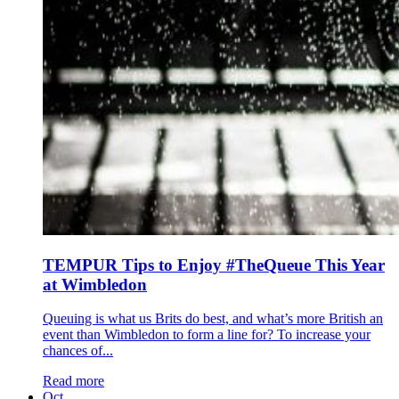
TEMPUR Tips to Enjoy #TheQueue This Year
at Wimbledon
Queuing is what us Brits do best, and what’s more British an
event than Wimbledon to form a line for? To increase your
chances of...
Read more
Oct