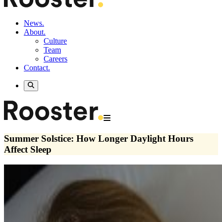
News.
About.
Culture
Team
Careers
Contact.
Summer Solstice: How Longer Daylight Hours
Affect Sleep