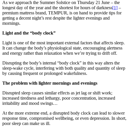
As we approach the Summer Solstice on Thursday 21 June – the
longest day of the year and the shortest for hours of darkness
[1]
–
premium mattress brand, TEMPUR, is on hand to provide tips for
getting a decent night’s rest despite the lighter evenings and
mornings.
Light and the “body clock”
Light is one of the most important external factors that affects sleep.
It can change the body’s physiological state, encouraging alertness
and energy rather than relaxation when we’re trying to drift off.
Disrupting the body’s internal “body clock” in this way alters the
sleep-wake cycle, interfering with both quality and quantity of sleep
by causing frequent or prolonged wakefulness.
The problem with lighter mornings and evenings
Disrupted sleep causes similar effects as jet lag or shift work;
increased tiredness and lethargy, poor concentration, increased
irritability and mood swings…
At the more extreme end, a disrupted body clock can lead to slower
response time, compromised wellbeing, or even depression. In short,
poor sleep can make us ill.