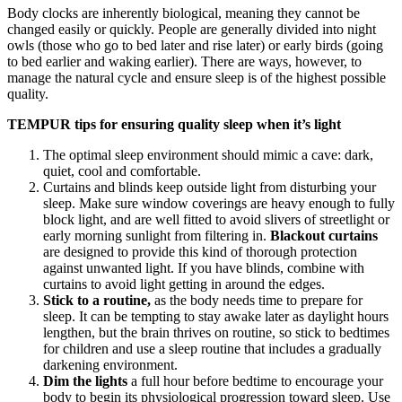
Body clocks are inherently biological, meaning they cannot be
changed easily or quickly. People are generally divided into night
owls (those who go to bed later and rise later) or early birds (going
to bed earlier and waking earlier). There are ways, however, to
manage the natural cycle and ensure sleep is of the highest possible
quality.
TEMPUR tips for ensuring quality sleep when it’s light
The optimal sleep environment should mimic a cave: dark,
quiet, cool and comfortable.
Curtains and blinds keep outside light from disturbing your
sleep. Make sure window coverings are heavy enough to fully
block light, and are well fitted to avoid slivers of streetlight or
early morning sunlight from filtering in.
Blackout curtains
are designed to provide this kind of thorough protection
against unwanted light. If you have blinds, combine with
curtains to avoid light getting in around the edges.
Stick to a
routine,
as the body needs time to prepare for
sleep. It can be tempting to stay awake later as daylight hours
lengthen, but the brain thrives on routine, so stick to bedtimes
for children and use a sleep routine that includes a gradually
darkening environment.
Dim the lights
a full hour before bedtime to encourage your
body to begin its physiological progression toward sleep. Use