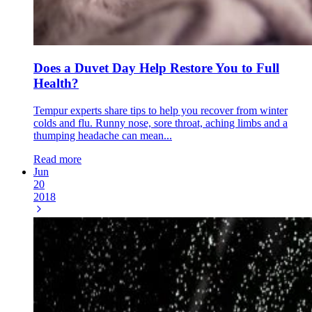
Does a Duvet Day Help Restore You to Full
Health?
Tempur experts share tips to help you recover from winter
colds and flu. Runny nose, sore throat, aching limbs and a
thumping headache can mean...
Read more
Jun
20
2018