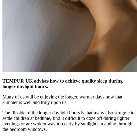
TEMPUR UK advises how to achieve quality sleep during
longer daylight hours.
Many of us will be enjoying the longer, warmer days now that
summer is well and truly upon us.
The flipside of the longer daylight hours is that many also struggle to
settle children at bedtime, find it difficult to doze off during lighter
evenings or are woken way too early by sunlight streaming through
the bedroom windows.