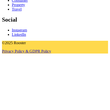
Consumer
Property
Travel
Social
Instagram
LinkedIn
©2025 Rooster
Privacy Policy & GDPR Policy