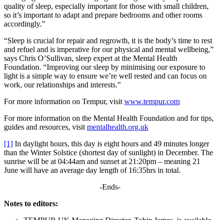
quality of sleep, especially important for those with small children,
so it’s important to adapt and prepare bedrooms and other rooms
accordingly.”
“Sleep is crucial for repair and regrowth, it is the body’s time to rest
and refuel and is imperative for our physical and mental wellbeing,”
says Chris O’Sullivan, sleep expert at the Mental Health
Foundation. “Improving our sleep by minimising our exposure to
light is a simple way to ensure we’re well rested and can focus on
work, our relationships and interests.”
For more information on Tempur, visit
www.tempur.com
For more information on the Mental Health Foundation and for tips,
guides and resources, visit
mentalhealth.org.uk
[1]
In daylight hours, this day is eight hours and 49 minutes longer
than the Winter Solstice (shortest day of sunlight) in December. The
sunrise will be at 04:44am and sunset at 21:20pm – meaning 21
June will have an average day length of 16:35hrs in total.
-Ends-
Notes to editors: