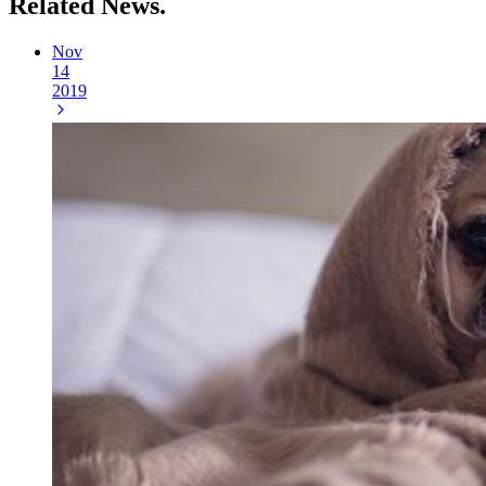
Related
News.
Nov
14
2019