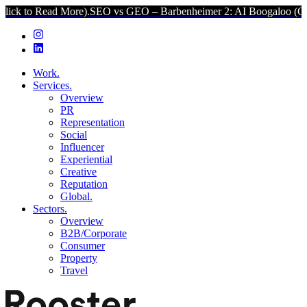
d More).
SEO vs GEO – Barbenheimer 2: AI Boogaloo (Click to Read
Work.
Services.
Overview
PR
Representation
Social
Influencer
Experiential
Creative
Reputation
Global.
Sectors.
Overview
B2B/Corporate
Consumer
Property
Travel