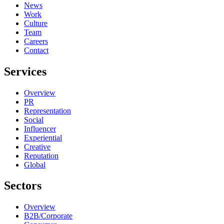
News
Work
Culture
Team
Careers
Contact
Services
Overview
PR
Representation
Social
Influencer
Experiential
Creative
Reputation
Global
Sectors
Overview
B2B/Corporate