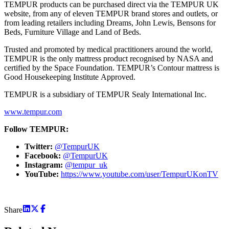
TEMPUR products can be purchased direct via the TEMPUR UK
website, from any of eleven TEMPUR brand stores and outlets, or
from leading retailers including Dreams, John Lewis, Bensons for
Beds, Furniture Village and Land of Beds.
Trusted and promoted by medical practitioners around the world,
TEMPUR is the only mattress product recognised by NASA and
certified by the Space Foundation. TEMPUR’s Contour mattress is
Good Housekeeping Institute Approved.
TEMPUR is a subsidiary of TEMPUR Sealy International Inc.
www.tempur.com
Follow TEMPUR:
Twitter:
@TempurUK
Facebook:
@TempurUK
Instagram:
@tempur_uk
YouTube:
https://www.youtube.com/user/TempurUKonTV
Share