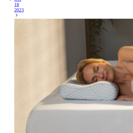
18
2023