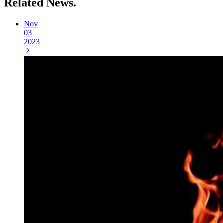
Related
News.
Nov
03
2023