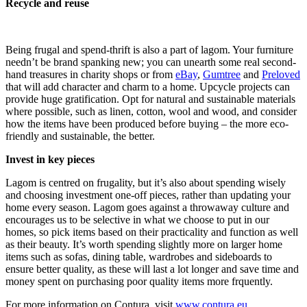
Recycle and reuse
Being frugal and spend-thrift is also a part of lagom. Your furniture
needn’t be brand spanking new; you can unearth some real second-
hand treasures in charity shops or from
eBay
,
Gumtree
and
Preloved
that will add character and charm to a home. Upcycle projects can
provide huge gratification. Opt for natural and sustainable materials
where possible, such as linen, cotton, wool and wood, and consider
how the items have been produced before buying – the more eco-
friendly and sustainable, the better.
Invest in key pieces
Lagom is centred on frugality, but it’s also about spending wisely
and choosing investment one-off pieces, rather than updating your
home every season. Lagom goes against a throwaway culture and
encourages us to be selective in what we choose to put in our
homes, so pick items based on their practicality and function as well
as their beauty. It’s worth spending slightly more on larger home
items such as sofas, dining table, wardrobes and sideboards to
ensure better quality, as these will last a lot longer and save time and
money spent on purchasing poor quality items more frquently.
For more information on Contura, visit
www.contura.eu