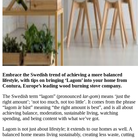
Embrace the Swedish trend of achieving a more balanced
lifestyle, with tips on bringing ‘Lagom’ into your home from
Contura, Europe’s leading wood burning stove company
.
The Swedish term “lagom” (pronounced
lar-gom
) means ‘just the
right amount’; ‘not too much, not too little’. It comes from the phrase
“lagom är bäst” meaning “the right amount is best”, and is all about
achieving balance, moderation, sustainable living, watching
spending, and being content with what we’ve got.
Lagom is not just about lifestyle; it extends to our homes as well. A
balanced home means living sustainably, creating less waste, cutting