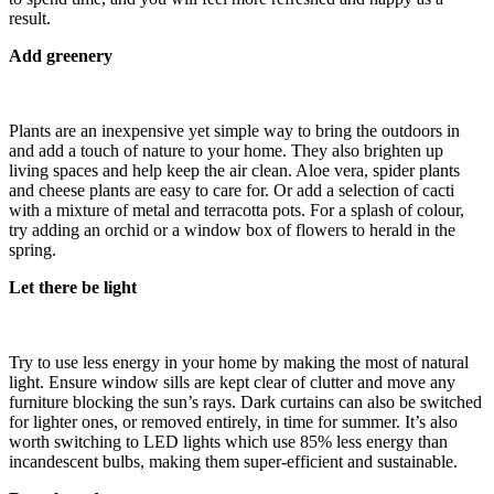
result.
Add greenery
Plants are an inexpensive yet simple way to bring the outdoors in
and add a touch of nature to your home. They also brighten up
living spaces and help keep the air clean. Aloe vera, spider plants
and cheese plants are easy to care for. Or add a selection of cacti
with a mixture of metal and terracotta pots. For a splash of colour,
try adding an orchid or a window box of flowers to herald in the
spring.
Let there be light
Try to use less energy in your home by making the most of natural
light. Ensure window sills are kept clear of clutter and move any
furniture blocking the sun’s rays. Dark curtains can also be switched
for lighter ones, or removed entirely, in time for summer. It’s also
worth switching to LED lights which use 85% less energy than
incandescent bulbs, making them super-efficient and sustainable.