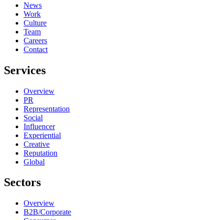
News
Work
Culture
Team
Careers
Contact
Services
Overview
PR
Representation
Social
Influencer
Experiential
Creative
Reputation
Global
Sectors
Overview
B2B/Corporate