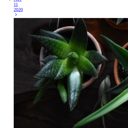
11
2020