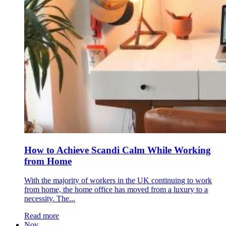
How to Achieve Scandi Calm While Working
from Home
With the majority of workers in the UK continuing to work
from home, the home office has moved from a luxury to a
necessity. The...
Read more
Nov