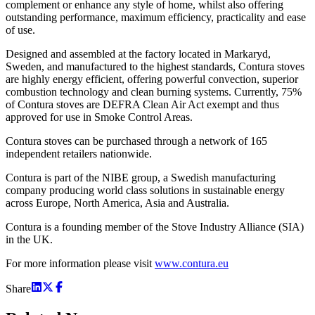
complement or enhance any style of home, whilst also offering
outstanding performance, maximum efficiency, practicality and ease
of use.
Designed and assembled at the factory located in Markaryd,
Sweden, and manufactured to the highest standards, Contura stoves
are highly energy efficient, offering powerful convection, superior
combustion technology and clean burning systems. Currently, 75%
of Contura stoves are DEFRA Clean Air Act exempt and thus
approved for use in Smoke Control Areas.
Contura stoves can be purchased through a network of 165
independent retailers nationwide.
Contura is part of the NIBE group, a Swedish manufacturing
company producing world class solutions in sustainable energy
across Europe, North America, Asia and Australia.
Contura is a founding member of the Stove Industry Alliance (SIA)
in the UK.
For more information please visit
www.contura.eu
Share