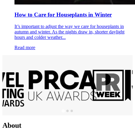
How to Care for Houseplants in Winter
It’s important to adjust the way we care for houseplants in
autumn and winter. As the nights draw in, shorter daylight
hours and colder weather...
Read more
About