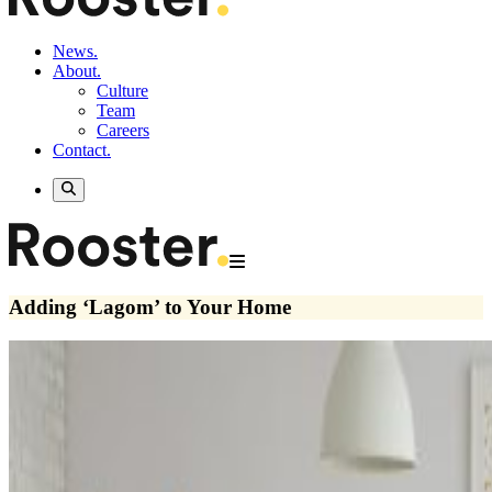
News.
About.
Culture
Team
Careers
Contact.
Adding ‘Lagom’ to Your Home