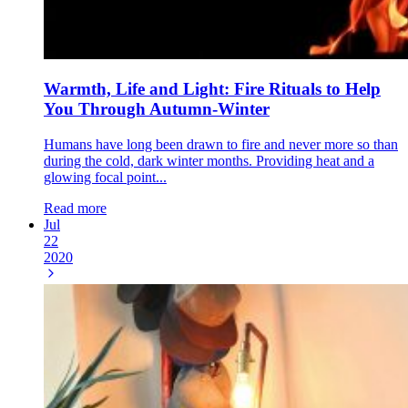
Warmth, Life and Light: Fire Rituals to Help
You Through Autumn-Winter
Humans have long been drawn to fire and never more so than
during the cold, dark winter months. Providing heat and a
glowing focal point...
Read more
Jul
22
2020