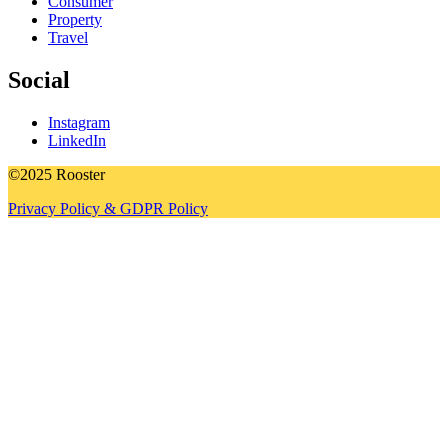
Consumer
Property
Travel
Social
Instagram
LinkedIn
©2025 Rooster
Privacy Policy & GDPR Policy