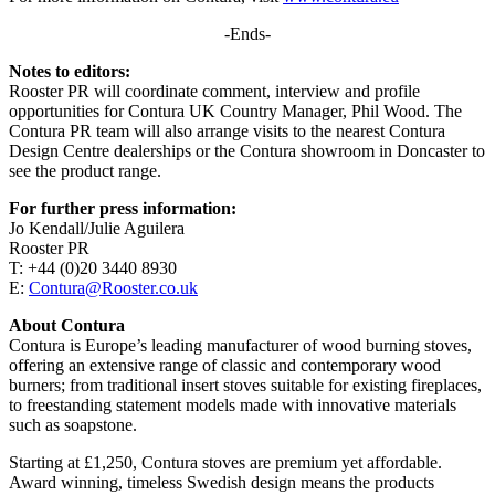
-Ends-
Notes to editors:
Rooster PR will coordinate comment, interview and profile
opportunities for Contura UK Country Manager, Phil Wood. The
Contura PR team will also arrange visits to the nearest Contura
Design Centre dealerships or the Contura showroom in Doncaster to
see the product range.
For further press information:
Jo Kendall/Julie Aguilera
Rooster PR
T: +44 (0)20 3440 8930
E:
Contura@Rooster.co.uk
About Contura
Contura is Europe’s leading manufacturer of wood burning stoves,
offering an extensive range of classic and contemporary wood
burners; from traditional insert stoves suitable for existing fireplaces,
to freestanding statement models made with innovative materials
such as soapstone.
Starting at £1,250, Contura stoves are premium yet affordable.
Award winning, timeless Swedish design means the products