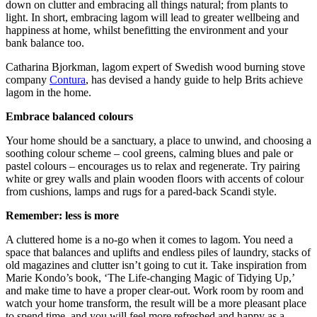
down on clutter and embracing all things natural; from plants to
light. In short, embracing lagom will lead to greater wellbeing and
happiness at home, whilst benefitting the environment and your
bank balance too.
Catharina Bjorkman, lagom expert of Swedish wood burning stove
company
Contura
, has devised a handy guide to help Brits achieve
lagom in the home.
Embrace balanced colours
Your home should be a sanctuary, a place to unwind, and choosing a
soothing colour scheme – cool greens, calming blues and pale or
pastel colours – encourages us to relax and regenerate. Try pairing
white or grey walls and plain wooden floors with accents of colour
from cushions, lamps and rugs for a pared-back Scandi style.
Remember: less is more
A cluttered home is a no-go when it comes to lagom. You need a
space that balances and uplifts and endless piles of laundry, stacks of
old magazines and clutter isn’t going to cut it. Take inspiration from
Marie Kondo’s book, ‘The Life-changing Magic of Tidying Up,’
and make time to have a proper clear-out. Work room by room and
watch your home transform, the result will be a more pleasant place
to spend time, and you will feel more refreshed and happy as a