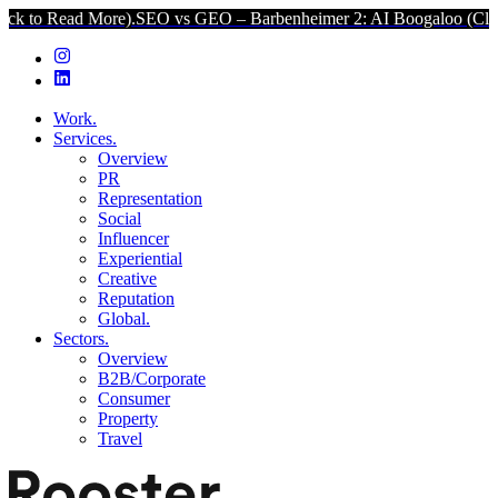
 More).
SEO vs GEO – Barbenheimer 2: AI Boogaloo (Click to Read 
Work.
Services.
Overview
PR
Representation
Social
Influencer
Experiential
Creative
Reputation
Global.
Sectors.
Overview
B2B/Corporate
Consumer
Property
Travel