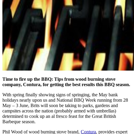
Time to fire up the BBQ: Tips from wood burning stove
company, Contura, for getting the best results this BBQ season.
With spring finally showing signs of springing, the May bank
holidays nearly upon us and National BBQ Week running from 28
May – 3 June, Brits will soon be taking to parks, gardens and
campsites across the nation (probably armed with umbrellas)
determined to cook up an al fresco feast for the Great British
Barbeque season.
Phil Wood of wood burning stove brand,
Contura
, provides expert