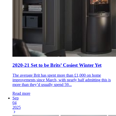
2020-21 Set to be Brits’ Cosiest Winter Yet
The average Brit has spent more than £1,000 on home
improvements since March, with nearly half admitting this is
more than they’d usually spend 59...
Read more
Sep
04
2025