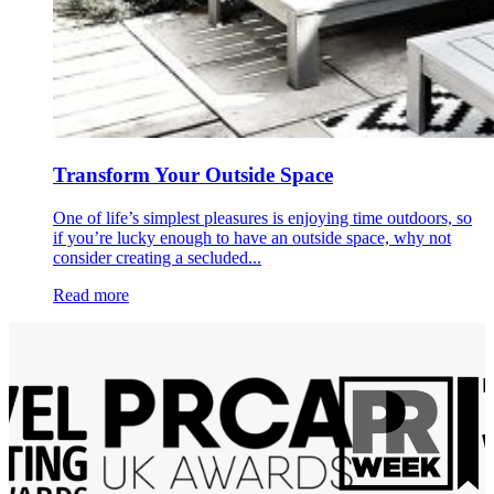
Transform Your Outside Space
One of life’s simplest pleasures is enjoying time outdoors, so
if you’re lucky enough to have an outside space, why not
consider creating a secluded...
Read more