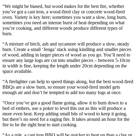
“We might be biased, but wood makes for the best fire, whether
you’ve got a cast iron, a wood-fired clay or concrete wood-fired
oven. Variety is key here; sometimes you want a slow, long burn,
sometimes you need an intense burst of heat depending on what
you’re cooking, and different woods produce different types of
burn.
“A mixture of birch, ash and sycamore will produce a slow, steady
burn. Create a small ‘Jenga’ stack using kindling and smaller pieces
of wood, adding in larger pieces of wood as you go. You’ll need to
ensure any large logs are cut into smaller pieces – between 5-10cm
in width is fine, keeping the length under 20cm depending on the
space available.
“A firelighter can help to speed things along, but the best wood-fired
BBQs are a slow burn, so ensure your wood-fired model gets
enough air and don’t be tempted to add too many logs at once.
“Once you’ve got a good flame going, allow it to burn down to a
bed of embers, use a poker to level this out as this will produce a
more even heat. Keep adding small bits of wood to keep it going,
but there’s no need for a raging fire. It takes around an hour for the
fire to be the right heat to start cooking.
“As a rule, a cast iron BBQ will be quicker to heat up than a clay or