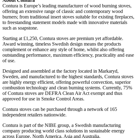
About Contura
Contura is Europe’s leading manufacturer of wood burning stoves,
offering an extensive range of classic and contemporary wood
burners; from traditional insert stoves suitable for existing fireplaces,
to freestanding statement models made with innovative materials
such as soapstone.
Starting at £1,250, Contura stoves are premium yet affordable.
Award winning, timeless Swedish design means the products
complement or enhance any style of home, whilst also offering
outstanding performance, maximum efficiency, practicality and ease
of use.
Designed and assembled at the factory located in Markaryd,
Sweden, and manufactured to the highest standards, Contura stoves
are highly energy efficient, offering powerful convection, superior
combustion technology and clean burning systems. Currently, 75%
of Contura stoves are DEFRA Clean Air Act exempt and thus
approved for use in Smoke Control Areas.
Contura stoves can be purchased through a network of 165
independent retailers nationwide.
Contura is part of the NIBE group, a Swedish manufacturing
company producing world class solutions in sustainable energy
across Europe, North America, Asia and Australia.