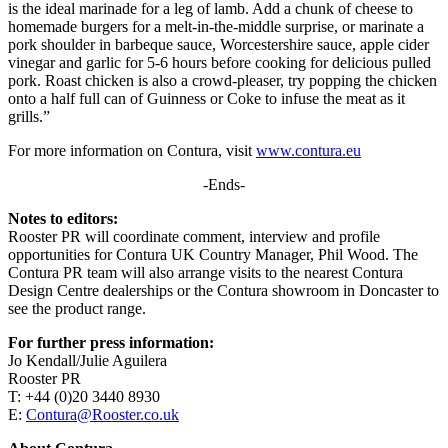
is the ideal marinade for a leg of lamb. Add a chunk of cheese to
homemade burgers for a melt-in-the-middle surprise, or marinate a
pork shoulder in barbeque sauce, Worcestershire sauce, apple cider
vinegar and garlic for 5-6 hours before cooking for delicious pulled
pork. Roast chicken is also a crowd-pleaser, try popping the chicken
onto a half full can of Guinness or Coke to infuse the meat as it
grills.”
For more information on Contura, visit
www.contura.eu
-Ends-
Notes to editors:
Rooster PR will coordinate comment, interview and profile
opportunities for Contura UK Country Manager, Phil Wood. The
Contura PR team will also arrange visits to the nearest Contura
Design Centre dealerships or the Contura showroom in Doncaster to
see the product range.
For further press information:
Jo Kendall/Julie Aguilera
Rooster PR
T: +44 (0)20 3440 8930
E:
Contura@Rooster.co.uk