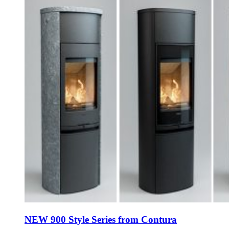
NEW 900 Style Series from Contura