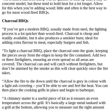
concrete model, but these tend to hold heat for a lot longer. Allow
for this when you’re adding wood; little and often is the best way to
go for most wood-fired BBQs.
Charcoal BBQs
“If you’ve got a modern BBQ, usually made from steel, the lighting
process is a lot quicker than wood-fired. Charcoal is cheap and
readily available, but it also produces a smokier burn; ideal for
adding extra flavour to meat, especially burgers and fish.
“To light a charcoal BBQ, place the charcoal onto the grate, keeping
the pieces away from the edges to keep the fire contained. Add two
or three firelighters, ensuring an even spread so all areas are
covered. The charcoal can and will catch without firelighters, but
don’t be alarmed by the smoke as this will clear quickly once the fire
takes.
“Allow the fire to die down until the charcoal is grey in colour with
a light ash covering – you’ll be able to see and feel the heat. You can
then place the cooking grills in place and begin to barbeque.
“A chimney starter is a useful piece of kit as it ensures an even
temperature across the grill. It’s basically a large metal tankard with
a grill at the bottom, allowing you to measure out the right amount