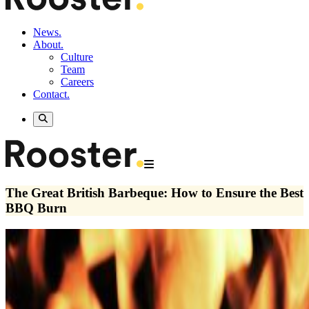
News.
About.
Culture
Team
Careers
Contact.
The Great British Barbeque: How to Ensure the Best
BBQ Burn