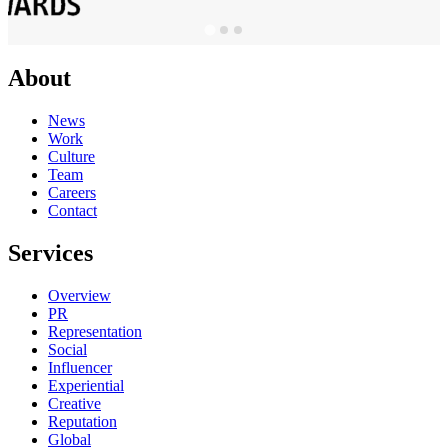
About
News
Work
Culture
Team
Careers
Contact
Services
Overview
PR
Representation
Social
Influencer
Experiential
Creative
Reputation
Global