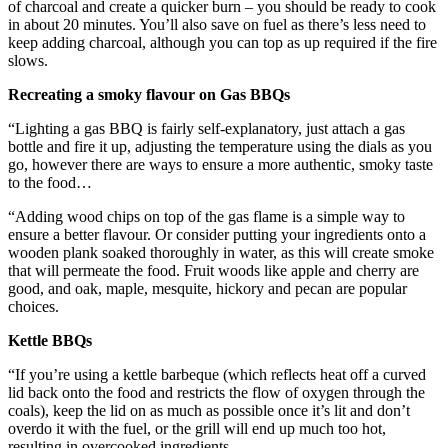
of charcoal and create a quicker burn – you should be ready to cook
in about 20 minutes. You’ll also save on fuel as there’s less need to
keep adding charcoal, although you can top as up required if the fire
slows.
Recreating a smoky flavour on Gas BBQs
“Lighting a gas BBQ is fairly self-explanatory, just attach a gas
bottle and fire it up, adjusting the temperature using the dials as you
go, however there are ways to ensure a more authentic, smoky taste
to the food…
“Adding wood chips on top of the gas flame is a simple way to
ensure a better flavour. Or consider putting your ingredients onto a
wooden plank soaked thoroughly in water, as this will create smoke
that will permeate the food. Fruit woods like apple and cherry are
good, and oak, maple, mesquite, hickory and pecan are popular
choices.
Kettle BBQs
“If you’re using a kettle barbeque (which reflects heat off a curved
lid back onto the food and restricts the flow of oxygen through the
coals), keep the lid on as much as possible once it’s lit and don’t
overdo it with the fuel, or the grill will end up much too hot,
resulting in overcooked ingredients.