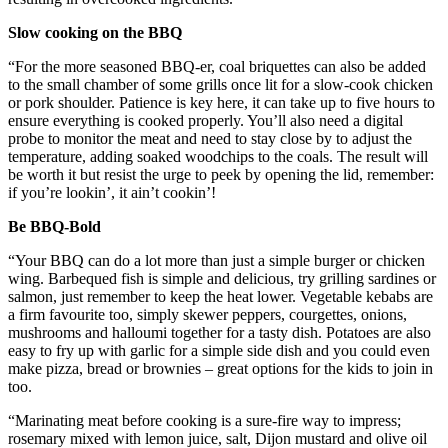
Slow cooking on the BBQ
“For the more seasoned BBQ-er, coal briquettes can also be added
to the small chamber of some grills once lit for a slow-cook chicken
or pork shoulder. Patience is key here, it can take up to five hours to
ensure everything is cooked properly. You’ll also need a digital
probe to monitor the meat and need to stay close by to adjust the
temperature, adding soaked woodchips to the coals. The result will
be worth it but resist the urge to peek by opening the lid, remember:
if you’re lookin’, it ain’t cookin’!
Be BBQ-Bold
“Your BBQ can do a lot more than just a simple burger or chicken
wing. Barbequed fish is simple and delicious, try grilling sardines or
salmon, just remember to keep the heat lower. Vegetable kebabs are
a firm favourite too, simply skewer peppers, courgettes, onions,
mushrooms and halloumi together for a tasty dish. Potatoes are also
easy to fry up with garlic for a simple side dish and you could even
make pizza, bread or brownies – great options for the kids to join in
too.
“Marinating meat before cooking is a sure-fire way to impress;
rosemary mixed with lemon juice, salt, Dijon mustard and olive oil