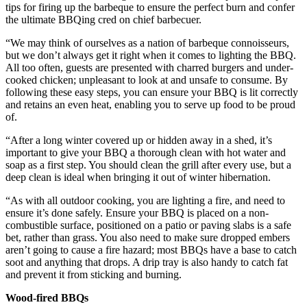
tips for firing up the barbeque to ensure the perfect burn and confer
the ultimate BBQing cred on chief barbecuer.
“We may think of ourselves as a nation of barbeque connoisseurs,
but we don’t always get it right when it comes to lighting the BBQ.
All too often, guests are presented with charred burgers and under-
cooked chicken; unpleasant to look at and unsafe to consume. By
following these easy steps, you can ensure your BBQ is lit correctly
and retains an even heat, enabling you to serve up food to be proud
of.
“After a long winter covered up or hidden away in a shed, it’s
important to give your BBQ a thorough clean with hot water and
soap as a first step. You should clean the grill after every use, but a
deep clean is ideal when bringing it out of winter hibernation.
“As with all outdoor cooking, you are lighting a fire, and need to
ensure it’s done safely. Ensure your BBQ is placed on a non-
combustible surface, positioned on a patio or paving slabs is a safe
bet, rather than grass. You also need to make sure dropped embers
aren’t going to cause a fire hazard; most BBQs have a base to catch
soot and anything that drops. A drip tray is also handy to catch fat
and prevent it from sticking and burning.
Wood-fired BBQs