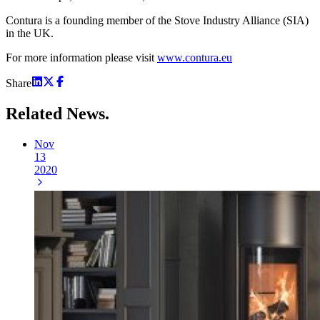
Contura is a founding member of the Stove Industry Alliance (SIA)
in the UK.
For more information please visit
www.contura.eu
Share
Related
News.
Nov
13
2020