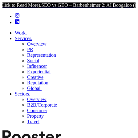
Read More).
SEO vs GEO – Barbenheimer 2: AI Boogaloo (Click to Re
Work.
Services.
Overview
PR
Representation
Social
Influencer
Experiential
Creative
Reputation
Global.
Sectors.
Overview
B2B/Corporate
Consumer
Property
Travel