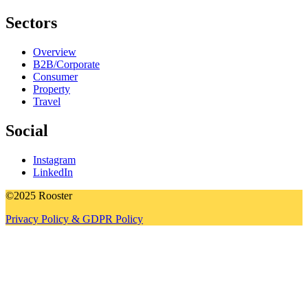
Sectors
Overview
B2B/Corporate
Consumer
Property
Travel
Social
Instagram
LinkedIn
©2025 Rooster
Privacy Policy & GDPR Policy