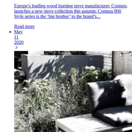
Europe’s leading wood burning stove manufacturer, Contura,
launches a new stove collection this autumn: Contura 900
Style series is the ‘big brother’ to the brand’s...
Read more
May
11
2020