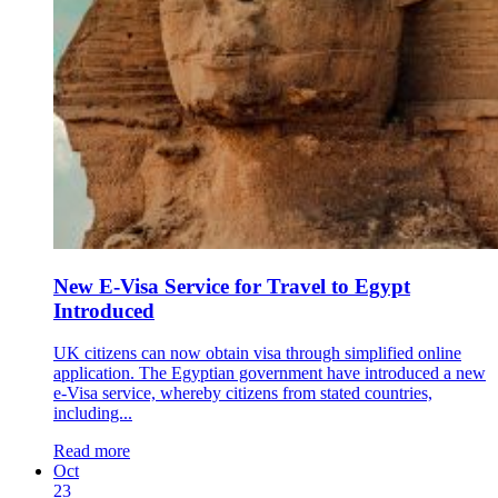
New E-Visa Service for Travel to Egypt
Introduced
UK citizens can now obtain visa through simplified online
application. The Egyptian government have introduced a new
e-Visa service, whereby citizens from stated countries,
including...
Read more
Oct
23