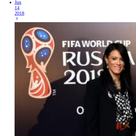
Jun
14
2018