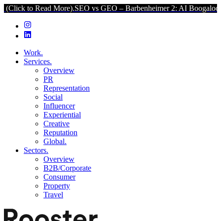
o Read More).
SEO vs GEO – Barbenheimer 2: AI Boogaloo (Click to 
Work.
Services.
Overview
PR
Representation
Social
Influencer
Experiential
Creative
Reputation
Global.
Sectors.
Overview
B2B/Corporate
Consumer
Property
Travel