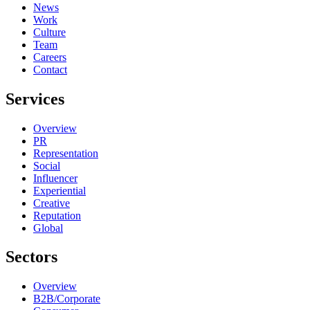
News
Work
Culture
Team
Careers
Contact
Services
Overview
PR
Representation
Social
Influencer
Experiential
Creative
Reputation
Global
Sectors
Overview
B2B/Corporate