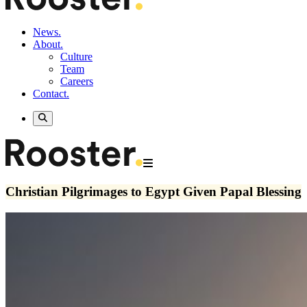
News.
About.
Culture
Team
Careers
Contact.
Christian Pilgrimages to Egypt Given Papal Blessing