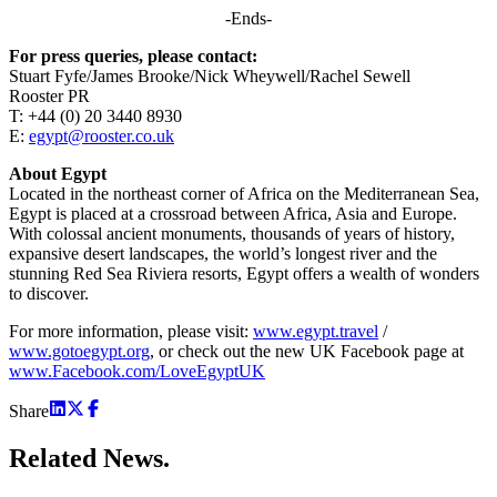
-Ends-
For press queries, please contact:
Stuart Fyfe/James Brooke/Nick Wheywell/Rachel Sewell
Rooster PR
T: +44 (0) 20 3440 8930
E:
egypt@rooster.co.uk
About Egypt
Located in the northeast corner of Africa on the Mediterranean Sea,
Egypt is placed at a crossroad between Africa, Asia and Europe.
With colossal ancient monuments, thousands of years of history,
expansive desert landscapes, the world’s longest river and the
stunning Red Sea Riviera resorts, Egypt offers a wealth of wonders
to discover.
For more information, please visit:
www.egypt.travel
/
www.gotoegypt.org
, or check out the new UK Facebook page at
www.Facebook.com/LoveEgyptUK
Share
Related
News.