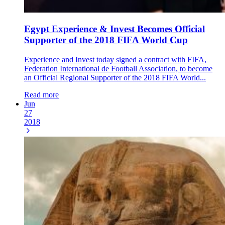
Egypt Experience & Invest Becomes Official
Supporter of the 2018 FIFA World Cup
Experience and Invest today signed a contract with FIFA,
Federation International de Football Association, to become
an Official Regional Supporter of the 2018 FIFA World...
Read more
Jun
27
2018