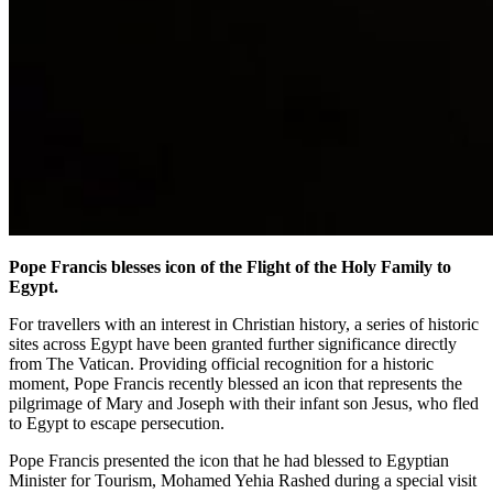
Pope Francis blesses icon of the Flight of the Holy Family to
Egypt.
For travellers with an interest in Christian history, a series of historic
sites across Egypt have been granted further significance directly
from The Vatican. Providing official recognition for a historic
moment, Pope Francis recently blessed an icon that represents the
pilgrimage of Mary and Joseph with their infant son Jesus, who fled
to Egypt to escape persecution.
Pope Francis presented the icon that he had blessed to Egyptian
Minister for Tourism, Mohamed Yehia Rashed during a special visit