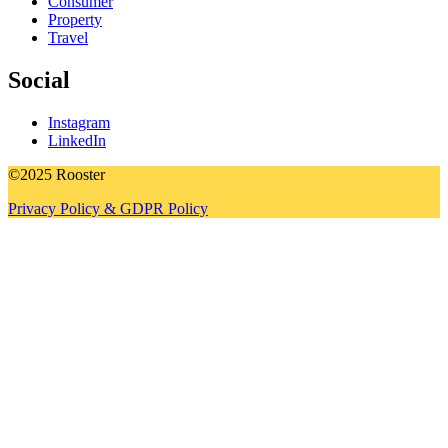
Consumer
Property
Travel
Social
Instagram
LinkedIn
©2025 Rooster
Privacy Policy & GDPR Policy