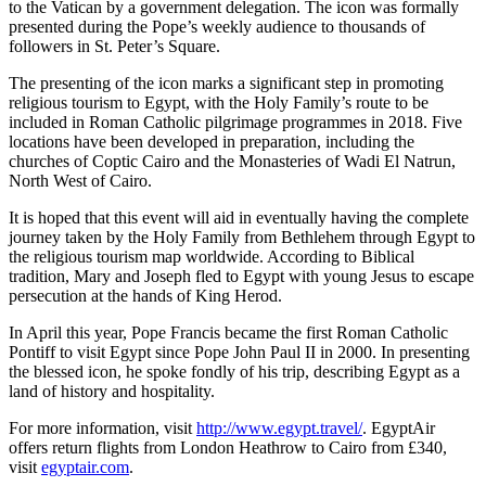
to the Vatican by a government delegation. The icon was formally
presented during the Pope’s weekly audience to thousands of
followers in St. Peter’s Square.
The presenting of the icon marks a significant step in promoting
religious tourism to Egypt, with the Holy Family’s route to be
included in Roman Catholic pilgrimage programmes in 2018. Five
locations have been developed in preparation, including the
churches of Coptic Cairo and the Monasteries of Wadi El Natrun,
North West of Cairo.
It is hoped that this event will aid in eventually having the complete
journey taken by the Holy Family from Bethlehem through Egypt to
the religious tourism map worldwide. According to Biblical
tradition, Mary and Joseph fled to Egypt with young Jesus to escape
persecution at the hands of King Herod.
In April this year, Pope Francis became the first Roman Catholic
Pontiff to visit Egypt since Pope John Paul II in 2000. In presenting
the blessed icon, he spoke fondly of his trip, describing Egypt as a
land of history and hospitality.
For more information, visit
http://www.egypt.travel/
. EgyptAir
offers return flights from London Heathrow to Cairo from £340,
visit
egyptair.com
.