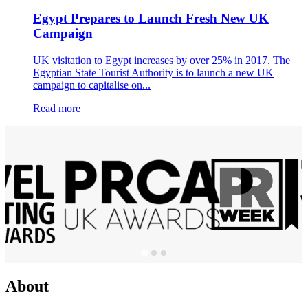
Egypt Prepares to Launch Fresh New UK
Campaign
UK visitation to Egypt increases by over 25% in 2017. The
Egyptian State Tourist Authority is to launch a new UK
campaign to capitalise on...
Read more
About