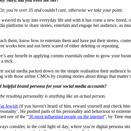
My Story, did you even see her?
r, you’re over 35 and couldn’t care, otherwise we take your point.
s weaved its way into everyday life and with it has come a new breed, o
ia platforms to share stories, entertain and engage her audience, as muc
 them, know how to entertain them and have put their stories, content 
ent works best and not been scared of either deleting or repeating.
ere’s any benefit in applying comms essentials online to grow your busin
a trick.
ir social media packed down on the simple realisation their audience lov
cting with those airline CMOs by creating stories about things that matter
d helpful brand persona for your social media accounts?
 the resulting personality is anything like an actual person.
at Jewish
(if you haven’t heard of him, reward yourself and check him 
personality’. He pushed parts of his personality and behaviour to extr
ed one of the “
30 most influential people on the internet
”, by Time mag
ays consider, in the cold light of day, where you’re digital persona si