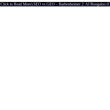
ad More).
SEO vs GEO – Barbenheimer 2: AI Boogaloo (Click to Read