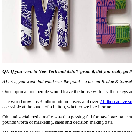
Q1. If you went to New York and didn’t ‘gram it, did you really go t
A1. Yes, you went, but what was the point – a decent Bridge & Sunset 
Once upon a time people would leave the house with just their keys an
The world now has 3 billion Internet users and over
2 billion active s
accessible at the touch of a button, whether we like it or not.
Oh, and social media really wasn’t a passing fad for naval gazing tee
pounds worth of marketing, sales and decision-making data.