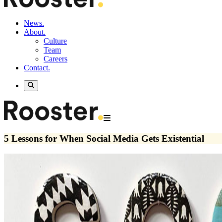
News.
About.
Culture
Team
Careers
Contact.
5 Lessons for When Social Media Gets Existential