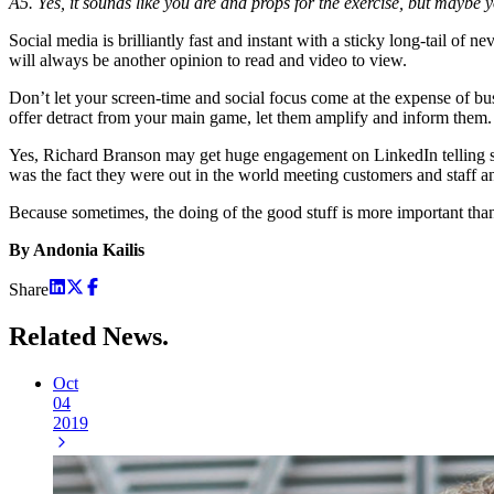
A5. Yes, it sounds like you are and props for the exercise, but maybe 
Social media is brilliantly fast and instant with a sticky long-tail o
will always be another opinion to read and video to view.
Don’t let your screen-time and social focus come at the expense of b
offer detract from your main game, let them amplify and inform them.
Yes, Richard Branson may get huge engagement on LinkedIn telling stor
was the fact they were out in the world meeting customers and staff an
Because sometimes, the doing of the good stuff is more important than
By Andonia Kailis
Share
Related
News.
Oct
04
2019