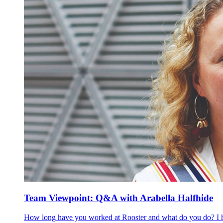
Team Viewpoint: Q&A with Arabella Halfhide
How long have you worked at Rooster and what do you do? I have