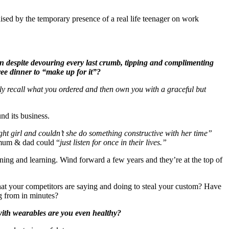
sed by the temporary presence of a real life teenager on work
en despite devouring every last crumb, tipping and complimenting
ree dinner to “make up for it”?
ably recall what you ordered and then own you with a graceful but
und its business.
t girl and couldn’t she do something constructive with her time”
f mum & dad could “
just listen for once in their lives.”
ning and learning. Wind forward a few years and they’re at the top of
hat your competitors are saying and doing to steal your custom? Have
ng from in minutes?
 with wearables are you even healthy?