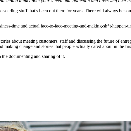
you should think about your screen time addiction and obsessing over eve
f never-ending stuff that’s been out there for years. There will always 
usiness-time and actual face-to-face-meeting-and-making-sh*t-happen-tim
ies about meeting customers, staff and discussing the future of entrepr
d making change and stories that people actually cared about in the firs
 the documenting and sharing of it.