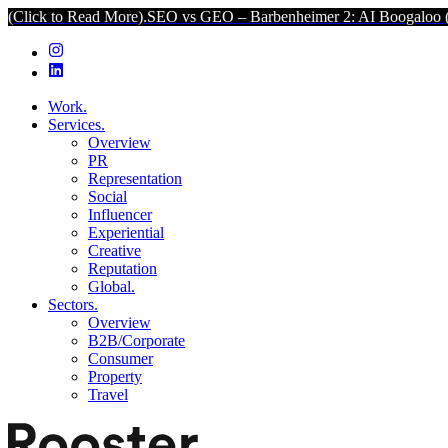
ead More).
SEO vs GEO – Barbenheimer 2: AI Boogaloo (Click to Re
Work.
Services.
Overview
PR
Representation
Social
Influencer
Experiential
Creative
Reputation
Global.
Sectors.
Overview
B2B/Corporate
Consumer
Property
Travel