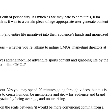
r cult of personality. As much as we may hate to admit this, Kim
h as it was to a certain piece of age-appropriate user-generate content
(and entire life narrative) into their audience’s hands and monetized
ess – whether you’re talking to airline CMOs, marketing directors at
es adrenaline-filled adventure sports content and grabbing life by the
 to airline CMOs?
out. Yes you may spend 20 minutes going through videos, but this is
emes to create humour, be memorable and grow his audience and brand
azine by being average, and unsurprising.
ts on the scale between ‘it would be more convincing coming from a