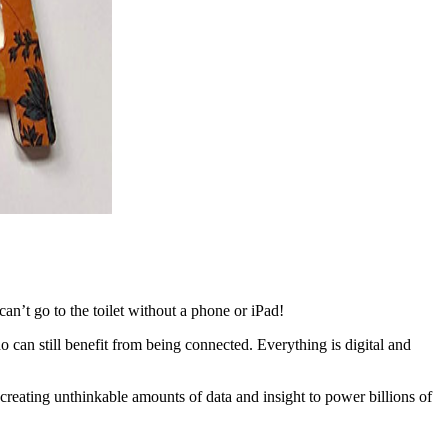
n’t go to the toilet without a phone or iPad!
o can still benefit from being connected. Everything is digital and
creating unthinkable amounts of data and insight to power billions of