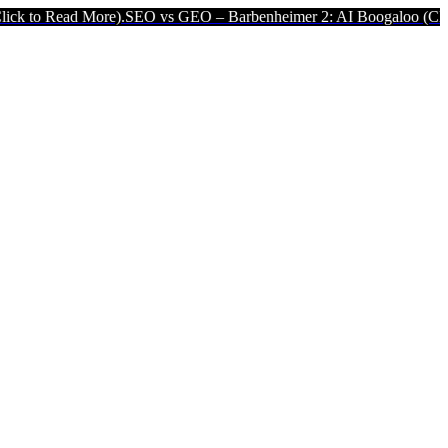
 More).
SEO vs GEO – Barbenheimer 2: AI Boogaloo (Click to Read M