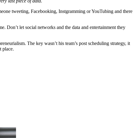
ry last piece of data.
be someone tweeting, Facebooking, Instgramming or YouTubing and there
e. Don’t let social networks and the data and entertainment they
eneurialism. The key wasn’t his team’s post scheduling strategy, it
t place.