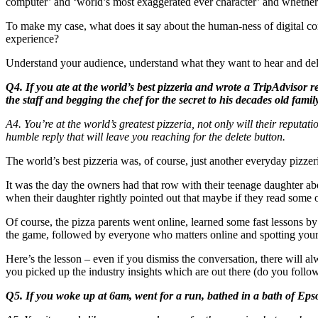
computer’ and ‘world’s most exaggerated ever character’ and whether 
To make my case, what does it say about the human-ness of digital co
experience?
Understand your audience, understand what they want to hear and delive
Q4. If you ate at the world’s best pizzeria and wrote a TripAdviso
the staff and begging the chef for the secret to his decades old fam
A4. You’re at the world’s greatest pizzeria, not only will their reput
humble reply that will leave you reaching for the delete button.
The world’s best pizzeria was, of course, just another everyday pizzeria 
It was the day the owners had that row with their teenage daughter ab
when their daughter rightly pointed out that maybe if they read some 
Of course, the pizza parents went online, learned some fast lessons b
the game, followed by everyone who matters online and spotting your 
Here’s the lesson – even if you dismiss the conversation, there will
you picked up the industry insights which are out there (do you follow
Q5. If you woke up at 6am, went for a run, bathed in a bath of Epso