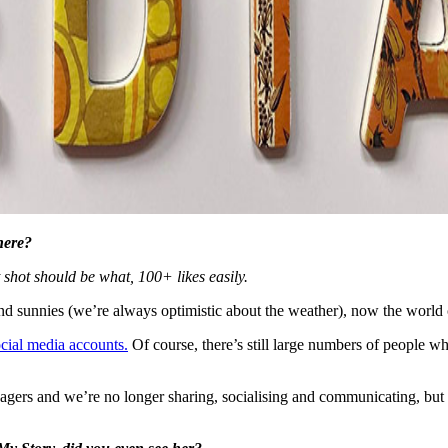
here?
shot should be what, 100+ likes easily.
d sunnies (we’re always optimistic about the weather), now the world ca
ocial media accounts.
Of course, there’s still large numbers of people wh
nagers and we’re no longer sharing, socialising and communicating, but 