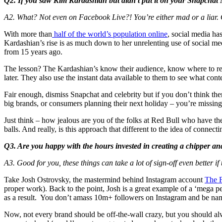
Q2. If you saw Kim Kardashian but didn’t put it on your Snapchat 
A2. What? Not even on Facebook Live?! You’re either mad or a liar. O
With more than
half of the world’s population online
, social media ha
Kardashian’s rise is as much down to her unrelenting use of social med
from 15 years ago.
The lesson? The Kardashian’s know their audience, know where to reach
later. They also use the instant data available to them to see what cont
Fair enough, dismiss Snapchat and celebrity but if you don’t think th
big brands, or consumers planning their next holiday – you’re missing 
Just think – how jealous are you of the folks at Red Bull who have the
balls. And really, is this approach that different to the idea of conne
Q3. Are you happy with the hours invested in creating a chipper an
A3. Good for you, these things can take a lot of sign-off even better if
Take Josh Ostrovsky, the mastermind behind Instagram account
The F
proper work). Back to the point, Josh is a great example of a ‘mega 
as a result. You don’t amass 10m+ followers on Instagram and be nam
Now, not every brand should be off-the-wall crazy, but you should alw