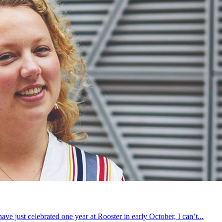
 just celebrated one year at Rooster in early October, I can’t...