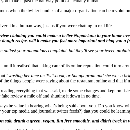
you make it past the halfway point of ‘actually human’.
mms when the twitter handles of a major organisation can be revolutioni
r it in a human way, just as if you were chatting in real life.
r review claiming you could make a better Napoletana in your home ov
ily dough recipe, will it make you feel more important and blag you a f
ation outlast your anomalous complaint, but they’ll see your tweet, prob
until it realised that taking care of its online reputation could turn aro
out “
wasting her time on Twit-book, or Snappagram and she was a brigh
of the things people were saying about the restaurant online and that i
y reading everything that was said, made some changes and kept on liste
fake review a mile off and shutting it down in no time.
 always be value in hearing what’s being said about you. Do you know w
 your top media and journalist twitter feeds?) that you could be learni
n salt, drunk a green, vegan, fun free smoothie, and didn’t track in