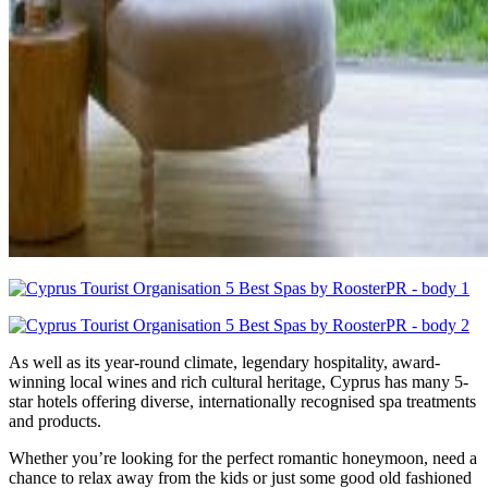
As well as its year-round climate, legendary hospitality, award-
winning local wines and rich cultural heritage, Cyprus has many 5-
star hotels offering diverse, internationally recognised spa treatments
and products.
Whether you’re looking for the perfect romantic honeymoon, need a
chance to relax away from the kids or just some good old fashioned