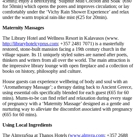
45min); enjoy a detoxifying ‘Sulphur Mud Cocoon and Soak’ (€60
for 50min) which opens the pores and improves circulation; or lay
comfortably under the ‘Vichy Rain Shower Experience’ and relax
under the warm tropical rain-like mist (€25 for 20min).
Maternity Massages
The Library Hotel and Wellness Resort in Kalavasos (www.
http://libraryhotelcyprus.com
; +357 2481 7071) is a masterfully
restored, stone-built mansion facing a 19th century church in the
village square. Its 11 uniquely styled suites are named after poets,
thinkers and writers from all over the world. The main attraction is
the impressive library lounge with open fireplace and a collection of
books on history, philosophy and culture.
House guests can experience wellbeing of body and soul with an
‘Aromatherapy Massage’; a therapy dating back to Ancient Greece,
using essential oils specifically blended for each guest (€65 for 60
mins). Mums-to-be can find relief and relaxation during every stage
of pregnancy with a ‘Maternity Massage’ designed as a gentle and
nurturing way to alleviate the discomfort associated with pregnancy
(€65 for 60 mins).
Using Local Ingredients
The AlmyraSpa at Thanos Hotels (
www.almyra.com
; +357 2688