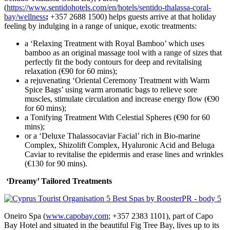
(
https://www.sentidohotels.com/en/hotels/sentido-thalassa-coral-
bay/wellness
;
+357 2688 1500) helps guests arrive at that holiday
feeling by indulging in a range of unique, exotic treatments:
a ‘Relaxing Treatment with Royal Bamboo’ which uses
bamboo as an original massage tool with a range of sizes that
perfectly fit the body contours for deep and revitalising
relaxation (€90 for 60 mins);
a rejuvenating ‘Oriental Ceremony Treatment with Warm
Spice Bags’ using warm aromatic bags to relieve sore
muscles, stimulate circulation and increase energy flow (€90
for 60 mins);
a Tonifying Treatment With Celestial Spheres (€90 for 60
mins);
or a ‘Deluxe Thalassocaviar Facial’ rich in Bio-marine
Complex, Shizolift Complex, Hyaluronic Acid and Beluga
Caviar to revitalise the epidermis and erase lines and wrinkles
(€130 for 90 mins).
‘Dreamy’ Tailored Treatments
Oneiro Spa (
www.capobay.com
; +357 2383 1101), part of Capo
Bay Hotel and situated in the beautiful Fig Tree Bay, lives up to its