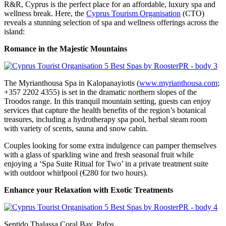
R&R, Cyprus is the perfect place for an affordable, luxury spa and
wellness break. Here, the
Cyprus Tourism Organisation
(CTO)
reveals a stunning selection of spa and wellness offerings across the
island:
Romance in the Majestic Mountains
The Myrianthousa Spa in Kalopanayiotis (
www.myrianthousa.com
;
+357 2202 4355) is set in the dramatic northern slopes of the
Troodos range. In this tranquil mountain setting, guests can enjoy
services that capture the health benefits of the region’s botanical
treasures, including a hydrotherapy spa pool, herbal steam room
with variety of scents, sauna and snow cabin.
Couples looking for some extra indulgence can pamper themselves
with a glass of sparkling wine and fresh seasonal fruit while
enjoying a ‘Spa Suite Ritual for Two’ in a private treatment suite
with outdoor whirlpool (€280 for two hours).
Enhance your Relaxation with Exotic Treatments
Sentido Thalassa Coral Bay, Pafos,