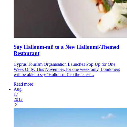
Say Halloum-mi! to a New Halloumi-Themed
Restaurant
Cyprus Tourism Organisation Launches Pop-Up for One
Week Only. This November, for one week only, Londoners
will be able to say ‘Hallou-mi!’ to the latest...
Read more
Aug
17
2017