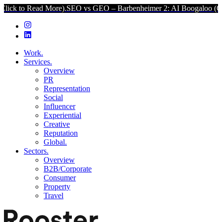
d More).
SEO vs GEO – Barbenheimer 2: AI Boogaloo (Click to Read 
Work.
Services.
Overview
PR
Representation
Social
Influencer
Experiential
Creative
Reputation
Global.
Sectors.
Overview
B2B/Corporate
Consumer
Property
Travel