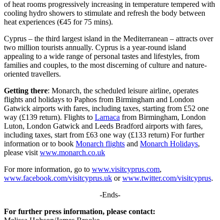
of heat rooms progressively increasing in temperature tempered with
cooling hydro showers to stimulate and refresh the body between
heat experiences (€45 for 75 mins).
Cyprus – the third largest island in the Mediterranean – attracts over
two million tourists annually. Cyprus is a year-round island
appealing to a wide range of personal tastes and lifestyles, from
families and couples, to the most discerning of culture and nature-
oriented travellers.
Getting there
: Monarch, the scheduled leisure airline, operates
flights and holidays to Paphos from Birmingham and London
Gatwick airports with fares, including taxes, starting from £52 one
way (£139 return). Flights to
Larnaca
from Birmingham, London
Luton, London Gatwick and Leeds Bradford airports with fares,
including taxes, start from £63 one way (£133 return) For further
information or to book
Monarch flights
and
Monarch Holidays
,
please visit
www.monarch.co.uk
For more information, go to
www.visitcyprus.com
,
www.facebook.com/visitcyprus.uk
or
www.twitter.com/visitcyprus
.
-Ends-
For further press information, please contact: