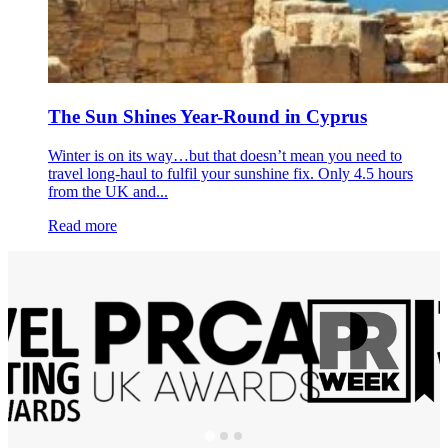
The Sun Shines Year-Round in Cyprus
Winter is on its way…but that doesn’t mean you need to
travel long-haul to fulfil your sunshine fix. Only 4.5 hours
from the UK and...
Read more