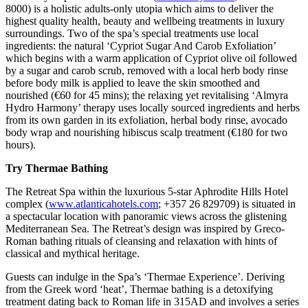
8000) is a holistic adults-only utopia which aims to deliver the
highest quality health, beauty and wellbeing treatments in luxury
surroundings. Two of the spa’s special treatments use local
ingredients: the natural ‘Cypriot Sugar And Carob Exfoliation’
which begins with a warm application of Cypriot olive oil followed
by a sugar and carob scrub, removed with a local herb body rinse
before body milk is applied to leave the skin smoothed and
nourished (€60 for 45 mins); the relaxing yet revitalising ‘Almyra
Hydro Harmony’ therapy uses locally sourced ingredients and herbs
from its own garden in its exfoliation, herbal body rinse, avocado
body wrap and nourishing hibiscus scalp treatment (€180 for two
hours).
Try Thermae Bathing
The Retreat Spa within the luxurious 5-star Aphrodite Hills Hotel
complex (
www.atlanticahotels.com
; +357 26 829709) is situated in
a spectacular location with panoramic views across the glistening
Mediterranean Sea. The Retreat’s design was inspired by Greco-
Roman bathing rituals of cleansing and relaxation with hints of
classical and mythical heritage.
Guests can indulge in the Spa’s ‘Thermae Experience’. Deriving
from the Greek word ‘heat’, Thermae bathing is a detoxifying
treatment dating back to Roman life in 315AD and involves a series