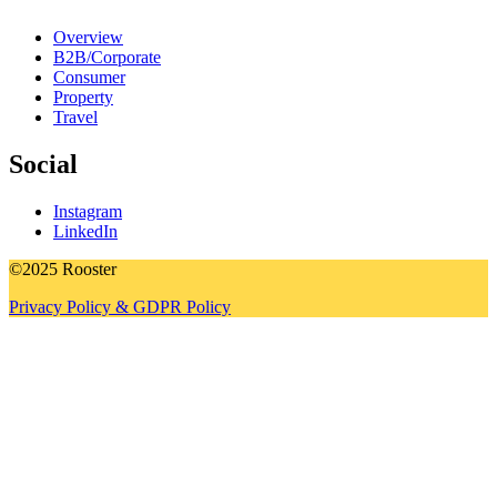
Overview
B2B/Corporate
Consumer
Property
Travel
Social
Instagram
LinkedIn
©2025 Rooster
Privacy Policy & GDPR Policy