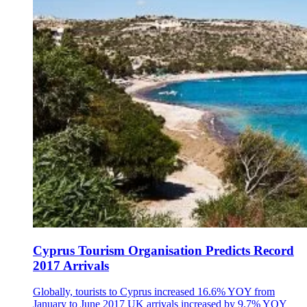
Cyprus Tourism Organisation Predicts Record
2017 Arrivals
Globally, tourists to Cyprus increased 16.6% YOY from
January to June 2017 UK arrivals increased by 9.7% YOY