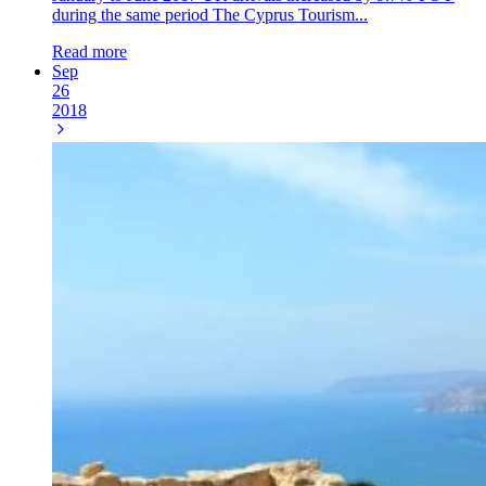
during the same period The Cyprus Tourism...
Read more
Sep
26
2018