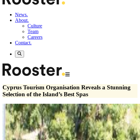
News.
About.
Culture
Team
Careers
Contact.
Cyprus Tourism Organisation Reveals a Stunning
Selection of the Island’s Best Spas