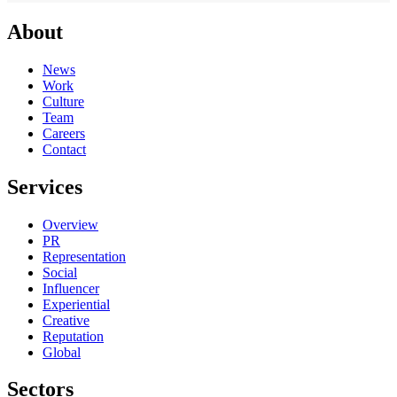
About
News
Work
Culture
Team
Careers
Contact
Services
Overview
PR
Representation
Social
Influencer
Experiential
Creative
Reputation
Global
Sectors