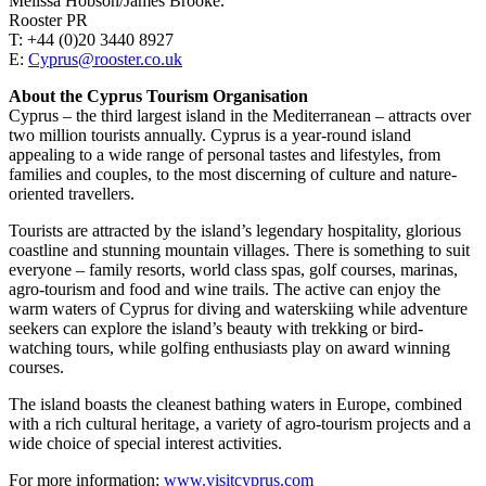
Melissa Hobson/James Brooke.
Rooster PR
T: +44 (0)20 3440 8927
E:
Cyprus@rooster.co.uk
About the Cyprus Tourism Organisation
Cyprus – the third largest island in the Mediterranean – attracts over
two million tourists annually. Cyprus is a year-round island
appealing to a wide range of personal tastes and lifestyles, from
families and couples, to the most discerning of culture and nature-
oriented travellers.
Tourists are attracted by the island’s legendary hospitality, glorious
coastline and stunning mountain villages. There is something to suit
everyone – family resorts, world class spas, golf courses, marinas,
agro-tourism and food and wine trails. The active can enjoy the
warm waters of Cyprus for diving and waterskiing while adventure
seekers can explore the island’s beauty with trekking or bird-
watching tours, while golfing enthusiasts play on award winning
courses.
The island boasts the cleanest bathing waters in Europe, combined
with a rich cultural heritage, a variety of agro-tourism projects and a
wide choice of special interest activities.
For more information:
www.visitcyprus.com