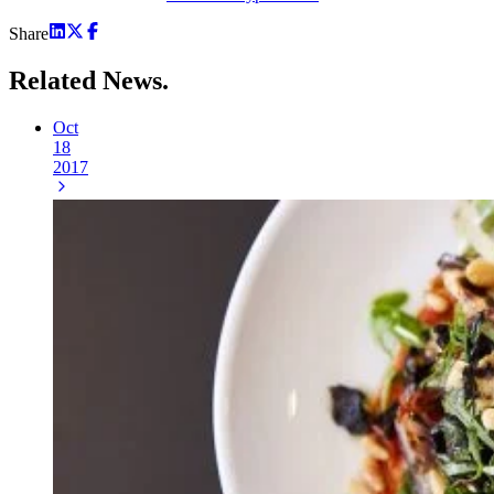
Share
Related
News.
Oct
18
2017