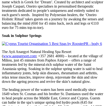
name which is Greek for ‘Dream’. Created by architect and sculptor
Joseph Caspari, Oneiro specialises in personalised therapeutic
treatments dedicated to people’s uniqueness and entirely suited to
each guest’s needs. Inspired by Polynesian healers, the ‘Oneiro
Holistic Ritual’ takes guests on a journey by awaking the senses and
balancing the mind (€60 for 45 mins back, neck and legs or €110
euro for 75 mins top-to-toe).
Soak in Sulphur Springs
The Ayii Anargyri Natural Healing Spa Resort
(
www.aasparesort.com
; +357 2681 4000) – located at the village of
Miliou, just 45 minutes from Paphos Airport – offers a range of
treatments fed by the mineral-rich sulphur water of the Saint
Anastasia spring. Soaking in the sulphur spring water is said to heal
inflammatory joints, help skin diseases, rheumatism and arthritis,
relax tense muscles, improve sleep, rejuvenate the skin and slow
down the ageing process and revive the skin’s natural glow.
The healing power of the waters has been used medically since
1649 when St. Cosmas and his brother St. Damianos used the water
to heal people across the Middle East, Greece and Cyprus. Guests
can bathe in the spa’s unique spring-fed hydro pools (€45 for