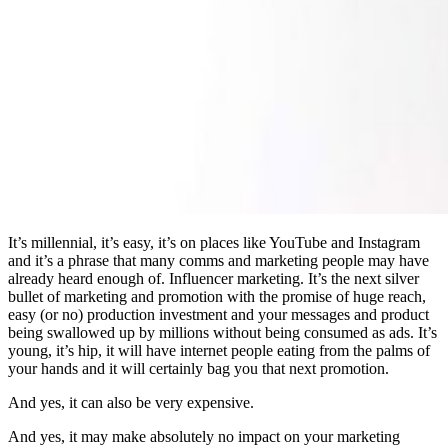
It’s millennial, it’s easy, it’s on places like YouTube and Instagram
and it’s a phrase that many comms and marketing people may have
already heard enough of. Influencer marketing. It’s the next silver
bullet of marketing and promotion with the promise of huge reach,
easy (or no) production investment and your messages and product
being swallowed up by millions without being consumed as ads. It’s
young, it’s hip, it will have internet people eating from the palms of
your hands and it will certainly bag you that next promotion.
And yes, it can also be very expensive.
And yes, it may make absolutely no impact on your marketing