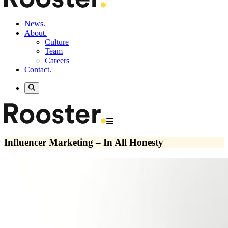
News.
About.
Culture
Team
Careers
Contact.
Influencer Marketing – In All Honesty