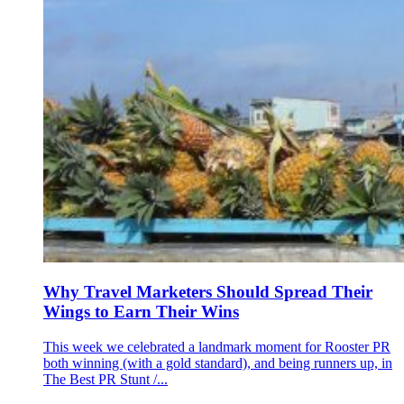
Why Travel Marketers Should Spread Their
Wings to Earn Their Wins
This week we celebrated a landmark moment for Rooster PR
both winning (with a gold standard), and being runners up, in
The Best PR Stunt /...