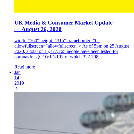
UK Media & Consumer Market Update
— August 26, 2020
width="560" height="315" frameborder="0"
allowfullscreen="allowfullscreen"> As of 5pm on 25 August
2020, a total of 15,177,265 people have been tested for
coronavirus (COVID-19), of which 327,798...
Read more
Jan
14
2019