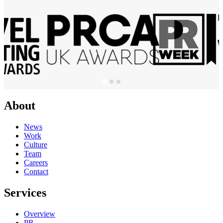
About
News
Work
Culture
Team
Careers
Contact
Services
Overview
PR