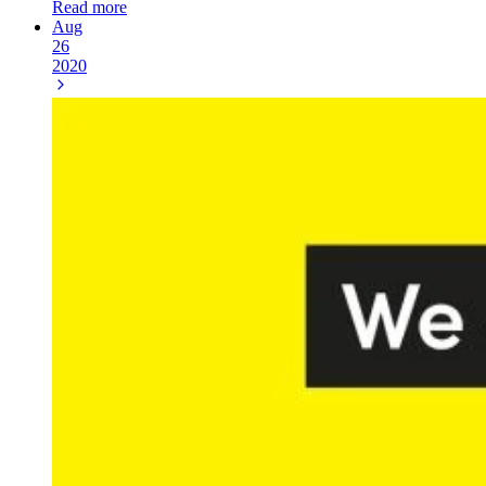
Read more
Aug
26
2020