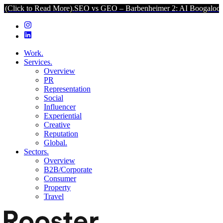
o Read More).
SEO vs GEO – Barbenheimer 2: AI Boogaloo (Click to 
Work.
Services.
Overview
PR
Representation
Social
Influencer
Experiential
Creative
Reputation
Global.
Sectors.
Overview
B2B/Corporate
Consumer
Property
Travel