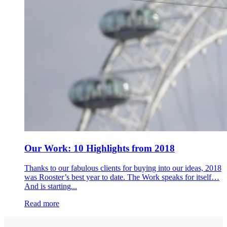
Our Work: 10 Highlights from 2018
Thanks to our fabulous clients for buying into our ideas, 2018
was Rooster’s best year to date. The Work speaks for itself…
And is starting...
Read more