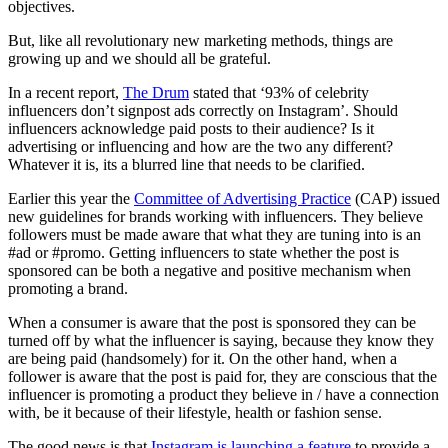
objectives.
But, like all revolutionary new marketing methods, things are
growing up and we should all be grateful.
In a recent report,
The Drum
stated that ‘93% of celebrity
influencers don’t signpost ads correctly on Instagram’. Should
influencers acknowledge paid posts to their audience? Is it
advertising or influencing and how are the two any different?
Whatever it is, its a blurred line that needs to be clarified.
Earlier this year the
Committee of Advertising Practice
(CAP) issued
new guidelines for brands working with influencers. They believe
followers must be made aware that what they are tuning into is an
#ad or #promo. Getting influencers to state whether the post is
sponsored can be both a negative and positive mechanism when
promoting a brand.
When a consumer is aware that the post is sponsored they can be
turned off by what the influencer is saying, because they know they
are being paid (handsomely) for it. On the other hand, when a
follower is aware that the post is paid for, they are conscious that the
influencer is promoting a product they believe in / have a connection
with, be it because of their lifestyle, health or fashion sense.
The good news is that
Instagram is launching a feature
to provide a