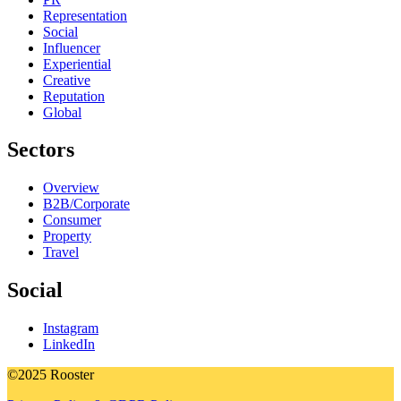
Representation
Social
Influencer
Experiential
Creative
Reputation
Global
Sectors
Overview
B2B/Corporate
Consumer
Property
Travel
Social
Instagram
LinkedIn
©2025 Rooster