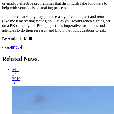
or employ effective programmes that distinguish fake followers to
help with your decision-making process.
Influencer marketing may promise a significant impact and return,
(like most marketing tactics) so, just as you would when signing off
on a PR campaign or PPC project it is imperative for brands and
agencies to do their research and know the right questions to ask.
By Andonia Kailis
Share
Related
News.
Mar
14
2019