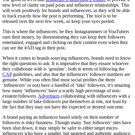
new level of clarity on paid posts and influencer relationships. This
will work positively for brands and influencers, as they will be able
to track exactly how the post is performing. The tool is to be
released over the next few week, so keep your eyes peeled.
This is where the influencers, be they Instagrammers or YouTubers
earn their money, by demonstrating they can keep their followers
entertained, engaged and clicking on their content even when they
can see the #AD tag in their post.
When it comes to brands sourcing influencers, brands need to know
the right questions to ask. It is imperative that they ensure whoever
they collaborate with is ‘genuine’, both in terms of following the
CAP
guidelines, and also that the influencers’ follower numbers are
genuine. While you often find most social profiles (be them
‘influencers’ or not) have a handful of ‘fake’ followers, it’s amazing
how many ‘influencers’ have a scarily high percentage of non-
existent followers.
Advertisers
collaborating with influencers with a
large number of fake followers put themselves at risk, not least by
the fact that they may not have the expected or desired outcome.
A brand paying an influencer based solely on their number of
followers is risky business. Though many ‘buy followers’ sites have
been shut down, it may simply be safer to either target micro-
influencers who have a smaller, but targeted and authentic audience,