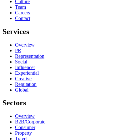
Culture
Team
Careers
Contact
Services
Overview
PR
Representation
Social
Influencer
Experiential
Creative
Reputation
Global
Sectors
Overview
B2B/Corporate
Consumer
Property
Travel