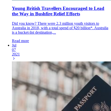
Young British Travellers Encouraged to Lead
the Way in Bushfire Relief Efforts
Did you know? There were 2.3 million youth visitors to
Australia in 2018, with a total spend of $20 billion*. Australia
is a bucket-list destination,...
Read more
Jul
07
2021