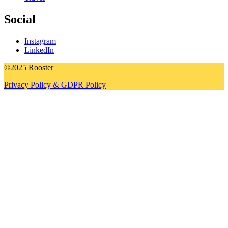
Social
Instagram
LinkedIn
©2025 Rooster
Privacy Policy & GDPR Policy