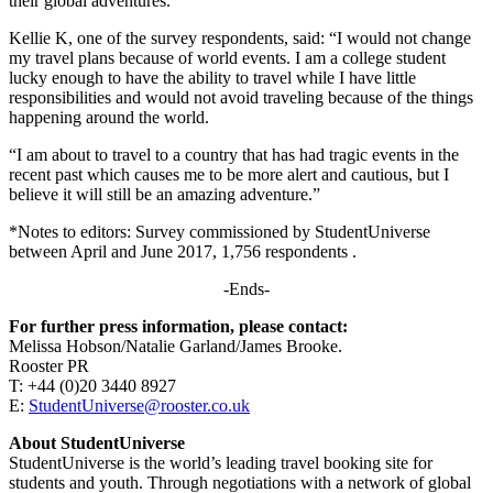
their global adventures.”
Kellie K, one of the survey respondents, said: “I would not change
my travel plans because of world events. I am a college student
lucky enough to have the ability to travel while I have little
responsibilities and would not avoid traveling because of the things
happening around the world.
“I am about to travel to a country that has had tragic events in the
recent past which causes me to be more alert and cautious, but I
believe it will still be an amazing adventure.”
*Notes to editors: Survey commissioned by StudentUniverse
between April and June 2017, 1,756 respondents .
-Ends-
For further press information, please contact:
Melissa Hobson/Natalie Garland/James Brooke.
Rooster PR
T: +44 (0)20 3440 8927
E:
StudentUniverse@rooster.co.uk
About StudentUniverse
StudentUniverse is the world’s leading travel booking site for
students and youth. Through negotiations with a network of global