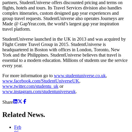
partners, StudentUniverse offers discounted pricing and terms on
flights, hotels and tours. Its Travel Services division also handles
complex itineraries, custom designed gap year experiences and
group travel requests. StudentUniverse also operates Journeys are
Made @ GapYear.com, the world’s largest gap year inspiration
travel platform.
StudentUniverse launched in the UK in 2013 and was acquired by
Flight Centre Travel Group in 2015. StudentUniverse is
headquartered in Boston with offices in London, Toronto, New
York and the Philippines. StudentUniverse believes that travel is
essential to a modern education. Millions of students use the service
every year.
For more information go to
www.studentuniverse.co.uk
,
www.facebook.com/StudentUniverseUK
,
www.twitter.com/studentu_uk
or
www.instagram.com/studentuniverseuk
.
Share
Related
News.
Feb