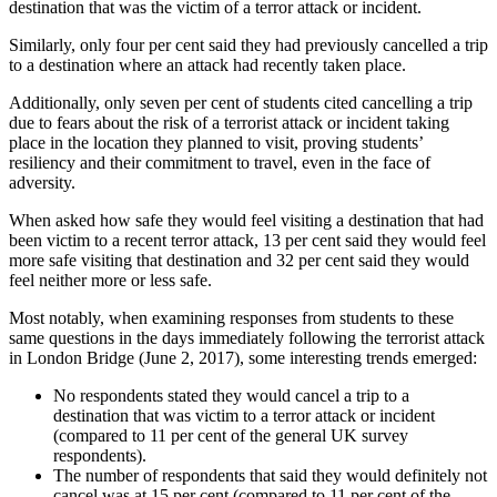
destination that was the victim of a terror attack or incident.
Similarly, only four per cent said they had previously cancelled a trip
to a destination where an attack had recently taken place.
Additionally, only seven per cent of students cited cancelling a trip
due to fears about the risk of a terrorist attack or incident taking
place in the location they planned to visit, proving students’
resiliency and their commitment to travel, even in the face of
adversity.
When asked how safe they would feel visiting a destination that had
been victim to a recent terror attack, 13 per cent said they would feel
more safe visiting that destination and 32 per cent said they would
feel neither more or less safe.
Most notably, when examining responses from students to these
same questions in the days immediately following the terrorist attack
in London Bridge (June 2, 2017), some interesting trends emerged:
No respondents stated they would cancel a trip to a
destination that was victim to a terror attack or incident
(compared to 11 per cent of the general UK survey
respondents).
The number of respondents that said they would definitely not
cancel was at 15 per cent (compared to 11 per cent of the