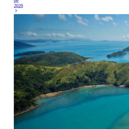
06
2020