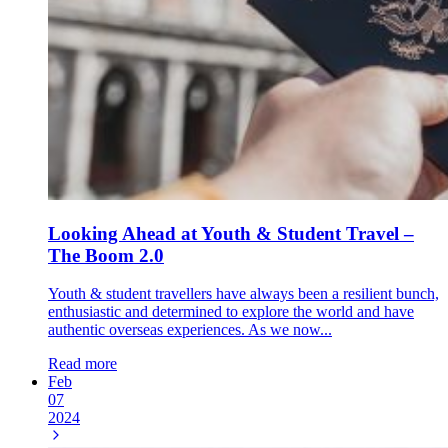
Looking Ahead at Youth & Student Travel –
The Boom 2.0
Youth & student travellers have always been a resilient bunch,
enthusiastic and determined to explore the world and have
authentic overseas experiences. As we now...
Read more
Feb
07
2024