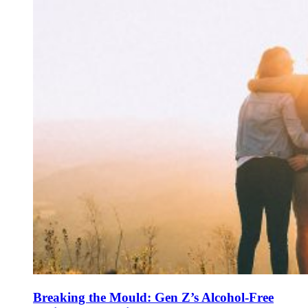
Breaking the Mould: Gen Z’s Alcohol-Free