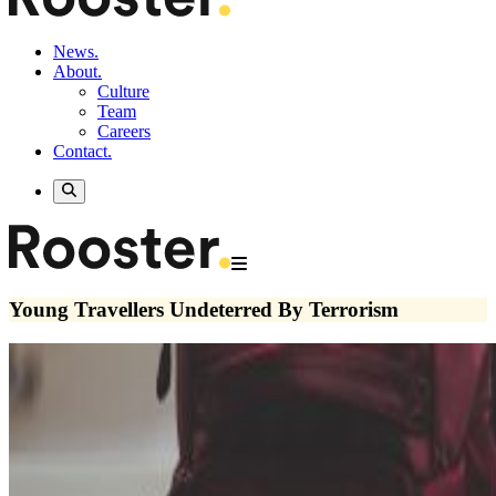
News.
About.
Culture
Team
Careers
Contact.
Young Travellers Undeterred By Terrorism