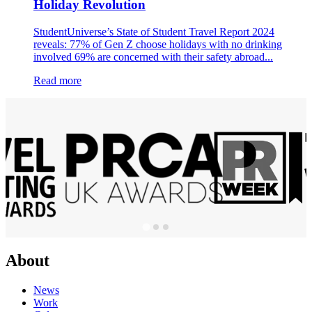
Holiday Revolution
StudentUniverse’s State of Student Travel Report 2024
reveals: 77% of Gen Z choose holidays with no drinking
involved 69% are concerned with their safety abroad...
Read more
About
News
Work