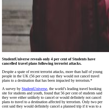
StudentUniverse reveals only 4 per cent of Students have
cancelled travel plans following terrorist attacks.
Despite a spate of recent terrorist attacks, more than half of young
people in the UK (56 per cent) say they would not cancel travel
plans to a destination that has been impacted by terrorism.*
A survey by
StudentUniverse
, the world’s leading travel booking
site for students and youth, found that 56 per cent of students said
they were either unlikely to cancel or would definitely not cancel
plans to travel to a destination affected by terrorism. Only two per
cent said they would definitely cancel a planned trip if it was to a