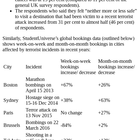
general UK survey respondents).
The respondents who said they felt “neither more or less safe”
to visit a destination that had been victim to a recent terrorist
attack increased from 31 per cent to almost half (46 per cent)
of respondents.
Similarly, StudentUniverse’s global bookings data (outlined below)
shows week-on-week and month-on-month bookings in cities
affected by terrorist incidents in recent years:
Week-on-week
Month-on-month
City
Incident
bookings
bookings increase/
increase/ decrease
decrease
Marathon
Boston
bombings on
+67%
+26%
April 15 2013
Hostage siege on
Sydney
+38%
+63%
15-16 Dec 2014
Terror attack on
Paris
No change
+27%
13 Nov 2015
Bombings on 22
Brussels
-84%
+2%
March 2016
Shooting in a