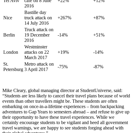
Tel Aviv
café on 8 June
+22%
+12%
2016
Bastille day
Nice
truck attack on
+267%
+87%
14 July 2016
Truck attack on
Berlin
19 December
-14%
+51%
2016
Westminster
London
attacks on 22
+19%
-14%
March 2017
St.
Metro attack on
-75%
-87%
Petersburg
3 April 2017
Mike Cleary, global managing director at StudentUniverse, said:
“Students are less likely to cancel their travel plans because of world
events than other travellers might be. These students are often
embarking on once-in-a-lifetime experiences – from backpacking
adventures to Gap Years to semesters abroad – and refuse to give up
their opportunity to have these travel experiences. While we
certainly encourage students to be vigilant and heed all government
travel warnings, we are happy to see students forging ahead with