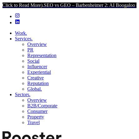
ead More).
SEO vs GEO – Barbenheimer 2: AI Boogaloo (Click to Rea
Work.
Services.
Overview
PR
Representation
Social
Influencer
Experiential
Creative
Reputation
Global.
Sectors.
Overview
B2B/Corporate
Consumer
Property
Travel