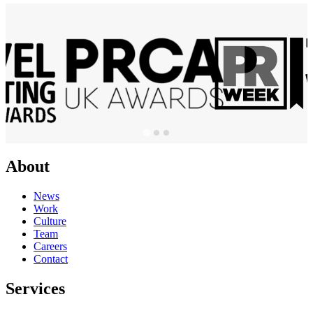
About
News
Work
Culture
Team
Careers
Contact
Services