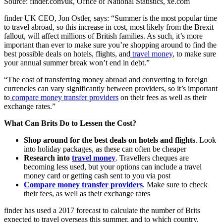
Source: finder.com/uk, Office of National Statistics, xe.com
finder UK CEO, Jon Ostler, says: “Summer is the most popular time
to travel abroad, so this increase in cost, most likely from the Brexit
fallout, will affect millions of British families. As such, it’s more
important than ever to make sure you’re shopping around to find the
best possible deals on hotels, flights, and
travel money
, to make sure
your annual summer break won’t end in debt.”
“The cost of transferring money abroad and converting to foreign
currencies can vary significantly between providers, so it’s important
to
compare money transfer providers
on their fees as well as their
exchange rates.”
What Can Brits Do to Lessen the Cost?
Shop around for the best deals on hotels and flights
. Look
into holiday packages, as these can often be cheaper
Research into
travel money
. Travellers cheques are
becoming less used, but your options can include a travel
money card or getting cash sent to you via post
Compare money transfer providers
. Make sure to check
their fees, as well as their exchange rates
finder has used a 2017 forecast to calculate the number of Brits
expected to travel overseas this summer, and to which country,