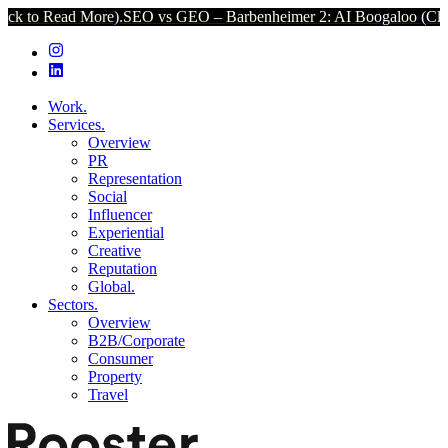
More).
SEO vs GEO – Barbenheimer 2: AI Boogaloo (Click to Read Mo
Work.
Services.
Overview
PR
Representation
Social
Influencer
Experiential
Creative
Reputation
Global.
Sectors.
Overview
B2B/Corporate
Consumer
Property
Travel