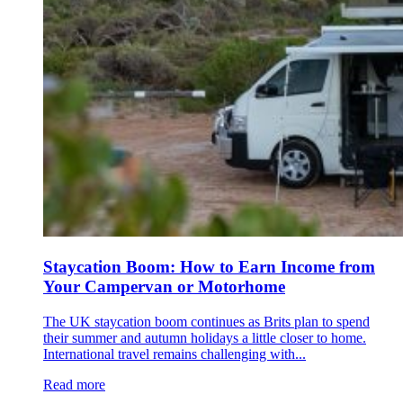
Staycation Boom: How to Earn Income from
Your Campervan or Motorhome
The UK staycation boom continues as Brits plan to spend
their summer and autumn holidays a little closer to home.
International travel remains challenging with...
Read more