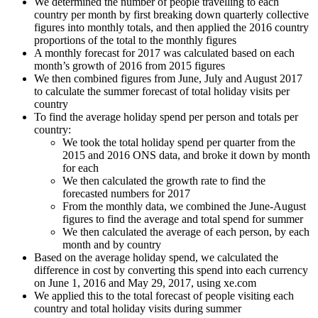
We determined the number of people travelling to each
country per month by first breaking down quarterly collective
figures into monthly totals, and then applied the 2016 country
proportions of the total to the monthly figures
A monthly forecast for 2017 was calculated based on each
month’s growth of 2016 from 2015 figures
We then combined figures from June, July and August 2017
to calculate the summer forecast of total holiday visits per
country
To find the average holiday spend per person and totals per
country:
We took the total holiday spend per quarter from the
2015 and 2016 ONS data, and broke it down by month
for each
We then calculated the growth rate to find the
forecasted numbers for 2017
From the monthly data, we combined the June-August
figures to find the average and total spend for summer
We then calculated the average of each person, by each
month and by country
Based on the average holiday spend, we calculated the
difference in cost by converting this spend into each currency
on June 1, 2016 and May 29, 2017, using xe.com
We applied this to the total forecast of people visiting each
country and total holiday visits during summer