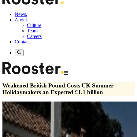
News.
About.
Culture
Team
Careers
Contact.
Weakened British Pound Costs UK Summer
Holidaymakers an Expected £1.1 billion