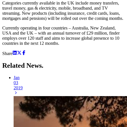
Categories currently available in the UK include money transfers,
travel money, gas & electricity, mobile, broadband, and TV
streaming. New products (including insurance, credit cards, loans,
mortgages and pensions) will be rolled out over the coming months.
Currently operating in four countries – Australia, New Zealand,
USA and the UK – with an annual turnover of £29 million, finder
employs over 120 staff and aims to increase global presence to 10
countries in the next 12 months.
Share
Related
News.
Jan
03
2019