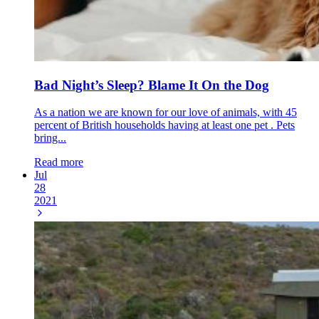
Bad Night’s Sleep? Blame It On the Dog
As a nation we are known for our love of animals, with 45
percent of British households having at least one pet . Pets
bring...
Read more
Jul
28
2021