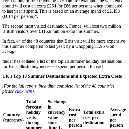
For a family of four travelling to Spain, for example, the weakened
pound will cost an extra £264 (or £66 per person) when compared
to last year’s spend. This is based on an average spend of £2,458
(£614 per person)*.
The second most visited destination, France, will cost two million
British visitors over £116.9 million extra this summer.
In fact, 44 of the 48 countries that Brits visit will be more expensive
this summer compared to last year; by a whopping 11.95% on
average.
finder has collated a list of the top 10 summer holiday destinations
for Brits, illustrating increased spend per person for each.
UK’s Top 10 Summer Destinations and Expected Extra Costs
(For the full report, including complete list of the 48 countries,
please
click here
).
Total
% change
forecast
in
Extra
Average
holiday
currency
Total extra
Country
cost
spend
visits
value
cost per
(currency)
per
per
during
since
destination
person
person
summer
June 1,