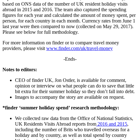
based on ONS data of the number of UK resident holiday visits
abroad in 2015 and 2016. The team also captured the spending
figures for each year and calculated the amount of money spent, per
person, for each country in each month. Currency rates from June 1
last year were then compared to now (collected on May 29, 2017).
Please see below for full methodology.
For more information on finder or to compare travel money
providers, please visit
www.finder.com/uk/travel-money
-Ends-
Notes to editors:
CEO of finder UK, Jon Ostler, is available for comment,
opinion or interview on what people can do to save that little
bit extra for their summer holiday so they don’t fall into debt.
Images to accompany the story are available on request.
*finder ‘summer holiday spend’ research methodology:
We collected raw data from the Office of National Statistics,
UK Residents Visits Abroad reports from
2016 and 2015
,
including the number of Brits who travelled overseas for a
holiday and by country, as well as total spend by country