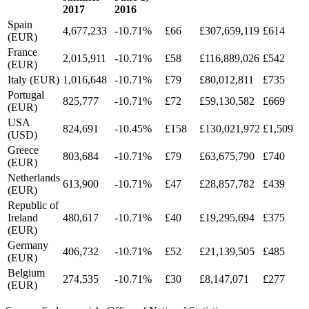
2017
2016
Spain
4,677,233
-10.71%
£66
£307,659,119
£614
(EUR)
France
2,015,911
-10.71%
£58
£116,889,026
£542
(EUR)
Italy (EUR)
1,016,648
-10.71%
£79
£80,012,811
£735
Portugal
825,777
-10.71%
£72
£59,130,582
£669
(EUR)
USA
824,691
-10.45%
£158
£130,021,972
£1,509
(USD)
Greece
803,684
-10.71%
£79
£63,675,790
£740
(EUR)
Netherlands
613,900
-10.71%
£47
£28,857,782
£439
(EUR)
Republic of
Ireland
480,617
-10.71%
£40
£19,295,694
£375
(EUR)
Germany
406,732
-10.71%
£52
£21,139,505
£485
(EUR)
Belgium
274,535
-10.71%
£30
£8,147,071
£277
(EUR)