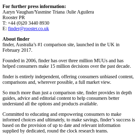
For further press information:
Aaryn Vaughan/Yasmine Triana /Julie Aguilera
Rooster PR
T: +44 (0)20 3440 8930
E:
finder@rooster.co.uk
About finder
finder, Australia’s #1 comparison site, launched in the UK in
February 2017.
Founded in 2006, finder has over three million MUUs and has
helped consumers make 15 million decisions over the past decade.
finder is entirely independent, offering consumers unbiased content,
comparisons and, wherever possible, a full market view.
So much more than just a comparison site, finder provides in depth
guides, advice and editorial content to help consumers better
understand all the options and products available.
Committed to educating and empowering consumers to make
informed choices and ultimately, to make savings, finder’s success is
based on the provision of up to date and relevant information
supplied by dedicated, round the clock research teams.