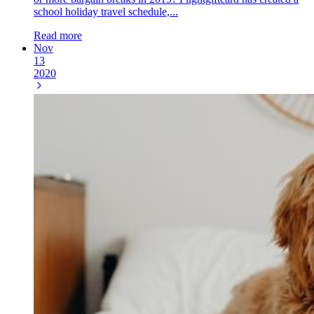
school holiday travel schedule,...
Read more
Nov
13
2020