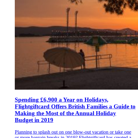
Spending £6,900 a Year on Holidays,
Flightgiftcard Offers British Families a Guide to
Making the Most of the Annual Holiday
Budget in 2019
Planning to splash out on one blow-out vacation or take one
or more bargain breaks in 2019? Flightgiftcard has created a