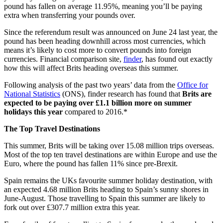
pound has fallen on average 11.95%, meaning you’ll be paying
extra when transferring your pounds over.
Since the referendum result was announced on June 24 last year, the
pound has been heading downhill across most currencies, which
means it’s likely to cost more to convert pounds into foreign
currencies. Financial comparison site,
finder
, has found out exactly
how this will affect Brits heading overseas this summer.
Following analysis of the past two years’ data from the
Office for
National Statistics
(ONS), finder research has found that
Brits are
expected to be paying over £1.1 billion more
on summer
holidays this year
compared to 2016.*
The Top Travel Destinations
This summer, Brits will be taking over 15.08 million trips overseas.
Most of the top ten travel destinations are within Europe and use the
Euro, where the pound has fallen 11% since pre-Brexit.
Spain remains the UKs favourite summer holiday destination, with
an expected 4.68 million Brits heading to Spain’s sunny shores in
June-August. Those travelling to Spain this summer are likely to
fork out over £307.7 million extra this year.