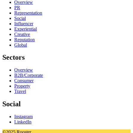
Overview
PR
Representation
Social
Influencer
Experiential
Creative
Reputation
Global
Sectors
Overview
B2B/Corporate
Consumer
Property
Travel
Social
Instagram
LinkedIn
©2025 Rooster