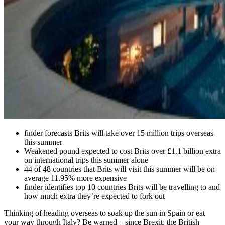
finder forecasts Brits will take over 15 million trips overseas
this summer
Weakened pound expected to cost Brits over £1.1 billion extra
on international trips this summer alone
44 of 48 countries that Brits will visit this summer will be on
average 11.95% more expensive
finder identifies top 10 countries Brits will be travelling to and
how much extra they’re expected to fork out
Thinking of heading overseas to soak up the sun in Spain or eat
your way through Italy? Be warned – since Brexit, the British